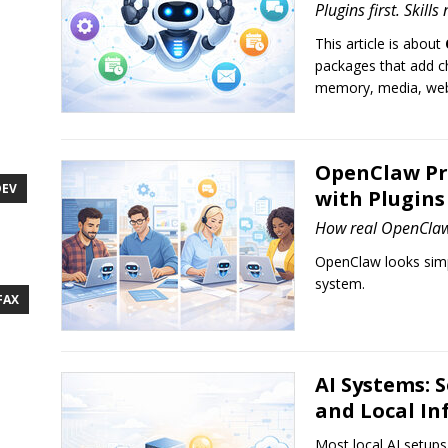
Plugins first. Skills
This article is about
packages that add ch
memory, media, web 
OpenClaw Pr
DEV
with Plugins 
How real OpenClaw 
OpenClaw looks simp
system.
FAX
AI Systems: 
and Local In
Most local AI setups