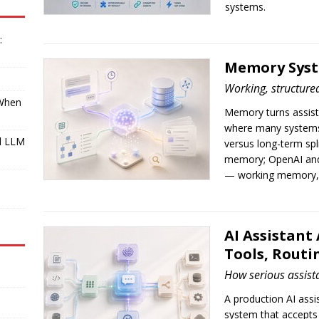
systems.
:
Memory Syste
Working, structured
 When
Memory turns assistan
where many systems 
l LLM
versus long-term spl
memory; OpenAI and
— working memory, d
I
AI Assistant
Tools, Routi
How serious assista
A production AI assis
system that accepts 