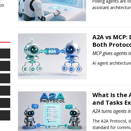
Polling agents are o
 on
assistant architectu
A2A vs MCP: 
Both Protoco
MCP gives agents to
AI agent architecture 
What Is the 
and Tasks E
A2A turns agents i
The A2A Protocol, s
standard for commu