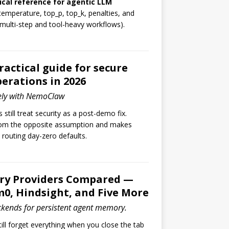
ical reference for agentic LLM
temperature, top_p, top_k, penalties, and
 multi-step and tool-heavy workflows).
ctical guide for secure
erations in 2026
ely with NemoClaw
still treat security as a post-demo fix.
om the opposite assumption and makes
d routing day-zero defaults.
y Providers Compared —
0, Hindsight, and Five More
ckends for persistent agent memory.
ill forget everything when you close the tab