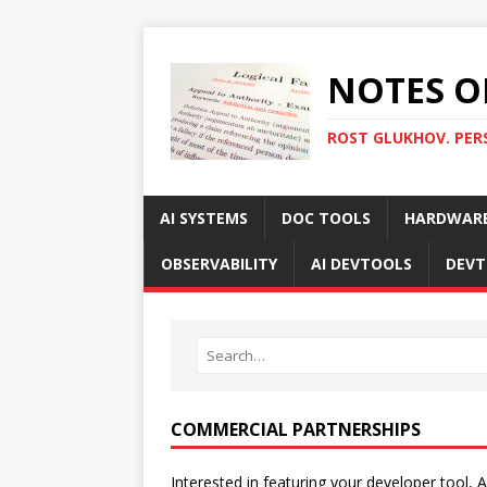
NOTES O
ROST GLUKHOV. PER
AI SYSTEMS
DOC TOOLS
HARDWAR
OBSERVABILITY
AI DEVTOOLS
DEVT
COMMERCIAL PARTNERSHIPS
Interested in featuring your developer tool, A