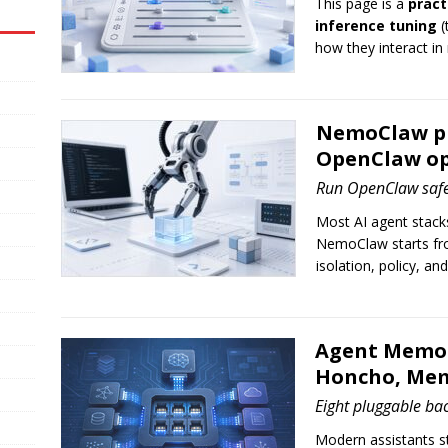
This page is a
pract
inference tuning
(
how they interact in
NemoClaw pra
OpenClaw op
Run OpenClaw saf
Most AI agent stacks 
NemoClaw starts fr
isolation, policy, an
Agent Memor
Honcho, Mem
Eight pluggable ba
Modern assistants st