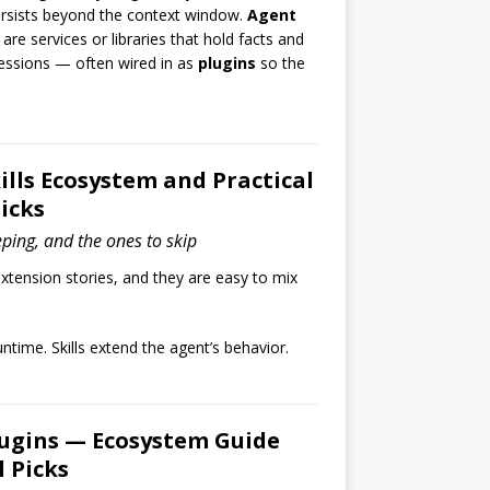
rsists beyond the context window.
Agent
are services or libraries that hold facts and
ssions — often wired in as
plugins
so the
lls Ecosystem and Practical
icks
eping, and the ones to skip
tension stories, and they are easy to mix
ntime. Skills extend the agent’s behavior.
ugins — Ecosystem Guide
l Picks