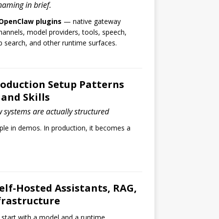
 naming in brief.
OpenClaw plugins
— native gateway
annels, model providers, tools, speech,
search, and other runtime surfaces.
oduction Setup Patterns
and Skills
systems are actually structured
le in demos. In production, it becomes a
Self-Hosted Assistants, RAG,
frastructure
 start with a model and a runtime.