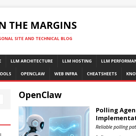
N THE MARGINS
SONAL SITE AND TECHNICAL BLOG
E
LLM ARCHITECTURE
LLM HOSTING
LLM PERFORMA
OOLS
OPENCLAW
WEB INFRA
CHEATSHEETS
KNO
OpenClaw
Polling Agent
Implementat
Reliable polling pat
I