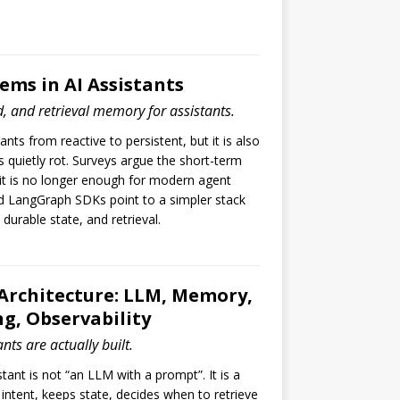
ms in AI Assistants
, and retrieval memory for assistants.
ts from reactive to persistent, but it is also
quietly rot. Surveys argue the short-term
it is no longer enough for modern agent
 LangGraph SDKs point to a simpler stack
urable state, and retrieval.
 Architecture: LLM, Memory,
ng, Observability
nts are actually built.
tant is not “an LLM with a prompt”. It is a
intent, keeps state, decides when to retrieve