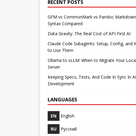
RECENT POSTS
GFM vs CommonMark vs Pandoc Markdown
Syntax Compared
Data Gravity: The Real Cost of API-First AI
Claude Code Subagents: Setup, Config, and
to Use Them
Ollama to vLLM: When to Migrate Your Loca
Server
Keeping Specs, Tests, And Code In Sync In A
Development
LANGUAGES
EN
English
RU
Русский