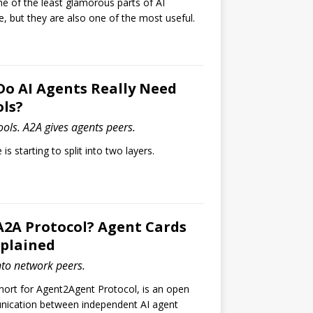
ne of the least glamorous parts of AI
re, but they are also one of the most useful.
Do AI Agents Really Need
ls?
ols. A2A gives agents peers.
is starting to split into two layers.
A2A Protocol? Agent Cards
xplained
nto network peers.
hort for Agent2Agent Protocol, is an open
nication between independent AI agent