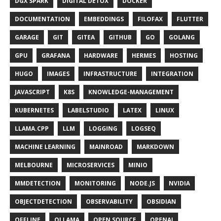
DGX SPARK
DIGITAL DETOX
DOCKER
DOCUMENTATION
EMBEDDINGS
FILOFAX
FLUTTER
GARAGE
GIT
GITEA
GITHUB
GO
GOLANG
GPU
GRAFANA
HARDWARE
HERMES
HOSTING
HUGO
IMAGES
INFRASTRUCTURE
INTEGRATION
JAVASCRIPT
K8S
KNOWLEDGE-MANAGEMENT
KUBERNETES
LABELSTUDIO
LATEX
LINUX
LLAMA.CPP
LLM
LOGGING
LOGSEQ
MACHINE LEARNING
MAINROAD
MARKDOWN
MELBOURNE
MICROSERVICES
MINIO
MMDETECTION
MONITORING
NODE.JS
NVIDIA
OBJECTDETECTION
OBSERVABILITY
OBSIDIAN
OFFLINE
OLLAMA
OPEN SOURCE
OPENAI