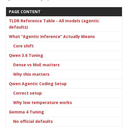
PAGE CONTENT
TLDR Reference Table - All models (agentic
defaults)
What “Agentic Inference” Actually Means
Core shift
Qwen 3.6 Tuning
Dense vs MoE matters
Why this matters
Qwen Agentic Coding Setup
Correct setup
Why low temperature works
Gemma 4 Tuning
No official defaults