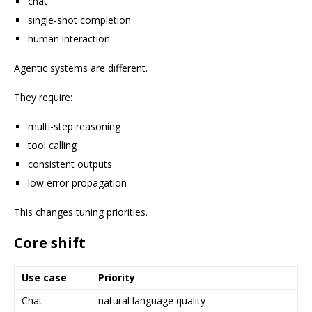
chat
single-shot completion
human interaction
Agentic systems are different.
They require:
multi-step reasoning
tool calling
consistent outputs
low error propagation
This changes tuning priorities.
Core shift
Use case
Priority
Chat
natural language quality