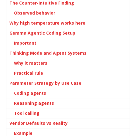
The Counter-Intuitive Finding
Observed behavior
Why high temperature works here
Gemma Agentic Coding Setup
Important
Thinking Mode and Agent Systems
Why it matters
Practical rule
Parameter Strategy by Use Case
Coding agents
Reasoning agents
Tool calling
Vendor Defaults vs Reality
Example