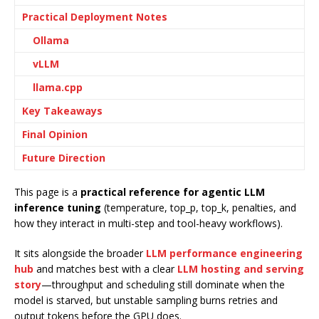
Practical Deployment Notes
Ollama
vLLM
llama.cpp
Key Takeaways
Final Opinion
Future Direction
This page is a
practical reference for agentic LLM
inference tuning
(temperature, top_p, top_k, penalties, and
how they interact in multi-step and tool-heavy workflows).
It sits alongside the broader
LLM performance engineering
hub
and matches best with a clear
LLM hosting and serving
story
—throughput and scheduling still dominate when the
model is starved, but unstable sampling burns retries and
output tokens before the GPU does.