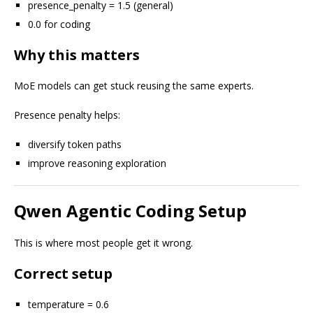
presence_penalty = 1.5 (general)
0.0 for coding
Why this matters
MoE models can get stuck reusing the same experts.
Presence penalty helps:
diversify token paths
improve reasoning exploration
Qwen Agentic Coding Setup
This is where most people get it wrong.
Correct setup
temperature = 0.6