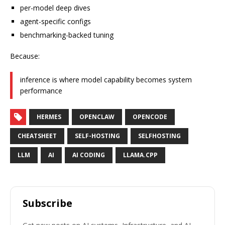
per-model deep dives
agent-specific configs
benchmarking-backed tuning
Because:
inference is where model capability becomes system
performance
HERMES
OPENCLAW
OPENCODE
CHEATSHEET
SELF-HOSTING
SELFHOSTING
LLM
AI
AI CODING
LLAMA.CPP
Subscribe