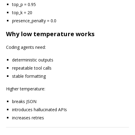
top_p = 0.95
top_k = 20
presence_penalty = 0.0
Why low temperature works
Coding agents need:
deterministic outputs
repeatable tool calls
stable formatting
Higher temperature:
breaks JSON
introduces hallucinated APIs
increases retries