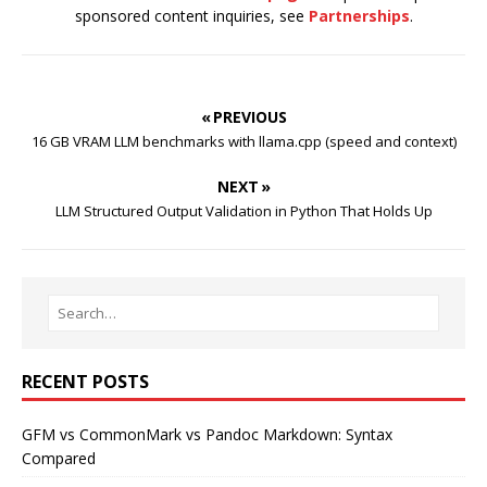
sponsored content inquiries, see
Partnerships
.
« PREVIOUS
16 GB VRAM LLM benchmarks with llama.cpp (speed and context)
NEXT »
LLM Structured Output Validation in Python That Holds Up
RECENT POSTS
GFM vs CommonMark vs Pandoc Markdown: Syntax
Compared