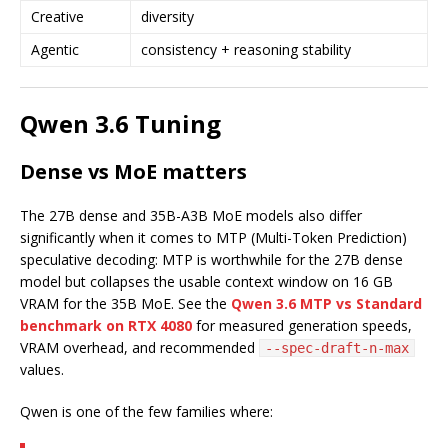
Creative
diversity
Agentic
consistency + reasoning stability
Qwen 3.6 Tuning
Dense vs MoE matters
The 27B dense and 35B-A3B MoE models also differ
significantly when it comes to MTP (Multi-Token Prediction)
speculative decoding: MTP is worthwhile for the 27B dense
model but collapses the usable context window on 16 GB
VRAM for the 35B MoE. See the
Qwen 3.6 MTP vs Standard
benchmark on RTX 4080
for measured generation speeds,
VRAM overhead, and recommended
--spec-draft-n-max
values.
Qwen is one of the few families where: