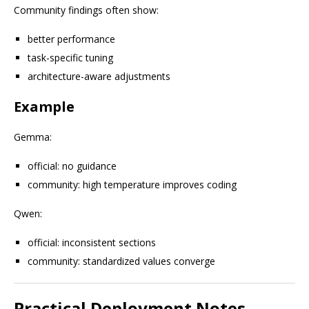
Community findings often show:
better performance
task-specific tuning
architecture-aware adjustments
Example
Gemma:
official: no guidance
community: high temperature improves coding
Qwen:
official: inconsistent sections
community: standardized values converge
Practical Deployment Notes