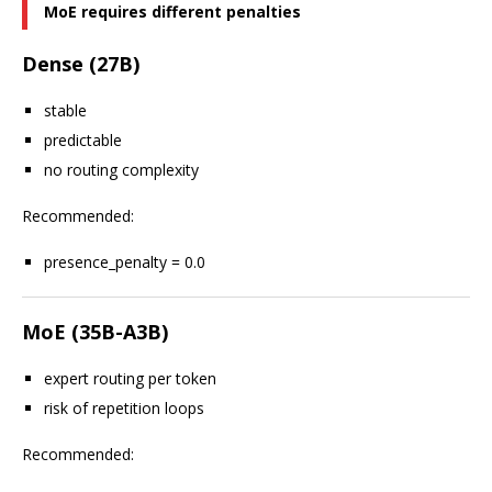
MoE requires different penalties
Dense (27B)
stable
predictable
no routing complexity
Recommended:
presence_penalty = 0.0
MoE (35B-A3B)
expert routing per token
risk of repetition loops
Recommended: