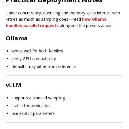
Under concurrency, queueing and memory splits interact with
retries as much as sampling does—read
how Ollama
handles parallel requests
alongside the presets above.
Ollama
works well for both families
verify GPU compatibility
defaults may differ from reference
vLLM
supports advanced sampling
stable for production
use explicit parameters