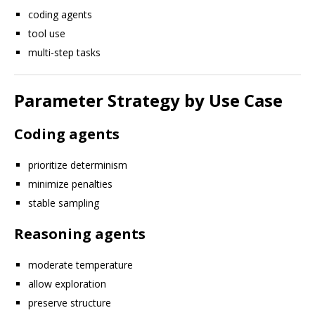
coding agents
tool use
multi-step tasks
Parameter Strategy by Use Case
Coding agents
prioritize determinism
minimize penalties
stable sampling
Reasoning agents
moderate temperature
allow exploration
preserve structure