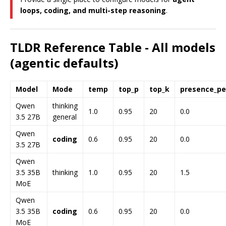
loops, coding, and multi-step reasoning
.
TLDR Reference Table - All models
(agentic defaults)
Model
Mode
temp
top_p
top_k
presence_pe
Qwen
thinking
1.0
0.95
20
0.0
3.5 27B
general
Qwen
coding
0.6
0.95
20
0.0
3.5 27B
Qwen
3.5 35B
thinking
1.0
0.95
20
1.5
MoE
Qwen
3.5 35B
coding
0.6
0.95
20
0.0
MoE