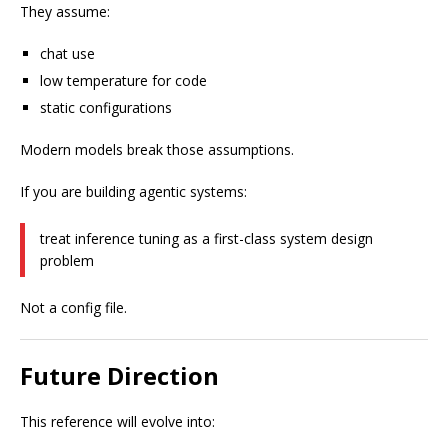
They assume:
chat use
low temperature for code
static configurations
Modern models break those assumptions.
If you are building agentic systems:
treat inference tuning as a first-class system design
problem
Not a config file.
Future Direction
This reference will evolve into: