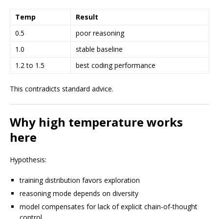
Temp
Result
0.5
poor reasoning
1.0
stable baseline
1.2 to 1.5
best coding performance
This contradicts standard advice.
Why high temperature works
here
Hypothesis:
training distribution favors exploration
reasoning mode depends on diversity
model compensates for lack of explicit chain-of-thought
control