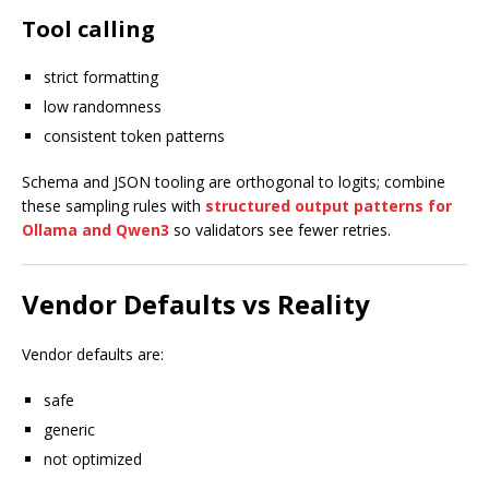
Tool calling
strict formatting
low randomness
consistent token patterns
Schema and JSON tooling are orthogonal to logits; combine
these sampling rules with
structured output patterns for
Ollama and Qwen3
so validators see fewer retries.
Vendor Defaults vs Reality
Vendor defaults are:
safe
generic
not optimized