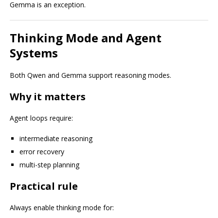
Gemma is an exception.
Thinking Mode and Agent
Systems
Both Qwen and Gemma support reasoning modes.
Why it matters
Agent loops require:
intermediate reasoning
error recovery
multi-step planning
Practical rule
Always enable thinking mode for: