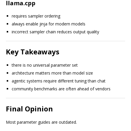
llama.cpp
requires sampler ordering
always enable jinja for modern models
incorrect sampler chain reduces output quality
Key Takeaways
there is no universal parameter set
architecture matters more than model size
agentic systems require different tuning than chat
community benchmarks are often ahead of vendors
Final Opinion
Most parameter guides are outdated.