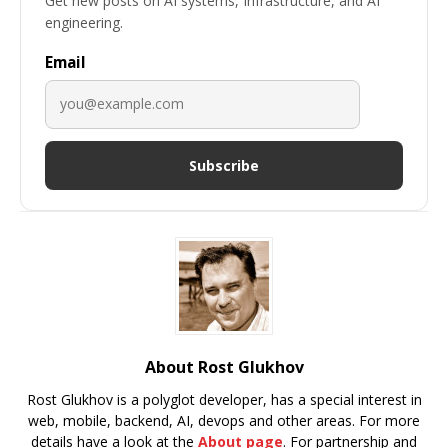
Get new posts on AI systems, Infrastructure, and AI
engineering.
Email
Subscribe
About Rost Glukhov
Rost Glukhov is a polyglot developer, has a special interest in
web, mobile, backend, AI, devops and other areas. For more
details have a look at the
About page
. For partnership and