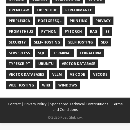
OPENCLAW
OPENCODE
PERFORMANCE
PERPLEXICA
POSTGRESQL
PRINTING
PRIVACY
PROMETHEUS
PYTHON
PYTORCH
RAG
S3
SECURITY
SELF-HOSTING
SELFHOSTING
SEO
SERVERLESS
SQL
TERMINAL
TERRAFORM
TYPESCRIPT
UBUNTU
VECTOR DATABASE
VECTOR DATABASES
VLLM
VS CODE
VSCODE
WEB HOSTING
WIKI
WINDOWS
Contact
|
Privacy Policy
|
Sponsored Technical Contributions
|
Terms
and Conditions
© 2026 Rost Glukhov.