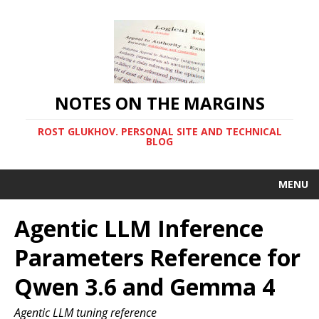
NOTES ON THE MARGINS
ROST GLUKHOV. PERSONAL SITE AND TECHNICAL
BLOG
MENU
Agentic LLM Inference
Parameters Reference for
Qwen 3.6 and Gemma 4
Agentic LLM tuning reference