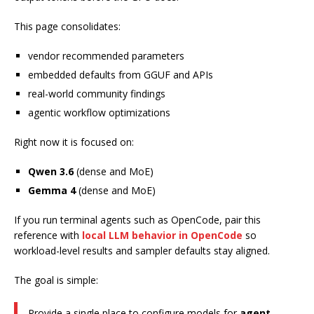
This page consolidates:
vendor recommended parameters
embedded defaults from GGUF and APIs
real-world community findings
agentic workflow optimizations
Right now it is focused on:
Qwen 3.6
(dense and MoE)
Gemma 4
(dense and MoE)
If you run terminal agents such as OpenCode, pair this
reference with
local LLM behavior in OpenCode
so
workload-level results and sampler defaults stay aligned.
The goal is simple:
Provide a single place to configure models for
agent