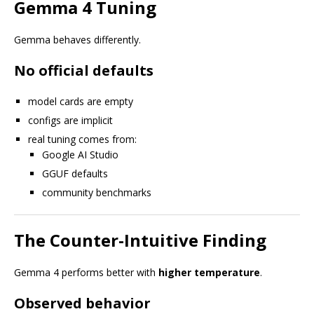
Gemma 4 Tuning
Gemma behaves differently.
No official defaults
model cards are empty
configs are implicit
real tuning comes from:
Google AI Studio
GGUF defaults
community benchmarks
The Counter-Intuitive Finding
Gemma 4 performs better with
higher temperature
.
Observed behavior