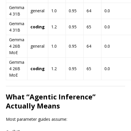
Gemma
general
1.0
0.95
64
0.0
4 31B
Gemma
coding
1.2
0.95
65
0.0
4 31B
Gemma
4 26B
general
1.0
0.95
64
0.0
MoE
Gemma
4 26B
coding
1.2
0.95
65
0.0
MoE
What “Agentic Inference”
Actually Means
Most parameter guides assume: