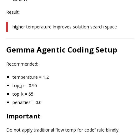
Result:
higher temperature improves solution search space
Gemma Agentic Coding Setup
Recommended:
temperature = 1.2
top_p = 0.95
top_k = 65
penalties = 0.0
Important
Do not apply traditional “low temp for code” rule blindly.