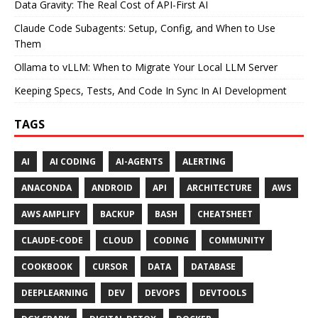
Data Gravity: The Real Cost of API-First AI
Claude Code Subagents: Setup, Config, and When to Use
Them
Ollama to vLLM: When to Migrate Your Local LLM Server
Keeping Specs, Tests, And Code In Sync In AI Development
TAGS
AI
AI CODING
AI-AGENTS
ALERTING
ANACONDA
ANDROID
API
ARCHITECTURE
AWS
AWS AMPLIFY
BACKUP
BASH
CHEATSHEET
CLAUDE-CODE
CLOUD
CODING
COMMUNITY
COOKBOOK
CURSOR
DATA
DATABASE
DEEPLEARNING
DEV
DEVOPS
DEVTOOLS