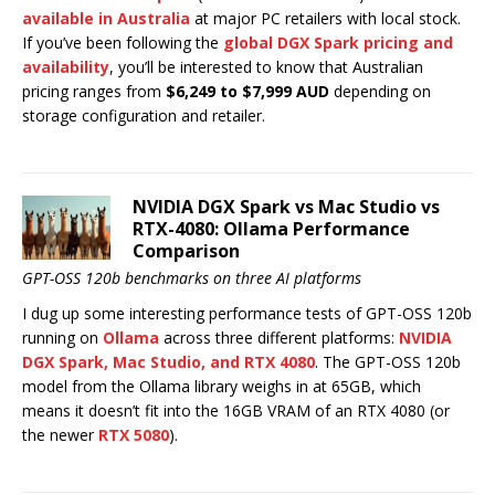
available in Australia
at major PC retailers with local stock.
If you’ve been following the
global DGX Spark pricing and
availability
, you’ll be interested to know that Australian
pricing ranges from
$6,249 to $7,999 AUD
depending on
storage configuration and retailer.
NVIDIA DGX Spark vs Mac Studio vs
RTX-4080: Ollama Performance
Comparison
GPT-OSS 120b benchmarks on three AI platforms
I dug up some interesting performance tests of GPT-OSS 120b
running on
Ollama
across three different platforms:
NVIDIA
DGX Spark, Mac Studio, and RTX 4080
. The GPT-OSS 120b
model from the Ollama library weighs in at 65GB, which
means it doesn’t fit into the 16GB VRAM of an RTX 4080 (or
the newer
RTX 5080
).