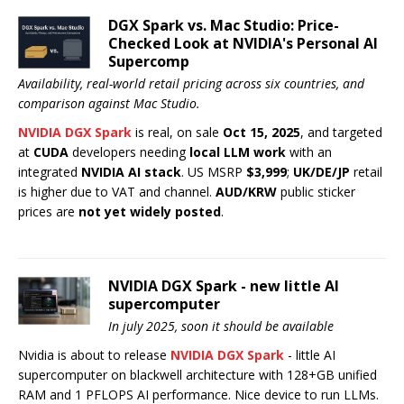
DGX Spark vs. Mac Studio: Price-
Checked Look at NVIDIA's Personal AI
Supercomp
Availability, real-world retail pricing across six countries, and
comparison against Mac Studio.
NVIDIA DGX Spark
is real, on sale
Oct 15, 2025
, and targeted
at
CUDA
developers needing
local LLM work
with an
integrated
NVIDIA AI stack
. US MSRP
$3,999
;
UK/DE/JP
retail
is higher due to VAT and channel.
AUD/KRW
public sticker
prices are
not yet widely posted
.
NVIDIA DGX Spark - new little AI
supercomputer
In july 2025, soon it should be available
Nvidia is about to release
NVIDIA DGX Spark
- little AI
supercomputer on blackwell architecture with 128+GB unified
RAM and 1 PFLOPS AI performance. Nice device to run LLMs.