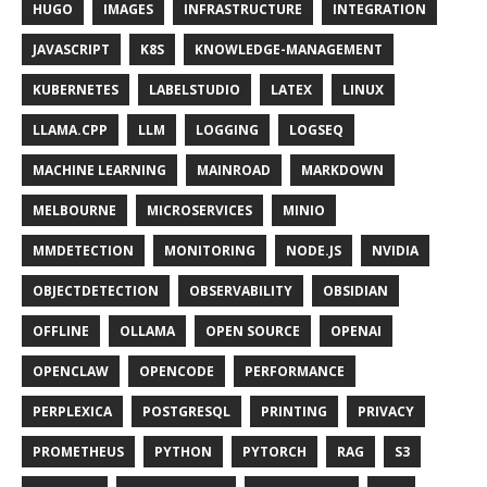
HUGO
IMAGES
INFRASTRUCTURE
INTEGRATION
JAVASCRIPT
K8S
KNOWLEDGE-MANAGEMENT
KUBERNETES
LABELSTUDIO
LATEX
LINUX
LLAMA.CPP
LLM
LOGGING
LOGSEQ
MACHINE LEARNING
MAINROAD
MARKDOWN
MELBOURNE
MICROSERVICES
MINIO
MMDETECTION
MONITORING
NODE.JS
NVIDIA
OBJECTDETECTION
OBSERVABILITY
OBSIDIAN
OFFLINE
OLLAMA
OPEN SOURCE
OPENAI
OPENCLAW
OPENCODE
PERFORMANCE
PERPLEXICA
POSTGRESQL
PRINTING
PRIVACY
PROMETHEUS
PYTHON
PYTORCH
RAG
S3