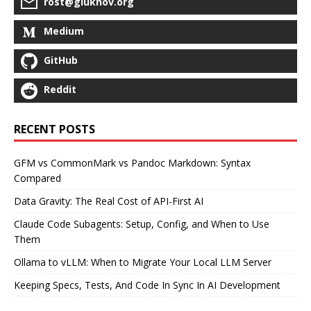
rost@glukhov.org
Medium
GitHub
Reddit
RECENT POSTS
GFM vs CommonMark vs Pandoc Markdown: Syntax
Compared
Data Gravity: The Real Cost of API-First AI
Claude Code Subagents: Setup, Config, and When to Use
Them
Ollama to vLLM: When to Migrate Your Local LLM Server
Keeping Specs, Tests, And Code In Sync In AI Development