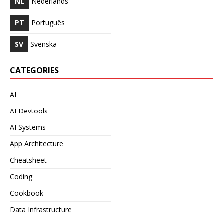
NL
Nederlands
PT
Português
SV
Svenska
CATEGORIES
AI
AI Devtools
AI Systems
App Architecture
Cheatsheet
Coding
Cookbook
Data Infrastructure