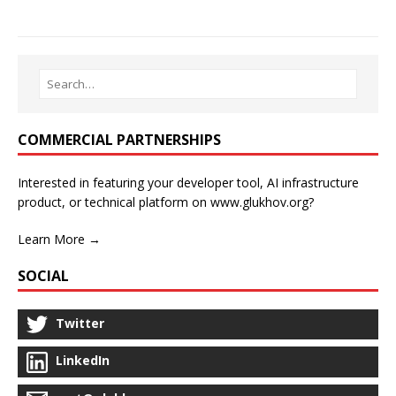
COMMERCIAL PARTNERSHIPS
Interested in featuring your developer tool, AI infrastructure
product, or technical platform on www.glukhov.org?
Learn More →
SOCIAL
Twitter
LinkedIn