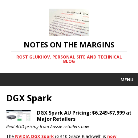
NOTES ON THE MARGINS
ROST GLUKHOV. PERSONAL SITE AND TECHNICAL
BLOG
MENU
DGX Spark
DGX Spark AU Pricing: $6,249-$7,999 at
Major Retailers
Real AUD pricing from Aussie retailers now
The
NVIDIA DGX Spark
(GB10 Grace Blackwell) is
now