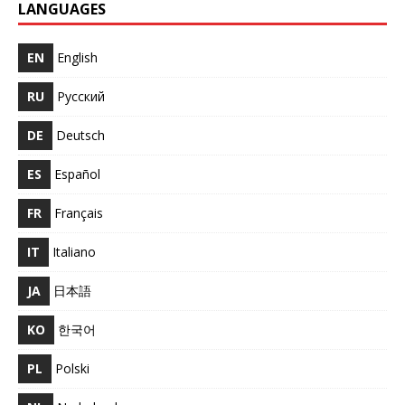
LANGUAGES
EN
English
RU
Русский
DE
Deutsch
ES
Español
FR
Français
IT
Italiano
JA
日本語
KO
한국어
PL
Polski