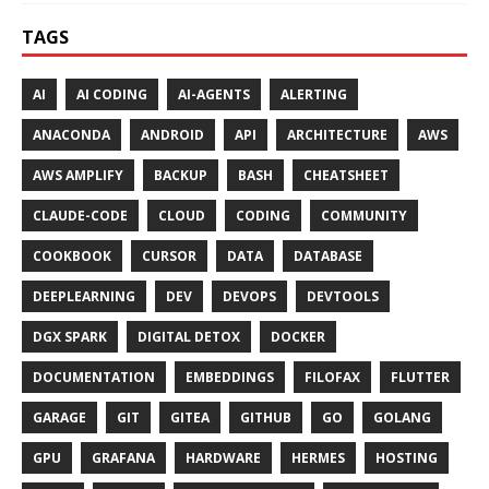
TAGS
AI
AI CODING
AI-AGENTS
ALERTING
ANACONDA
ANDROID
API
ARCHITECTURE
AWS
AWS AMPLIFY
BACKUP
BASH
CHEATSHEET
CLAUDE-CODE
CLOUD
CODING
COMMUNITY
COOKBOOK
CURSOR
DATA
DATABASE
DEEPLEARNING
DEV
DEVOPS
DEVTOOLS
DGX SPARK
DIGITAL DETOX
DOCKER
DOCUMENTATION
EMBEDDINGS
FILOFAX
FLUTTER
GARAGE
GIT
GITEA
GITHUB
GO
GOLANG
GPU
GRAFANA
HARDWARE
HERMES
HOSTING