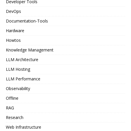
Developer Tools
DevOps
Documentation-Tools
Hardware
Howtos
Knowledge Management
LLM Architecture
LLM Hosting
LLM Performance
Observability
Offline
RAG
Research
Web Infrastructure