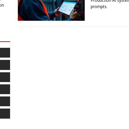
Production AI syst
 on
prompts.