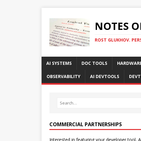
NOTES O
ROST GLUKHOV. PER
AI SYSTEMS
DOC TOOLS
HARDWAR
OBSERVABILITY
AI DEVTOOLS
DEVT
COMMERCIAL PARTNERSHIPS
Interested in featuring your developer tool, A