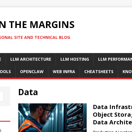
N THE MARGINS
SONAL SITE AND TECHNICAL BLOG
E
LLM ARCHITECTURE
LLM HOSTING
LLM PERFORMA
OOLS
OPENCLAW
WEB INFRA
CHEATSHEETS
KNO
Data
Data Infrast
Object Stora
Data Archite
I