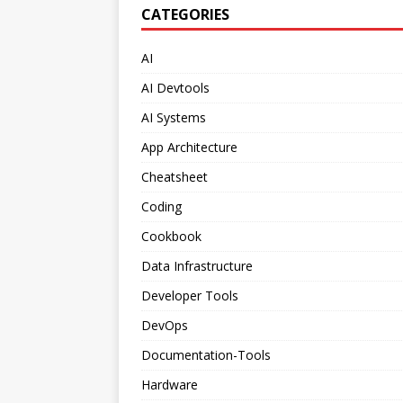
CATEGORIES
AI
AI Devtools
AI Systems
App Architecture
Cheatsheet
Coding
Cookbook
Data Infrastructure
Developer Tools
DevOps
Documentation-Tools
Hardware