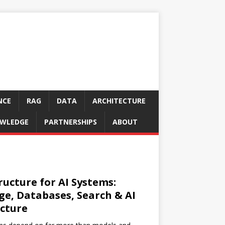
NCE
RAG
DATA
ARCHITECTURE
WLEDGE
PARTNERSHIPS
ABOUT
ructure for AI Systems:
ge, Databases, Search & AI
cture