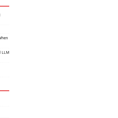
:
 When
l LLM
I