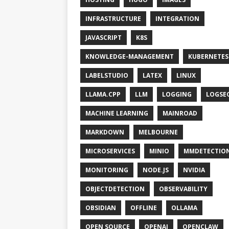
INFRASTRUCTURE
INTEGRATION
JAVASCRIPT
K8S
KNOWLEDGE-MANAGEMENT
KUBERNETES
LABELSTUDIO
LATEX
LINUX
LLAMA.CPP
LLM
LOGGING
LOGSE
MACHINE LEARNING
MAINROAD
MARKDOWN
MELBOURNE
MICROSERVICES
MINIO
MMDETECTIO
MONITORING
NODE.JS
NVIDIA
OBJECTDETECTION
OBSERVABILITY
OBSIDIAN
OFFLINE
OLLAMA
OPEN SOURCE
OPENAI
OPENCLAW