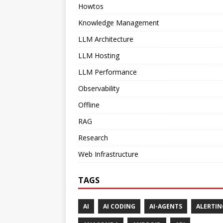
Howtos
Knowledge Management
LLM Architecture
LLM Hosting
LLM Performance
Observability
Offline
RAG
Research
Web Infrastructure
TAGS
AI
AI CODING
AI-AGENTS
ALERTIN