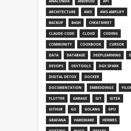
ANACONDA
ANDROID
API
ARCHITECTURE
AWS
AWS AMPLIFY
BACKUP
BASH
CHEATSHEET
CLAUDE-CODE
CLOUD
CODING
COMMUNITY
COOKBOOK
CURSOR
DATA
DATABASE
DEEPLEARNING
DEVOPS
DEVTOOLS
DGX SPARK
DIGITAL DETOX
DOCKER
DOCUMENTATION
EMBEDDINGS
FILO
FLUTTER
GARAGE
GIT
GITEA
GITHUB
GO
GOLANG
GPU
GRAFANA
HARDWARE
HERMES
HOSTING
HUGO
IMAGES