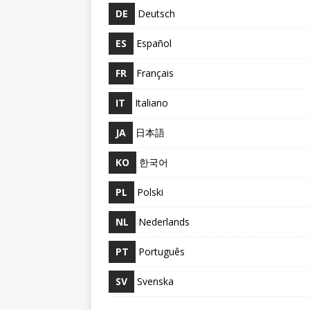
DE
Deutsch
ES
Español
FR
Français
IT
Italiano
JA
日本語
KO
한국어
PL
Polski
NL
Nederlands
PT
Português
SV
Svenska