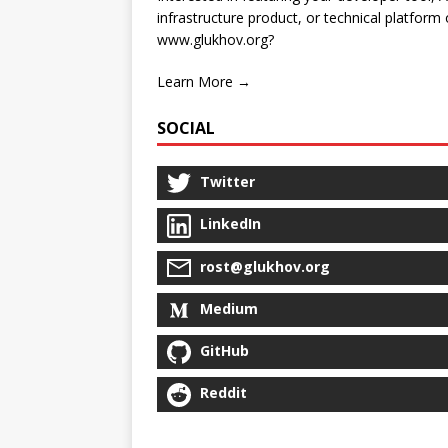
infrastructure product, or technical platform
www.glukhov.org?
Learn More →
SOCIAL
Twitter
LinkedIn
rost@glukhov.org
Medium
GitHub
Reddit