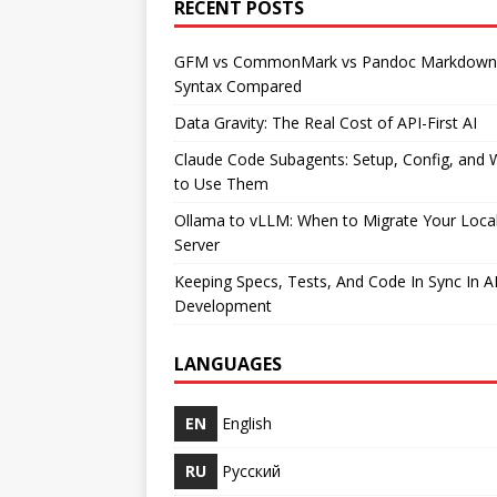
RECENT POSTS
GFM vs CommonMark vs Pandoc Markdown
Syntax Compared
Data Gravity: The Real Cost of API-First AI
Claude Code Subagents: Setup, Config, and
to Use Them
Ollama to vLLM: When to Migrate Your Loca
Server
Keeping Specs, Tests, And Code In Sync In A
Development
LANGUAGES
EN
English
RU
Русский