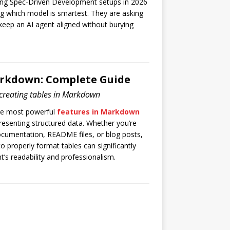
ng Spec-Driven Development setups in 2026
ng which model is smartest. They are asking
keep an AI agent aligned without burying
arkdown: Complete Guide
creating tables in Markdown
he most powerful
features in Markdown
resenting structured data. Whether you’re
documentation, README files, or blog posts,
 properly format tables can significantly
’s readability and professionalism.