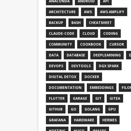
ANACONDA
ANDROID
API
ARCHITECTURE
AWS
AWS AMPLIFY
BACKUP
BASH
CHEATSHEET
CLAUDE-CODE
CLOUD
CODING
COMMUNITY
COOKBOOK
CURSOR
DATA
DATABASE
DEEPLEARNING
DEVOPS
DEVTOOLS
DGX SPARK
DIGITAL DETOX
DOCKER
DOCUMENTATION
EMBEDDINGS
FILO
FLUTTER
GARAGE
GIT
GITEA
GITHUB
GO
GOLANG
GPU
GRAFANA
HARDWARE
HERMES
HOSTING
HUGO
IMAGES