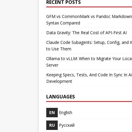
RECENT POSTS
GFM vs CommonMark vs Pandoc Markdown
Syntax Compared
Data Gravity: The Real Cost of API-First AI
Claude Code Subagents: Setup, Config, and
to Use Them
Ollama to vLLM: When to Migrate Your Loca
Server
Keeping Specs, Tests, And Code In Sync In A
Development
LANGUAGES
EN
English
RU
Русский