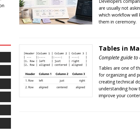
Developers compari
 on
are usually not aski
which workflow will 
them in ceremony.
Tables in M
Complete guide to 
Tables are one of t
for organizing and p
creating technical 
understanding how to
improve your content