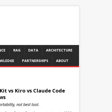
NCE
RAG
DATA
ARCHITECTURE
WLEDGE
PARTNERSHIPS
ABOUT
Kit vs Kiro vs Claude Code
ws
tability, not best tool.