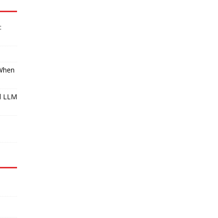
:
 When
l LLM
I