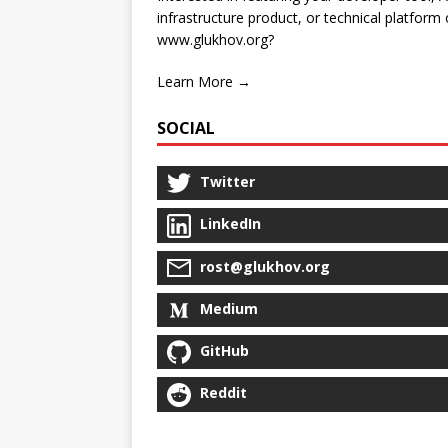
infrastructure product, or technical platform
www.glukhov.org?
Learn More →
SOCIAL
Twitter
LinkedIn
rost@glukhov.org
Medium
GitHub
Reddit