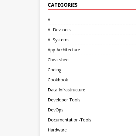
CATEGORIES
AI
AI Devtools
AI Systems
App Architecture
Cheatsheet
Coding
Cookbook
Data Infrastructure
Developer Tools
DevOps
Documentation-Tools
Hardware