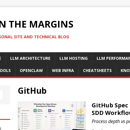
N THE MARGINS
SONAL SITE AND TECHNICAL BLOG
E
LLM ARCHITECTURE
LLM HOSTING
LLM PERFORMA
OOLS
OPENCLAW
WEB INFRA
CHEATSHEETS
KNO
GitHub
GitHub Spec 
SDD Workflo
Process depth vs por
I