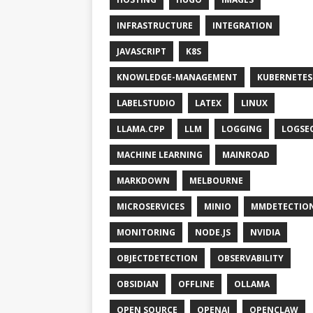
INFRASTRUCTURE
INTEGRATION
JAVASCRIPT
K8S
KNOWLEDGE-MANAGEMENT
KUBERNETES
LABELSTUDIO
LATEX
LINUX
LLAMA.CPP
LLM
LOGGING
LOGSE
MACHINE LEARNING
MAINROAD
MARKDOWN
MELBOURNE
MICROSERVICES
MINIO
MMDETECTIO
MONITORING
NODE.JS
NVIDIA
OBJECTDETECTION
OBSERVABILITY
OBSIDIAN
OFFLINE
OLLAMA
OPEN SOURCE
OPENAI
OPENCLAW