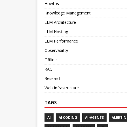
Howtos
Knowledge Management
LLM Architecture
LLM Hosting
LLM Performance
Observability
Offline
RAG
Research
Web Infrastructure
TAGS
AI
AI CODING
AI-AGENTS
ALERTIN