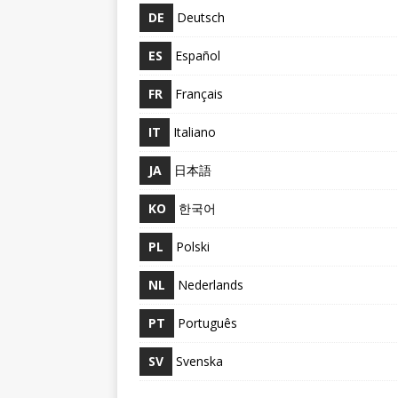
DE
Deutsch
ES
Español
FR
Français
IT
Italiano
JA
日本語
KO
한국어
PL
Polski
NL
Nederlands
PT
Português
SV
Svenska