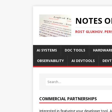
NOTES O
ROST GLUKHOV. PER
AI SYSTEMS
DOC TOOLS
HARDWAR
OBSERVABILITY
AI DEVTOOLS
DEVT
COMMERCIAL PARTNERSHIPS
Interested in featuring your developer tool, A