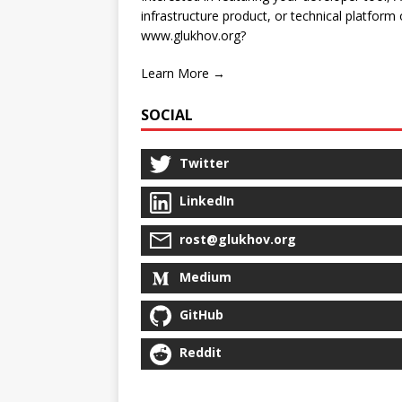
infrastructure product, or technical platform
www.glukhov.org?
Learn More →
SOCIAL
Twitter
LinkedIn
rost@glukhov.org
Medium
GitHub
Reddit