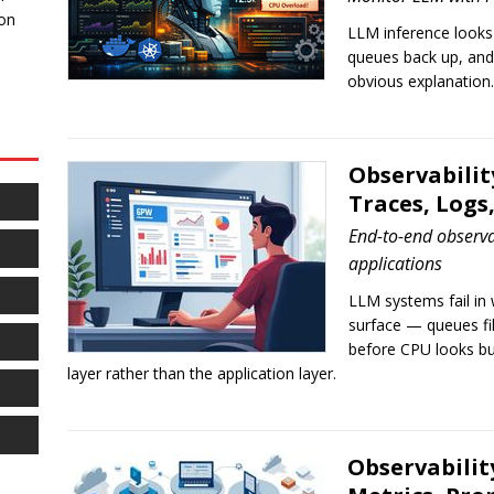
 on
LLM inference looks l
queues back up, and
obvious explanation.
Observabilit
Traces, Logs
End-to-end observa
applications
LLM systems fail in 
surface — queues fi
before CPU looks bu
layer rather than the application layer.
Observabilit