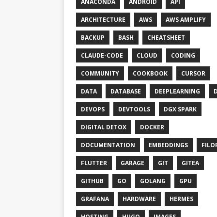
ANACONDA
ANDROID
API
ARCHITECTURE
AWS
AWS AMPLIFY
BACKUP
BASH
CHEATSHEET
CLAUDE-CODE
CLOUD
CODING
COMMUNITY
COOKBOOK
CURSOR
DATA
DATABASE
DEEPLEARNING
DEVOPS
DEVTOOLS
DGX SPARK
DIGITAL DETOX
DOCKER
DOCUMENTATION
EMBEDDINGS
FILO
FLUTTER
GARAGE
GIT
GITEA
GITHUB
GO
GOLANG
GPU
GRAFANA
HARDWARE
HERMES
HOSTING
HUGO
IMAGES