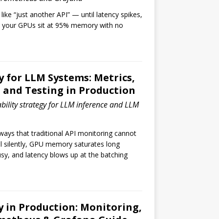
ike “just another API” — until latency spikes,
 your GPUs sit at 95% memory with no
y for LLM Systems: Metrics,
, and Testing in Production
bility strategy for LLM inference and LLM
ways that traditional API monitoring cannot
ll silently, GPU memory saturates long
sy, and latency blows up at the batching
y in Production: Monitoring,