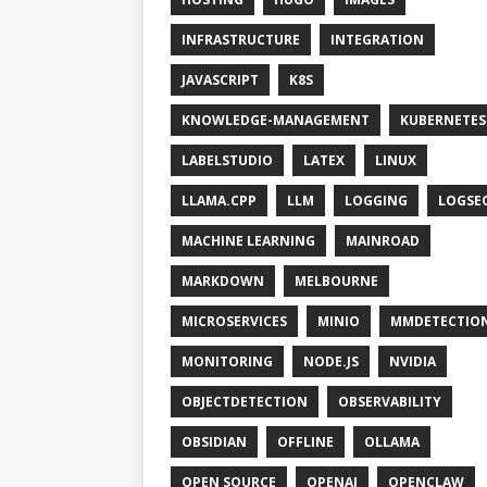
INFRASTRUCTURE
INTEGRATION
JAVASCRIPT
K8S
KNOWLEDGE-MANAGEMENT
KUBERNETES
LABELSTUDIO
LATEX
LINUX
LLAMA.CPP
LLM
LOGGING
LOGSE
MACHINE LEARNING
MAINROAD
MARKDOWN
MELBOURNE
MICROSERVICES
MINIO
MMDETECTIO
MONITORING
NODE.JS
NVIDIA
OBJECTDETECTION
OBSERVABILITY
OBSIDIAN
OFFLINE
OLLAMA
OPEN SOURCE
OPENAI
OPENCLAW