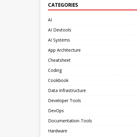
CATEGORIES
AI
AI Devtools
AI Systems
App Architecture
Cheatsheet
Coding
Cookbook
Data Infrastructure
Developer Tools
DevOps
Documentation-Tools
Hardware