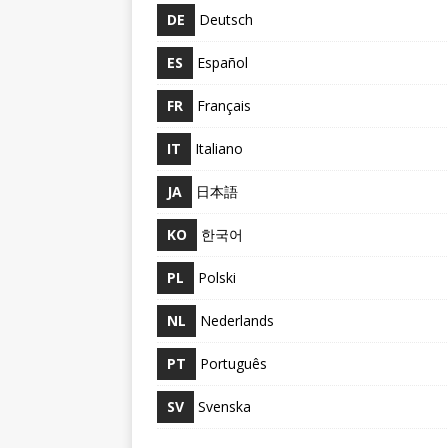
DE
Deutsch
ES
Español
FR
Français
IT
Italiano
JA
日本語
KO
한국어
PL
Polski
NL
Nederlands
PT
Português
SV
Svenska