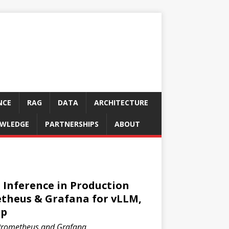
NCE
RAG
DATA
ARCHITECTURE
WLEDGE
PARTNERSHIPS
ABOUT
Inference in Production
etheus & Grafana for vLLM,
pp
Prometheus and Grafana