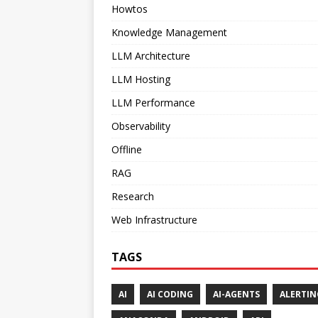
Howtos
Knowledge Management
LLM Architecture
LLM Hosting
LLM Performance
Observability
Offline
RAG
Research
Web Infrastructure
TAGS
AI
AI CODING
AI-AGENTS
ALERTIN