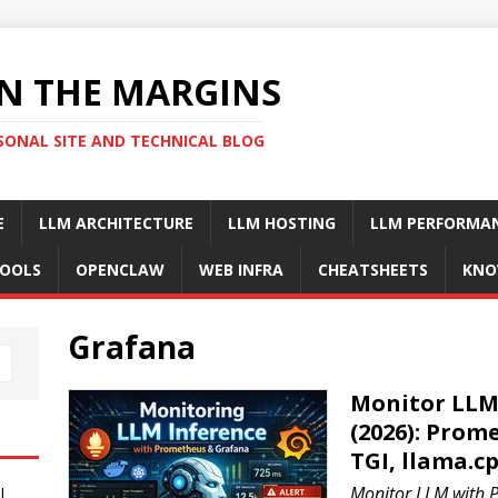
N THE MARGINS
SONAL SITE AND TECHNICAL BLOG
E
LLM ARCHITECTURE
LLM HOSTING
LLM PERFORMA
OOLS
OPENCLAW
WEB INFRA
CHEATSHEETS
KNO
Grafana
Monitor LLM 
(2026): Prom
TGI, llama.c
Monitor LLM with 
I