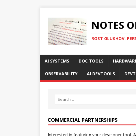
NOTES O
ROST GLUKHOV. PER
AI SYSTEMS
DOC TOOLS
HARDWAR
OBSERVABILITY
AI DEVTOOLS
DEVT
COMMERCIAL PARTNERSHIPS
Interested in featuring your developer tool, A