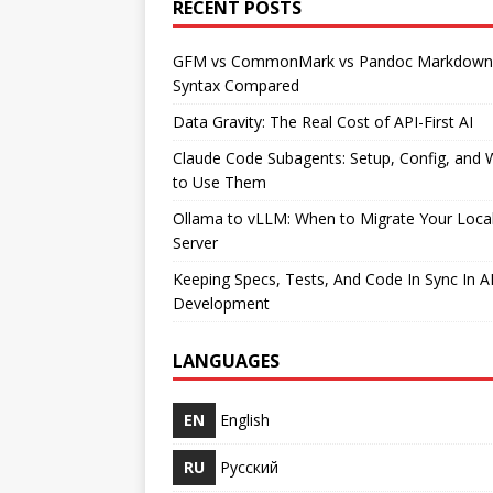
RECENT POSTS
GFM vs CommonMark vs Pandoc Markdown
Syntax Compared
Data Gravity: The Real Cost of API-First AI
Claude Code Subagents: Setup, Config, and
to Use Them
Ollama to vLLM: When to Migrate Your Loca
Server
Keeping Specs, Tests, And Code In Sync In A
Development
LANGUAGES
EN
English
RU
Русский