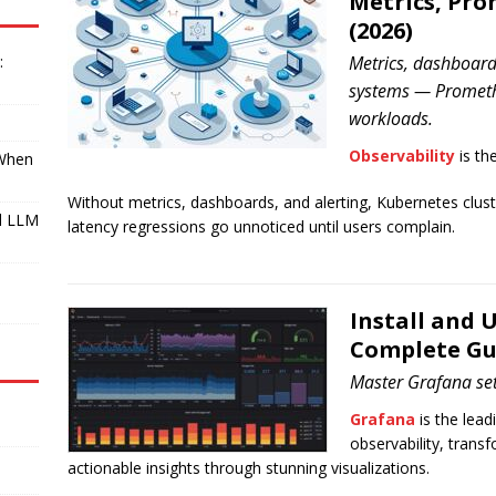
Metrics, Pr
(2026)
:
Metrics, dashboards
systems — Prometh
workloads.
Observability
is th
 When
Without metrics, dashboards, and alerting, Kubernetes cluster
l LLM
latency regressions go unnoticed until users complain.
I
Install and 
Complete Gu
Master Grafana set
Grafana
is the lea
observability, trans
actionable insights through stunning visualizations.