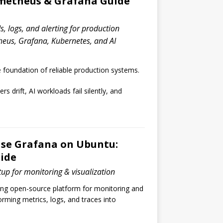
ometheus & Grafana Guide
, logs, and alerting for production
eus, Grafana, Kubernetes, and AI
e foundation of reliable production systems.
s drift, AI workloads fail silently, and
Use Grafana on Ubuntu:
ide
up for monitoring & visualization
ding open-source platform for monitoring and
forming metrics, logs, and traces into