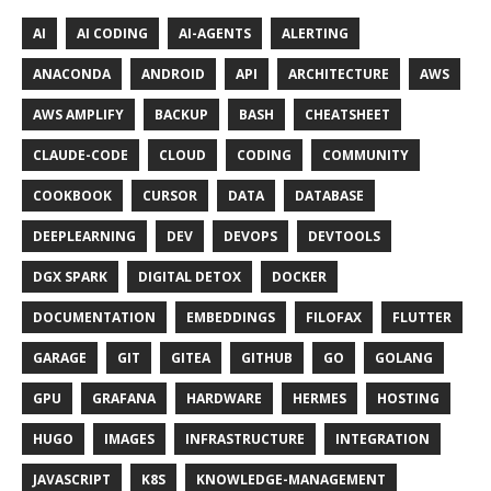
AI
AI CODING
AI-AGENTS
ALERTING
ANACONDA
ANDROID
API
ARCHITECTURE
AWS
AWS AMPLIFY
BACKUP
BASH
CHEATSHEET
CLAUDE-CODE
CLOUD
CODING
COMMUNITY
COOKBOOK
CURSOR
DATA
DATABASE
DEEPLEARNING
DEV
DEVOPS
DEVTOOLS
DGX SPARK
DIGITAL DETOX
DOCKER
DOCUMENTATION
EMBEDDINGS
FILOFAX
FLUTTER
GARAGE
GIT
GITEA
GITHUB
GO
GOLANG
GPU
GRAFANA
HARDWARE
HERMES
HOSTING
HUGO
IMAGES
INFRASTRUCTURE
INTEGRATION
JAVASCRIPT
K8S
KNOWLEDGE-MANAGEMENT