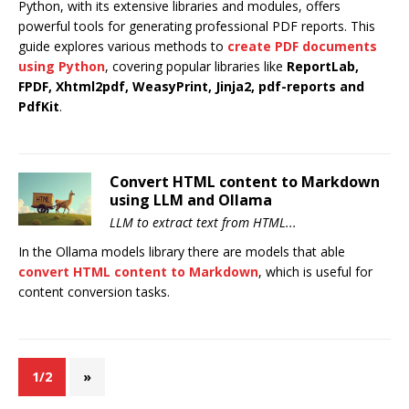
Python, with its extensive libraries and modules, offers
powerful tools for generating professional PDF reports. This
guide explores various methods to
create PDF documents
using Python
, covering popular libraries like
ReportLab,
FPDF, Xhtml2pdf, WeasyPrint, Jinja2, pdf-reports and
PdfKit
.
Convert HTML content to Markdown
using LLM and Ollama
LLM to extract text from HTML...
In the Ollama models library there are models that able
convert HTML content to Markdown
, which is useful for
content conversion tasks.
1/2
»