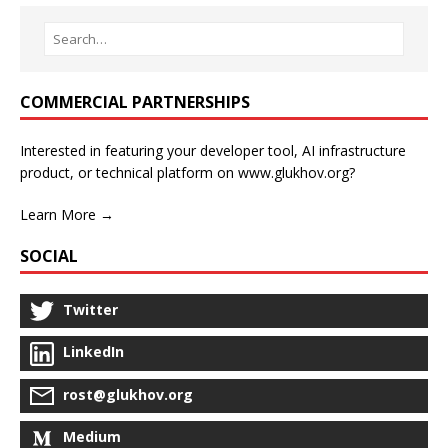
COMMERCIAL PARTNERSHIPS
Interested in featuring your developer tool, AI infrastructure
product, or technical platform on www.glukhov.org?
Learn More →
SOCIAL
Twitter
LinkedIn
rost@glukhov.org
Medium