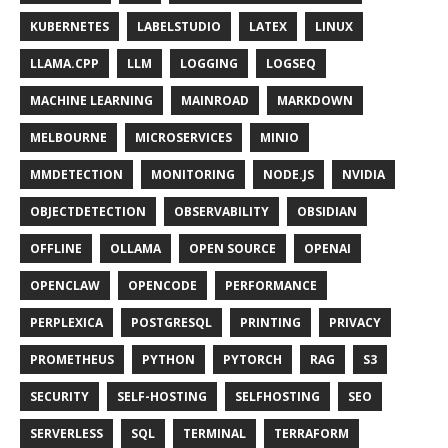
KUBERNETES
LABELSTUDIO
LATEX
LINUX
LLAMA.CPP
LLM
LOGGING
LOGSEQ
MACHINE LEARNING
MAINROAD
MARKDOWN
MELBOURNE
MICROSERVICES
MINIO
MMDETECTION
MONITORING
NODE.JS
NVIDIA
OBJECTDETECTION
OBSERVABILITY
OBSIDIAN
OFFLINE
OLLAMA
OPEN SOURCE
OPENAI
OPENCLAW
OPENCODE
PERFORMANCE
PERPLEXICA
POSTGRESQL
PRINTING
PRIVACY
PROMETHEUS
PYTHON
PYTORCH
RAG
S3
SECURITY
SELF-HOSTING
SELFHOSTING
SEO
SERVERLESS
SQL
TERMINAL
TERRAFORM