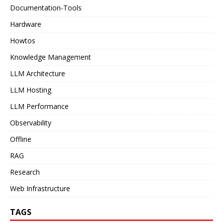
Documentation-Tools
Hardware
Howtos
Knowledge Management
LLM Architecture
LLM Hosting
LLM Performance
Observability
Offline
RAG
Research
Web Infrastructure
TAGS