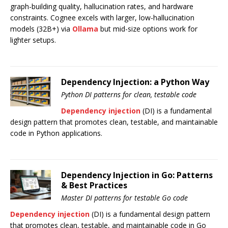
graph-building quality, hallucination rates, and hardware
constraints. Cognee excels with larger, low-hallucination
models (32B+) via
Ollama
but mid-size options work for
lighter setups.
Dependency Injection: a Python Way
Python DI patterns for clean, testable code
Dependency injection
(DI) is a fundamental
design pattern that promotes clean, testable, and maintainable
code in Python applications.
Dependency Injection in Go: Patterns
& Best Practices
Master DI patterns for testable Go code
Dependency injection
(DI) is a fundamental design pattern
that promotes clean, testable, and maintainable code in Go