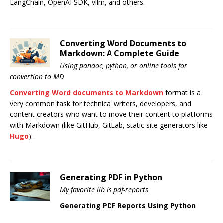
LangChain, OpenAI SDK, vllm, and others.
Converting Word Documents to
Markdown: A Complete Guide
Using pandoc, python, or online tools for
convertion to MD
Converting Word documents to Markdown
format is a
very common task for technical writers, developers, and
content creators who want to move their content to platforms
with Markdown (like GitHub, GitLab, static site generators like
Hugo
).
Generating PDF in Python
My favorite lib is pdf-reports
Generating PDF Reports Using Python