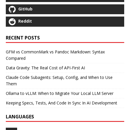
GitHub
Reddit
RECENT POSTS
GFM vs CommonMark vs Pandoc Markdown: Syntax
Compared
Data Gravity: The Real Cost of API-First AI
Claude Code Subagents: Setup, Config, and When to Use
Them
Ollama to vLLM: When to Migrate Your Local LLM Server
Keeping Specs, Tests, And Code In Sync In AI Development
LANGUAGES