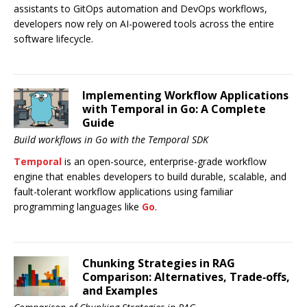
assistants to GitOps automation and DevOps workflows,
developers now rely on AI-powered tools across the entire
software lifecycle.
Implementing Workflow Applications
with Temporal in Go: A Complete
Guide
Build workflows in Go with the Temporal SDK
Temporal
is an open-source, enterprise-grade workflow
engine that enables developers to build durable, scalable, and
fault-tolerant workflow applications using familiar
programming languages like
Go
.
Chunking Strategies in RAG
Comparison: Alternatives, Trade‑offs,
and Examples