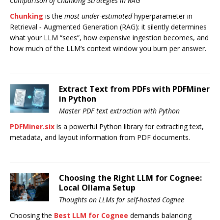
Comparison of Chunking Strategies in RAG
Chunking
is the
most under-estimated
hyperparameter in
Retrieval ‑ Augmented Generation (RAG): it silently determines
what your LLM “sees”, how expensive ingestion becomes, and
how much of the LLM’s context window you burn per answer.
Extract Text from PDFs with PDFMiner
in Python
Master PDF text extraction with Python
PDFMiner.six
is a powerful Python library for extracting text,
metadata, and layout information from PDF documents.
Choosing the Right LLM for Cognee:
Local Ollama Setup
Thoughts on LLMs for self-hosted Cognee
Choosing the
Best LLM for Cognee
demands balancing