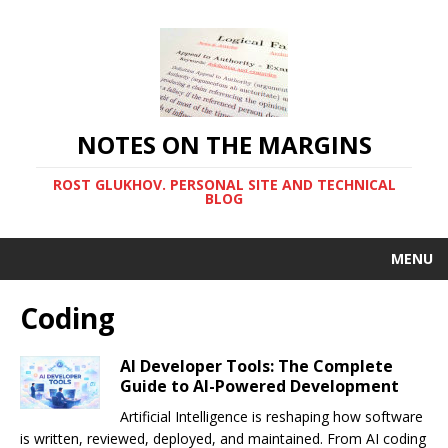
NOTES ON THE MARGINS
ROST GLUKHOV. PERSONAL SITE AND TECHNICAL
BLOG
MENU
Coding
AI Developer Tools: The Complete
Guide to AI-Powered Development
Artificial Intelligence is reshaping how software
is written, reviewed, deployed, and maintained. From AI coding