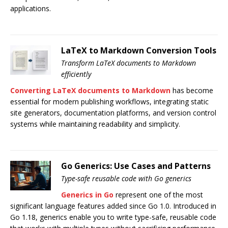
applications.
LaTeX to Markdown Conversion Tools
Transform LaTeX documents to Markdown
efficiently
Converting LaTeX documents to Markdown
has become
essential for modern publishing workflows, integrating static
site generators, documentation platforms, and version control
systems while maintaining readability and simplicity.
Go Generics: Use Cases and Patterns
Type-safe reusable code with Go generics
Generics in Go
represent one of the most
significant language features added since Go 1.0. Introduced in
Go 1.18, generics enable you to write type-safe, reusable code