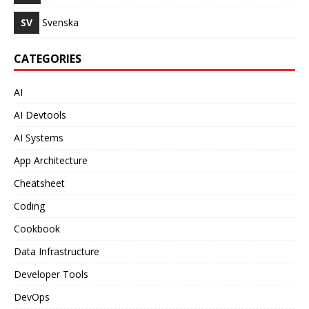
SV
Svenska
CATEGORIES
AI
AI Devtools
AI Systems
App Architecture
Cheatsheet
Coding
Cookbook
Data Infrastructure
Developer Tools
DevOps