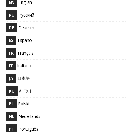
EN
English
RU
Русский
DE
Deutsch
ES
Español
FR
Français
IT
Italiano
JA
日本語
KO
한국어
PL
Polski
NL
Nederlands
PT
Português