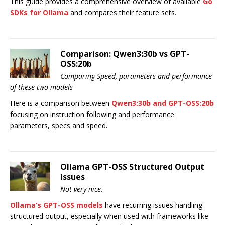
This guide provides a comprehensive overview of available
Go
SDKs for Ollama
and compares their feature sets.
Comparison: Qwen3:30b vs GPT-
OSS:20b
Comparing Speed, parameters and performance
of these two models
Here is a comparison between
Qwen3:30b and GPT-OSS:20b
focusing on instruction following and performance
parameters, specs and speed.
Ollama GPT-OSS Structured Output
Issues
Not very nice.
Ollama’s GPT-OSS models
have recurring issues handling
structured output, especially when used with frameworks like