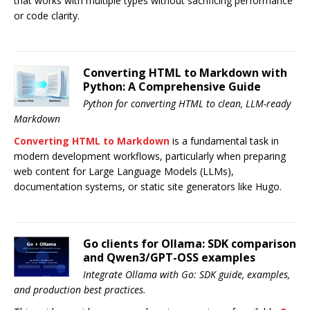
that works with multiple types without sacrificing performance
or code clarity.
Converting HTML to Markdown with
Python: A Comprehensive Guide
Python for converting HTML to clean, LLM-ready
Markdown
Converting HTML to Markdown
is a fundamental task in
modern development workflows, particularly when preparing
web content for Large Language Models (LLMs),
documentation systems, or static site generators like Hugo.
Go clients for Ollama: SDK comparison
and Qwen3/GPT-OSS examples
Integrate Ollama with Go: SDK guide, examples,
and production best practices.