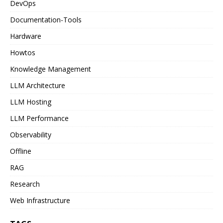
DevOps
Documentation-Tools
Hardware
Howtos
Knowledge Management
LLM Architecture
LLM Hosting
LLM Performance
Observability
Offline
RAG
Research
Web Infrastructure