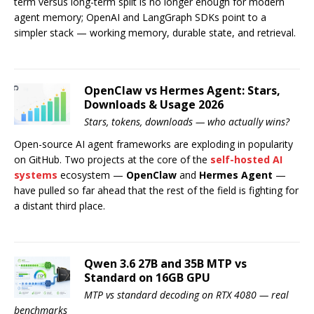
term versus long-term split is no longer enough for modern
agent memory; OpenAI and LangGraph SDKs point to a
simpler stack — working memory, durable state, and retrieval.
OpenClaw vs Hermes Agent: Stars,
Downloads & Usage 2026
Stars, tokens, downloads — who actually wins?
Open-source AI agent frameworks are exploding in popularity
on GitHub. Two projects at the core of the
self-hosted AI
systems
ecosystem —
OpenClaw
and
Hermes Agent
—
have pulled so far ahead that the rest of the field is fighting for
a distant third place.
Qwen 3.6 27B and 35B MTP vs
Standard on 16GB GPU
MTP vs standard decoding on RTX 4080 — real
benchmarks