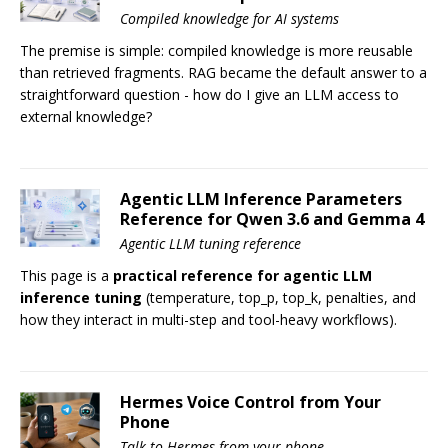
Compiled knowledge for AI systems
The premise is simple: compiled knowledge is more reusable
than retrieved fragments. RAG became the default answer to a
straightforward question - how do I give an LLM access to
external knowledge?
Agentic LLM Inference Parameters
Reference for Qwen 3.6 and Gemma 4
Agentic LLM tuning reference
This page is a
practical reference for agentic LLM
inference tuning
(temperature, top_p, top_k, penalties, and
how they interact in multi-step and tool-heavy workflows).
Hermes Voice Control from Your
Phone
Talk to Hermes from your phone