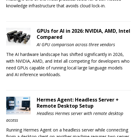
knowledge infrastructure that avoids cloud lock-in.
GPUs for AI in 2026: NVIDIA, AMD, Intel
Compared
AI GPU comparison across three vendors
The AI hardware landscape has shifted significantly in 2026,
with NVIDIA, AMD, and Intel all competing for developers who
need GPUs capable of running local large language models
and AI inference workloads.
Hermes Agent: Headless Server +
Remote Desktop Setup
Headless Hermes server with remote desktop
access
Running Hermes Agent on a headless server while connecting
from a desktop client on another machine requires two server