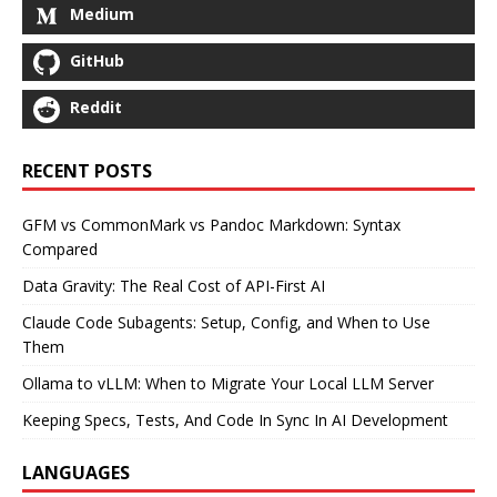
Medium
GitHub
Reddit
RECENT POSTS
GFM vs CommonMark vs Pandoc Markdown: Syntax
Compared
Data Gravity: The Real Cost of API-First AI
Claude Code Subagents: Setup, Config, and When to Use
Them
Ollama to vLLM: When to Migrate Your Local LLM Server
Keeping Specs, Tests, And Code In Sync In AI Development
LANGUAGES