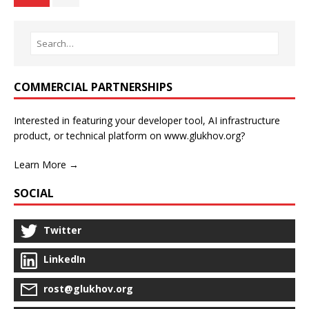
COMMERCIAL PARTNERSHIPS
Interested in featuring your developer tool, AI infrastructure
product, or technical platform on www.glukhov.org?
Learn More →
SOCIAL
Twitter
LinkedIn
rost@glukhov.org