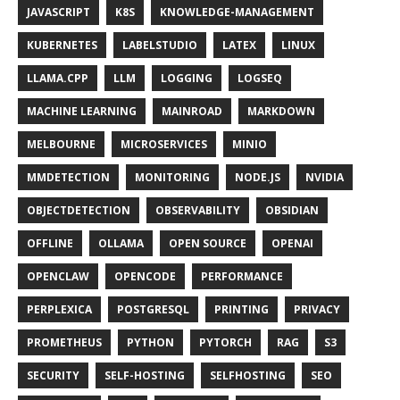
JAVASCRIPT
K8S
KNOWLEDGE-MANAGEMENT
KUBERNETES
LABELSTUDIO
LATEX
LINUX
LLAMA.CPP
LLM
LOGGING
LOGSEQ
MACHINE LEARNING
MAINROAD
MARKDOWN
MELBOURNE
MICROSERVICES
MINIO
MMDETECTION
MONITORING
NODE.JS
NVIDIA
OBJECTDETECTION
OBSERVABILITY
OBSIDIAN
OFFLINE
OLLAMA
OPEN SOURCE
OPENAI
OPENCLAW
OPENCODE
PERFORMANCE
PERPLEXICA
POSTGRESQL
PRINTING
PRIVACY
PROMETHEUS
PYTHON
PYTORCH
RAG
S3
SECURITY
SELF-HOSTING
SELFHOSTING
SEO