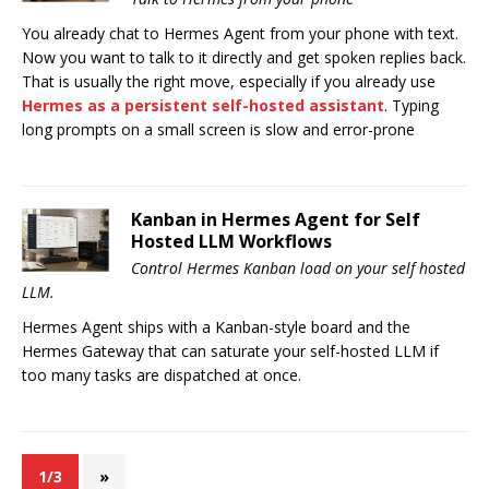
You already chat to Hermes Agent from your phone with text.
Now you want to talk to it directly and get spoken replies back.
That is usually the right move, especially if you already use
Hermes as a persistent self-hosted assistant
. Typing
long prompts on a small screen is slow and error-prone
Kanban in Hermes Agent for Self
Hosted LLM Workflows
Control Hermes Kanban load on your self hosted
LLM.
Hermes Agent ships with a Kanban-style board and the
Hermes Gateway that can saturate your self-hosted LLM if
too many tasks are dispatched at once.
1/3
»