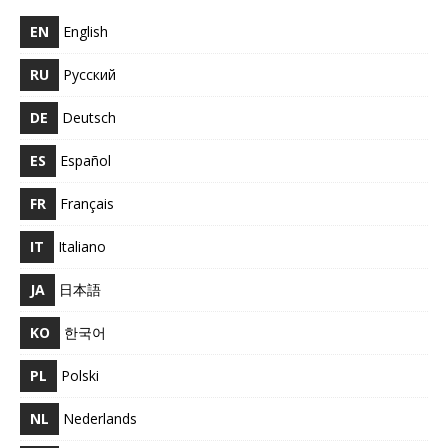
EN
English
RU
Русский
DE
Deutsch
ES
Español
FR
Français
IT
Italiano
JA
日本語
KO
한국어
PL
Polski
NL
Nederlands