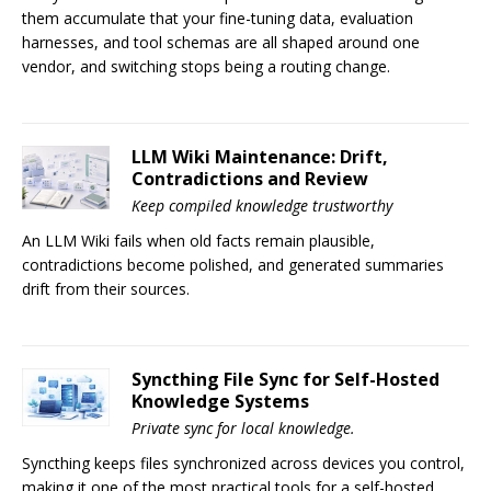
them accumulate that your fine-tuning data, evaluation
harnesses, and tool schemas are all shaped around one
vendor, and switching stops being a routing change.
LLM Wiki Maintenance: Drift,
Contradictions and Review
Keep compiled knowledge trustworthy
An LLM Wiki fails when old facts remain plausible,
contradictions become polished, and generated summaries
drift from their sources.
Syncthing File Sync for Self-Hosted
Knowledge Systems
Private sync for local knowledge.
Syncthing keeps files synchronized across devices you control,
making it one of the most practical tools for a self-hosted