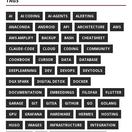
TAGS
AI
AI CODING
AI-AGENTS
ALERTING
ANACONDA
ANDROID
API
ARCHITECTURE
AWS
AWS AMPLIFY
BACKUP
BASH
CHEATSHEET
CLAUDE-CODE
CLOUD
CODING
COMMUNITY
COOKBOOK
CURSOR
DATA
DATABASE
DEEPLEARNING
DEV
DEVOPS
DEVTOOLS
DGX SPARK
DIGITAL DETOX
DOCKER
DOCUMENTATION
EMBEDDINGS
FILOFAX
FLUTTER
GARAGE
GIT
GITEA
GITHUB
GO
GOLANG
GPU
GRAFANA
HARDWARE
HERMES
HOSTING
HUGO
IMAGES
INFRASTRUCTURE
INTEGRATION