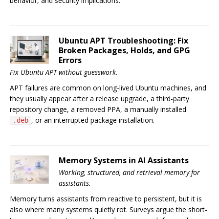
behavior, and security implications.
Ubuntu APT Troubleshooting: Fix
Broken Packages, Holds, and GPG
Errors
Fix Ubuntu APT without guesswork.
APT failures are common on long-lived Ubuntu machines, and
they usually appear after a release upgrade, a third-party
repository change, a removed PPA, a manually installed
, or an interrupted package installation.
.deb
Memory Systems in AI Assistants
Working, structured, and retrieval memory for
assistants.
Memory turns assistants from reactive to persistent, but it is
also where many systems quietly rot. Surveys argue the short-