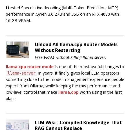
I tested Speculative decoding (Multi-Token Prediction, MTP)
performance in Qwen 3.6 27B and 35B on an RTX 4080 with
16 GB VRAM.
Unload All llama.cpp Router Models
Without Restarting
Free VRAM without killing llama-server.
llama.cpp router mode
is one of the most useful changes to
in years. It finally gives local LLM operators
llama-server
something close to the model management experience people
expect from Ollama, while keeping the raw performance and
low-level control that make
llama.cpp
worth using in the first
place.
LLM Wiki - Compiled Knowledge That
RAG Cannot Replace