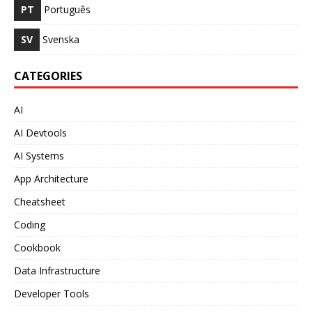
PT
Português
SV
Svenska
CATEGORIES
AI
AI Devtools
AI Systems
App Architecture
Cheatsheet
Coding
Cookbook
Data Infrastructure
Developer Tools