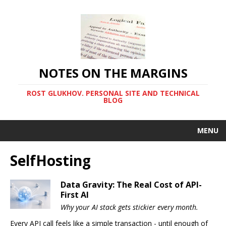
NOTES ON THE MARGINS
ROST GLUKHOV. PERSONAL SITE AND TECHNICAL
BLOG
MENU
SelfHosting
Data Gravity: The Real Cost of API-
First AI
Why your AI stack gets stickier every month.
Every API call feels like a simple transaction - until enough of