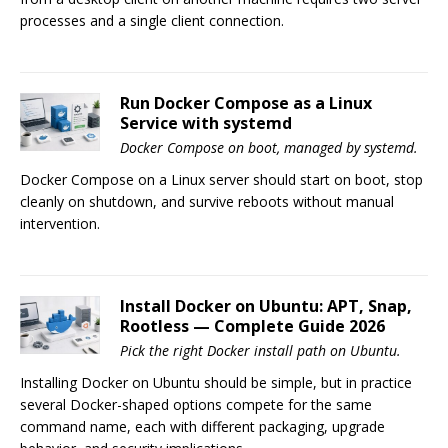
processes and a single client connection.
Run Docker Compose as a Linux
Service with systemd
Docker Compose on boot, managed by systemd.
Docker Compose on a Linux server should start on boot, stop
cleanly on shutdown, and survive reboots without manual
intervention.
Install Docker on Ubuntu: APT, Snap,
Rootless — Complete Guide 2026
Pick the right Docker install path on Ubuntu.
Installing Docker on Ubuntu should be simple, but in practice
several Docker-shaped options compete for the same
command name, each with different packaging, upgrade