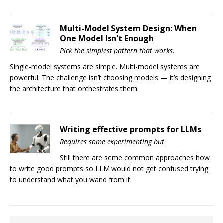
Multi-Model System Design: When
One Model Isn't Enough
Pick the simplest pattern that works.
Single-model systems are simple. Multi-model systems are
powerful. The challenge isn’t choosing models — it’s designing
the architecture that orchestrates them.
Writing effective prompts for LLMs
Requires some experimenting but
Still there are some common approaches how
to write good prompts so LLM would not get confused trying
to understand what you wand from it.