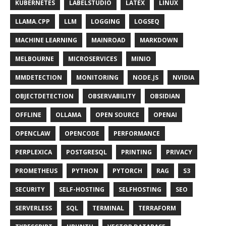
KUBERNETES
LABELSTUDIO
LATEX
LINUX
LLAMA.CPP
LLM
LOGGING
LOGSEQ
MACHINE LEARNING
MAINROAD
MARKDOWN
MELBOURNE
MICROSERVICES
MINIO
MMDETECTION
MONITORING
NODE.JS
NVIDIA
OBJECTDETECTION
OBSERVABILITY
OBSIDIAN
OFFLINE
OLLAMA
OPEN SOURCE
OPENAI
OPENCLAW
OPENCODE
PERFORMANCE
PERPLEXICA
POSTGRESQL
PRINTING
PRIVACY
PROMETHEUS
PYTHON
PYTORCH
RAG
S3
SECURITY
SELF-HOSTING
SELFHOSTING
SEO
SERVERLESS
SQL
TERMINAL
TERRAFORM