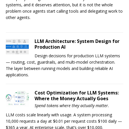
systems, and it deserves attention, but it is not the whole
problem once agents start calling tools and delegating work to
other agents.
LLM Architecture: System Design for
Production AI
Design decisions for production LLM systems
— routing, cost, guardrails, and multi-model orchestration.
The layer between running models and building reliable AI
applications.
Cost Optimization for LLM Systems:
Where the Money Actually Goes
Spend tokens where they actually matter.
LLM costs scale linearly with usage. A system processing
10,000 requests a day at $0.01 per request costs $100 daily —
$365 a year. At enterprise scale, that’s over $10,000.