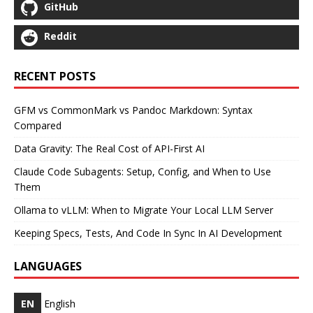
GitHub
Reddit
RECENT POSTS
GFM vs CommonMark vs Pandoc Markdown: Syntax
Compared
Data Gravity: The Real Cost of API-First AI
Claude Code Subagents: Setup, Config, and When to Use
Them
Ollama to vLLM: When to Migrate Your Local LLM Server
Keeping Specs, Tests, And Code In Sync In AI Development
LANGUAGES
EN
English