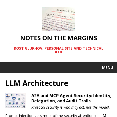
NOTES ON THE MARGINS
ROST GLUKHOV. PERSONAL SITE AND TECHNICAL
BLOG
MENU
LLM Architecture
A2A and MCP Agent Security: Identity,
Delegation, and Audit Trails
Protocol security is who may act, not the model.
Prompt injection gets most of the security attention in LLM