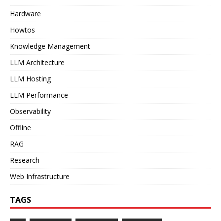
Hardware
Howtos
Knowledge Management
LLM Architecture
LLM Hosting
LLM Performance
Observability
Offline
RAG
Research
Web Infrastructure
TAGS