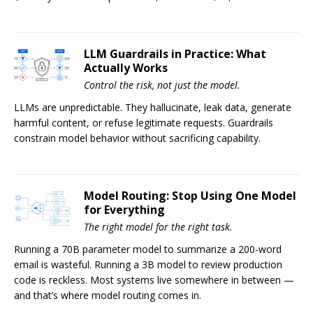
LLM Guardrails in Practice: What
Actually Works
Control the risk, not just the model.
LLMs are unpredictable. They hallucinate, leak data, generate
harmful content, or refuse legitimate requests. Guardrails
constrain model behavior without sacrificing capability.
Model Routing: Stop Using One Model
for Everything
The right model for the right task.
Running a 70B parameter model to summarize a 200-word
email is wasteful. Running a 3B model to review production
code is reckless. Most systems live somewhere in between —
and that’s where model routing comes in.