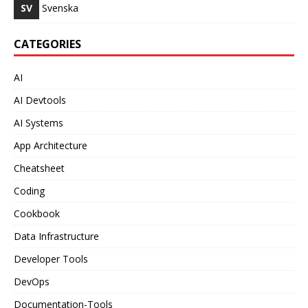
SV
Svenska
CATEGORIES
AI
AI Devtools
AI Systems
App Architecture
Cheatsheet
Coding
Cookbook
Data Infrastructure
Developer Tools
DevOps
Documentation-Tools