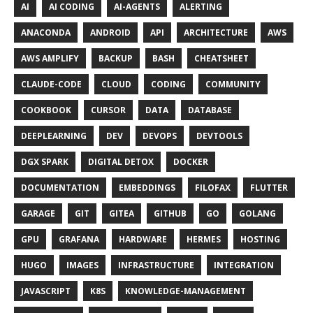
AI
AI CODING
AI-AGENTS
ALERTING
ANACONDA
ANDROID
API
ARCHITECTURE
AWS
AWS AMPLIFY
BACKUP
BASH
CHEATSHEET
CLAUDE-CODE
CLOUD
CODING
COMMUNITY
COOKBOOK
CURSOR
DATA
DATABASE
DEEPLEARNING
DEV
DEVOPS
DEVTOOLS
DGX SPARK
DIGITAL DETOX
DOCKER
DOCUMENTATION
EMBEDDINGS
FILOFAX
FLUTTER
GARAGE
GIT
GITEA
GITHUB
GO
GOLANG
GPU
GRAFANA
HARDWARE
HERMES
HOSTING
HUGO
IMAGES
INFRASTRUCTURE
INTEGRATION
JAVASCRIPT
K8S
KNOWLEDGE-MANAGEMENT