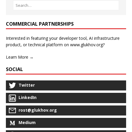
COMMERCIAL PARTNERSHIPS
Interested in featuring your developer tool, AI infrastructure
product, or technical platform on www.glukhov.org?
Learn More →
SOCIAL
Twitter
LinkedIn
rost@glukhov.org
Medium