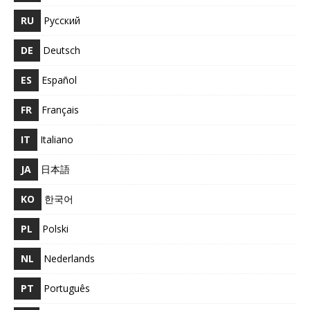
RU
Русский
DE
Deutsch
ES
Español
FR
Français
IT
Italiano
JA
日本語
KO
한국어
PL
Polski
NL
Nederlands
PT
Português