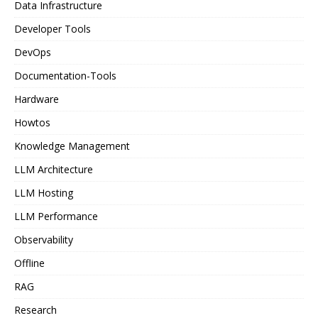
Data Infrastructure
Developer Tools
DevOps
Documentation-Tools
Hardware
Howtos
Knowledge Management
LLM Architecture
LLM Hosting
LLM Performance
Observability
Offline
RAG
Research