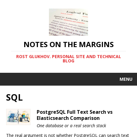
NOTES ON THE MARGINS
ROST GLUKHOV. PERSONAL SITE AND TECHNICAL
BLOG
MENU
SQL
PostgreSQL Full Text Search vs
Elasticsearch Comparison
One database or a real search stack
The real argument is not whether PostgreSQL can search text