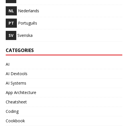
NL
Nederlands
PT
Português
SV
Svenska
CATEGORIES
AI
AI Devtools
AI Systems
App Architecture
Cheatsheet
Coding
Cookbook