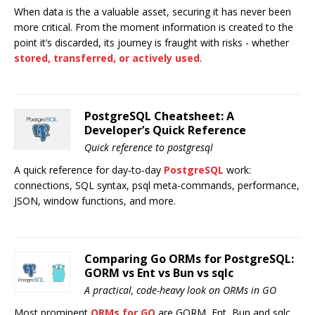
When data is the a valuable asset, securing it has never been
more critical. From the moment information is created to the
point it’s discarded, its journey is fraught with risks - whether
stored, transferred, or actively used
.
PostgreSQL Cheatsheet: A
Developer’s Quick Reference
Quick reference to postgresql
A quick reference for day‑to‑day
PostgreSQL
work:
connections, SQL syntax, psql meta-commands, performance,
JSON, window functions, and more.
Comparing Go ORMs for PostgreSQL:
GORM vs Ent vs Bun vs sqlc
A practical, code-heavy look on ORMs in GO
Most prominent
ORMs for GO
are GORM, Ent, Bun and sqlc.