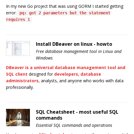
In my new Go project that was using GORM I started getting
error:
pq: got 2 parameters but the statement
requires 1
Install DBeaver on linux - howto
Free database management tool in Linux and
Windows
DBeaver is a universal database management tool and
SQL client
designed for
developers, database
administrators
, analysts, and anyone who works with data
professionally.
SQL Cheatsheet - most useful SQL
commands
Essential SQL commands and operations