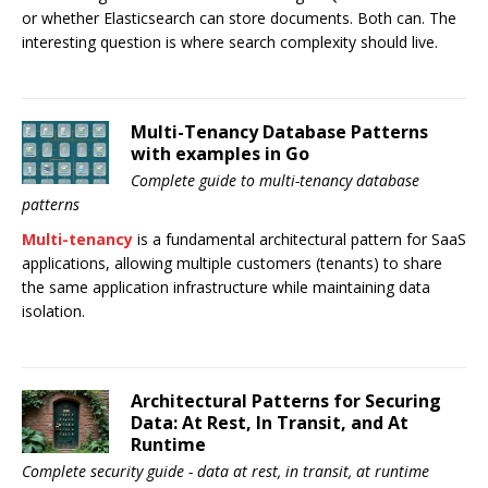
or whether Elasticsearch can store documents. Both can. The
interesting question is where search complexity should live.
Multi-Tenancy Database Patterns
with examples in Go
Complete guide to multi-tenancy database
patterns
Multi-tenancy
is a fundamental architectural pattern for SaaS
applications, allowing multiple customers (tenants) to share
the same application infrastructure while maintaining data
isolation.
Architectural Patterns for Securing
Data: At Rest, In Transit, and At
Runtime
Complete security guide - data at rest, in transit, at runtime