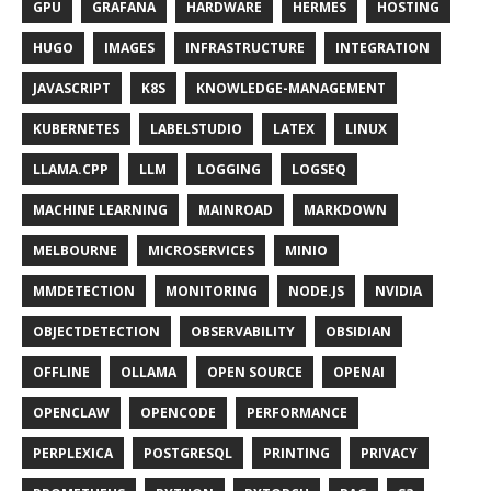
GPU
GRAFANA
HARDWARE
HERMES
HOSTING
HUGO
IMAGES
INFRASTRUCTURE
INTEGRATION
JAVASCRIPT
K8S
KNOWLEDGE-MANAGEMENT
KUBERNETES
LABELSTUDIO
LATEX
LINUX
LLAMA.CPP
LLM
LOGGING
LOGSEQ
MACHINE LEARNING
MAINROAD
MARKDOWN
MELBOURNE
MICROSERVICES
MINIO
MMDETECTION
MONITORING
NODE.JS
NVIDIA
OBJECTDETECTION
OBSERVABILITY
OBSIDIAN
OFFLINE
OLLAMA
OPEN SOURCE
OPENAI
OPENCLAW
OPENCODE
PERFORMANCE
PERPLEXICA
POSTGRESQL
PRINTING
PRIVACY