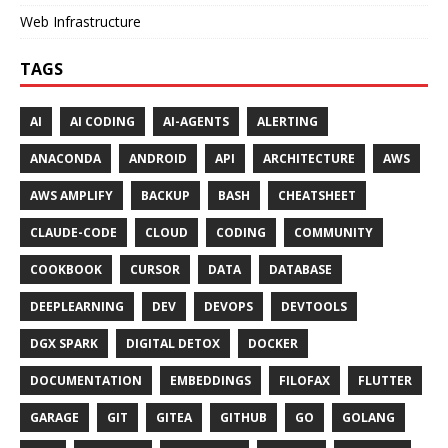
Web Infrastructure
TAGS
AI
AI CODING
AI-AGENTS
ALERTING
ANACONDA
ANDROID
API
ARCHITECTURE
AWS
AWS AMPLIFY
BACKUP
BASH
CHEATSHEET
CLAUDE-CODE
CLOUD
CODING
COMMUNITY
COOKBOOK
CURSOR
DATA
DATABASE
DEEPLEARNING
DEV
DEVOPS
DEVTOOLS
DGX SPARK
DIGITAL DETOX
DOCKER
DOCUMENTATION
EMBEDDINGS
FILOFAX
FLUTTER
GARAGE
GIT
GITEA
GITHUB
GO
GOLANG