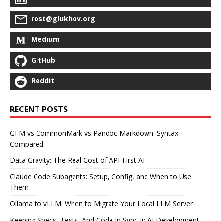
rost@glukhov.org
Medium
GitHub
Reddit
RECENT POSTS
GFM vs CommonMark vs Pandoc Markdown: Syntax
Compared
Data Gravity: The Real Cost of API-First AI
Claude Code Subagents: Setup, Config, and When to Use
Them
Ollama to vLLM: When to Migrate Your Local LLM Server
Keeping Specs, Tests, And Code In Sync In AI Development