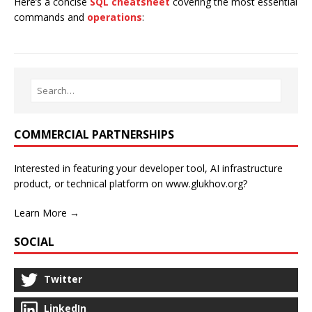
Here’s a concise
SQL cheatsheet
covering the most essential
commands and
operations
:
COMMERCIAL PARTNERSHIPS
Interested in featuring your developer tool, AI infrastructure
product, or technical platform on www.glukhov.org?
Learn More →
SOCIAL
Twitter
LinkedIn