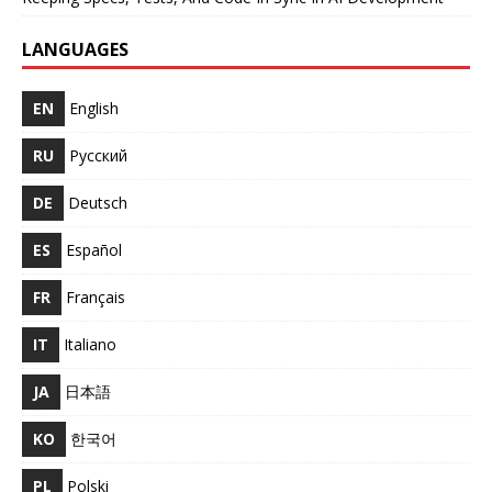
LANGUAGES
EN
English
RU
Русский
DE
Deutsch
ES
Español
FR
Français
IT
Italiano
JA
日本語
KO
한국어
PL
Polski