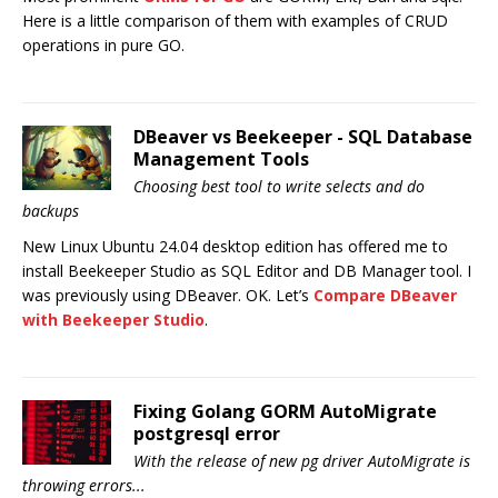
Here is a little comparison of them with examples of CRUD
operations in pure GO.
DBeaver vs Beekeeper - SQL Database
Management Tools
Choosing best tool to write selects and do
backups
New Linux Ubuntu 24.04 desktop edition has offered me to
install Beekeeper Studio as SQL Editor and DB Manager tool. I
was previously using DBeaver. OK. Let’s
Compare DBeaver
with Beekeeper Studio
.
Fixing Golang GORM AutoMigrate
postgresql error
With the release of new pg driver AutoMigrate is
throwing errors...