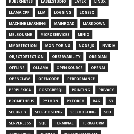
KUBERNETES
LABELSTUDIO
LATEX
LINUX
LLAMA.CPP
LLM
LOGGING
LOGSEQ
MACHINE LEARNING
MAINROAD
MARKDOWN
MELBOURNE
MICROSERVICES
MINIO
MMDETECTION
MONITORING
NODE.JS
NVIDIA
OBJECTDETECTION
OBSERVABILITY
OBSIDIAN
OFFLINE
OLLAMA
OPEN SOURCE
OPENAI
OPENCLAW
OPENCODE
PERFORMANCE
PERPLEXICA
POSTGRESQL
PRINTING
PRIVACY
PROMETHEUS
PYTHON
PYTORCH
RAG
S3
SECURITY
SELF-HOSTING
SELFHOSTING
SEO
SERVERLESS
SQL
TERMINAL
TERRAFORM