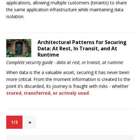
applications, allowing multiple customers (tenants) to share
the same application infrastructure while maintaining data
isolation.
Architectural Patterns for Securing
Data: At Rest, In Transit, and At
Runtime
Complete security guide - data at rest, in transit, at runtime
When data is the a valuable asset, securing it has never been
more critical. From the moment information is created to the
point it’s discarded, its journey is fraught with risks - whether
stored, transferred, or actively used
.
1/3
»