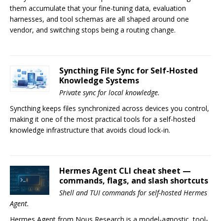
them accumulate that your fine-tuning data, evaluation
harnesses, and tool schemas are all shaped around one
vendor, and switching stops being a routing change.
Syncthing File Sync for Self-Hosted
Knowledge Systems
Private sync for local knowledge.
Syncthing keeps files synchronized across devices you control,
making it one of the most practical tools for a self-hosted
knowledge infrastructure that avoids cloud lock-in.
Hermes Agent CLI cheat sheet —
commands, flags, and slash shortcuts
Shell and TUI commands for self-hosted Hermes
Agent.
Hermes Agent from Nous Research is a model-agnostic, tool-