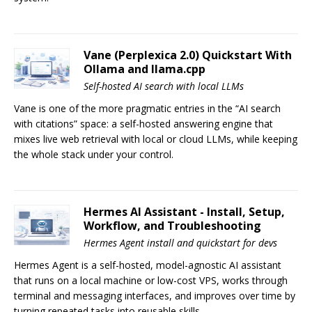
Vane (Perplexica 2.0) Quickstart With
Ollama and llama.cpp
Self-hosted AI search with local LLMs
Vane is one of the more pragmatic entries in the “AI search
with citations” space: a self-hosted answering engine that
mixes live web retrieval with local or cloud LLMs, while keeping
the whole stack under your control.
Hermes AI Assistant - Install, Setup,
Workflow, and Troubleshooting
Hermes Agent install and quickstart for devs
Hermes Agent is a self-hosted, model-agnostic AI assistant
that runs on a local machine or low-cost VPS, works through
terminal and messaging interfaces, and improves over time by
turning repeated tasks into reusable skills.