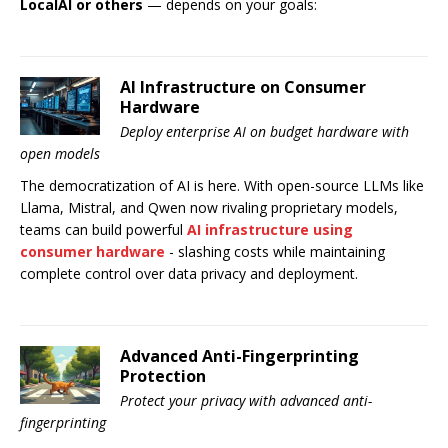
LocalAI or others
— depends on your goals:
AI Infrastructure on Consumer
Hardware
Deploy enterprise AI on budget hardware with
open models
The democratization of AI is here. With open-source LLMs like
Llama, Mistral, and Qwen now rivaling proprietary models,
teams can build powerful
AI infrastructure using
consumer hardware
- slashing costs while maintaining
complete control over data privacy and deployment.
Advanced Anti-Fingerprinting
Protection
Protect your privacy with advanced anti-
fingerprinting