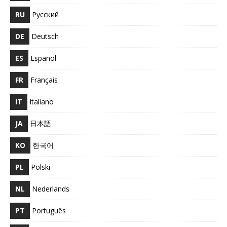
RU
Русский
DE
Deutsch
ES
Español
FR
Français
IT
Italiano
JA
日本語
KO
한국어
PL
Polski
NL
Nederlands
PT
Português