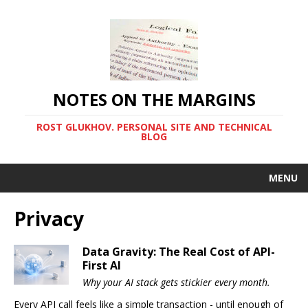
NOTES ON THE MARGINS
ROST GLUKHOV. PERSONAL SITE AND TECHNICAL
BLOG
MENU
Privacy
Data Gravity: The Real Cost of API-
First AI
Why your AI stack gets stickier every month.
Every API call feels like a simple transaction - until enough of