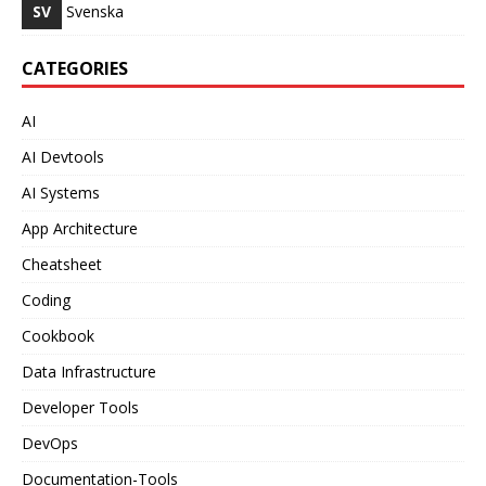
SV
Svenska
CATEGORIES
AI
AI Devtools
AI Systems
App Architecture
Cheatsheet
Coding
Cookbook
Data Infrastructure
Developer Tools
DevOps
Documentation-Tools