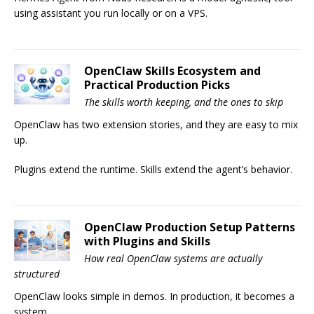
using assistant you run locally or on a VPS.
OpenClaw Skills Ecosystem and
Practical Production Picks
The skills worth keeping, and the ones to skip
OpenClaw has two extension stories, and they are easy to mix
up.
Plugins extend the runtime. Skills extend the agent’s behavior.
OpenClaw Production Setup Patterns
with Plugins and Skills
How real OpenClaw systems are actually
structured
OpenClaw looks simple in demos. In production, it becomes a
system.