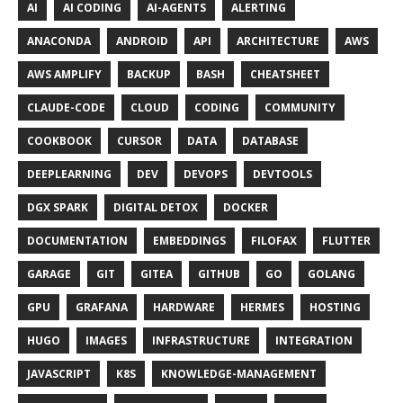
AI
AI CODING
AI-AGENTS
ALERTING
ANACONDA
ANDROID
API
ARCHITECTURE
AWS
AWS AMPLIFY
BACKUP
BASH
CHEATSHEET
CLAUDE-CODE
CLOUD
CODING
COMMUNITY
COOKBOOK
CURSOR
DATA
DATABASE
DEEPLEARNING
DEV
DEVOPS
DEVTOOLS
DGX SPARK
DIGITAL DETOX
DOCKER
DOCUMENTATION
EMBEDDINGS
FILOFAX
FLUTTER
GARAGE
GIT
GITEA
GITHUB
GO
GOLANG
GPU
GRAFANA
HARDWARE
HERMES
HOSTING
HUGO
IMAGES
INFRASTRUCTURE
INTEGRATION
JAVASCRIPT
K8S
KNOWLEDGE-MANAGEMENT