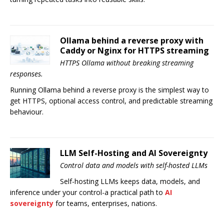
Ollama behind a reverse proxy with
Caddy or Nginx for HTTPS streaming
HTTPS Ollama without breaking streaming
responses.
Running Ollama behind a reverse proxy is the simplest way to
get HTTPS, optional access control, and predictable streaming
behaviour.
LLM Self-Hosting and AI Sovereignty
Control data and models with self-hosted LLMs
Self-hosting LLMs keeps data, models, and
inference under your control-a practical path to
AI
sovereignty
for teams, enterprises, nations.