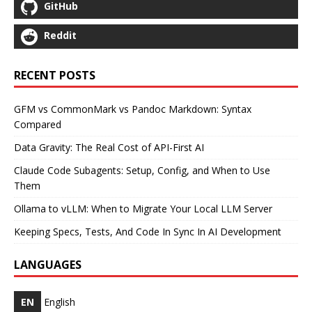
GitHub
Reddit
RECENT POSTS
GFM vs CommonMark vs Pandoc Markdown: Syntax
Compared
Data Gravity: The Real Cost of API-First AI
Claude Code Subagents: Setup, Config, and When to Use
Them
Ollama to vLLM: When to Migrate Your Local LLM Server
Keeping Specs, Tests, And Code In Sync In AI Development
LANGUAGES
EN
English