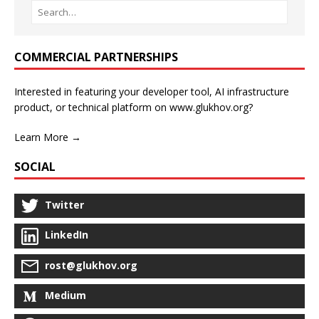
COMMERCIAL PARTNERSHIPS
Interested in featuring your developer tool, AI infrastructure
product, or technical platform on www.glukhov.org?
Learn More →
SOCIAL
Twitter
LinkedIn
rost@glukhov.org
Medium