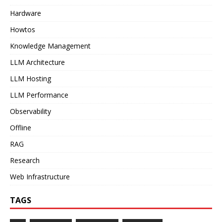
Hardware
Howtos
Knowledge Management
LLM Architecture
LLM Hosting
LLM Performance
Observability
Offline
RAG
Research
Web Infrastructure
TAGS