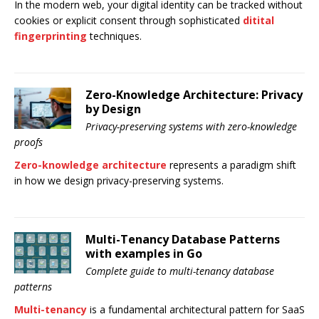
In the modern web, your digital identity can be tracked without
cookies or explicit consent through sophisticated
ditital
fingerprinting
techniques.
Zero-Knowledge Architecture: Privacy
by Design
Privacy-preserving systems with zero-knowledge
proofs
Zero-knowledge architecture
represents a paradigm shift
in how we design privacy-preserving systems.
Multi-Tenancy Database Patterns
with examples in Go
Complete guide to multi-tenancy database
patterns
Multi-tenancy
is a fundamental architectural pattern for SaaS