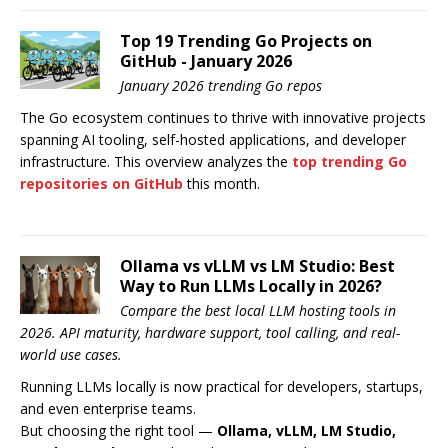
Top 19 Trending Go Projects on
GitHub - January 2026
January 2026 trending Go repos
The Go ecosystem continues to thrive with innovative projects
spanning AI tooling, self-hosted applications, and developer
infrastructure. This overview analyzes the
top trending Go
repositories on GitHub
this month.
Ollama vs vLLM vs LM Studio: Best
Way to Run LLMs Locally in 2026?
Compare the best local LLM hosting tools in
2026. API maturity, hardware support, tool calling, and real-
world use cases.
Running LLMs locally is now practical for developers, startups,
and even enterprise teams.
But choosing the right tool —
Ollama, vLLM, LM Studio,