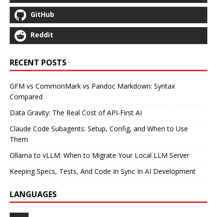
GitHub
Reddit
RECENT POSTS
GFM vs CommonMark vs Pandoc Markdown: Syntax
Compared
Data Gravity: The Real Cost of API-First AI
Claude Code Subagents: Setup, Config, and When to Use
Them
Ollama to vLLM: When to Migrate Your Local LLM Server
Keeping Specs, Tests, And Code In Sync In AI Development
LANGUAGES