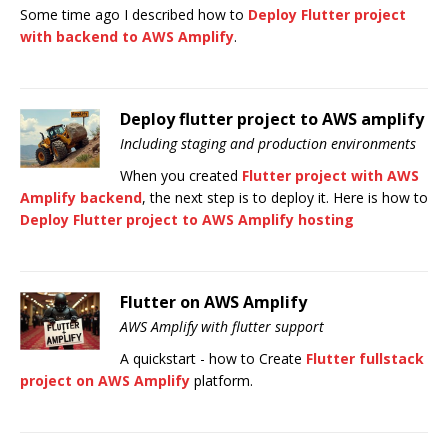
Some time ago I described how to
Deploy Flutter project
with backend to AWS Amplify
.
Deploy flutter project to AWS amplify
Including staging and production environments
When you created
Flutter project with AWS
Amplify backend
, the next step is to deploy it. Here is how to
Deploy Flutter project to AWS Amplify hosting
Flutter on AWS Amplify
AWS Amplify with flutter support
A quickstart - how to Create
Flutter fullstack
project on AWS Amplify
platform.