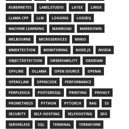
KUBERNETES
LABELSTUDIO
LATEX
LINUX
LLAMA.CPP
LLM
LOGGING
LOGSEQ
MACHINE LEARNING
MAINROAD
MARKDOWN
MELBOURNE
MICROSERVICES
MINIO
MMDETECTION
MONITORING
NODE.JS
NVIDIA
OBJECTDETECTION
OBSERVABILITY
OBSIDIAN
OFFLINE
OLLAMA
OPEN SOURCE
OPENAI
OPENCLAW
OPENCODE
PERFORMANCE
PERPLEXICA
POSTGRESQL
PRINTING
PRIVACY
PROMETHEUS
PYTHON
PYTORCH
RAG
S3
SECURITY
SELF-HOSTING
SELFHOSTING
SEO
SERVERLESS
SQL
TERMINAL
TERRAFORM