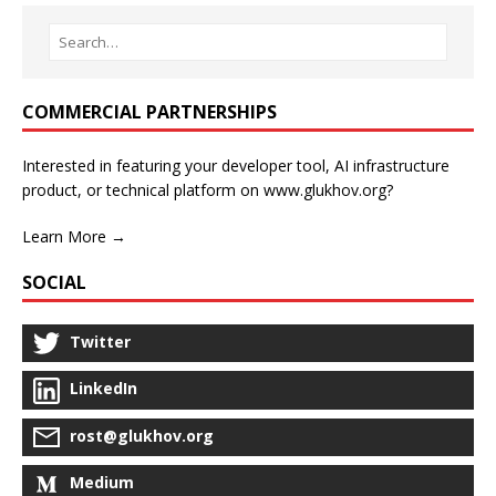
COMMERCIAL PARTNERSHIPS
Interested in featuring your developer tool, AI infrastructure
product, or technical platform on www.glukhov.org?
Learn More →
SOCIAL
Twitter
LinkedIn
rost@glukhov.org
Medium