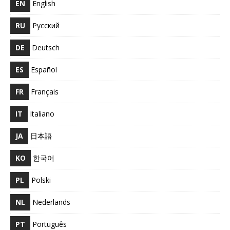
EN
English
RU
Русский
DE
Deutsch
ES
Español
FR
Français
IT
Italiano
JA
日本語
KO
한국어
PL
Polski
NL
Nederlands
PT
Português