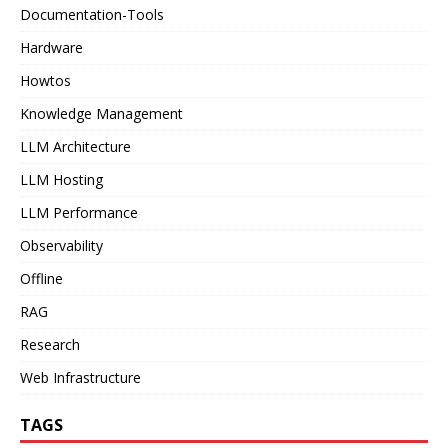
Documentation-Tools
Hardware
Howtos
Knowledge Management
LLM Architecture
LLM Hosting
LLM Performance
Observability
Offline
RAG
Research
Web Infrastructure
TAGS