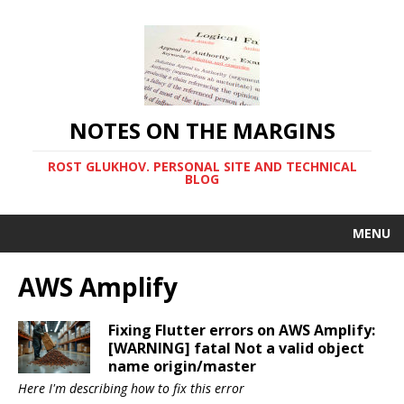
NOTES ON THE MARGINS
ROST GLUKHOV. PERSONAL SITE AND TECHNICAL
BLOG
MENU
AWS Amplify
Fixing Flutter errors on AWS Amplify:
[WARNING] fatal Not a valid object
name origin/master
Here I'm describing how to fix this error