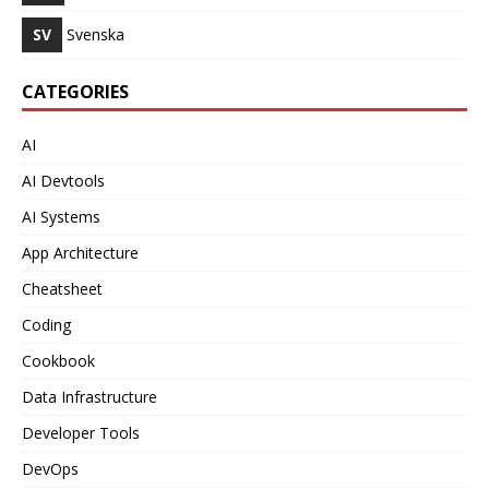
SV
Svenska
CATEGORIES
AI
AI Devtools
AI Systems
App Architecture
Cheatsheet
Coding
Cookbook
Data Infrastructure
Developer Tools
DevOps