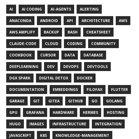
AI
AI CODING
AI-AGENTS
ALERTING
ANACONDA
ANDROID
API
ARCHITECTURE
AWS
AWS AMPLIFY
BACKUP
BASH
CHEATSHEET
CLAUDE-CODE
CLOUD
CODING
COMMUNITY
COOKBOOK
CURSOR
DATA
DATABASE
DEEPLEARNING
DEV
DEVOPS
DEVTOOLS
DGX SPARK
DIGITAL DETOX
DOCKER
DOCUMENTATION
EMBEDDINGS
FILOFAX
FLUTTER
GARAGE
GIT
GITEA
GITHUB
GO
GOLANG
GPU
GRAFANA
HARDWARE
HERMES
HOSTING
HUGO
IMAGES
INFRASTRUCTURE
INTEGRATION
JAVASCRIPT
K8S
KNOWLEDGE-MANAGEMENT