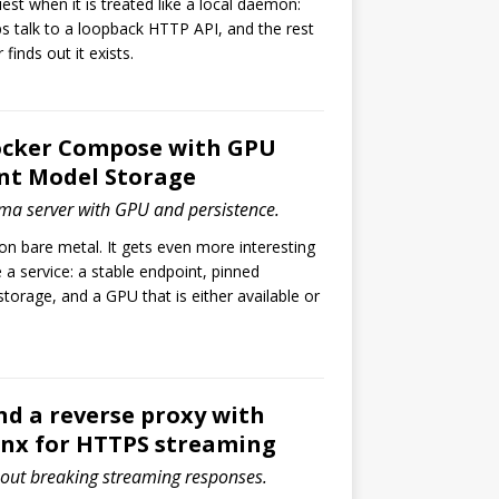
iest when it is treated like a local daemon:
s talk to a loopback HTTP API, and the rest
finds out it exists.
ocker Compose with GPU
nt Model Storage
ma server with GPU and persistence.
n bare metal. It gets even more interesting
e a service: a stable endpoint, pinned
storage, and a GPU that is either available or
d a reverse proxy with
inx for HTTPS streaming
out breaking streaming responses.