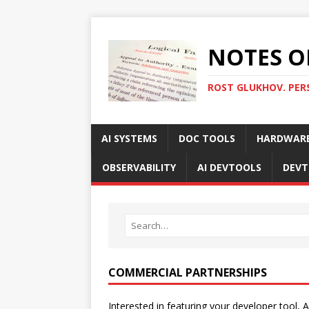
NOTES O
ROST GLUKHOV. PER
AI SYSTEMS
DOC TOOLS
HARDWAR
OBSERVABILITY
AI DEVTOOLS
DEVT
COMMERCIAL PARTNERSHIPS
Interested in featuring your developer tool, A