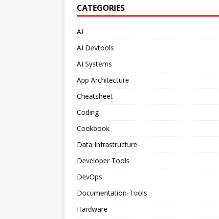
CATEGORIES
AI
AI Devtools
AI Systems
App Architecture
Cheatsheet
Coding
Cookbook
Data Infrastructure
Developer Tools
DevOps
Documentation-Tools
Hardware