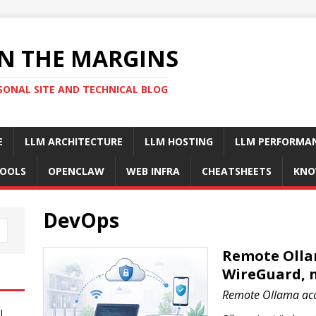
N THE MARGINS
SONAL SITE AND TECHNICAL BLOG
E
LLM ARCHITECTURE
LLM HOSTING
LLM PERFORMA
OOLS
OPENCLAW
WEB INFRA
CHEATSHEETS
KNO
DevOps
Remote Ollam
WireGuard, n
Remote Ollama acce
I