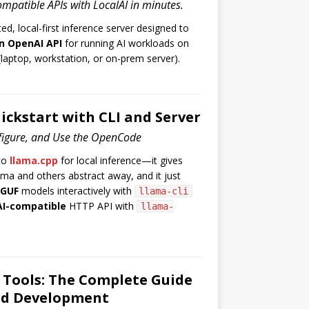
mpatible APIs with LocalAI in minutes.
ted, local-first inference server designed to
n OpenAI API
for running AI workloads on
laptop, workstation, or on-prem server).
ickstart with CLI and Server
nfigure, and Use the OpenCode
to
llama.cpp
for local inference—it gives
ama and others abstract away, and it just
GUF
models interactively with
llama-cli
I-compatible
HTTP API with
llama-
 Tools: The Complete Guide
ed Development