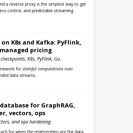
d a reverse proxy is the simplest way to get
ess control, and predictable streaming
 on K8s and Kafka: PyFlink,
 managed pricing
 checkpoints, K8s, PyFlink, Go.
ramework for
stateful computations
over
ded data streams.
 database for GraphRAG,
er, vectors, ops
ctors, and ops hardening.
each for when the relationships
are
the data.