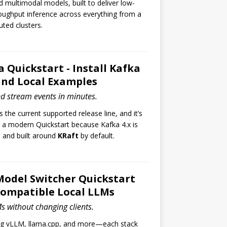
multimodal models, built to deliver low-
oughput inference across everything from a
uted clusters.
 Quickstart - Install Kafka
 and Local Examples
nd stream events in minutes.
s the current supported release line, and it’s
r a modern Quickstart because Kafka 4.x is
e and built around
KRaft
by default.
Model Switcher Quickstart
Compatible Local LLMs
s without changing clients.
ng vLLM, llama.cpp, and more—each stack