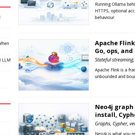
Running Ollama behin
HTTPS, optional acc
:
behaviour.
Apache Flink
 When
Go, ops, and
Stateful streaming,
l LLM
Apache Flink is a f
I
unbounded and boun
Neo4j graph
install, Cyph
Graphs, Cypher, ve
Neo4j is what you r