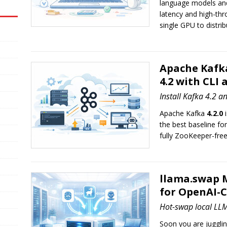
language models and 
latency and high-thr
single GPU to distrib
Apache Kafka
4.2 with CLI
Install Kafka 4.2 a
Apache Kafka
4.2.0
i
the best baseline fo
fully ZooKeeper-fre
llama.swap 
for OpenAI-
Hot-swap local LLM
Soon you are juggli