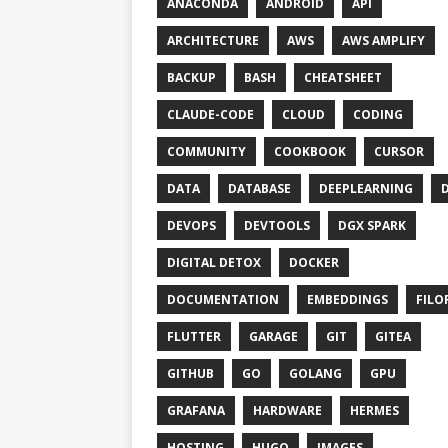
ANACONDA
ANDROID
API
ARCHITECTURE
AWS
AWS AMPLIFY
BACKUP
BASH
CHEATSHEET
CLAUDE-CODE
CLOUD
CODING
COMMUNITY
COOKBOOK
CURSOR
DATA
DATABASE
DEEPLEARNING
DEVOPS
DEVTOOLS
DGX SPARK
DIGITAL DETOX
DOCKER
DOCUMENTATION
EMBEDDINGS
FILO
FLUTTER
GARAGE
GIT
GITEA
GITHUB
GO
GOLANG
GPU
GRAFANA
HARDWARE
HERMES
HOSTING
HUGO
IMAGES