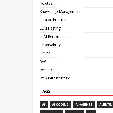
Howtos
Knowledge Management
LLM Architecture
LLM Hosting
LLM Performance
Observability
Offline
RAG
Research
Web Infrastructure
TAGS
AI
AI CODING
AI-AGENTS
ALERTIN