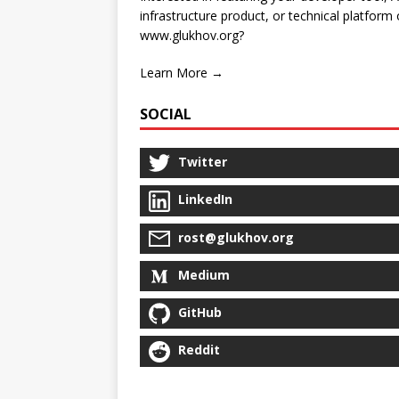
infrastructure product, or technical platform
www.glukhov.org?
Learn More →
SOCIAL
Twitter
LinkedIn
rost@glukhov.org
Medium
GitHub
Reddit