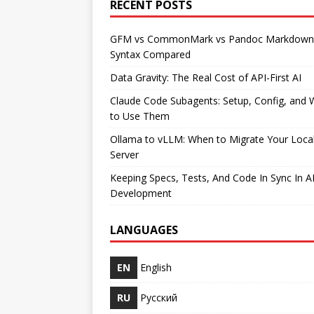
RECENT POSTS
GFM vs CommonMark vs Pandoc Markdown
Syntax Compared
Data Gravity: The Real Cost of API-First AI
Claude Code Subagents: Setup, Config, and
to Use Them
Ollama to vLLM: When to Migrate Your Loca
Server
Keeping Specs, Tests, And Code In Sync In A
Development
LANGUAGES
EN
English
RU
Русский