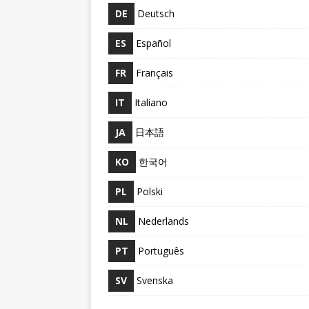
DE
Deutsch
ES
Español
FR
Français
IT
Italiano
JA
日本語
KO
한국어
PL
Polski
NL
Nederlands
PT
Português
SV
Svenska