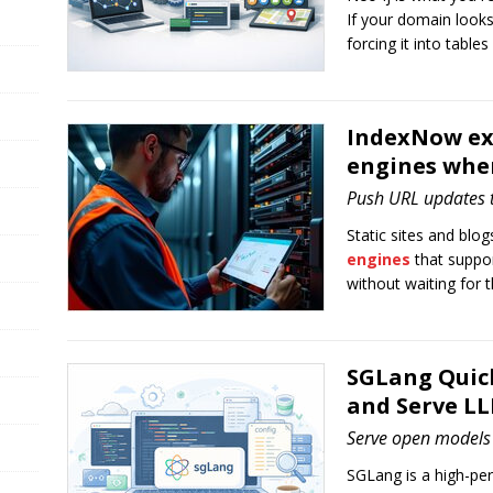
If your domain looks
forcing it into tables 
IndexNow exp
engines whe
Push URL updates t
Static sites and bl
engines
that suppo
without waiting for t
SGLang Quick
and Serve LL
Serve open models 
SGLang is a high-pe