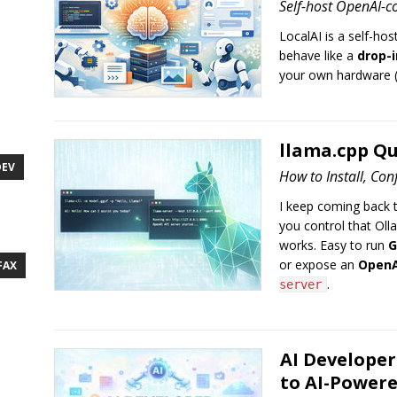
Self-host OpenAI-co
LocalAI is a self-hos
behave like a
drop-i
your own hardware (
llama.cpp Qu
DEV
How to Install, Co
I keep coming back 
you control that Oll
works. Easy to run
G
or expose an
OpenA
FAX
.
server
AI Developer
to AI-Power