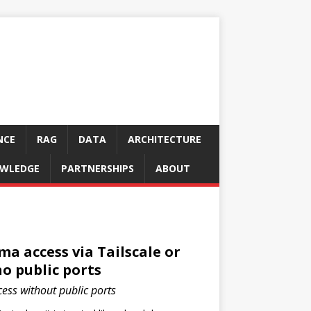
NCE
RAG
DATA
ARCHITECTURE
WLEDGE
PARTNERSHIPS
ABOUT
a access via Tailscale or
o public ports
ss without public ports