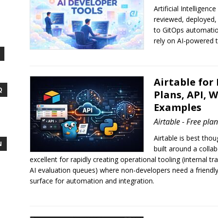
Artificial Intelligen
reviewed, deployed,
to GitOps automati
rely on AI-powered t
Airtable for
Q
Plans, API,
Examples
Airtable - Free pla
Airtable is best tho
N
built around a colla
excellent for rapidly creating operational tooling (internal t
AI evaluation queues) where non-developers need a friendly
surface for automation and integration.