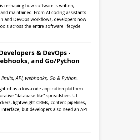
ce is reshaping how software is written,
 and maintained. From AI coding assistants
on and DevOps workflows, developers now
ools across the entire software lifecycle.
 Developers & DevOps -
 Webhooks, and Go/Python
n limits, API, webhooks, Go & Python.
ught of as a low‑code application platform
borative “database-like” spreadsheet UI -
rackers, lightweight CRMs, content pipelines,
 interface, but developers also need an API