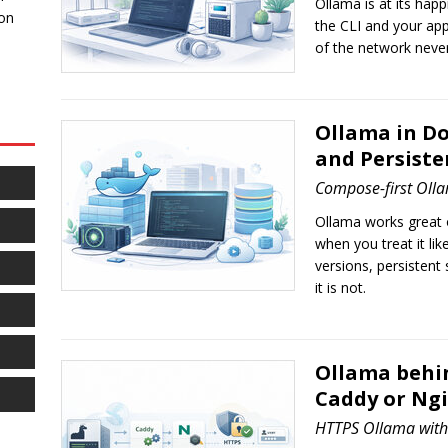
Ollama is at its happ
 on
the CLI and your app
of the network never 
Ollama in D
and Persiste
Compose-first Olla
Ollama works great o
when you treat it lik
versions, persistent 
it is not.
Ollama behin
Caddy or Ng
HTTPS Ollama with