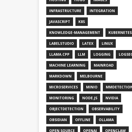
INFRASTRUCTURE
INTEGRATION
JAVASCRIPT
K8S
KNOWLEDGE-MANAGEMENT
KUBERNETES
LABELSTUDIO
LATEX
LINUX
LLAMA.CPP
LLM
LOGGING
LOGSE
MACHINE LEARNING
MAINROAD
MARKDOWN
MELBOURNE
MICROSERVICES
MINIO
MMDETECTIO
MONITORING
NODE.JS
NVIDIA
OBJECTDETECTION
OBSERVABILITY
OBSIDIAN
OFFLINE
OLLAMA
OPEN SOURCE
OPENAI
OPENCLAW