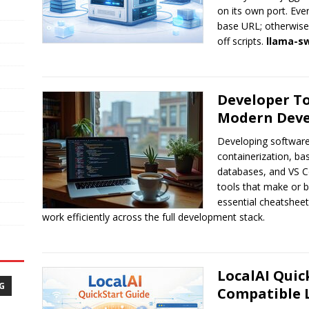
on its own port. Ev
base URL; otherwise 
off scripts.
llama-s
Developer To
Modern Dev
Developing software 
containerization, b
databases, and VS C
tools that make or b
essential cheatshee
work efficiently across the full development stack.
LocalAI Quic
G
Compatible 