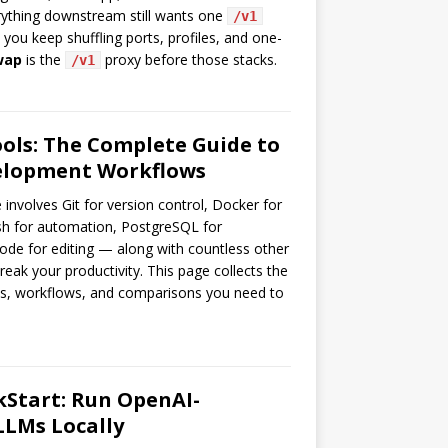
erything downstream still wants one
/v1
you keep shuffling ports, profiles, and one-
wap
is the
proxy before those stacks.
/v1
ols: The Complete Guide to
elopment Workflows
involves Git for version control, Docker for
ash for automation, PostgreSQL for
ode for editing — along with countless other
reak your productivity. This page collects the
ts, workflows, and comparisons you need to
kStart: Run OpenAI-
LLMs Locally