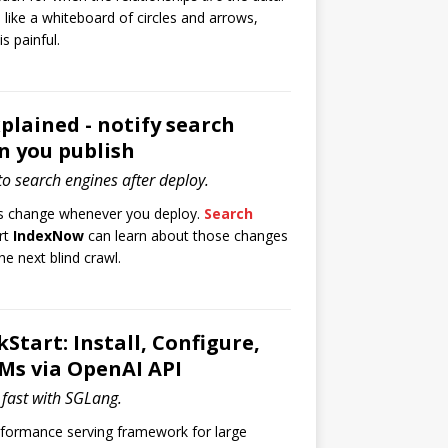
 like a whiteboard of circles and arrows,
is painful.
lained - notify search
n you publish
o search engines after deploy.
ogs change whenever you deploy.
Search
rt
IndexNow
can learn about those changes
he next blind crawl.
Start: Install, Configure,
Ms via OpenAI API
fast with SGLang.
rformance serving framework for large