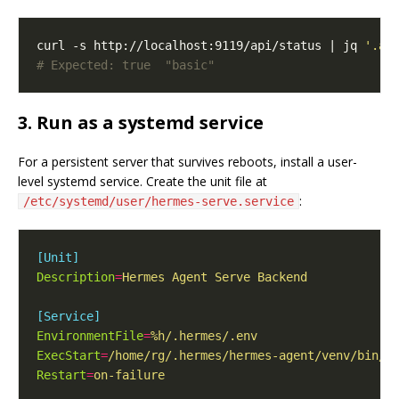
curl -s http://localhost:9119/api/status | jq 
'.au
# Expected: true  "basic"
3. Run as a systemd service
For a persistent server that survives reboots, install a user-
level systemd service. Create the unit file at
:
/etc/systemd/user/hermes-serve.service
[Unit]
Description
=
Hermes Agent Serve Backend
[Service]
EnvironmentFile
=
%h/.hermes/.env
ExecStart
=
/home/rg/.hermes/hermes-agent/venv/bin/p
Restart
=
on-failure