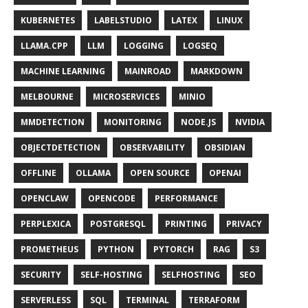
KUBERNETES
LABELSTUDIO
LATEX
LINUX
LLAMA.CPP
LLM
LOGGING
LOGSEQ
MACHINE LEARNING
MAINROAD
MARKDOWN
MELBOURNE
MICROSERVICES
MINIO
MMDETECTION
MONITORING
NODE.JS
NVIDIA
OBJECTDETECTION
OBSERVABILITY
OBSIDIAN
OFFLINE
OLLAMA
OPEN SOURCE
OPENAI
OPENCLAW
OPENCODE
PERFORMANCE
PERPLEXICA
POSTGRESQL
PRINTING
PRIVACY
PROMETHEUS
PYTHON
PYTORCH
RAG
S3
SECURITY
SELF-HOSTING
SELFHOSTING
SEO
SERVERLESS
SQL
TERMINAL
TERRAFORM