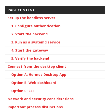
PAGE CONTENT
Set up the headless server
1. Configure authentication
2. Start the backend
3. Run as a systemd service
4. Start the gateway
5. Verify the backend
Connect from the desktop client
Option A: Hermes Desktop App
Option B: Web dashboard
Option C: CLI
Network and security considerations
Important process distinctions