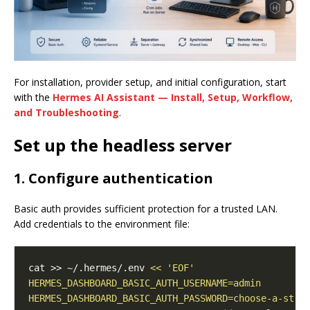
For installation, provider setup, and initial configuration, start
with the
Hermes AI Assistant — Install, Setup, Workflow,
and Troubleshooting
.
Set up the headless server
1. Configure authentication
Basic auth provides sufficient protection for a trusted LAN.
Add credentials to the environment file:
cat >> ~/.hermes/.env 