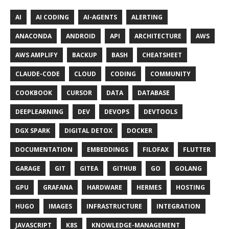
AI
AI CODING
AI-AGENTS
ALERTING
ANACONDA
ANDROID
API
ARCHITECTURE
AWS
AWS AMPLIFY
BACKUP
BASH
CHEATSHEET
CLAUDE-CODE
CLOUD
CODING
COMMUNITY
COOKBOOK
CURSOR
DATA
DATABASE
DEEPLEARNING
DEV
DEVOPS
DEVTOOLS
DGX SPARK
DIGITAL DETOX
DOCKER
DOCUMENTATION
EMBEDDINGS
FILOFAX
FLUTTER
GARAGE
GIT
GITEA
GITHUB
GO
GOLANG
GPU
GRAFANA
HARDWARE
HERMES
HOSTING
HUGO
IMAGES
INFRASTRUCTURE
INTEGRATION
JAVASCRIPT
K8S
KNOWLEDGE-MANAGEMENT