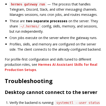
— The process that handles
hermes gateway run
Telegram, Discord, Slack, and other messaging channels.
Manages sessions, runs cron jobs, and routes messages.
These are
two separate processes
on the server. They
share
config, skills, memory, and sessions,
~/.hermes/
but run independently.
Cron jobs execute on the server where the gateway runs.
Profiles, skills, and memory are configured on the server
side. The client connects to the already-configured backend.
For profile-first configuration and skills tuned to different
production roles, see
Hermes AI Assistant Skills for Real
Production Setups
.
Troubleshooting
Desktop cannot connect to the server
Verify the backend is running:
systemctl --user status