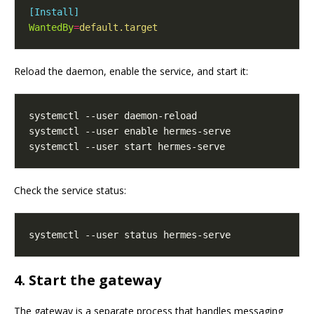
[Install]
WantedBy
=
default.target
Reload the daemon, enable the service, and start it:
Check the service status:
4. Start the gateway
The gateway is a separate process that handles messaging