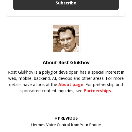
Subscribe
About Rost Glukhov
Rost Glukhov is a polyglot developer, has a special interest in
web, mobile, backend, AI, devops and other areas. For more
details have a look at the
About page
. For partnership and
sponsored content inquiries, see
Partnerships
.
« PREVIOUS
Hermes Voice Control from Your Phone