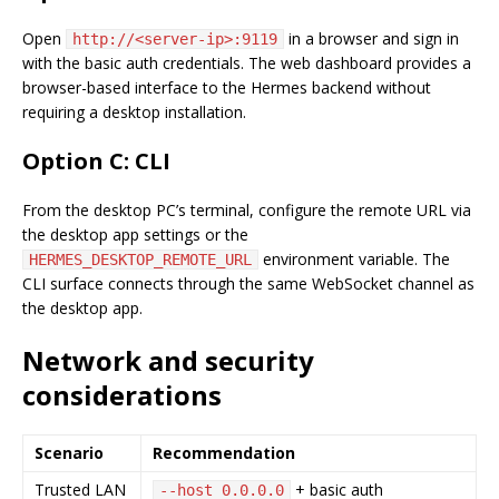
Open
in a browser and sign in
http://<server-ip>:9119
with the basic auth credentials. The web dashboard provides a
browser-based interface to the Hermes backend without
requiring a desktop installation.
Option C: CLI
From the desktop PC’s terminal, configure the remote URL via
the desktop app settings or the
environment variable. The
HERMES_DESKTOP_REMOTE_URL
CLI surface connects through the same WebSocket channel as
the desktop app.
Network and security
considerations
Scenario
Recommendation
Trusted LAN
+ basic auth
--host 0.0.0.0