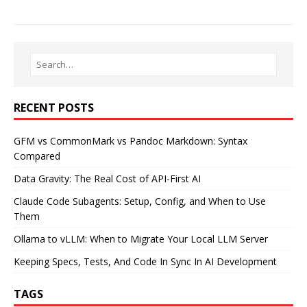
RECENT POSTS
GFM vs CommonMark vs Pandoc Markdown: Syntax
Compared
Data Gravity: The Real Cost of API-First AI
Claude Code Subagents: Setup, Config, and When to Use
Them
Ollama to vLLM: When to Migrate Your Local LLM Server
Keeping Specs, Tests, And Code In Sync In AI Development
TAGS