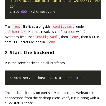
EOF
chmod 
600
The
file lives alongside
under
.env
config.yaml
. Hermes resolves configuration with CLI
~/.hermes/
overrides first, then
, then
, then built-in
config.yaml
.env
defaults. Secrets belong in
.
.env
2. Start the backend
Run the serve backend on all interfaces:
hermes serve --host 0.0.0.0 --port 
9119
The backend listens on port 9119 and accepts WebSocket
connections from the desktop client. Verify it is running with a
quick status check: