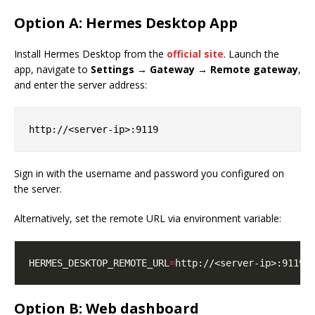
Option A: Hermes Desktop App
Install Hermes Desktop from the
official site
. Launch the
app, navigate to
Settings → Gateway → Remote gateway
,
and enter the server address:
Sign in with the username and password you configured on
the server.
Alternatively, set the remote URL via environment variable:
HERMES_DESKTOP_REMOTE_URL
=
Option B: Web dashboard