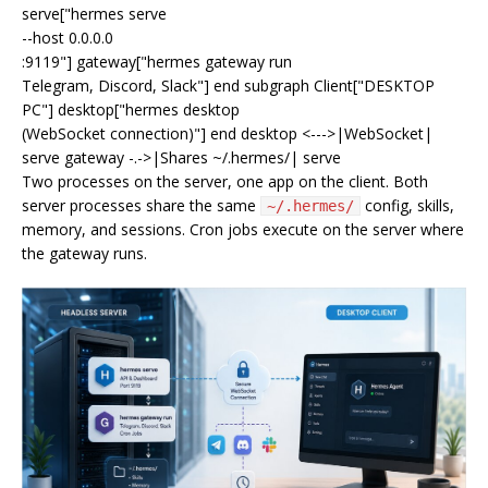
serve["hermes serve
--host 0.0.0.0
:9119"] gateway["hermes gateway run
Telegram, Discord, Slack"] end subgraph Client["DESKTOP
PC"] desktop["hermes desktop
(WebSocket connection)"] end desktop <--->|WebSocket|
serve gateway -.->|Shares ~/.hermes/| serve
Two processes on the server, one app on the client. Both
server processes share the same
config, skills,
~/.hermes/
memory, and sessions. Cron jobs execute on the server where
the gateway runs.