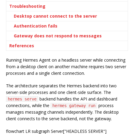
Troubleshooting
Desktop cannot connect to the server
Authentication fails
Gateway does not respond to messages
References
Running Hermes Agent on a headless server while connecting
from a desktop client on another machine requires two server
processes and a single client connection.
The architecture separates the Hermes backend into two
server-side processes and one client-side surface. The
backend handles the API and dashboard
hermes serve
connections, while the
process
hermes gateway run
manages messaging channels independently. The desktop
client connects to the serve backend, not the gateway.
flowchart LR subgraph Server["HEADLESS SERVER"]