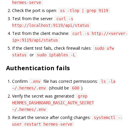
hermes-serve
Check the port is open:
ss -tlnp | grep 9119
Test from the server:
curl -s
http://localhost:9119/api/status
Test from the client machine:
curl -s http://<server-
ip>:9119/api/status
If the client test fails, check firewall rules:
sudo ufw
or
status
sudo iptables -L
Authentication fails
Confirm
file has correct permissions:
.env
ls -la
(should be
)
~/.hermes/.env
600
Verify the secret was generated:
grep
HERMES_DASHBOARD_BASIC_AUTH_SECRET
~/.hermes/.env
Restart the service after config changes:
systemctl --
user restart hermes-serve