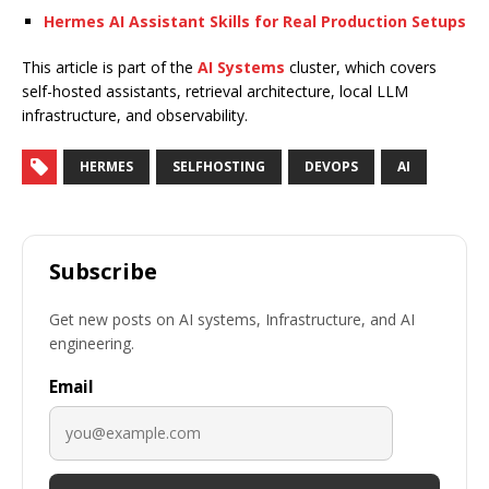
Hermes AI Assistant Skills for Real Production Setups
This article is part of the
AI Systems
cluster, which covers
self-hosted assistants, retrieval architecture, local LLM
infrastructure, and observability.
HERMES
SELFHOSTING
DEVOPS
AI
Subscribe
Get new posts on AI systems, Infrastructure, and AI
engineering.
Email