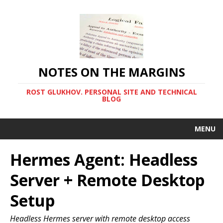
NOTES ON THE MARGINS
ROST GLUKHOV. PERSONAL SITE AND TECHNICAL
BLOG
MENU
Hermes Agent: Headless
Server + Remote Desktop
Setup
Headless Hermes server with remote desktop access