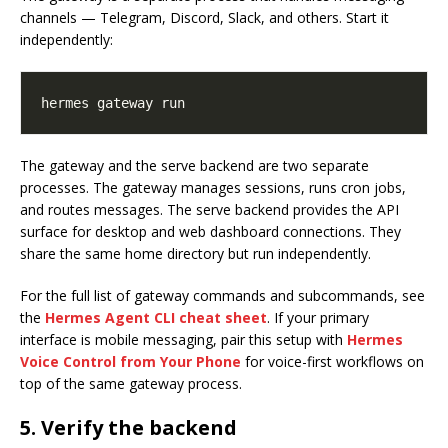
channels — Telegram, Discord, Slack, and others. Start it
independently:
The gateway and the serve backend are two separate
processes. The gateway manages sessions, runs cron jobs,
and routes messages. The serve backend provides the API
surface for desktop and web dashboard connections. They
share the same home directory but run independently.
For the full list of gateway commands and subcommands, see
the
Hermes Agent CLI cheat sheet
. If your primary
interface is mobile messaging, pair this setup with
Hermes
Voice Control from Your Phone
for voice-first workflows on
top of the same gateway process.
5. Verify the backend