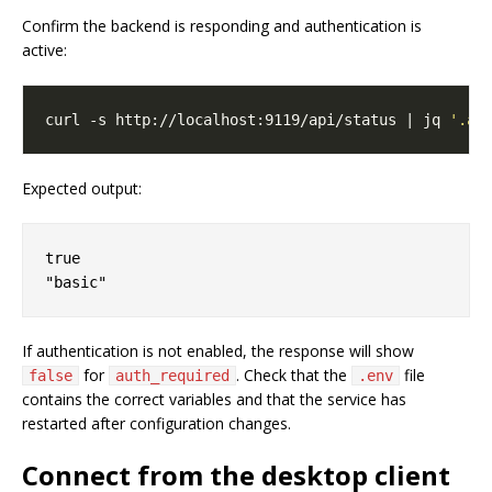
Confirm the backend is responding and authentication is
active:
curl -s http://localhost:9119/api/status | jq 
'.au
Expected output:
true

If authentication is not enabled, the response will show
for
. Check that the
file
false
auth_required
.env
contains the correct variables and that the service has
restarted after configuration changes.
Connect from the desktop client