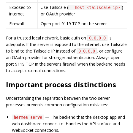
Exposed to
Use Tailscale (
)
--host <tailscale-ip>
internet
or OAuth provider
Firewall
Open port 9119 TCP on the server
For a trusted local network, basic auth on
is
0.0.0.0
adequate. If the server is exposed to the internet, use Tailscale
to bind to the Tailscale IP instead of
, or configure
0.0.0.0
an OAuth provider for stronger authentication. Always open
port 9119 TCP in the server’s firewall when the backend needs
to accept external connections.
Important process distinctions
Understanding the separation between the two server
processes prevents common configuration mistakes:
— The backend that the desktop app and
hermes serve
web dashboard connect to. Handles the API surface and
WebSocket connections.