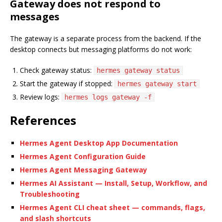
Gateway does not respond to
messages
The gateway is a separate process from the backend. If the
desktop connects but messaging platforms do not work:
Check gateway status:
hermes gateway status
Start the gateway if stopped:
hermes gateway start
Review logs:
hermes logs gateway -f
References
Hermes Agent Desktop App Documentation
Hermes Agent Configuration Guide
Hermes Agent Messaging Gateway
Hermes AI Assistant — Install, Setup, Workflow, and
Troubleshooting
Hermes Agent CLI cheat sheet — commands, flags,
and slash shortcuts