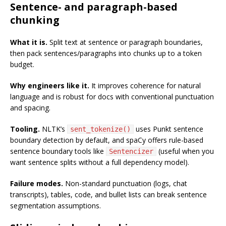
Sentence- and paragraph-based
chunking
What it is.
Split text at sentence or paragraph boundaries,
then pack sentences/paragraphs into chunks up to a token
budget.
Why engineers like it.
It improves coherence for natural
language and is robust for docs with conventional punctuation
and spacing.
Tooling.
NLTK’s
uses Punkt sentence
sent_tokenize()
boundary detection by default, and spaCy offers rule-based
sentence boundary tools like
(useful when you
Sentencizer
want sentence splits without a full dependency model).
Failure modes.
Non-standard punctuation (logs, chat
transcripts), tables, code, and bullet lists can break sentence
segmentation assumptions.