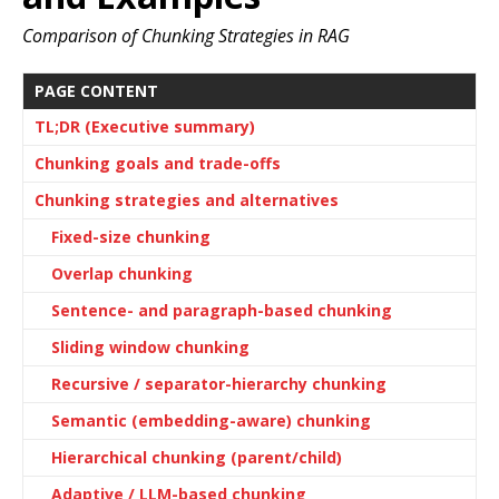
Comparison of Chunking Strategies in RAG
PAGE CONTENT
TL;DR (Executive summary)
Chunking goals and trade-offs
Chunking strategies and alternatives
Fixed-size chunking
Overlap chunking
Sentence- and paragraph-based chunking
Sliding window chunking
Recursive / separator-hierarchy chunking
Semantic (embedding-aware) chunking
Hierarchical chunking (parent/child)
Adaptive / LLM-based chunking