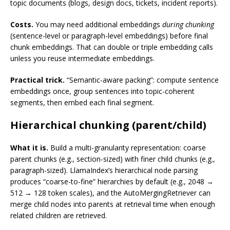
topic documents (blogs, design docs, tickets, incident reports).
Costs.
You may need additional embeddings
during chunking
(sentence-level or paragraph-level embeddings) before final
chunk embeddings. That can double or triple embedding calls
unless you reuse intermediate embeddings.
Practical trick.
“Semantic-aware packing”: compute sentence
embeddings once, group sentences into topic-coherent
segments, then embed each final segment.
Hierarchical chunking (parent/child)
What it is.
Build a multi-granularity representation: coarse
parent chunks (e.g., section-sized) with finer child chunks (e.g.,
paragraph-sized). LlamaIndex’s hierarchical node parsing
produces “coarse-to-fine” hierarchies by default (e.g., 2048 →
512 → 128 token scales), and the AutoMergingRetriever can
merge child nodes into parents at retrieval time when enough
related children are retrieved.