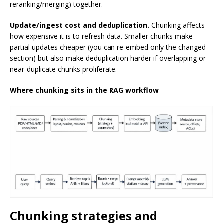
reranking/merging) together.
Update/ingest cost and deduplication.
Chunking affects
how expensive it is to refresh data. Smaller chunks make
partial updates cheaper (you can re-embed only the changed
section) but also make deduplication harder if overlapping or
near-duplicate chunks proliferate.
Where chunking sits in the RAG workflow
Chunking strategies and