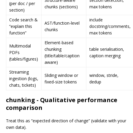
Structure-aware
section detection,
(per doc / per
chunks (sections)
max tokens
section)
Code search &
include
AST/function-level
“explain this
docstring/comments,
chunks
function”
max tokens
Element-based
Multimodal
chunking
table serialisation,
PDFs
(title/table/caption
caption merging
(tables/figures)
aware)
Streaming
Sliding window or
window, stride,
ingestion (logs,
fixed-size tokens
dedup
chats, tickets)
chunking - Qualitative performance
comparison
Treat this as “expected direction of change” (validate with your
own data).