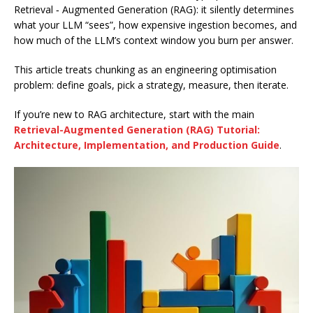
Retrieval ‑ Augmented Generation (RAG): it silently determines
what your LLM “sees”, how expensive ingestion becomes, and
how much of the LLM’s context window you burn per answer.
This article treats chunking as an engineering optimisation
problem: define goals, pick a strategy, measure, then iterate.
If you’re new to RAG architecture, start with the main
Retrieval-Augmented Generation (RAG) Tutorial:
Architecture, Implementation, and Production Guide
.