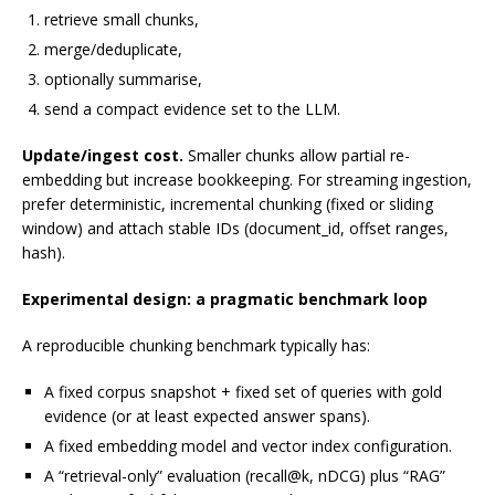
retrieve small chunks,
merge/deduplicate,
optionally summarise,
send a compact evidence set to the LLM.
Update/ingest cost.
Smaller chunks allow partial re-
embedding but increase bookkeeping. For streaming ingestion,
prefer deterministic, incremental chunking (fixed or sliding
window) and attach stable IDs (document_id, offset ranges,
hash).
Experimental design: a pragmatic benchmark loop
A reproducible chunking benchmark typically has:
A fixed corpus snapshot + fixed set of queries with gold
evidence (or at least expected answer spans).
A fixed embedding model and vector index configuration.
A “retrieval-only” evaluation (recall@k, nDCG) plus “RAG”