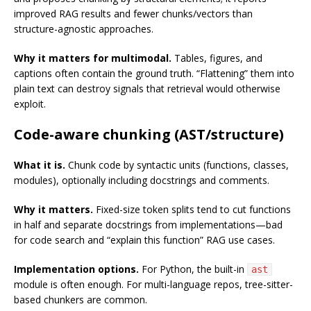
improved RAG results and fewer chunks/vectors than
structure-agnostic approaches.
Why it matters for multimodal.
Tables, figures, and
captions often contain the ground truth. “Flattening” them into
plain text can destroy signals that retrieval would otherwise
exploit.
Code-aware chunking (AST/structure)
What it is.
Chunk code by syntactic units (functions, classes,
modules), optionally including docstrings and comments.
Why it matters.
Fixed-size token splits tend to cut functions
in half and separate docstrings from implementations—bad
for code search and “explain this function” RAG use cases.
Implementation options.
For Python, the built-in
ast
module is often enough. For multi-language repos, tree-sitter-
based chunkers are common.