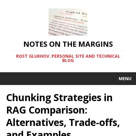
NOTES ON THE MARGINS
ROST GLUKHOV. PERSONAL SITE AND TECHNICAL
BLOG
MENU
Chunking Strategies in
RAG Comparison:
Alternatives, Trade‑offs,
and Examples