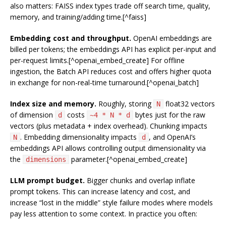
also matters: FAISS index types trade off search time, quality,
memory, and training/adding time.[^faiss]
Embedding cost and throughput.
OpenAI embeddings are
billed per tokens; the embeddings API has explicit per-input and
per-request limits.[^openai_embed_create] For offline
ingestion, the Batch API reduces cost and offers higher quota
in exchange for non-real-time turnaround.[^openai_batch]
Index size and memory.
Roughly, storing
float32 vectors
N
of dimension
costs
bytes just for the raw
d
~4 * N * d
vectors (plus metadata + index overhead). Chunking impacts
. Embedding dimensionality impacts
, and OpenAI’s
N
d
embeddings API allows controlling output dimensionality via
the
parameter.[^openai_embed_create]
dimensions
LLM prompt budget.
Bigger chunks and overlap inflate
prompt tokens. This can increase latency and cost, and
increase “lost in the middle” style failure modes where models
pay less attention to some context. In practice you often: