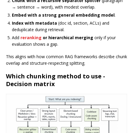
Chunk with a recursive separator splitter
(paragraph
→ sentence → word), with modest overlap.
Embed with a strong general embedding model
.
Index with metadata
(doc id, section, ACLs) and
deduplicate during retrieval.
Add
reranking
or hierarchical merging
only if your
evaluation shows a gap.
This aligns with how common RAG frameworks describe chunk
overlap and structure-respecting splitting.
Which chunking method to use -
Decision matrix