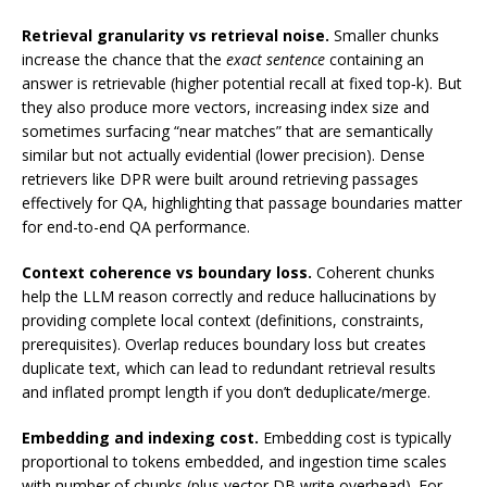
Retrieval granularity vs retrieval noise.
Smaller chunks
increase the chance that the
exact sentence
containing an
answer is retrievable (higher potential recall at fixed top‑k). But
they also produce more vectors, increasing index size and
sometimes surfacing “near matches” that are semantically
similar but not actually evidential (lower precision). Dense
retrievers like DPR were built around retrieving passages
effectively for QA, highlighting that passage boundaries matter
for end-to-end QA performance.
Context coherence vs boundary loss.
Coherent chunks
help the LLM reason correctly and reduce hallucinations by
providing complete local context (definitions, constraints,
prerequisites). Overlap reduces boundary loss but creates
duplicate text, which can lead to redundant retrieval results
and inflated prompt length if you don’t deduplicate/merge.
Embedding and indexing cost.
Embedding cost is typically
proportional to tokens embedded, and ingestion time scales
with number of chunks (plus vector DB write overhead). For