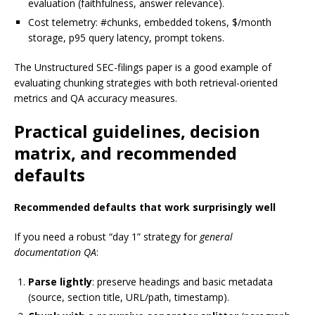
evaluation (faithfulness, answer relevance).
Cost telemetry: #chunks, embedded tokens, $/month
storage, p95 query latency, prompt tokens.
The Unstructured SEC-filings paper is a good example of
evaluating chunking strategies with both retrieval-oriented
metrics and QA accuracy measures.
Practical guidelines, decision
matrix, and recommended
defaults
Recommended defaults that work surprisingly well
If you need a robust “day 1” strategy for
general
documentation QA
:
Parse lightly
: preserve headings and basic metadata
(source, section title, URL/path, timestamp).