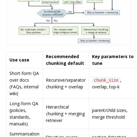
Recommended
Key parameters to
Use case
chunking default
tune
Short-form QA
over docs
Recursive/separator
,
chunk_size
(FAQs, internal
chunking + overlap
overlap, top‑k
wiki)
Long-form QA
Hierarchical
(policies,
parent/child sizes,
chunking + merging
standards,
merge threshold
retriever
manuals)
Summarisation