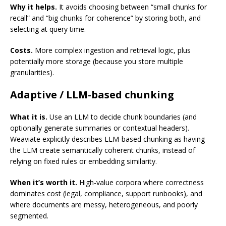
Why it helps.
It avoids choosing between “small chunks for
recall” and “big chunks for coherence” by storing both, and
selecting at query time.
Costs.
More complex ingestion and retrieval logic, plus
potentially more storage (because you store multiple
granularities).
Adaptive / LLM-based chunking
What it is.
Use an LLM to decide chunk boundaries (and
optionally generate summaries or contextual headers).
Weaviate explicitly describes LLM-based chunking as having
the LLM create semantically coherent chunks, instead of
relying on fixed rules or embedding similarity.
When it’s worth it.
High-value corpora where correctness
dominates cost (legal, compliance, support runbooks), and
where documents are messy, heterogeneous, and poorly
segmented.