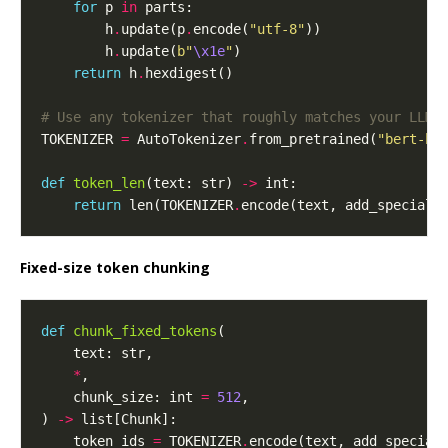
for
 p 
in
        h
.
update(p
.
encode(
"utf-8"
        h
.
update(
b
"
\x1e
"
return
 h
.
# Use any tokenizer that roughly matches your LLM/
TOKENIZER 
=
 AutoTokenizer
.
from_pretrained(
"bert-ba
def
token_len
(text: str) 
->
return
 len(TOKENIZER
.
encode(text, add_special_
Fixed-size token chunking
def
chunk_fixed_tokens
*
    chunk_size: int 
=
512
) 
->
    token_ids 
=
 TOKENIZER
.
encode(text, add_special