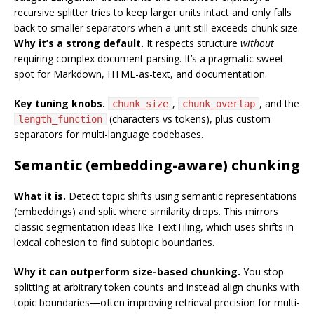
recursive splitter tries to keep larger units intact and only falls
back to smaller separators when a unit still exceeds chunk size.
Why it’s a strong default.
It respects structure
without
requiring complex document parsing. It’s a pragmatic sweet
spot for Markdown, HTML-as-text, and documentation.
Key tuning knobs.
,
, and the
chunk_size
chunk_overlap
(characters vs tokens), plus custom
length_function
separators for multi-language codebases.
Semantic (embedding-aware) chunking
What it is.
Detect topic shifts using semantic representations
(embeddings) and split where similarity drops. This mirrors
classic segmentation ideas like TextTiling, which uses shifts in
lexical cohesion to find subtopic boundaries.
Why it can outperform size-based chunking.
You stop
splitting at arbitrary token counts and instead align chunks with
topic boundaries—often improving retrieval precision for multi-