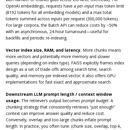
OpenAI embeddings, requests have a
per-input
max token limit
(8192 tokens for all embedding models) and a max total
tokens summed across inputs per request (300,000 tokens).
For large corpora, the Batch API can reduce costs by ~50%
with an asynchronous, 24‑hour turnaround—useful for
backfills and periodic re-indexing.
Vector index size, RAM, and latency.
More chunks means
more vectors and potentially more memory and slower
queries (depending on index type). FAISS explicitly frames index
design as a set of trade-offs among search time, search
quality, and memory per indexed vector; it also offers GPU
implementations for fast exact and approximate search.
Downstream LLM prompt length / context window
usage.
The retriever’s output becomes
prompt budget
. A
chunking strategy that consistently retrieves “just enough”
context can improve answer quality and reduce cost.
Conversely, overlap and too-large chunks inflate prompt
length. In practice, you often tune: (chunk size, overlap, top‑k,