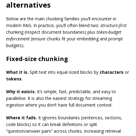
alternatives
Below are the main chunking families you’ll encounter in
modern RAG. In practice, you’ll often blend two:
structure-first
chunking (respect document boundaries) plus
token-budget
enforcement
(ensure chunks fit your embedding and prompt
budgets).
Fixed-size chunking
What it is.
Split text into equal-sized blocks by
characters
or
tokens
.
Why it exists.
It’s simple, fast, predictable, and easy to
parallelise. It is also the easiest strategy for streaming
ingestion where you don’t have full document context.
Where it fails.
It ignores boundaries (sentences, sections,
code blocks) so it can break definitions or split
“question/answer pairs” across chunks, increasing retrieval