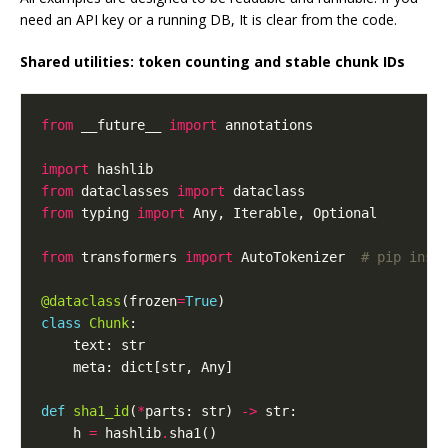
need an API key or a running DB, It is clear from the code.
Shared utilities: token counting and stable chunk IDs
from
 __future__ 
import
import
from
 dataclasses 
import
from
 typing 
import
from
 transformers 
import
 AutoTokenizer  
# pip inst
@dataclass
(frozen
=
True
class
Chunk
def
sha1_id
(
*
parts: str) 
->
    h 
=
 hashlib
.