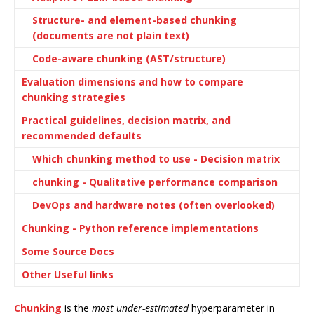
Structure- and element-based chunking
(documents are not plain text)
Code-aware chunking (AST/structure)
Evaluation dimensions and how to compare
chunking strategies
Practical guidelines, decision matrix, and
recommended defaults
Which chunking method to use - Decision matrix
chunking - Qualitative performance comparison
DevOps and hardware notes (often overlooked)
Chunking - Python reference implementations
Some Source Docs
Other Useful links
Chunking
is the
most under-estimated
hyperparameter in