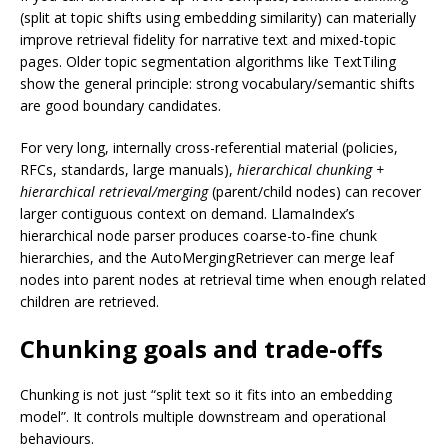
(split at topic shifts using embedding similarity) can materially
improve retrieval fidelity for narrative text and mixed-topic
pages. Older topic segmentation algorithms like TextTiling
show the general principle: strong vocabulary/semantic shifts
are good boundary candidates.
For very long, internally cross-referential material (policies,
RFCs, standards, large manuals),
hierarchical chunking +
hierarchical retrieval/merging
(parent/child nodes) can recover
larger contiguous context on demand. LlamaIndex’s
hierarchical node parser produces coarse-to-fine chunk
hierarchies, and the AutoMergingRetriever can merge leaf
nodes into parent nodes at retrieval time when enough related
children are retrieved.
Chunking goals and trade-offs
Chunking is not just “split text so it fits into an embedding
model”. It controls multiple downstream and operational
behaviours.