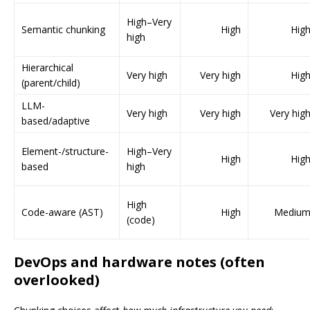
High–Very
Semantic chunking
High
Hig
high
Hierarchical
Very high
Very high
Hig
(parent/child)
LLM-
Very high
Very high
Very hig
based/adaptive
Element-/structure-
High–Very
High
Hig
based
high
High
Code-aware (AST)
High
Mediu
(code)
DevOps and hardware notes (often
overlooked)