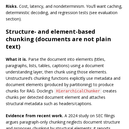
Risks.
Cost, latency, and nondeterminism. You’ll want caching,
deterministic decoding, and regression tests (see evaluation
section).
Structure- and element-based
chunking (documents are not plain
text)
What it is.
Parse the document into elements (titles,
paragraphs, lists, tables, captions) using a document
understanding layer, then chunk using those elements.
Unstructured’s chunking functions explicitly use metadata and
document elements (produced by partitioning) to produce
chunks for RAG. Docling’s
creates
HierarchicalChunker
chunks per detected document element and attaches
structural metadata such as headers/captions.
Evidence from recent work.
A 2024 study on SEC filings
argues paragraph-only chunking neglects document structure
and proposes chunking by structural elements; it reports