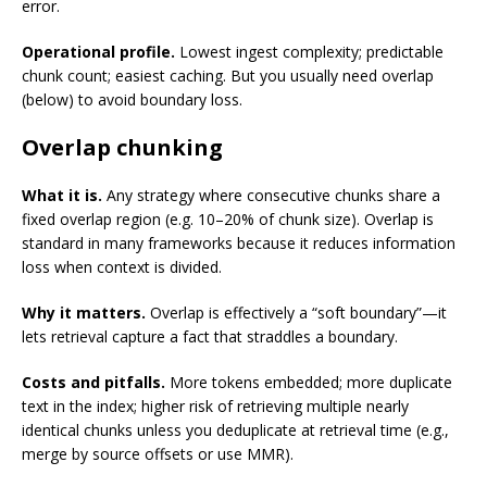
error.
Operational profile.
Lowest ingest complexity; predictable
chunk count; easiest caching. But you usually need overlap
(below) to avoid boundary loss.
Overlap chunking
What it is.
Any strategy where consecutive chunks share a
fixed overlap region (e.g. 10–20% of chunk size). Overlap is
standard in many frameworks because it reduces information
loss when context is divided.
Why it matters.
Overlap is effectively a “soft boundary”—it
lets retrieval capture a fact that straddles a boundary.
Costs and pitfalls.
More tokens embedded; more duplicate
text in the index; higher risk of retrieving multiple nearly
identical chunks unless you deduplicate at retrieval time (e.g.,
merge by source offsets or use MMR).