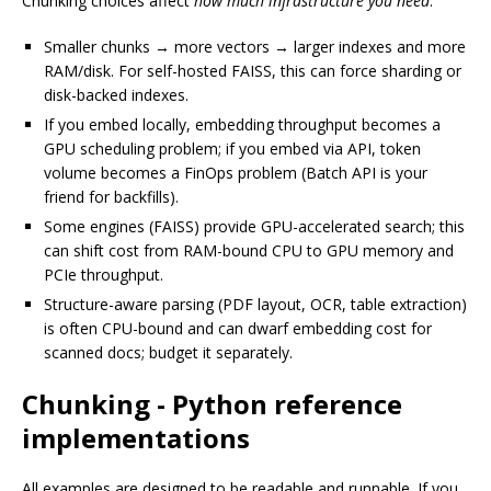
Chunking choices affect
how much infrastructure you need
:
Smaller chunks → more vectors → larger indexes and more
RAM/disk. For self-hosted FAISS, this can force sharding or
disk-backed indexes.
If you embed locally, embedding throughput becomes a
GPU scheduling problem; if you embed via API, token
volume becomes a FinOps problem (Batch API is your
friend for backfills).
Some engines (FAISS) provide GPU-accelerated search; this
can shift cost from RAM-bound CPU to GPU memory and
PCIe throughput.
Structure-aware parsing (PDF layout, OCR, table extraction)
is often CPU-bound and can dwarf embedding cost for
scanned docs; budget it separately.
Chunking - Python reference
implementations
All examples are designed to be readable and runnable. If you