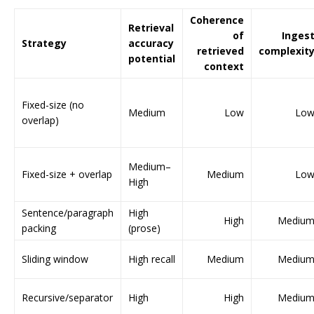
Coherence
Retrieval
of
Inges
Strategy
accuracy
retrieved
complexit
potential
context
Fixed-size (no
Medium
Low
Lo
overlap)
Medium–
Fixed-size + overlap
Medium
Lo
High
Sentence/paragraph
High
High
Mediu
packing
(prose)
Sliding window
High recall
Medium
Mediu
Recursive/separator
High
High
Mediu