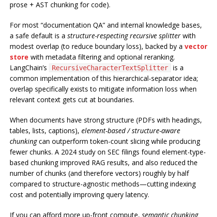
prose + AST chunking for code).
For most “documentation QA” and internal knowledge bases,
a safe default is a
structure-respecting recursive splitter
with
modest overlap (to reduce boundary loss), backed by a
vector
store
with metadata filtering and optional reranking.
LangChain’s
is a
RecursiveCharacterTextSplitter
common implementation of this hierarchical-separator idea;
overlap specifically exists to mitigate information loss when
relevant context gets cut at boundaries.
When documents have strong structure (PDFs with headings,
tables, lists, captions),
element-based / structure-aware
chunking
can outperform token-count slicing while producing
fewer chunks. A 2024 study on SEC filings found element-type-
based chunking improved RAG results, and also reduced the
number of chunks (and therefore vectors) roughly by half
compared to structure-agnostic methods—cutting indexing
cost and potentially improving query latency.
If you can afford more up-front compute,
semantic chunking