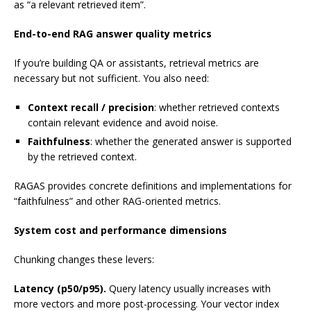
as “a relevant retrieved item”.
End-to-end RAG answer quality metrics
If you’re building QA or assistants, retrieval metrics are
necessary but not sufficient. You also need:
Context recall / precision
: whether retrieved contexts
contain relevant evidence and avoid noise.
Faithfulness
: whether the generated answer is supported
by the retrieved context.
RAGAS provides concrete definitions and implementations for
“faithfulness” and other RAG-oriented metrics.
System cost and performance dimensions
Chunking changes these levers:
Latency (p50/p95).
Query latency usually increases with
more vectors and more post-processing. Your vector index