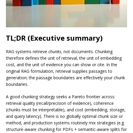
TL;DR (Executive summary)
RAG systems retrieve
chunks
, not documents. Chunking
therefore defines the unit of retrieval, the unit of embedding
cost, and the unit of evidence you can show or cite. In the
original RAG formulation, retrieval supplies passages to
generation; the passage boundaries are effectively your chunk
boundaries.
A good chunking strategy seeks a Pareto frontier across:
retrieval quality (recall/precision of evidence), coherence
(chunks must be interpretable), and cost (embedding, storage,
and query latency). There is no globally optimal chunk size or
method, and production systems routinely mix strategies (e.g.
structure-aware chunking for PDFs + semantic-aware splits for