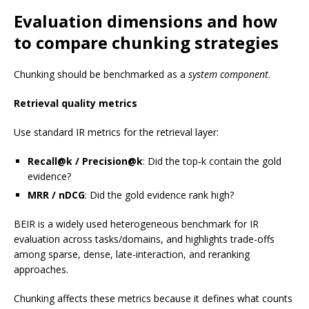
Evaluation dimensions and how
to compare chunking strategies
Chunking should be benchmarked as a
system component
.
Retrieval quality metrics
Use standard IR metrics for the retrieval layer:
Recall@k / Precision@k
: Did the top‑k contain the gold
evidence?
MRR / nDCG
: Did the gold evidence rank high?
BEIR is a widely used heterogeneous benchmark for IR
evaluation across tasks/domains, and highlights trade-offs
among sparse, dense, late-interaction, and reranking
approaches.
Chunking affects these metrics because it defines what counts