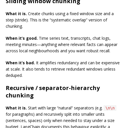
Sliding window chunking
What it is.
Create chunks using a fixed window size and a
step (stride). This is the “systematic overlap” version of
chunking.
When it’s good.
Time series text, transcripts, chat logs,
meeting minutes—anything where relevant facts can appear
across local neighbourhoods and you want robust recall.
When it’s bad.
It amplifies redundancy and can be expensive
at scale. It also tends to retrieve redundant windows unless
deduped.
Recursive / separator-hierarchy
chunking
What it is.
Start with large “natural” separators (e.g.
\n\n
for paragraphs) and recursively split into smaller units
(sentences, spaces) only when needed to stay under a size
budget. LangChain documents this behaviour explicitly: a