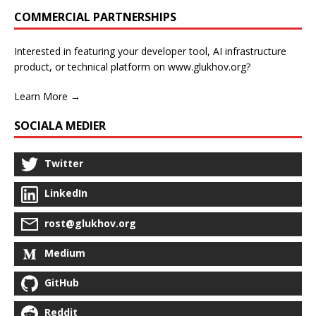
COMMERCIAL PARTNERSHIPS
Interested in featuring your developer tool, AI infrastructure
product, or technical platform on www.glukhov.org?
Learn More →
SOCIALA MEDIER
Twitter
LinkedIn
rost@glukhov.org
Medium
GitHub
Reddit