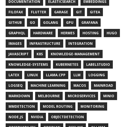
DOCUMENTATION
ELASTICSEARCH
EMBEDDINGS
FILOFAX
FLUTTER
GARAGE
GIT
GITEA
GITHUB
GO
GOLANG
GPU
GRAFANA
GRAPHQL
HARDWARE
HERMES
HOSTING
HUGO
IMAGES
INFRASTRUCTURE
INTEGRATION
JAVASCRIPT
K8S
KNOWLEDGE-MANAGEMENT
KNOWLEDGE-SYSTEMS
KUBERNETES
LABELSTUDIO
LATEX
LINUX
LLAMA.CPP
LLM
LOGGING
LOGSEQ
MACHINE LEARNING
MACOS
MAINROAD
MARKDOWN
MELBOURNE
MICROSERVICES
MINIO
MMDETECTION
MODEL ROUTING
MONITORING
NODE.JS
NVIDIA
OBJECTDETECTION