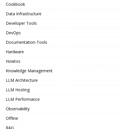
Cookbook
Data Infrastructure
Developer Tools
DevOps
Documentation-Tools
Hardware
Howtos
Knowledge Management
LLM Architecture
LLM Hosting
LLM Performance
Observability
Offline
RAG