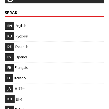
SPRÅK
EN
English
RU
Русский
DE
Deutsch
ES
Español
FR
Français
IT
Italiano
JA
日本語
KO
한국어