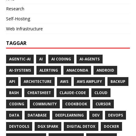
Research
Self-Hosting
Web Infrastructure
TAGGAR
AGENTIC-AI
AI
AI CODING
AI-AGENTS
AI-SYSTEMS
ALERTING
ANACONDA
ANDROID
API
ARCHITECTURE
AWS
AWS AMPLIFY
BACKUP
BASH
CHEATSHEET
CLAUDE-CODE
CLOUD
CODING
COMMUNITY
COOKBOOK
CURSOR
DATA
DATABASE
DEEPLEARNING
DEV
DEVOPS
DEVTOOLS
DGX SPARK
DIGITAL DETOX
DOCKER