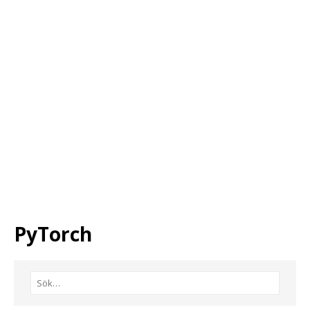
PyTorch