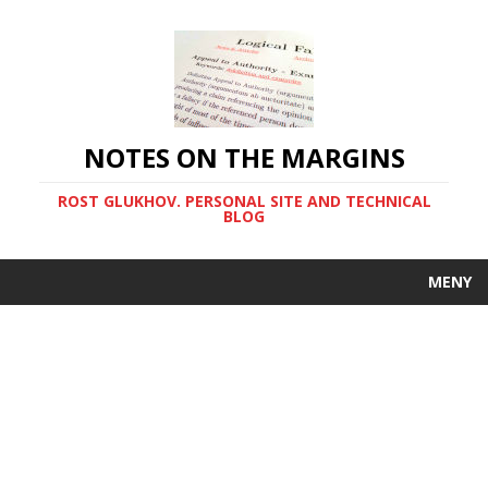
NOTES ON THE MARGINS
ROST GLUKHOV. PERSONAL SITE AND TECHNICAL
BLOG
MENY