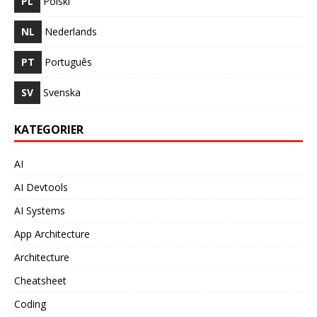
PL
Polski
NL
Nederlands
PT
Português
SV
Svenska
KATEGORIER
AI
AI Devtools
AI Systems
App Architecture
Architecture
Cheatsheet
Coding