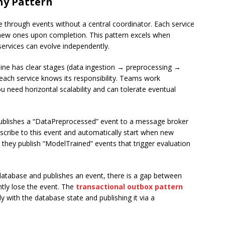
hy Pattern
through events without a central coordinator. Each service
 new ones upon completion. This pattern excels when
services can evolve independently.
line has clear stages (data ingestion → preprocessing →
ach service knows its responsibility. Teams work
ou need horizontal scalability and can tolerate eventual
publishes a “DataPreprocessed” event to a message broker
bscribe to this event and automatically start when new
they publish “ModelTrained” events that trigger evaluation
 database and publishes an event, there is a gap between
tly lose the event. The
transactional outbox pattern
y with the database state and publishing it via a