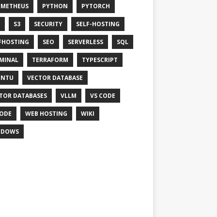
OMETHEUS
PYTHON
PYTORCH
S3
SECURITY
SELF-HOSTING
FHOSTING
SEO
SERVERLESS
SQL
MINAL
TERRAFORM
TYPESCRIPT
UNTU
VECTOR DATABASE
TOR DATABASES
VLLM
VS CODE
ODE
WEB HOSTING
WIKI
NDOWS