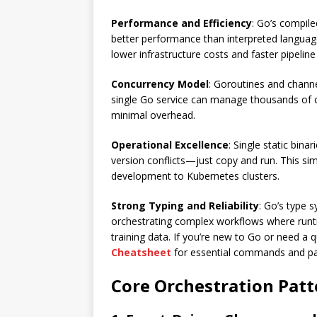
Performance and Efficiency
: Go’s compile
better performance than interpreted language
lower infrastructure costs and faster pipeline
Concurrency Model
: Goroutines and channe
single Go service can manage thousands of c
minimal overhead.
Operational Excellence
: Single static bin
version conflicts—just copy and run. This si
development to Kubernetes clusters.
Strong Typing and Reliability
: Go’s type 
orchestrating complex workflows where runt
training data. If you’re new to Go or need a
Cheatsheet
for essential commands and pa
Core Orchestration Patt