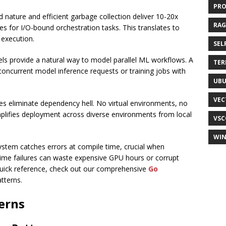
PR
d nature and efficient garbage collection deliver 10-20x
RAG
s for I/O-bound orchestration tasks. This translates to
 execution.
SEL
ls provide a natural way to model parallel ML workflows. A
TER
oncurrent model inference requests or training jobs with
UB
VEC
aries eliminate dependency hell. No virtual environments, no
mplifies deployment across diverse environments from local
VSC
WI
system catches errors at compile time, crucial when
ime failures can waste expensive GPU hours or corrupt
 quick reference, check out our comprehensive
Go
tterns.
erns