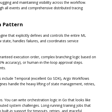
gging and maintaining visibility across the workflow.
gh all events and comprehensive distributed tracing
n Pattern
ine that explicitly defines and controls the entire ML
 state, handles failures, and coordinates service
ranteed execution order, complex branching logic based on
95% accuracy), or human-in-the-loop approval steps.
nts.
s include Temporal (excellent Go SDK), Argo Workflows
nes handle the heavy lifting of state management, retries,
. You can write orchestration logic in Go that looks like
buted system challenges. Long-running training jobs that
h built-in support for timeouts, retries, and graceful