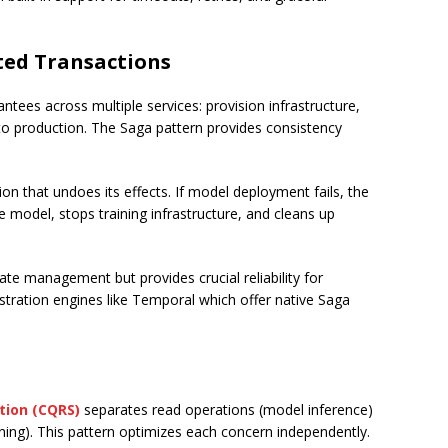
uted Transactions
tees across multiple services: provision infrastructure,
 to production. The Saga pattern provides consistency
on that undoes its effects. If model deployment fails, the
e model, stops training infrastructure, and cleans up
te management but provides crucial reliability for
ration engines like Temporal which offer native Saga
tion (CQRS)
separates read operations (model inference)
ning). This pattern optimizes each concern independently.