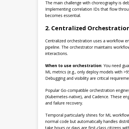
The main challenge with choreography is debu
Implementing correlation IDs that flow throu
becomes essential.
2. Centralized Orchestratio
Centralized orchestration uses a workflow eng
pipeline. The orchestrator maintains workflow
interactions.
When to use orchestration
: You need gua
ML metrics (e.g., only deploy models with >
Debugging and visibility are critical requireme
Popular Go-compatible orchestration engine
(Kubernetes-native), and Cadence. These engi
and failure recovery.
Temporal particularly shines for ML workflows
normal code but automatically handles distri
take hours or days are first-class citizens wit