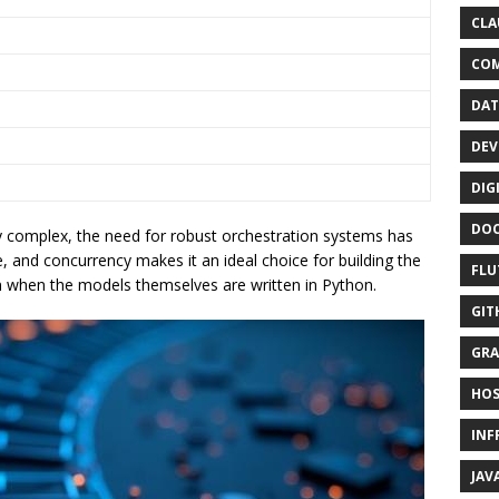
CLA
CO
DAT
DEV
DIG
DO
 complex, the need for robust orchestration systems has
, and concurrency makes it an ideal choice for building the
FLU
n when the models themselves are written in Python.
GIT
GRA
HOS
INF
JAV