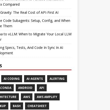
ax Compared
Gravity: The Real Cost of API-First AI
e Code Subagents: Setup, Config, and When
se Them
ma to vLLM: When to Migrate Your Local LLM
r
ng Specs, Tests, And Code In Sync In AI
lopment
S
AI CODING
AI-AGENTS
ALERTING
ACONDA
ANDROID
API
HITECTURE
AWS
AWS AMPLIFY
KUP
BASH
CHEATSHEET