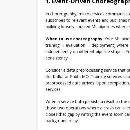
1. Event-Driven Choreograp
In choreography, microservices communicate 
subscribes to relevant events and publishes
building loosely coupled ML pipelines where 
When to use choreography
: Your ML pipe
training → evaluation → deployment) where e
independently on different pipeline stages. Y
consistency.
Consider a data preprocessing service that 
like Kafka or RabbitMQ. Training services su
preprocessed data arrives. Upon completion, 
services.
When a service both persists a result to the
those two operations where a crash can silen
closes that gap by writing the event atomicall
background relay.