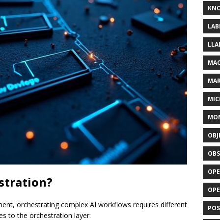
KN
LAB
LLA
MAC
MA
MIC
MO
OBJ
OBS
OPE
stration?
OP
t, orchestrating complex AI workflows requires different
POS
es to the orchestration layer: