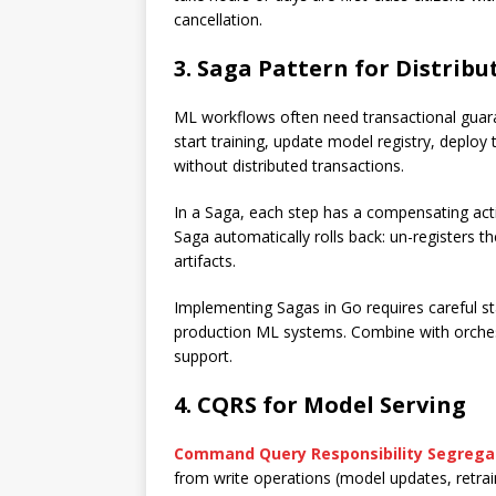
cancellation.
3. Saga Pattern for Distrib
ML workflows often need transactional guaran
start training, update model registry, deploy
without distributed transactions.
In a Saga, each step has a compensating acti
Saga automatically rolls back: un-registers th
artifacts.
Implementing Sagas in Go requires careful sta
production ML systems. Combine with orchest
support.
4. CQRS for Model Serving
Command Query Responsibility Segrega
from write operations (model updates, retrai