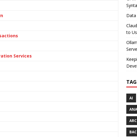
Synt
rn
Data 
Claud
to U
nsactions
Olla
Serve
ation Services
Keepi
Deve
TAG
AI
AN
ARC
BAC