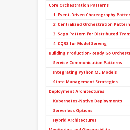
Core Orchestration Patterns
1. Event-Driven Choreography Patte
2. Centralized Orchestration Pattern
3. Saga Pattern for Distributed Tra
4. CQRS for Model Serving
Building Production-Ready Go Orchestr
Service Communication Patterns
Integrating Python ML Models
State Management Strategies
Deployment Architectures
Kubernetes-Native Deployments
Serverless Options
Hybrid Architectures
Monitoring and Observability