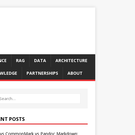
NCE
RAG
DATA
ARCHITECTURE
WLEDGE
PARTNERSHIPS
ABOUT
ENT POSTS
vs CommonMark vs Pandoc Markdown: