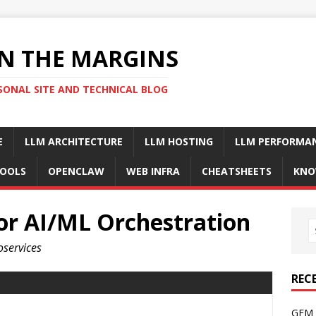
N THE MARGINS
SONAL SITE AND TECHNICAL BLOG
E
LLM ARCHITECTURE
LLM HOSTING
LLM PERFORMA
OOLS
OPENCLAW
WEB INFRA
CHEATSHEETS
KNO
or AI/ML Orchestration
oservices
REC
GFM 