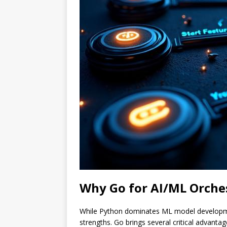
Why Go for AI/ML Orche
While Python dominates ML model developmen
strengths. Go brings several critical advantag