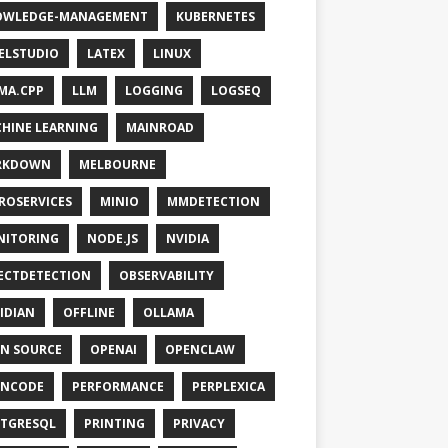
OWLEDGE-MANAGEMENT
KUBERNETES
ELSTUDIO
LATEX
LINUX
MA.CPP
LLM
LOGGING
LOGSEQ
HINE LEARNING
MAINROAD
RKDOWN
MELBOURNE
ROSERVICES
MINIO
MMDETECTION
NITORING
NODE.JS
NVIDIA
ECTDETECTION
OBSERVABILITY
IDIAN
OFFLINE
OLLAMA
N SOURCE
OPENAI
OPENCLAW
ENCODE
PERFORMANCE
PERPLEXICA
TGRESQL
PRINTING
PRIVACY