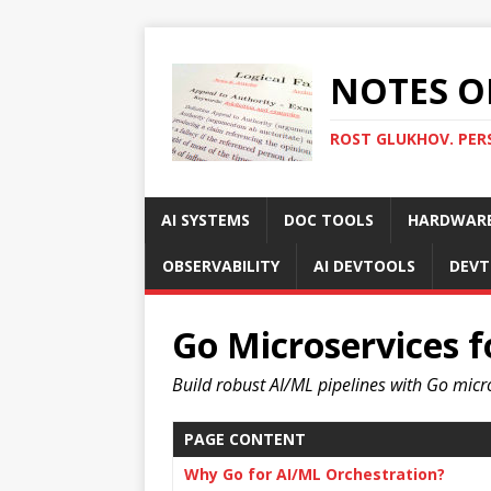
NOTES O
ROST GLUKHOV. PER
AI SYSTEMS
DOC TOOLS
HARDWAR
OBSERVABILITY
AI DEVTOOLS
DEVT
Go Microservices f
Build robust AI/ML pipelines with Go micr
PAGE CONTENT
Why Go for AI/ML Orchestration?