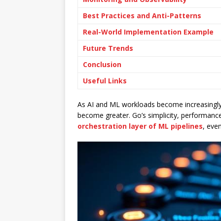
Best Practices and Anti-Patterns
Real-World Implementation Example
Future Trends
Conclusion
Useful Links
As AI and ML workloads become increasingly
become greater. Go’s simplicity, performance
orchestration layer of ML pipelines
, eve