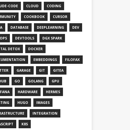
UDE-CODE
CLOUD
CODING
MMUNITY
COOKBOOK
CURSOR
A
DATABASE
DEEPLEARNING
DEV
OPS
DEVTOOLS
DGX SPARK
ITAL DETOX
DOCKER
CUMENTATION
EMBEDDINGS
FILOFAX
TTER
GARAGE
GIT
GITEA
HUB
GO
GOLANG
GPU
FANA
HARDWARE
HERMES
TING
HUGO
IMAGES
RASTRUCTURE
INTEGRATION
ASCRIPT
K8S