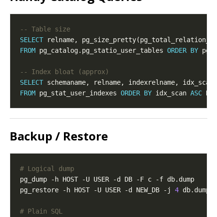
SELECT
 relname, pg_size_pretty(pg_total_relation_s
FROM
 pg_catalog.pg_statio_user_tables 
ORDER
BY
 pg_
SELECT
FROM
 pg_stat_user_indexes 
ORDER
BY
 idx_scan 
ASC
 NU
Backup / Restore
# Logical dump
pg_dump -h HOST -U USER -d DB -F c -f db.dump     
pg_restore -h HOST -U USER -d NEW_DB -j 
4
# Plain SQL