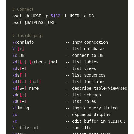
# Connect
psql -h HOST -p 
5432
# Inside psql
\c
\l
[
+
]
\c
\d
t
[
+
]
[
schema.
]
\d
v
[
+
]
\d
s
[
+
]
\d
f
[
+
]
[
pat
]
\d
[
S+
]
\d
n
[
+
]
\d
u
[
+
]
\t
\x
\e
\i