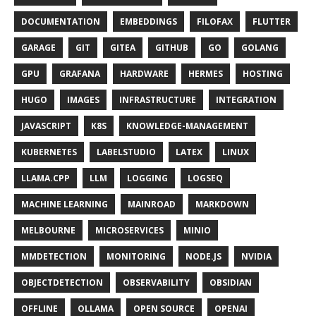
DOCUMENTATION
EMBEDDINGS
FILOFAX
FLUTTER
GARAGE
GIT
GITEA
GITHUB
GO
GOLANG
GPU
GRAFANA
HARDWARE
HERMES
HOSTING
HUGO
IMAGES
INFRASTRUCTURE
INTEGRATION
JAVASCRIPT
K8S
KNOWLEDGE-MANAGEMENT
KUBERNETES
LABELSTUDIO
LATEX
LINUX
LLAMA.CPP
LLM
LOGGING
LOGSEQ
MACHINE LEARNING
MAINROAD
MARKDOWN
MELBOURNE
MICROSERVICES
MINIO
MMDETECTION
MONITORING
NODE.JS
NVIDIA
OBJECTDETECTION
OBSERVABILITY
OBSIDIAN
OFFLINE
OLLAMA
OPEN SOURCE
OPENAI