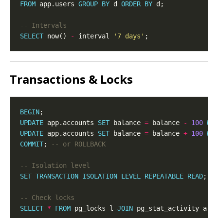
FROM
 app.users 
GROUP
BY
 d 
ORDER
BY
SELECT
 now() 
-
 interval 
'7 days'
Transactions & Locks
BEGIN
UPDATE
 app.accounts 
SET
 balance 
=
 balance 
-
100
WH
UPDATE
 app.accounts 
SET
 balance 
=
 balance 
+
100
WH
COMMIT
; 
SET
TRANSACTION
ISOLATION
LEVEL
REPEATABLE
READ
SELECT
*
FROM
 pg_locks l 
JOIN
 pg_stat_activity a 
U