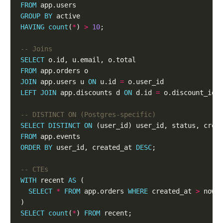
FROM
GROUP
BY
HAVING
count
(
*
) 
>
10
SELECT
FROM
JOIN
 app.users u 
ON
 u.id 
=
LEFT
JOIN
 app.discounts d 
ON
 d.id 
=
SELECT
DISTINCT
ON
FROM
ORDER
BY
 user_id, created_at 
DESC
WITH
 recent 
AS
SELECT
*
FROM
 app.orders 
WHERE
 created_at 
>
 now(
SELECT
count
(
*
) 
FROM