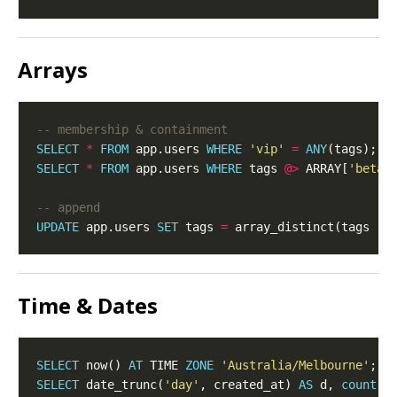
Arrays
SELECT
*
FROM
 app.users 
WHERE
'vip'
=
ANY
SELECT
*
FROM
 app.users 
WHERE
 tags 
@>
 ARRAY[
'beta'
UPDATE
 app.users 
SET
 tags 
=
 array_distinct(tags 
||
Time & Dates
SELECT
 now() 
AT
 TIME 
ZONE
'Australia/Melbourne'
SELECT
 date_trunc(
'day'
, created_at) 
AS
 d, 
count
(
*