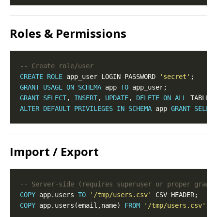
Roles & Permissions
CREATE
ROLE
 app_user LOGIN PASSWORD 
'secret'
GRANT
USAGE
ON
SCHEMA
 app 
TO
GRANT
SELECT
, 
INSERT
, 
UPDATE
, 
DELETE
ON
ALL
 TABLES
ALTER
DEFAULT
PRIVILEGES
IN
SCHEMA
 app 
GRANT
SELEC
Import / Export
COPY
 app.users 
TO
'/tmp/users.csv'
COPY
 app.users(email,name) 
FROM
'/tmp/users.csv'