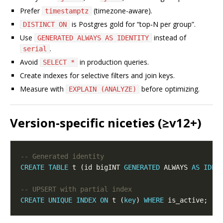
Prefer
(timezone-aware).
timestamptz
is Postgres gold for “top‑N per group”.
DISTINCT ON
Use
instead of
GENERATED ALWAYS AS IDENTITY
.
serial
Avoid
in production queries.
SELECT *
Create indexes for selective filters and join keys.
Measure with
before optimizing.
EXPLAIN (ANALYZE)
Version‑specific niceties (≥v12+)
CREATE
TABLE
 t (id bigINT 
GENERATED
 ALWAYS 
AS
IDEN
CREATE
UNIQUE
INDEX
ON
 t (
key
) 
WHERE