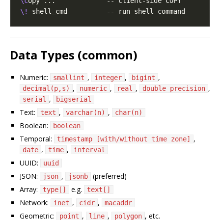
\c
\!
Data Types (common)
Numeric:
,
,
,
smallint
integer
bigint
,
,
,
,
decimal(p,s)
numeric
real
double precision
,
serial
bigserial
Text:
,
,
text
varchar(n)
char(n)
Boolean:
boolean
Temporal:
,
timestamp [with/without time zone]
,
,
date
time
interval
UUID:
uuid
JSON:
,
(preferred)
json
jsonb
Array:
e.g.
type[]
text[]
Network:
,
,
inet
cidr
macaddr
Geometric:
,
,
, etc.
point
line
polygon