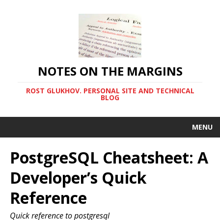
NOTES ON THE MARGINS
ROST GLUKHOV. PERSONAL SITE AND TECHNICAL
BLOG
MENU
PostgreSQL Cheatsheet: A
Developer’s Quick
Reference
Quick reference to postgresql