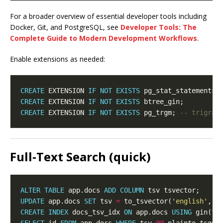
For a broader overview of essential developer tools including
Docker, Git, and PostgreSQL, see
Developer Tools: The
Complete Guide to Modern Development Workflows
.
Enable extensions as needed:
CREATE
 EXTENSION 
IF
NOT
EXISTS
CREATE
 EXTENSION 
IF
NOT
EXISTS
CREATE
 EXTENSION 
IF
NOT
EXISTS
 pg_trgm; 
Full‑Text Search (quick)
ALTER
TABLE
 app.docs 
ADD
COLUMN
UPDATE
 app.docs 
SET
 tsv 
=
 to_tsvector(
'english'
, c
CREATE
INDEX
 docs_tsv_idx 
ON
 app.docs 
USING