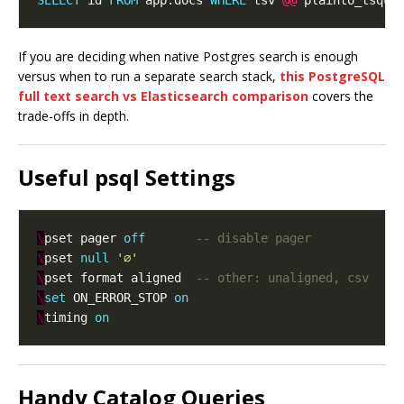
SELECT
 id 
FROM
 app.docs 
WHERE
 tsv 
@@
 plainto_tsque
If you are deciding when native Postgres search is enough
versus when to run a separate search stack,
this PostgreSQL
full text search vs Elasticsearch comparison
covers the
trade-offs in depth.
Useful psql Settings
\
pset pager 
off
\
pset 
null
'∅'
\
pset format aligned  
\
set
 ON_ERROR_STOP 
on
\
timing 
on
Handy Catalog Queries