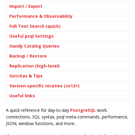
Import / Export
Performance & Observability
Full‑Text Search (quick)
Useful psql Settings
Handy Catalog Queries
Backup / Restore
Replication (high‑level)
Gotchas & Tips
Version‑specific niceties (≥v12+)
Useful links
A quick reference for day‑to‑day
PostgreSQL
work:
connections, SQL syntax, psql meta-commands, performance,
JSON, window functions, and more.