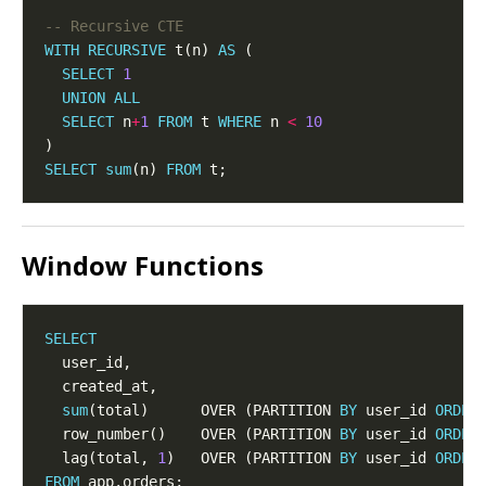
WITH
RECURSIVE
 t(n) 
AS
SELECT
1
UNION
ALL
SELECT
 n
+
1
FROM
 t 
WHERE
 n 
<
10
SELECT
sum
(n) 
FROM
Window Functions
SELECT
sum
(total)      OVER (PARTITION 
BY
 user_id 
ORDER
  row_number()    OVER (PARTITION 
BY
 user_id 
ORDER
  lag(total, 
1
)   OVER (PARTITION 
BY
 user_id 
ORDER
FROM