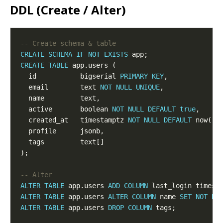
DDL (Create / Alter)
CREATE
SCHEMA
IF
NOT
EXISTS
CREATE
TABLE
  id           bigserial 
PRIMARY
KEY
  email        text 
NOT
NULL
UNIQUE
  active       boolean 
NOT
NULL
DEFAULT
true
  created_at   timestamptz 
NOT
NULL
DEFAULT
ALTER
TABLE
 app.users 
ADD
COLUMN
ALTER
TABLE
 app.users 
ALTER
COLUMN
 name 
SET
NOT
NU
ALTER
TABLE
 app.users 
DROP
COLUMN