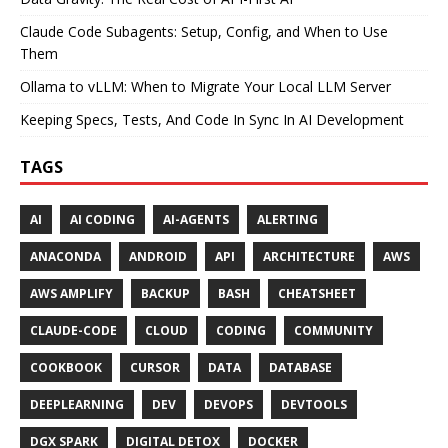
Claude Code Subagents: Setup, Config, and When to Use
Them
Ollama to vLLM: When to Migrate Your Local LLM Server
Keeping Specs, Tests, And Code In Sync In AI Development
TAGS
AI
AI CODING
AI-AGENTS
ALERTING
ANACONDA
ANDROID
API
ARCHITECTURE
AWS
AWS AMPLIFY
BACKUP
BASH
CHEATSHEET
CLAUDE-CODE
CLOUD
CODING
COMMUNITY
COOKBOOK
CURSOR
DATA
DATABASE
DEEPLEARNING
DEV
DEVOPS
DEVTOOLS
DGX SPARK
DIGITAL DETOX
DOCKER