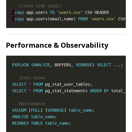
\
copy
 app.users 
TO
'users.csv'
\
copy
 app.users(email,name) 
FROM
'users.csv'
Performance & Observability
EXPLAIN
 (
ANALYZE
, BUFFERS, 
VERBOSE
) 
SELECT
 ...;  
SELECT
*
FROM
SELECT
*
FROM
 pg_stat_statements 
ORDER
BY
 total_ti
VACUUM
 [
FULL
] [
VERBOSE
] 
table_name
ANALYZE
table_name
REINDEX
TABLE
table_name