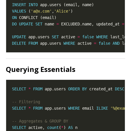
INSERT
INTO
VALUES
 (
'a@x.com'
,
'Alice'
ON
DO
UPDATE
SET
 name 
=
 EXCLUDED.name, updated_at 
=
UPDATE
 app.users 
SET
 active 
=
false
WHERE
 last_log
DELETE
FROM
 app.users 
WHERE
 active 
=
false
AND
 las
Querying Essentials
SELECT
*
FROM
 app.users 
ORDER
BY
 created_at 
DESC
L
SELECT
*
FROM
 app.users 
WHERE
 email 
ILIKE
'%@examp
SELECT
 active, 
count
(
*
) 
AS