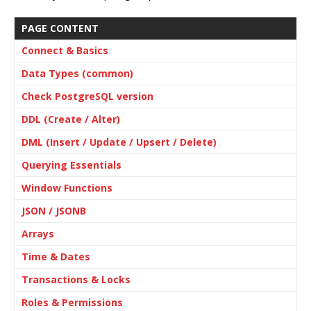
PAGE CONTENT
Connect & Basics
Data Types (common)
Check PostgreSQL version
DDL (Create / Alter)
DML (Insert / Update / Upsert / Delete)
Querying Essentials
Window Functions
JSON / JSONB
Arrays
Time & Dates
Transactions & Locks
Roles & Permissions