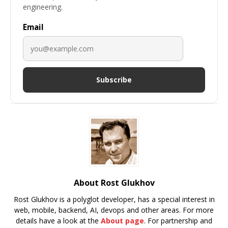
engineering.
Email
Subscribe
About Rost Glukhov
Rost Glukhov is a polyglot developer, has a special interest in
web, mobile, backend, AI, devops and other areas. For more
details have a look at the
About page
. For partnership and