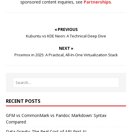
sponsored content inquiries, see
Partnerships
.
« PREVIOUS
Kubuntu vs KDE Neon: A Technical Deep Dive
NEXT »
Proxmox in 2025: A Practical, All-In-One Virtualization Stack
RECENT POSTS
GFM vs CommonMark vs Pandoc Markdown: Syntax
Compared
Data Gravity: The Real Cost of API-First AI