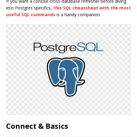
If you want a concise cross-database refresher before diving
into Postgres specifics,
this SQL cheatsheet with the most
useful SQL commands
is a handy companion.
Connect & Basics