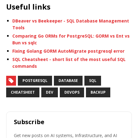
Useful links
DBeaver vs Beekeeper - SQL Database Management
Tools
Comparing Go ORMs for PostgreSQL: GORM vs Ent vs
Bun vs sqlc
Fixing Golang GORM AutoMigrate postgresql error
SQL Cheatsheet - short list of the most useful SQL
commands
POSTGRESQL
DATABASE
SQL
CHEATSHEET
DEV
DEVOPS
BACKUP
Subscribe
Get new posts on AI systems, Infrastructure, and AI