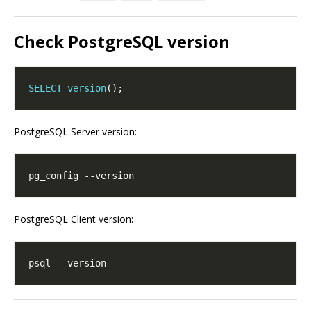
Check PostgreSQL version
SELECT
version
PostgreSQL Server version:
PostgreSQL Client version: