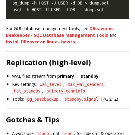
For GUI database management tools, see
DBeaver vs
Beekeeper - SQL Database Management Tools
and
Install DBeaver on linux - howto
.
Replication (high‑level)
WAL files stream from
primary
→
standby
Key settings:
,
,
wal_level
max_wal_senders
,
hot_standby
primary_conninfo
Tools:
,
(PG ≥12)
pg_basebackup
standby.signal
Gotchas & Tips
Always use
, not
, for indexing & operators.
jsonb
json