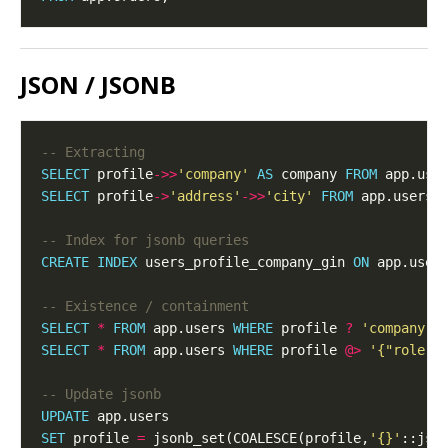
JSON / JSONB
SELECT
 profile
->>
'company'
AS
 company 
FROM
SELECT
 profile
->
'address'
->>
'city'
FROM
CREATE
INDEX
 users_profile_company_gin 
ON
 app.user
SELECT
*
FROM
 app.users 
WHERE
 profile 
?
'company'
;
SELECT
*
FROM
 app.users 
WHERE
 profile 
@>
'{"role":
UPDATE
SET
 profile 
=
 jsonb_set(COALESCE(profile,
'{}'
::jso