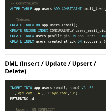
ALTER
TABLE
 app.users 
ADD
CONSTRAINT
 email_lower_u
CREATE
INDEX
ON
CREATE
UNIQUE
INDEX
 CONCURRENTLY users_email_uidx 
CREATE
INDEX
 users_profile_gin 
ON
 app.users 
USING
CREATE
INDEX
 users_created_at_idx 
ON
 app.users (cr
DML (Insert / Update / Upsert /
Delete)
INSERT
INTO
 app.users (email, name) 
VALUES
  (
'a@x.com'
,
'A'
), (
'b@x.com'
,
'B'