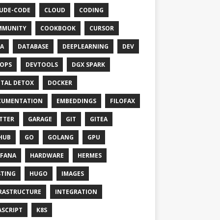
UDE-CODE
CLOUD
CODING
MMUNITY
COOKBOOK
CURSOR
A
DATABASE
DEEPLEARNING
DEV
OPS
DEVTOOLS
DGX SPARK
ITAL DETOX
DOCKER
CUMENTATION
EMBEDDINGS
FILOFAX
TTER
GARAGE
GIT
GITEA
HUB
GO
GOLANG
GPU
FANA
HARDWARE
HERMES
TING
HUGO
IMAGES
RASTRUCTURE
INTEGRATION
ASCRIPT
K8S