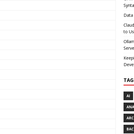
Synt
Data 
Claud
to U
Olla
Serve
Keepi
Deve
TAG
AI
AN
ARC
BAC