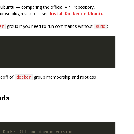
 Ubuntu — comparing the official APT repository,
mpose plugin setup — see
Install Docker on Ubuntu
.
group if you need to run commands without
:
er
sudo
deoff of
group membership and rootless
docker
nds
s Docker CLI and daemon versions