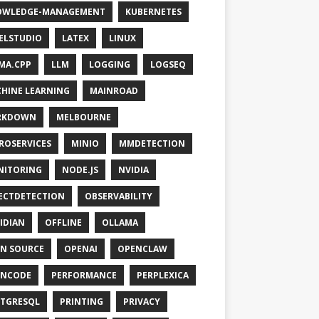
OWLEDGE-MANAGEMENT
KUBERNETES
ELSTUDIO
LATEX
LINUX
MA.CPP
LLM
LOGGING
LOGSEQ
HINE LEARNING
MAINROAD
RKDOWN
MELBOURNE
ROSERVICES
MINIO
MMDETECTION
NITORING
NODE.JS
NVIDIA
ECTDETECTION
OBSERVABILITY
IDIAN
OFFLINE
OLLAMA
N SOURCE
OPENAI
OPENCLAW
ENCODE
PERFORMANCE
PERPLEXICA
TGRESQL
PRINTING
PRIVACY