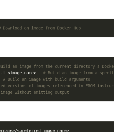
# Download an image from Docker Hub
Build an image from the current directory's Dockerfile
 -t <image-name> . 
# Build an image from a specific Dock
. 
# Build an image with build arguments
ted versions of images referenced in FROM instructions
 image without emitting output