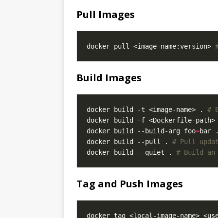
Pull Images
docker pull <image-name:version> 
Build Images
docker build -t <image-name> . 
# 
docker build -f <Dockerfile-path>
docker build --build-arg foo
=
bar 
docker build --pull . 
# Pull upda
docker build --quiet . 
# Build an
Tag and Push Images