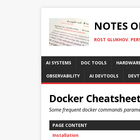
NOTES O
ROST GLUKHOV. PER
AI SYSTEMS
DOC TOOLS
HARDWAR
OBSERVABILITY
AI DEVTOOLS
DEVT
Docker Cheatshee
Some frequent docker commands parame
PAGE CONTENT
Installation