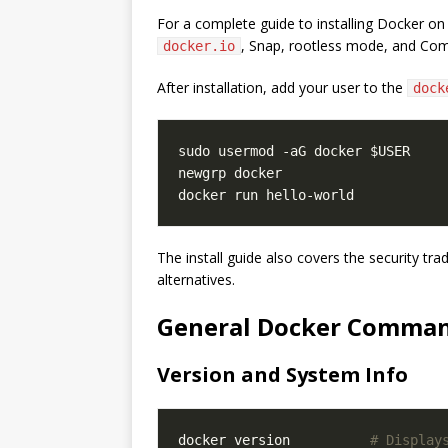
For a complete guide to installing Docker on
, Snap, rootless mode, and Co
docker.io
After installation, add your user to the
dock
The install guide also covers the security tra
alternatives.
General Docker Comma
Version and System Info
docker version          
# Display