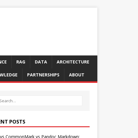
NCE
RAG
DATA
ARCHITECTURE
WLEDGE
PARTNERSHIPS
ABOUT
ENT POSTS
vs CommonMark vs Pandoc Markdown: