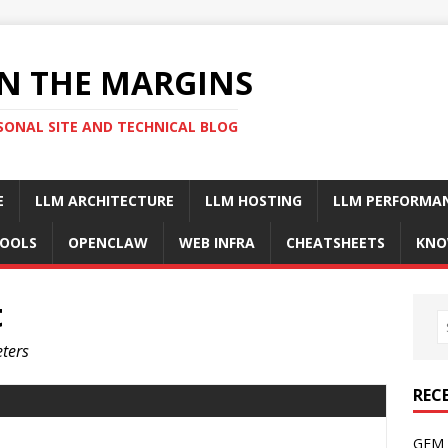
N THE MARGINS
SONAL SITE AND TECHNICAL BLOG
E
LLM ARCHITECTURE
LLM HOSTING
LLM PERFORMA
OOLS
OPENCLAW
WEB INFRA
CHEATSHEETS
KNO
t
ters
REC
GFM 