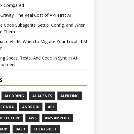
ax Compared
Gravity: The Real Cost of API-First AI
e Code Subagents: Setup, Config, and When
se Them
ma to vLLM: When to Migrate Your Local LLM
r
ng Specs, Tests, And Code In Sync In AI
lopment
S
AI CODING
AI-AGENTS
ALERTING
ACONDA
ANDROID
API
HITECTURE
AWS
AWS AMPLIFY
KUP
BASH
CHEATSHEET