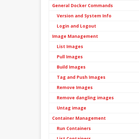
General Docker Commands
Version and System Info
Login and Logout
Image Management
List Images
Pull Images
Build Images
Tag and Push Images
Remove Images
Remove dangling images
Untag image
Container Management
Run Containers
List Containers