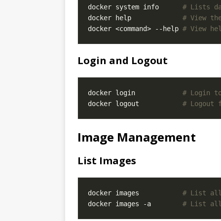
docker system info      
# Lists d
docker help             
# View th
docker <command> --help 
# View he
Login and Logout
docker login            
# Login t
docker logout           
# Logout 
Image Management
List Images
docker images           
# List al
docker images -a        
# List al