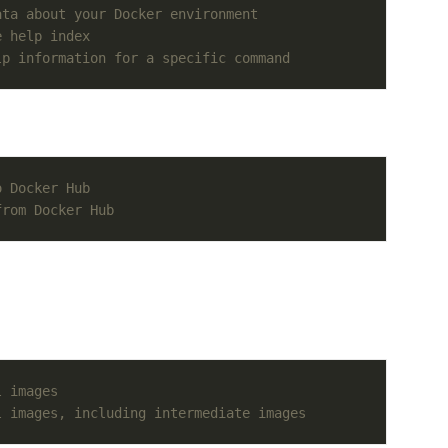
ata about your Docker environment
e help index
lp information for a specific command
o Docker Hub
from Docker Hub
l images
l images, including intermediate images