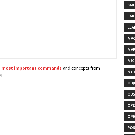
KN
LAB
LLA
MAC
MA
MIC
e most important commands
and concepts from
MO
up:
OBJ
OBS
OPE
OP
POS