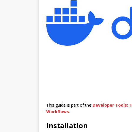
This guide is part of the
Developer Tools:
Workflows
.
Installation