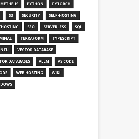
OMETHEUS
PYTHON
PYTORCH
S3
SECURITY
SELF-HOSTING
FHOSTING
SEO
SERVERLESS
SQL
MINAL
TERRAFORM
TYPESCRIPT
UNTU
VECTOR DATABASE
TOR DATABASES
VLLM
VS CODE
ODE
WEB HOSTING
WIKI
NDOWS