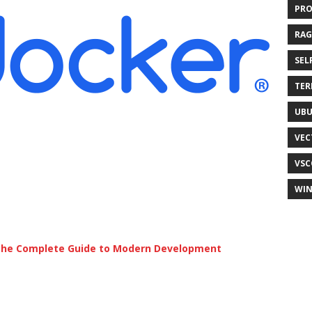
PR
RAG
SEL
TER
UB
VEC
VSC
WI
 The Complete Guide to Modern Development