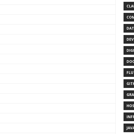
CLA
CO
DAT
DEV
DIG
DO
FLU
GIT
GRA
HOS
INF
JAV