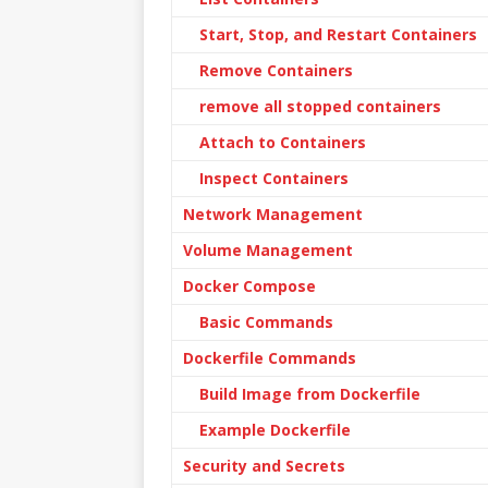
Start, Stop, and Restart Containers
Remove Containers
remove all stopped containers
Attach to Containers
Inspect Containers
Network Management
Volume Management
Docker Compose
Basic Commands
Dockerfile Commands
Build Image from Dockerfile
Example Dockerfile
Security and Secrets