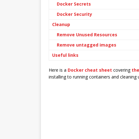
Docker Secrets
Docker Security
Cleanup
Remove Unused Resources
Remove untagged images
Useful links
Here is a
Docker cheat sheet
covering
th
installing to running containers and cleaning 