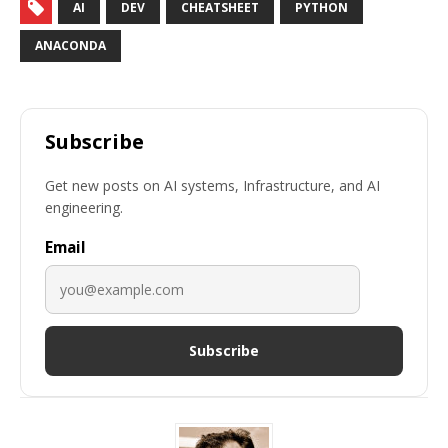
AI
DEV
CHEATSHEET
PYTHON
ANACONDA
Subscribe
Get new posts on AI systems, Infrastructure, and AI
engineering.
Email
Subscribe