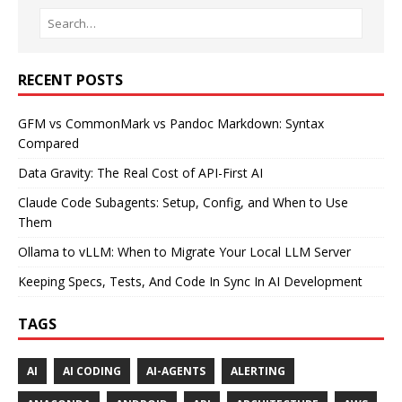
RECENT POSTS
GFM vs CommonMark vs Pandoc Markdown: Syntax
Compared
Data Gravity: The Real Cost of API-First AI
Claude Code Subagents: Setup, Config, and When to Use
Them
Ollama to vLLM: When to Migrate Your Local LLM Server
Keeping Specs, Tests, And Code In Sync In AI Development
TAGS
AI
AI CODING
AI-AGENTS
ALERTING