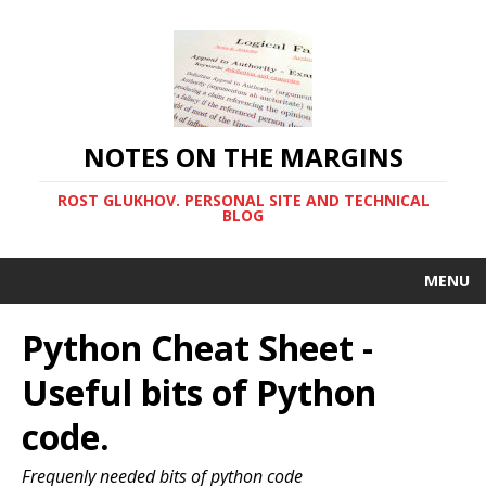
NOTES ON THE MARGINS
ROST GLUKHOV. PERSONAL SITE AND TECHNICAL
BLOG
MENU
Python Cheat Sheet -
Useful bits of Python
code.
Frequenly needed bits of python code