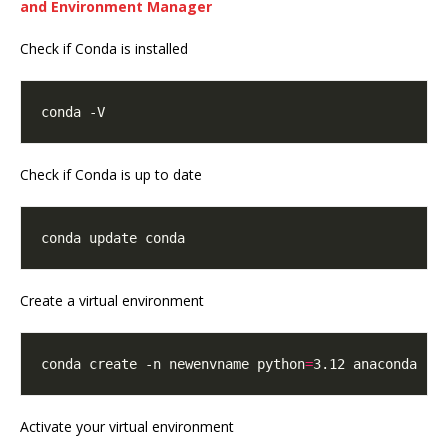
and Environment Manager
Check if Conda is installed
Check if Conda is up to date
Create a virtual environment
conda create -n newenvname python
=
Activate your virtual environment