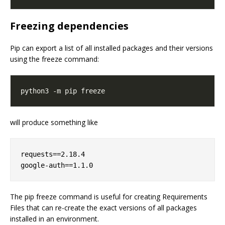
Freezing dependencies
Pip can export a list of all installed packages and their versions
using the freeze command:
will produce something like
requests==2.18.4

The pip freeze command is useful for creating Requirements
Files that can re-create the exact versions of all packages
installed in an environment.