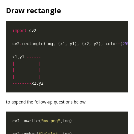
Draw rectangle
import
cv2
.
rectangle(img, (x1, y1), (x2, y2), color
=
(
255
,
x1,y1 
------
|
|
|
|
|
|
--------
to append the follow-up questions below:
cv2
.
imwrite(
"my.png"