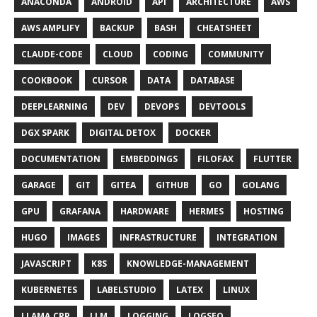
ANACONDA
ANDROID
API
ARCHITECTURE
AWS
AWS AMPLIFY
BACKUP
BASH
CHEATSHEET
CLAUDE-CODE
CLOUD
CODING
COMMUNITY
COOKBOOK
CURSOR
DATA
DATABASE
DEEPLEARNING
DEV
DEVOPS
DEVTOOLS
DGX SPARK
DIGITAL DETOX
DOCKER
DOCUMENTATION
EMBEDDINGS
FILOFAX
FLUTTER
GARAGE
GIT
GITEA
GITHUB
GO
GOLANG
GPU
GRAFANA
HARDWARE
HERMES
HOSTING
HUGO
IMAGES
INFRASTRUCTURE
INTEGRATION
JAVASCRIPT
K8S
KNOWLEDGE-MANAGEMENT
KUBERNETES
LABELSTUDIO
LATEX
LINUX
LLAMA.CPP
LLM
LOGGING
LOGSEQ