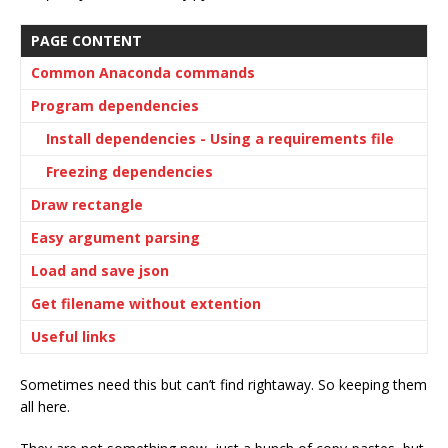
PAGE CONTENT
Common Anaconda commands
Program dependencies
Install dependencies - Using a requirements file
Freezing dependencies
Draw rectangle
Easy argument parsing
Load and save json
Get filename without extention
Useful links
Sometimes need this but can’t find rightaway. So keeping them
all here.