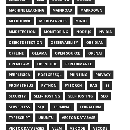
MACHINE LEARNING
MAINROAD
MARKDOWN
MELBOURNE
MICROSERVICES
MINIO
MMDETECTION
MONITORING
NODE.JS
NVIDIA
OBJECTDETECTION
OBSERVABILITY
OBSIDIAN
OFFLINE
OLLAMA
OPEN SOURCE
OPENAI
OPENCLAW
OPENCODE
PERFORMANCE
PERPLEXICA
POSTGRESQL
PRINTING
PRIVACY
PROMETHEUS
PYTHON
PYTORCH
RAG
S3
SECURITY
SELF-HOSTING
SELFHOSTING
SEO
SERVERLESS
SQL
TERMINAL
TERRAFORM
TYPESCRIPT
UBUNTU
VECTOR DATABASE
VECTOR DATABASES
VLLM
VS CODE
VSCODE