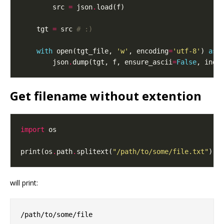
        src 
=
 json
.
    tgt 
=
 src 
# :)
with
 open(tgt_file, 
'w'
, encoding
=
'utf-8'
) 
as
        json
.
dump(tgt, f, ensure_ascii
=
False
, inde
Get filename without extention
import
print(os
.
path
.
splitext(
"/path/to/some/file.txt"
)[
0
will print: