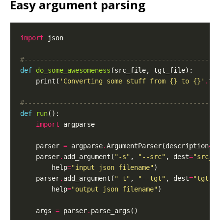
Easy argument parsing
import
#-------------------------------------------------
def
do_some_awesomeness
    print(
'Converting some stuff from 
{}
 to 
{}
'
.
#-------------------------------------------------
def
run
import
    parser 
=
 argparse
.
ArgumentParser(description
=
"
    parser
.
add_argument(
"-s"
, 
"--src"
, dest
=
"src_f
        help
=
"input json filename"
    parser
.
add_argument(
"-t"
, 
"--tgt"
, dest
=
"tgt_f
        help
=
"output json filename"
    args 
=
 parser
.