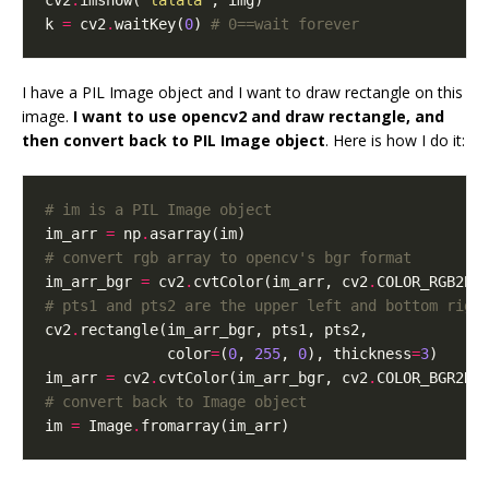
cv2
.
imshow(
"lalala"
k 
=
 cv2
.
waitKey(
0
) 
# 0==wait forever
I have a PIL Image object and I want to draw rectangle on this
image.
I want to use opencv2 and draw rectangle, and
then convert back to PIL Image object
. Here is how I do it:
# im is a PIL Image object
im_arr 
=
 np
.
# convert rgb array to opencv's bgr format
im_arr_bgr 
=
 cv2
.
cvtColor(im_arr, cv2
.
# pts1 and pts2 are the upper left and bottom righ
cv2
.
              color
=
(
0
, 
255
, 
0
), thickness
=
3
im_arr 
=
 cv2
.
cvtColor(im_arr_bgr, cv2
.
# convert back to Image object
im 
=
 Image
.