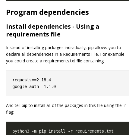
Program dependencies
Install dependencies - Using a
requirements file
Instead of installing packages individually, pip allows you to
declare all dependencies in a Requirements File. For example
you could create a requirements.txt file containing:
requests==2.18.4

And tell pip to install all of the packages in this file using the -r
flag: