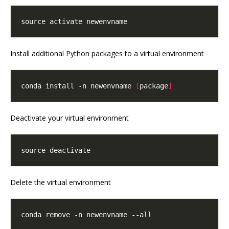
Install additional Python packages to a virtual environment
conda install -n newenvname 
[
package
]
Deactivate your virtual environment
Delete the virtual environment