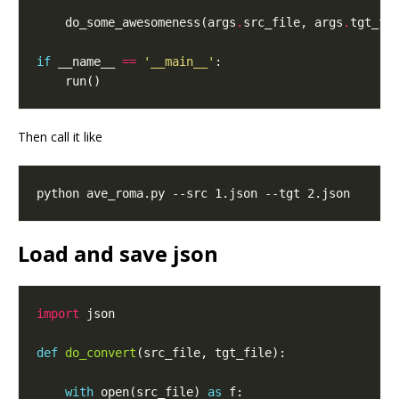
    do_some_awesomeness(args
.
src_file, args
.
if
 __name__ 
==
'__main__'
Then call it like
Load and save json
import
def
do_convert
with
 open(src_file) 
as