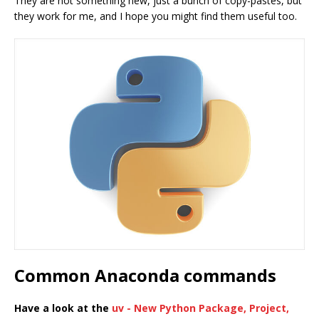
They are not something new, just a bunch of copy-pastes, but
they work for me, and I hope you might find them useful too.
Common Anaconda commands
Have a look at the
uv - New Python Package, Project,