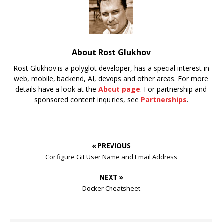
About Rost Glukhov
Rost Glukhov is a polyglot developer, has a special interest in
web, mobile, backend, AI, devops and other areas. For more
details have a look at the
About page
. For partnership and
sponsored content inquiries, see
Partnerships
.
« PREVIOUS
Configure Git User Name and Email Address
NEXT »
Docker Cheatsheet