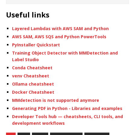
Useful links
Layered Lambdas with AWS SAM and Python
AWS SAM, AWS SQS and Python PowerTools
PyInstaller Quickstart
Training Object Detector with MMDetection and
Label Studio
Conda Cheatsheet
venv Cheatsheet
Ollama cheatsheet
Docker Cheatsheet
MMdetection is not supported anymore
Generating PDF in Python - Libraries and examples
Developer Tools hub — cheatsheets, CLI tools, and
development workflows