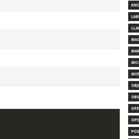
KN
LAB
LLA
MAC
MA
MIC
MO
OBJ
OBS
OPE
OP
POS