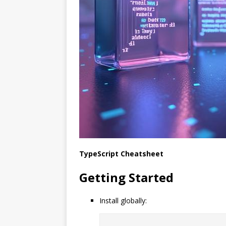
TypeScript Cheatsheet
Getting Started
Install globally: