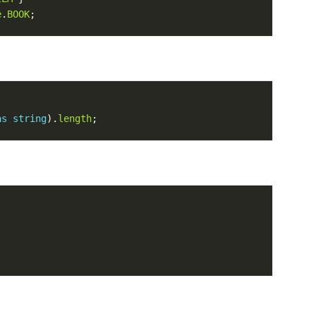
e
.
BOOK
as
string
).
length