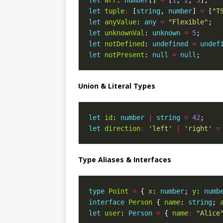
let
arr
: 
number
[] 
=
 [
1
, 
2
, 
3
let
tuple
:
 [
string
, 
number
] 
=
 [
"T
let
anyValue
: 
any
=
"Flexible"
let
unknownVal
: 
unknown
=
5
let
notDefined
: 
undefined
=
undef
let
notPresent
: 
null
=
null
Union & Literal Types
let
id
: 
number
|
string
=
42
let
direction
:
'left'
|
'right'
=
Type Aliases & Interfaces
type
Point
=
 { 
x
: 
number
; 
y
: 
numb
interface
Person
 { 
name
: 
string
; 
let
user
: 
Person
=
 { 
name
:
"Alice