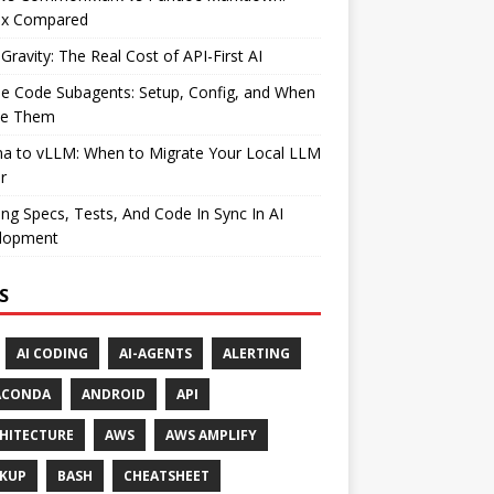
ax Compared
Gravity: The Real Cost of API-First AI
e Code Subagents: Setup, Config, and When
se Them
ma to vLLM: When to Migrate Your Local LLM
r
ng Specs, Tests, And Code In Sync In AI
lopment
S
AI CODING
AI-AGENTS
ALERTING
ACONDA
ANDROID
API
HITECTURE
AWS
AWS AMPLIFY
KUP
BASH
CHEATSHEET