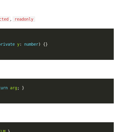
,
cted
readonly
private
y
: 
number
turn
arg
ILM