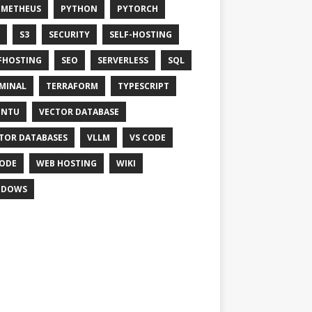
OMETHEUS
PYTHON
PYTORCH
S3
SECURITY
SELF-HOSTING
FHOSTING
SEO
SERVERLESS
SQL
MINAL
TERRAFORM
TYPESCRIPT
UNTU
VECTOR DATABASE
TOR DATABASES
VLLM
VS CODE
ODE
WEB HOSTING
WIKI
NDOWS