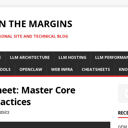
N THE MARGINS
SONAL SITE AND TECHNICAL BLOG
E
LLM ARCHITECTURE
LLM HOSTING
LLM PERFORMA
OOLS
OPENCLAW
WEB INFRA
CHEATSHEETS
KNO
heet: Master Core
actices
basics
REC
GFM 