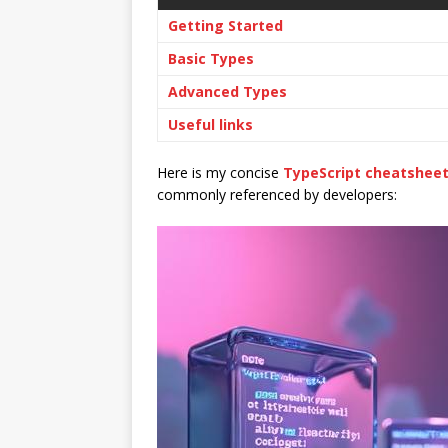
Getting Started
Basic Types
Advanced Types
Useful links
Here is my concise
TypeScript cheatshee
commonly referenced by developers: