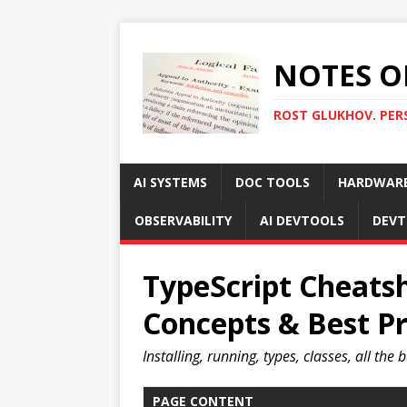
NOTES O
ROST GLUKHOV. PER
AI SYSTEMS
DOC TOOLS
HARDWAR
OBSERVABILITY
AI DEVTOOLS
DEVT
TypeScript Cheats
Concepts & Best Pr
Installing, running, types, classes, all the 
PAGE CONTENT