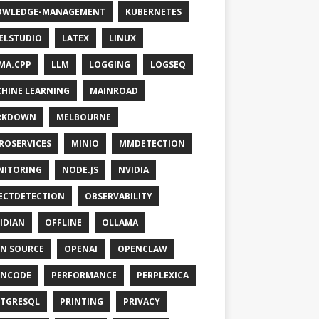
OWLEDGE-MANAGEMENT
KUBERNETES
ELSTUDIO
LATEX
LINUX
MA.CPP
LLM
LOGGING
LOGSEQ
HINE LEARNING
MAINROAD
RKDOWN
MELBOURNE
ROSERVICES
MINIO
MMDETECTION
NITORING
NODE.JS
NVIDIA
ECTDETECTION
OBSERVABILITY
IDIAN
OFFLINE
OLLAMA
N SOURCE
OPENAI
OPENCLAW
ENCODE
PERFORMANCE
PERPLEXICA
TGRESQL
PRINTING
PRIVACY