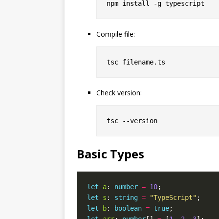
Compile file:
Check version:
Basic Types
let
a
: 
number
=
10
let
s
: 
string
=
"TypeScript"
let
b
: 
boolean
=
true