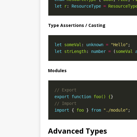
let
r
: 
ResourceType
=
ResourceTyp
Type Assertions / Casting
let
someVal
: 
unknown
=
"Hello"
let
strLength
: 
number
=
 (
someVal
Modules
export
function
foo() {
import
 { 
foo
 } 
from
"./module"
Advanced Types