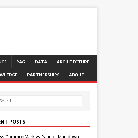
NCE
RAG
DATA
ARCHITECTURE
WLEDGE
PARTNERSHIPS
ABOUT
ENT POSTS
vs CommonMark vs Pandoc Markdown: