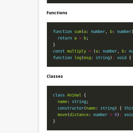
Functions
function
sum
(
a
: 
number
, 
b
: 
number
return
a
+
b
const
multiply
=
 (
a
: 
number
, 
b
: 
n
function
log
(
msg
: 
string
)
:
void
 {
Classes
class
Animal
name
: 
string
constructor
(
name
: 
string
) { 
thi
move
(
distance
: 
number
=
0
)
:
voi