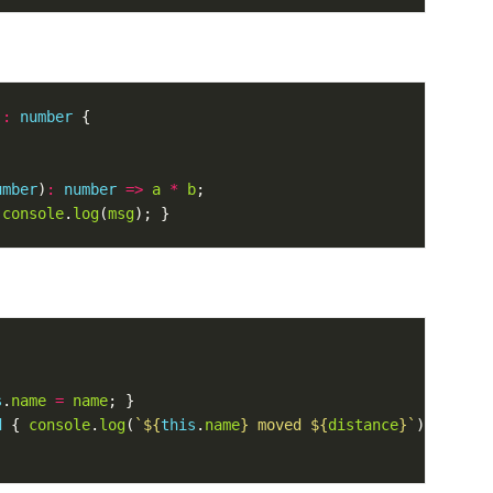
)
:
number
umber
)
:
number
=>
a
*
b
 
console
.
log
(
msg
s
.
name
=
name
d
 { 
console
.
log
(
`
${
this
.
name
}
 moved 
${
distance
}
`