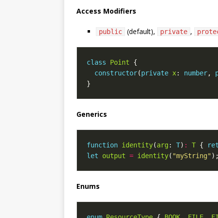
Access Modifiers
(default),
,
public
private
prote
class
Point
constructor
(
private
x
: 
number
, 
Generics
function
identity
(
arg
: 
T
)
:
T
 { 
re
let
output
=
identity
(
"myString"
Enums
enum
ResourceType
 { 
BOOK
, 
FILE
, 
F