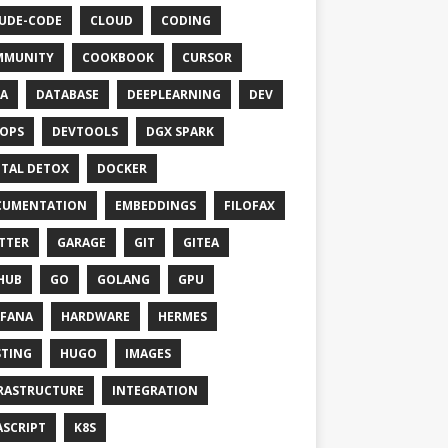
UDE-CODE
CLOUD
CODING
MMUNITY
COOKBOOK
CURSOR
A
DATABASE
DEEPLEARNING
DEV
OPS
DEVTOOLS
DGX SPARK
ITAL DETOX
DOCKER
CUMENTATION
EMBEDDINGS
FILOFAX
TTER
GARAGE
GIT
GITEA
HUB
GO
GOLANG
GPU
FANA
HARDWARE
HERMES
TING
HUGO
IMAGES
RASTRUCTURE
INTEGRATION
ASCRIPT
K8S