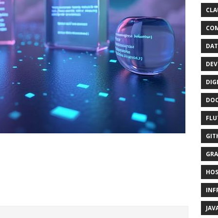
CLA
CO
DAT
DEV
DIG
DO
FLU
GIT
GRA
HOS
INF
JAV