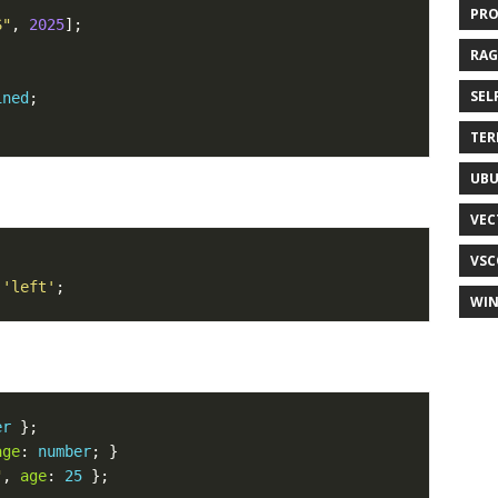
PR
S"
, 
2025
RAG
SEL
ined
TER
UB
VEC
VSC
'left'
WI
er
age
: 
number
"
, 
age
: 
25