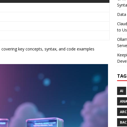
Synt
Data 
Claud
to U
Olla
Serve
t
covering key concepts, syntax, and code examples
Keepi
Deve
TAG
AI
AN
ARC
BAC