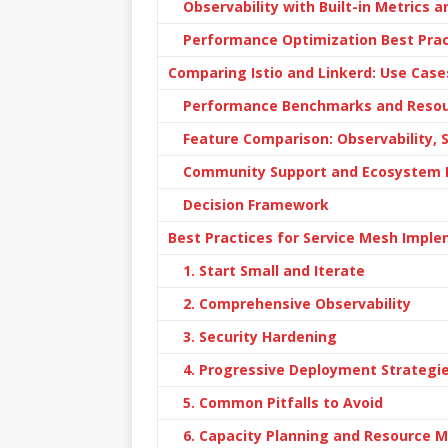
Observability with Built-in Metrics 
Performance Optimization Best Prac
Comparing Istio and Linkerd: Use Case
Performance Benchmarks and Reso
Feature Comparison: Observability, 
Community Support and Ecosystem 
Decision Framework
Best Practices for Service Mesh Impl
1. Start Small and Iterate
2. Comprehensive Observability
3. Security Hardening
4. Progressive Deployment Strategi
5. Common Pitfalls to Avoid
6. Capacity Planning and Resource