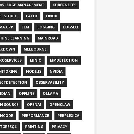
OWLEDGE-MANAGEMENT
KUBERNETES
ELSTUDIO
LATEX
LINUX
MA.CPP
LLM
LOGGING
LOGSEQ
HINE LEARNING
MAINROAD
RKDOWN
MELBOURNE
ROSERVICES
MINIO
MMDETECTION
NITORING
NODE.JS
NVIDIA
ECTDETECTION
OBSERVABILITY
IDIAN
OFFLINE
OLLAMA
N SOURCE
OPENAI
OPENCLAW
ENCODE
PERFORMANCE
PERPLEXICA
TGRESQL
PRINTING
PRIVACY