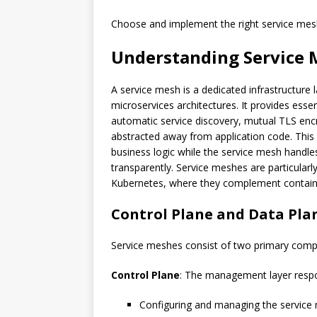
Choose and implement the right service mes
Understanding Service 
A service mesh is a dedicated infrastructure 
microservices architectures. It provides essent
automatic service discovery, mutual TLS enc
abstracted away from application code. This
business logic while the service mesh handle
transparently. Service meshes are particular
Kubernetes, where they complement containe
Control Plane and Data Pla
Service meshes consist of two primary com
Control Plane
: The management layer respo
Configuring and managing the service 