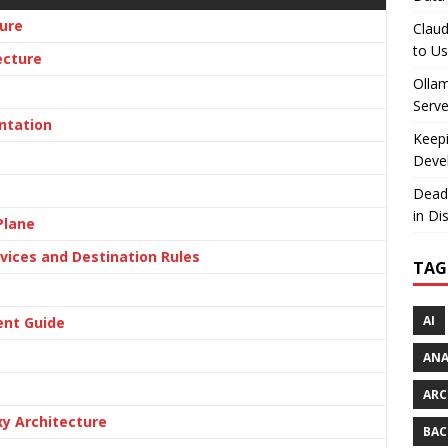
ure
Claud
to U
ecture
Olla
Serve
ntation
Keepi
Deve
Dead
in Di
Plane
vices and Destination Rules
TAG
AI
ent Guide
AN
ARC
xy Architecture
BAC