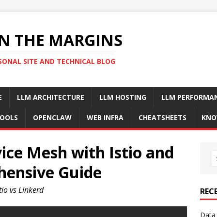
N THE MARGINS
SONAL SITE AND TECHNICAL BLOG
E
LLM ARCHITECTURE
LLM HOSTING
LLM PERFORMA
OOLS
OPENCLAW
WEB INFRA
CHEATSHEETS
KNO
ice Mesh with Istio and
hensive Guide
io vs Linkerd
REC
Data 