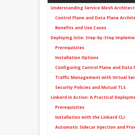
Understanding Service Mesh Architect
Control Plane and Data Plane Archit
Benefits and Use Cases
Deploying Istio: Step-by-Step Impleme
Prerequisites
Installation Options
Configuring Control Plane and Data 
Traffic Management with Virtual Ser
Security Policies and Mutual TLS
Linkerd in Action: A Practical Deploym
Prerequisites
Installation with the Linkerd CLI
Automatic Sidecar Injection and Pro