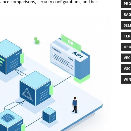
ance comparisons, security configurations, and best
PR
RAG
SEL
TER
UB
VEC
VSC
WI