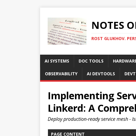
NOTES O
ROST GLUKHOV. PER
AI SYSTEMS
DOC TOOLS
HARDWAR
OBSERVABILITY
AI DEVTOOLS
DEVT
Implementing Serv
Linkerd: A Compre
Deploy production-ready service mesh - Ist
PAGE CONTENT