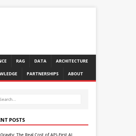
NCE
RAG
DATA
ARCHITECTURE
WLEDGE
PARTNERSHIPS
ABOUT
ENT POSTS
Gravity: The Real Cost of API-First AI