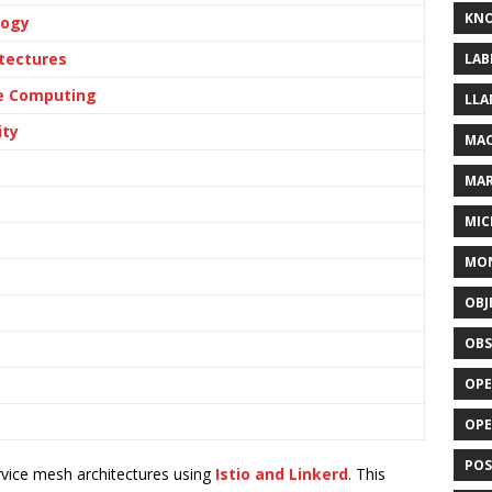
KN
logy
tectures
LAB
ge Computing
LLA
ity
MAC
MA
MIC
MO
OBJ
OBS
OPE
OP
POS
vice mesh architectures using
Istio and Linkerd
. This