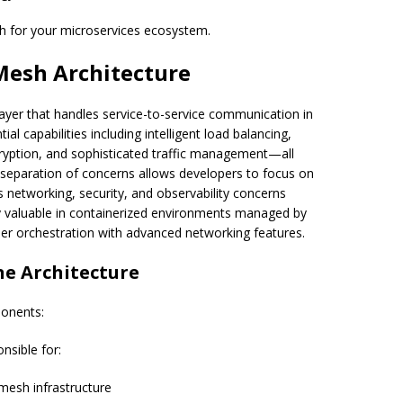
h for your microservices ecosystem.
Mesh Architecture
layer that handles service-to-service communication in
ial capabilities including intelligent load balancing,
ryption, and sophisticated traffic management—all
 separation of concerns allows developers to focus on
s networking, security, and observability concerns
ly valuable in containerized environments managed by
r orchestration with advanced networking features.
ne Architecture
ponents:
nsible for:
mesh infrastructure