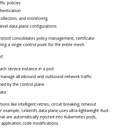
fic policies
thentication
 collection, and monitoring
-level data plane configurations
 Istiod consolidates policy management, certificate
ring a single control point for the entire mesh.
f:
ch service instance in a pod
d manage all inbound and outbound network traffic
ned by the control plane
data
ions like intelligent retries, circuit breaking, timeout
example, Linkerd’s data plane uses ultra-lightweight Rust-
t are automatically injected into Kubernetes pods,
 application code modifications.