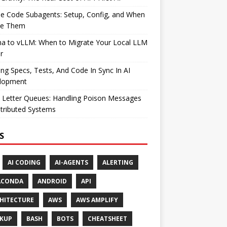
e Code Subagents: Setup, Config, and When
se Them
ma to vLLM: When to Migrate Your Local LLM
r
ng Specs, Tests, And Code In Sync In AI
lopment
 Letter Queues: Handling Poison Messages
stributed Systems
S
AI CODING
AI-AGENTS
ALERTING
ACONDA
ANDROID
API
HITECTURE
AWS
AWS AMPLIFY
KUP
BASH
BOTS
CHEATSHEET