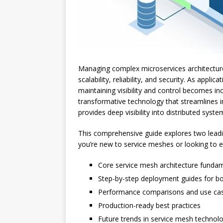
Managing complex microservices architectures
scalability, reliability, and security. As appl
maintaining visibility and control becomes in
transformative technology that streamlines i
provides deep visibility into distributed sys
This comprehensive guide explores two lead
you’re new to service meshes or looking to en
Core service mesh architecture funda
Step-by-step deployment guides for b
Performance comparisons and use c
Production-ready best practices
Future trends in service mesh technol