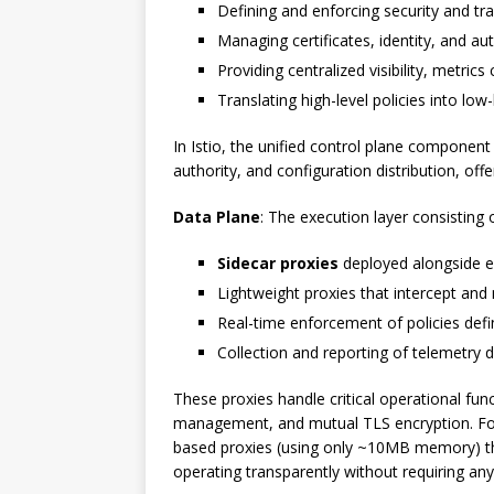
Defining and enforcing security and traf
Managing certificates, identity, and au
Providing centralized visibility, metrics
Translating high-level policies into low
In Istio, the unified control plane component
authority, and configuration distribution, offe
Data Plane
: The execution layer consisting o
Sidecar proxies
deployed alongside ea
Lightweight proxies that intercept an
Real-time enforcement of policies defi
Collection and reporting of telemetry 
These proxies handle critical operational funct
management, and mutual TLS encryption. For 
based proxies (using only ~10MB memory) tha
operating transparently without requiring any