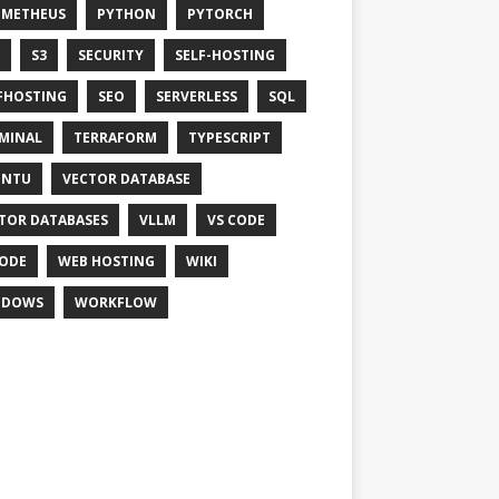
OMETHEUS
PYTHON
PYTORCH
S3
SECURITY
SELF-HOSTING
FHOSTING
SEO
SERVERLESS
SQL
MINAL
TERRAFORM
TYPESCRIPT
UNTU
VECTOR DATABASE
TOR DATABASES
VLLM
VS CODE
ODE
WEB HOSTING
WIKI
NDOWS
WORKFLOW