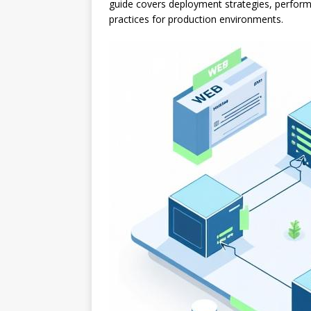
guide covers deployment strategies, perform
practices for production environments.