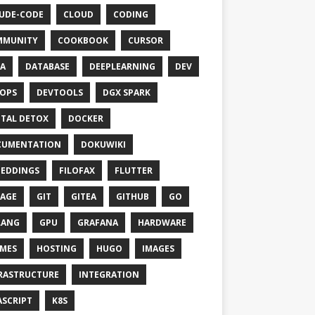
UDE-CODE
CLOUD
CODING
MMUNITY
COOKBOOK
CURSOR
A
DATABASE
DEEPLEARNING
DEV
OPS
DEVTOOLS
DGX SPARK
ITAL DETOX
DOCKER
CUMENTATION
DOKUWIKI
EDDINGS
FILOFAX
FLUTTER
AGE
GIT
GITEA
GITHUB
GO
LANG
GPU
GRAFANA
HARDWARE
MES
HOSTING
HUGO
IMAGES
RASTRUCTURE
INTEGRATION
ASCRIPT
K8S