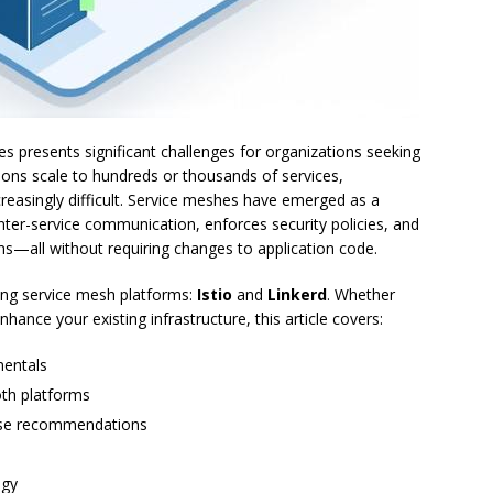
 presents significant challenges for organizations seeking
ications scale to hundreds or thousands of services,
creasingly difficult. Service meshes have emerged as a
nter-service communication, enforces security policies, and
tems—all without requiring changes to application code.
ing service mesh platforms:
Istio
and
Linkerd
. Whether
hance your existing infrastructure, this article covers:
mentals
oth platforms
ase recommendations
ogy