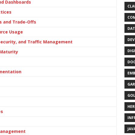
and Dashboards
CLA
tices
CO
s and Trade-Offs
DAT
urce Usage
DEV
Security, and Traffic Management
DIG
Maturity
DO
ementation
EMB
GAR
GO
HER
es
INF
JAV
 Management