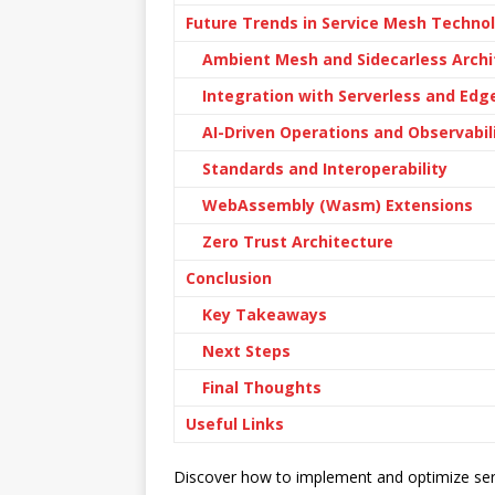
Future Trends in Service Mesh Techno
Ambient Mesh and Sidecarless Archi
Integration with Serverless and Ed
AI-Driven Operations and Observabil
Standards and Interoperability
WebAssembly (Wasm) Extensions
Zero Trust Architecture
Conclusion
Key Takeaways
Next Steps
Final Thoughts
Useful Links
Discover how to implement and optimize ser