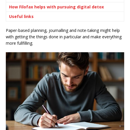
How Filofax helps with pursuing digital detox
Useful links
Paper-based planning, journalling and note-taking might help
with getting the things done in particular and make everything
more fullfilling.