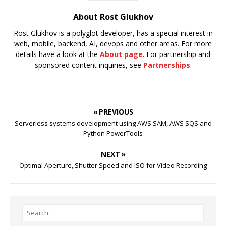
About Rost Glukhov
Rost Glukhov is a polyglot developer, has a special interest in
web, mobile, backend, AI, devops and other areas. For more
details have a look at the
About page
. For partnership and
sponsored content inquiries, see
Partnerships
.
« PREVIOUS
Serverless systems development using AWS SAM, AWS SQS and
Python PowerTools
NEXT »
Optimal Aperture, Shutter Speed and ISO for Video Recording