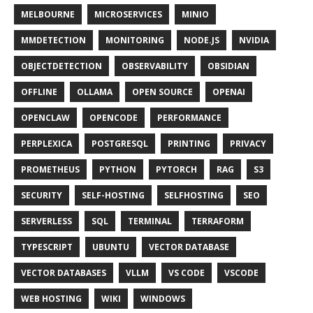
MELBOURNE
MICROSERVICES
MINIO
MMDETECTION
MONITORING
NODE.JS
NVIDIA
OBJECTDETECTION
OBSERVABILITY
OBSIDIAN
OFFLINE
OLLAMA
OPEN SOURCE
OPENAI
OPENCLAW
OPENCODE
PERFORMANCE
PERPLEXICA
POSTGRESQL
PRINTING
PRIVACY
PROMETHEUS
PYTHON
PYTORCH
RAG
S3
SECURITY
SELF-HOSTING
SELFHOSTING
SEO
SERVERLESS
SQL
TERMINAL
TERRAFORM
TYPESCRIPT
UBUNTU
VECTOR DATABASE
VECTOR DATABASES
VLLM
VS CODE
VSCODE
WEB HOSTING
WIKI
WINDOWS