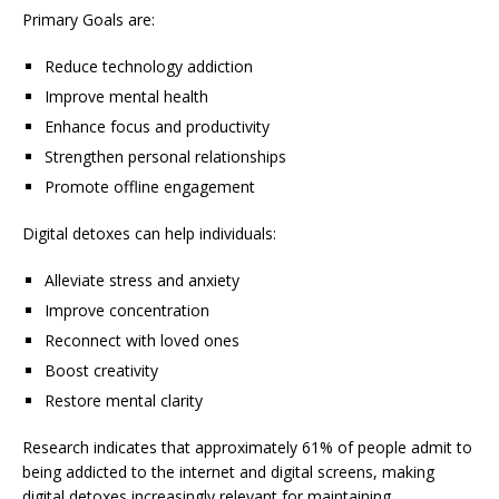
Primary Goals are:
Reduce technology addiction
Improve mental health
Enhance focus and productivity
Strengthen personal relationships
Promote offline engagement
Digital detoxes can help individuals:
Alleviate stress and anxiety
Improve concentration
Reconnect with loved ones
Boost creativity
Restore mental clarity
Research indicates that approximately 61% of people admit to
being addicted to the internet and digital screens, making
digital detoxes increasingly relevant for maintaining