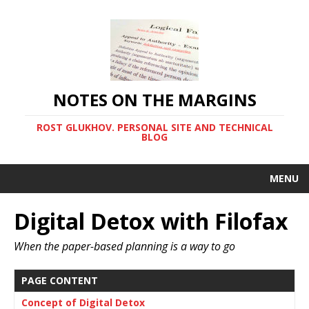
NOTES ON THE MARGINS
ROST GLUKHOV. PERSONAL SITE AND TECHNICAL
BLOG
MENU
Digital Detox with Filofax
When the paper-based planning is a way to go
PAGE CONTENT
Concept of Digital Detox