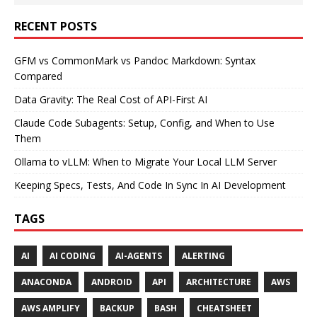
RECENT POSTS
GFM vs CommonMark vs Pandoc Markdown: Syntax
Compared
Data Gravity: The Real Cost of API-First AI
Claude Code Subagents: Setup, Config, and When to Use
Them
Ollama to vLLM: When to Migrate Your Local LLM Server
Keeping Specs, Tests, And Code In Sync In AI Development
TAGS
AI
AI CODING
AI-AGENTS
ALERTING
ANACONDA
ANDROID
API
ARCHITECTURE
AWS
AWS AMPLIFY
BACKUP
BASH
CHEATSHEET