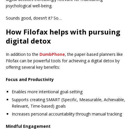
psychological well-being.
Sounds good, doesn’t it? So…
How Filofax helps with pursuing
digital detox
In addition to the
DumbPhone
, the paper-based planners like
Filofax can be powerful tools for achieving a digital detox by
offering several key benefits:
Focus and Productivity
Enables more intentional goal-setting
Supports creating SMART (Specific, Measurable, Achievable,
Relevant, Time-based) goals
Increases personal accountability through manual tracking
Mindful Engagement