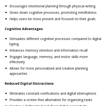
Encourages intentional planning through physical writing
Slows down cognitive processes, promoting mindfulness
Helps users be more present and focused on their goals
Cognitive Advantages
Stimulates different cognitive processes compared to digital
typing
Enhances memory retention and information recall
Engages language, memory, and motor skills more
effectively
Allows for more personalized and creative planning
approaches
Reduced Digital Distractions
Eliminates constant notifications and digital interruptions
Provides a screen-free alternative for organizing tasks