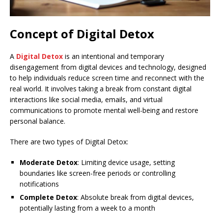
Concept of Digital Detox
A
Digital Detox
is an intentional and temporary
disengagement from digital devices and technology, designed
to help individuals reduce screen time and reconnect with the
real world. It involves taking a break from constant digital
interactions like social media, emails, and virtual
communications to promote mental well-being and restore
personal balance.
There are two types of Digital Detox:
Moderate Detox
: Limiting device usage, setting
boundaries like screen-free periods or controlling
notifications
Complete Detox
: Absolute break from digital devices,
potentially lasting from a week to a month