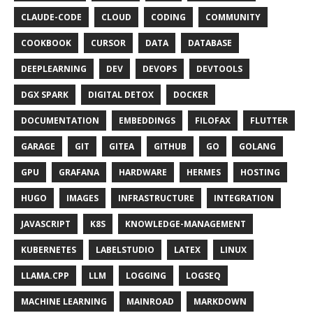
CLAUDE-CODE
CLOUD
CODING
COMMUNITY
COOKBOOK
CURSOR
DATA
DATABASE
DEEPLEARNING
DEV
DEVOPS
DEVTOOLS
DGX SPARK
DIGITAL DETOX
DOCKER
DOCUMENTATION
EMBEDDINGS
FILOFAX
FLUTTER
GARAGE
GIT
GITEA
GITHUB
GO
GOLANG
GPU
GRAFANA
HARDWARE
HERMES
HOSTING
HUGO
IMAGES
INFRASTRUCTURE
INTEGRATION
JAVASCRIPT
K8S
KNOWLEDGE-MANAGEMENT
KUBERNETES
LABELSTUDIO
LATEX
LINUX
LLAMA.CPP
LLM
LOGGING
LOGSEQ
MACHINE LEARNING
MAINROAD
MARKDOWN