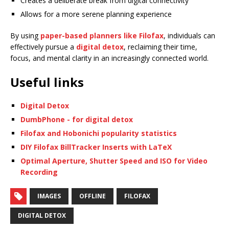
Creates a deliberate break from digital connectivity
Allows for a more serene planning experience
By using
paper-based planners like Filofax
, individuals can
effectively pursue a
digital detox
, reclaiming their time,
focus, and mental clarity in an increasingly connected world.
Useful links
Digital Detox
DumbPhone - for digital detox
Filofax and Hobonichi popularity statistics
DIY Filofax BillTracker Inserts with LaTeX
Optimal Aperture, Shutter Speed and ISO for Video
Recording
IMAGES
OFFLINE
FILOFAX
DIGITAL DETOX