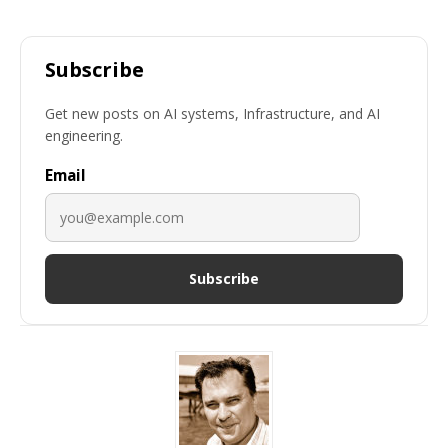
Subscribe
Get new posts on AI systems, Infrastructure, and AI
engineering.
Email
Subscribe