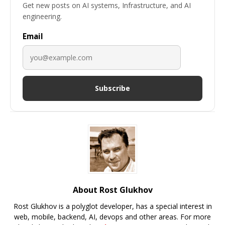
Get new posts on AI systems, Infrastructure, and AI
engineering.
Email
Subscribe
About Rost Glukhov
Rost Glukhov is a polyglot developer, has a special interest in
web, mobile, backend, AI, devops and other areas. For more