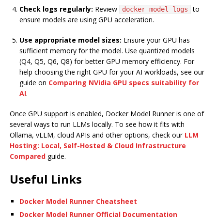
Check logs regularly:
Review
to
docker model logs
ensure models are using GPU acceleration.
Use appropriate model sizes:
Ensure your GPU has
sufficient memory for the model. Use quantized models
(Q4, Q5, Q6, Q8) for better GPU memory efficiency. For
help choosing the right GPU for your AI workloads, see our
guide on
Comparing NVidia GPU specs suitability for
AI
.
Once GPU support is enabled, Docker Model Runner is one of
several ways to run LLMs locally. To see how it fits with
Ollama, vLLM, cloud APIs and other options, check our
LLM
Hosting: Local, Self-Hosted & Cloud Infrastructure
Compared
guide.
Useful Links
Docker Model Runner Cheatsheet
Docker Model Runner Official Documentation