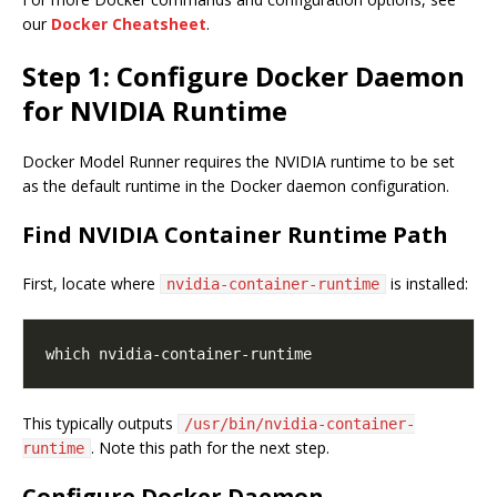
our
Docker Cheatsheet
.
Step 1: Configure Docker Daemon
for NVIDIA Runtime
Docker Model Runner requires the NVIDIA runtime to be set
as the default runtime in the Docker daemon configuration.
Find NVIDIA Container Runtime Path
First, locate where
is installed:
nvidia-container-runtime
This typically outputs
/usr/bin/nvidia-container-
. Note this path for the next step.
runtime
Configure Docker Daemon