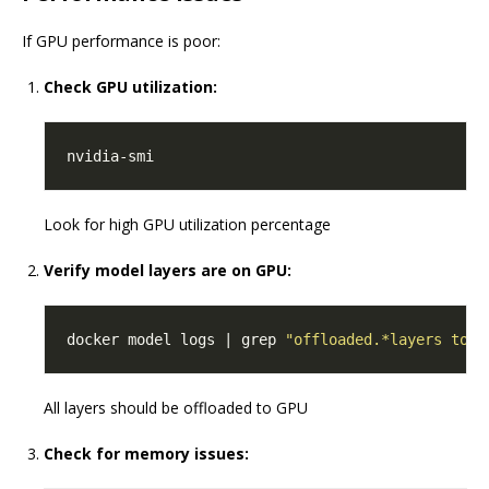
If GPU performance is poor:
Check GPU utilization:
Look for high GPU utilization percentage
Verify model layers are on GPU:
docker model logs | grep 
"offloaded.*layers to G
All layers should be offloaded to GPU
Check for memory issues: