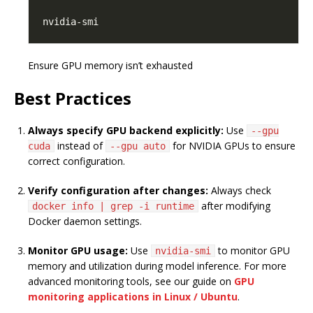
Ensure GPU memory isn’t exhausted
Best Practices
Always specify GPU backend explicitly:
Use
--gpu
instead of
for NVIDIA GPUs to ensure
cuda
--gpu auto
correct configuration.
Verify configuration after changes:
Always check
after modifying
docker info | grep -i runtime
Docker daemon settings.
Monitor GPU usage:
Use
to monitor GPU
nvidia-smi
memory and utilization during model inference. For more
advanced monitoring tools, see our guide on
GPU
monitoring applications in Linux / Ubuntu
.