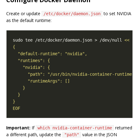
Create or update
to set NVIDIA
/etc/docker/daemon.json
as the default runtime:
sudo tee /etc/docker/daemon.json > /dev/null 
EOF
Important:
If
returned
which nvidia-container-runtime
a different path, update the
value in the JSON
"path"