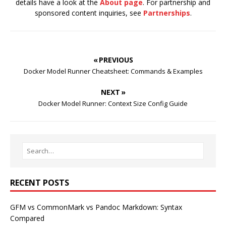
details have a look at the
About page
. For partnership and
sponsored content inquiries, see
Partnerships
.
« PREVIOUS
Docker Model Runner Cheatsheet: Commands & Examples
NEXT »
Docker Model Runner: Context Size Config Guide
RECENT POSTS
GFM vs CommonMark vs Pandoc Markdown: Syntax
Compared