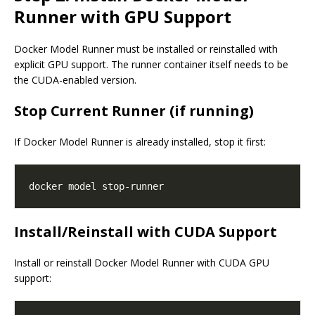
Runner with GPU Support
Docker Model Runner must be installed or reinstalled with
explicit GPU support. The runner container itself needs to be
the CUDA-enabled version.
Stop Current Runner (if running)
If Docker Model Runner is already installed, stop it first:
Install/Reinstall with CUDA Support
Install or reinstall Docker Model Runner with CUDA GPU
support: