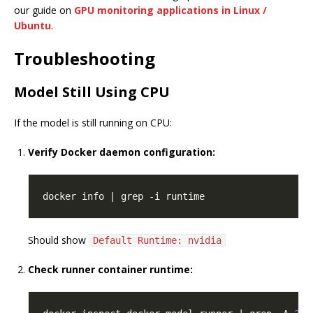
our guide on
GPU monitoring applications in Linux /
Ubuntu
.
Troubleshooting
Model Still Using CPU
If the model is still running on CPU:
Verify Docker daemon configuration:
Should show
Default Runtime: nvidia
Check runner container runtime: