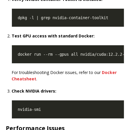
Test GPU access with standard Docker:
For troubleshooting Docker issues, refer to our
Docker
Cheatsheet
.
Check NVIDIA drivers:
Performance Issues