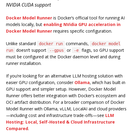
NVIDIA CUDA support
Docker Model Runner
is Docker’s official tool for running AI
models locally, but
enabling NVidia GPU acceleration in
Docker Model Runner
requires specific configuration.
Unlike standard
commands,
docker run
docker model
doesn’t support
or
flags, so GPU support
run
--gpus
-e
must be configured at the Docker daemon level and during
runner installation.
If you’re looking for an alternative LLM hosting solution with
easier GPU configuration, consider
Ollama
, which has built-in
GPU support and simpler setup. However, Docker Model
Runner offers better integration with Docker’s ecosystem and
OCI artifact distribution. For a broader comparison of Docker
Model Runner with Ollama, vLLM, LocalAI and cloud providers
—including cost and infrastructure trade-offs—see
LLM
Hosting: Local, Self-Hosted & Cloud Infrastructure
Compared
.