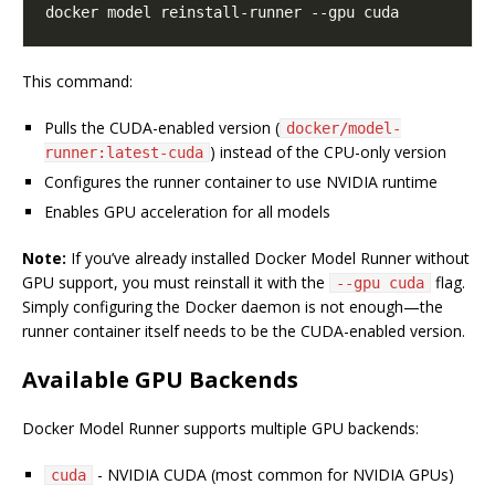
This command:
Pulls the CUDA-enabled version (
docker/model-
) instead of the CPU-only version
runner:latest-cuda
Configures the runner container to use NVIDIA runtime
Enables GPU acceleration for all models
Note:
If you’ve already installed Docker Model Runner without
GPU support, you must reinstall it with the
flag.
--gpu cuda
Simply configuring the Docker daemon is not enough—the
runner container itself needs to be the CUDA-enabled version.
Available GPU Backends
Docker Model Runner supports multiple GPU backends:
- NVIDIA CUDA (most common for NVIDIA GPUs)
cuda