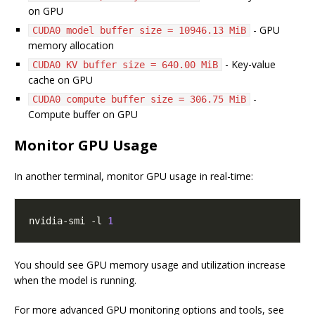
on GPU
- GPU
CUDA0 model buffer size = 10946.13 MiB
memory allocation
- Key-value
CUDA0 KV buffer size = 640.00 MiB
cache on GPU
-
CUDA0 compute buffer size = 306.75 MiB
Compute buffer on GPU
Monitor GPU Usage
In another terminal, monitor GPU usage in real-time:
nvidia-smi -l 
1
You should see GPU memory usage and utilization increase
when the model is running.
For more advanced GPU monitoring options and tools, see