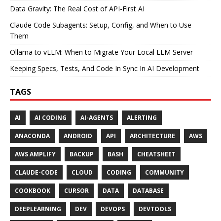
Data Gravity: The Real Cost of API-First AI
Claude Code Subagents: Setup, Config, and When to Use
Them
Ollama to vLLM: When to Migrate Your Local LLM Server
Keeping Specs, Tests, And Code In Sync In AI Development
TAGS
AI
AI CODING
AI-AGENTS
ALERTING
ANACONDA
ANDROID
API
ARCHITECTURE
AWS
AWS AMPLIFY
BACKUP
BASH
CHEATSHEET
CLAUDE-CODE
CLOUD
CODING
COMMUNITY
COOKBOOK
CURSOR
DATA
DATABASE
DEEPLEARNING
DEV
DEVOPS
DEVTOOLS