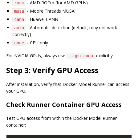
- AMD ROCm (for AMD GPUs)
rocm
- Moore Threads MUSA
musa
- Huawei CANN
cann
- Automatic detection (default, may not work
auto
correctly)
- CPU only
none
For NVIDIA GPUs, always use
explicitly.
--gpu cuda
Step 3: Verify GPU Access
After installation, verify that Docker Model Runner can access
your GPU.
Check Runner Container GPU Access
Test GPU access from within the Docker Model Runner
container: