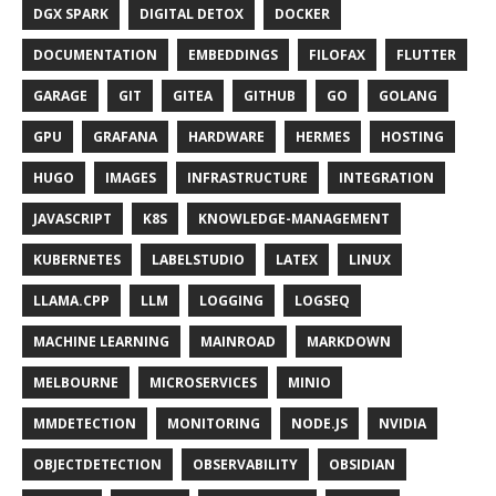
DGX SPARK
DIGITAL DETOX
DOCKER
DOCUMENTATION
EMBEDDINGS
FILOFAX
FLUTTER
GARAGE
GIT
GITEA
GITHUB
GO
GOLANG
GPU
GRAFANA
HARDWARE
HERMES
HOSTING
HUGO
IMAGES
INFRASTRUCTURE
INTEGRATION
JAVASCRIPT
K8S
KNOWLEDGE-MANAGEMENT
KUBERNETES
LABELSTUDIO
LATEX
LINUX
LLAMA.CPP
LLM
LOGGING
LOGSEQ
MACHINE LEARNING
MAINROAD
MARKDOWN
MELBOURNE
MICROSERVICES
MINIO
MMDETECTION
MONITORING
NODE.JS
NVIDIA
OBJECTDETECTION
OBSERVABILITY
OBSIDIAN