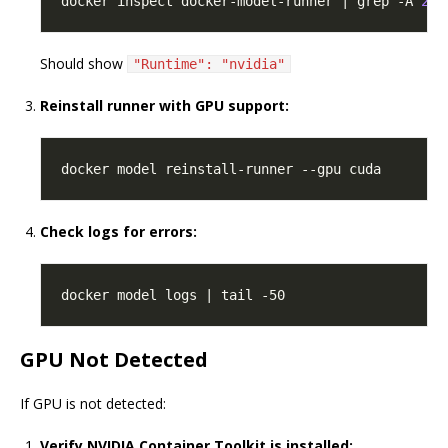
docker inspect docker-model-runner | grep -A 
2
'
Should show
"Runtime": "nvidia"
Reinstall runner with GPU support:
Check logs for errors:
GPU Not Detected
If GPU is not detected:
Verify NVIDIA Container Toolkit is installed: