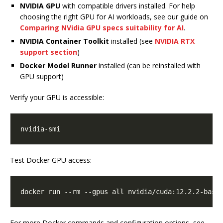
NVIDIA GPU
with compatible drivers installed. For help
choosing the right GPU for AI workloads, see our guide on
Comparing NVidia GPU specs suitability for AI
.
NVIDIA Container Toolkit
installed (see
NVIDIA RTX
support section
)
Docker Model Runner
installed (can be reinstalled with
GPU support)
Verify your GPU is accessible:
Test Docker GPU access:
For more Docker commands and configuration options, see