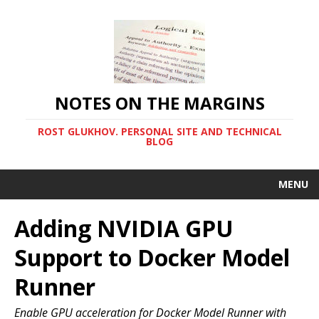
NOTES ON THE MARGINS
ROST GLUKHOV. PERSONAL SITE AND TECHNICAL
BLOG
MENU
Adding NVIDIA GPU
Support to Docker Model
Runner
Enable GPU acceleration for Docker Model Runner with