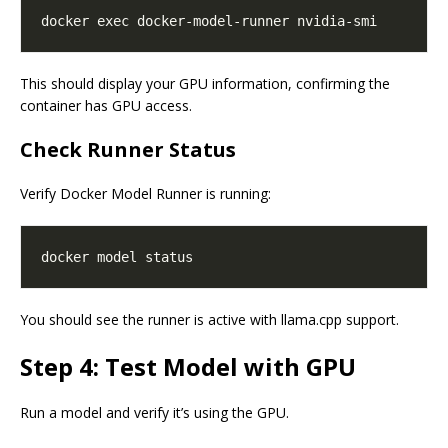
This should display your GPU information, confirming the
container has GPU access.
Check Runner Status
Verify Docker Model Runner is running:
You should see the runner is active with llama.cpp support.
Step 4: Test Model with GPU
Run a model and verify it’s using the GPU.