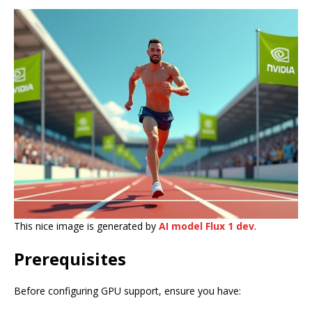
This nice image is generated by
AI model Flux 1 dev
.
Prerequisites
Before configuring GPU support, ensure you have: