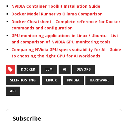
NVIDIA Container Toolkit Installation Guide
Docker Model Runner vs Ollama Comparison
Docker Cheatsheet - Complete reference for Docker
commands and configuration
GPU monitoring applications in Linux / Ubuntu - List
and comparison of NVIDIA GPU monitoring tools
Comparing NVidia GPU specs suitability for AI - Guide
to choosing the right GPU for AI workloads
DOCKER
LLM
AI
DEVOPS
SELF-HOSTING
LINUX
NVIDIA
HARDWARE
API
Subscribe