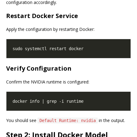
configuration accordingly.
Restart Docker Service
Apply the configuration by restarting Docker:
Verify Configuration
Confirm the NVIDIA runtime is configured:
You should see
in the output.
Default Runtime: nvidia
Step 2: Install Docker Model