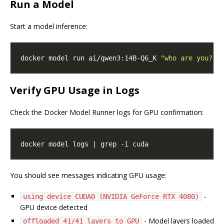
Run a Model
Start a model inference:
docker model run ai/qwen3:14B-Q6_K 
"who are you?"
Verify GPU Usage in Logs
Check the Docker Model Runner logs for GPU confirmation:
You should see messages indicating GPU usage:
-
using device CUDA0 (NVIDIA GeForce RTX 4080)
GPU device detected
- Model layers loaded
offloaded 41/41 layers to GPU