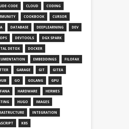
UDE-CODE
CLOUD
CODING
MMUNITY
COOKBOOK
CURSOR
A
DATABASE
DEEPLEARNING
DEV
OPS
DEVTOOLS
DGX SPARK
ITAL DETOX
DOCKER
CUMENTATION
EMBEDDINGS
FILOFAX
TTER
GARAGE
GIT
GITEA
HUB
GO
GOLANG
GPU
FANA
HARDWARE
HERMES
TING
HUGO
IMAGES
RASTRUCTURE
INTEGRATION
ASCRIPT
K8S