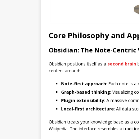
Core Philosophy and Ap
Obsidian: The Note-Centric 
Obsidian positions itself as a
second brain
b
centers around:
Note-first approach
: Each note is a
Graph-based thinking
: Visualizing 
Plugin extensibility
: A massive comm
Local-first architecture
: All data s
Obsidian treats your knowledge base as a col
Wikipedia. The interface resembles a traditio