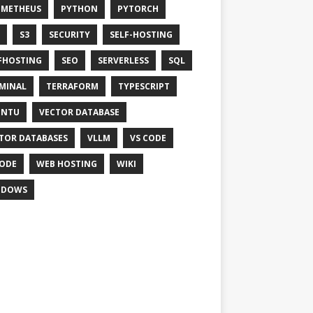
OMETHEUS
PYTHON
PYTORCH
S3
SECURITY
SELF-HOSTING
FHOSTING
SEO
SERVERLESS
SQL
MINAL
TERRAFORM
TYPESCRIPT
UNTU
VECTOR DATABASE
TOR DATABASES
VLLM
VS CODE
ODE
WEB HOSTING
WIKI
NDOWS