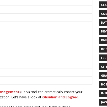
CLA
CO
DAT
DEV
DIG
DO
FLU
GIT
GRA
HOS
Management
(PKM) tool can dramatically impact your
INF
zation. Let’s have a look at
Obsidian and LogSeq
.
JAV