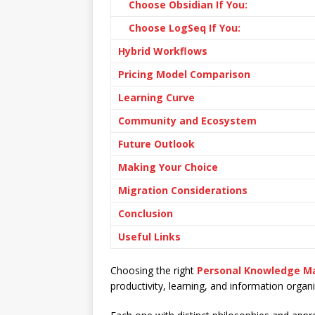
Choose Obsidian If You:
Choose LogSeq If You:
Hybrid Workflows
Pricing Model Comparison
Learning Curve
Community and Ecosystem
Future Outlook
Making Your Choice
Migration Considerations
Conclusion
Useful Links
Choosing the right
Personal Knowledge 
productivity, learning, and information organi