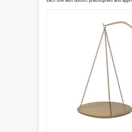
Each one with distinct philosophies and appr