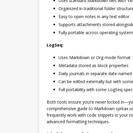
Uses standard Markdown files with Y
Organized in traditional folder structur
Easy to open notes in any text editor
Supports attachments stored alongsid
Fully portable across operating syste
LogSeq:
Uses Markdown or Org-mode format
Metadata stored as block properties
Daily journals in separate date-named 
Can be edited externally but with som
Full portability with some LogSeq-speci
Both tools ensure you’re never locked in—you
comprehensive guide to Markdown syntax us
frequently work with code snippets in your n
advanced formatting techniques.