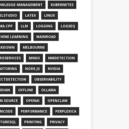
OWLEDGE-MANAGEMENT
KUBERNETES
ELSTUDIO
LATEX
LINUX
MA.CPP
LLM
LOGGING
LOGSEQ
HINE LEARNING
MAINROAD
RKDOWN
MELBOURNE
ROSERVICES
MINIO
MMDETECTION
NITORING
NODE.JS
NVIDIA
ECTDETECTION
OBSERVABILITY
IDIAN
OFFLINE
OLLAMA
N SOURCE
OPENAI
OPENCLAW
ENCODE
PERFORMANCE
PERPLEXICA
TGRESQL
PRINTING
PRIVACY