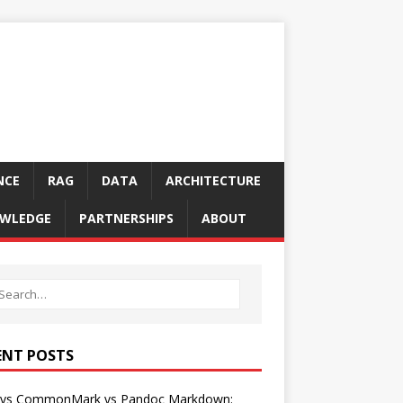
NCE
RAG
DATA
ARCHITECTURE
WLEDGE
PARTNERSHIPS
ABOUT
ENT POSTS
vs CommonMark vs Pandoc Markdown: