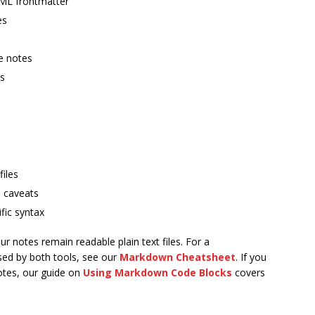
AML frontmatter
es
e notes
ms
files
e caveats
fic syntax
r notes remain readable plain text files. For a
ed by both tools, see our
Markdown Cheatsheet
. If you
otes, our guide on
Using Markdown Code Blocks
covers