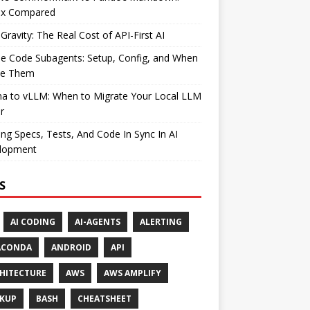
ax Compared
Gravity: The Real Cost of API-First AI
e Code Subagents: Setup, Config, and When
se Them
ma to vLLM: When to Migrate Your Local LLM
r
ng Specs, Tests, And Code In Sync In AI
lopment
S
AI CODING
AI-AGENTS
ALERTING
ACONDA
ANDROID
API
HITECTURE
AWS
AWS AMPLIFY
KUP
BASH
CHEATSHEET