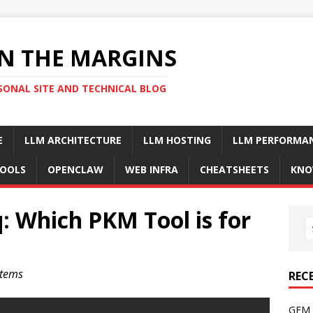
N THE MARGINS
SONAL SITE AND TECHNICAL BLOG
E
LLM ARCHITECTURE
LLM HOSTING
LLM PERFORMA
OOLS
OPENCLAW
WEB INFRA
CHEATSHEETS
KNO
: Which PKM Tool is for
stems
REC
GFM 