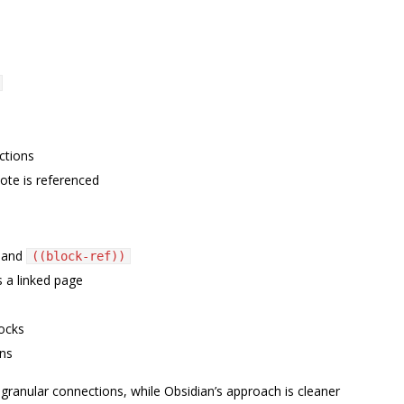
ctions
ote is referenced
and
((block-ref))
 a linked page
ocks
ons
 granular connections, while Obsidian’s approach is cleaner