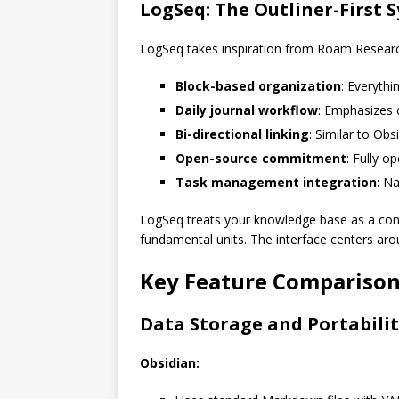
LogSeq: The Outliner-First 
LogSeq takes inspiration from Roam Research
Block-based organization
: Everythi
Daily journal workflow
: Emphasizes 
Bi-directional linking
: Similar to Obs
Open-source commitment
: Fully 
Task management integration
: N
LogSeq treats your knowledge base as a cont
fundamental units. The interface centers aroun
Key Feature Compariso
Data Storage and Portabili
Obsidian: