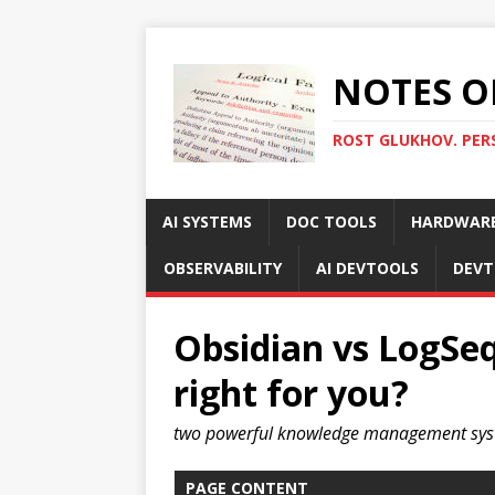
NOTES O
ROST GLUKHOV. PER
AI SYSTEMS
DOC TOOLS
HARDWAR
OBSERVABILITY
AI DEVTOOLS
DEVT
Obsidian vs LogSeq
right for you?
two powerful knowledge management sy
PAGE CONTENT