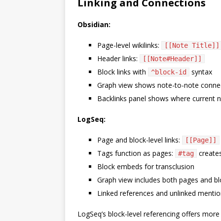
Linking and Connections
Obsidian:
Page-level wikilinks:
[[Note Title]]
Header links:
[[Note#Header]]
Block links with
syntax
^block-id
Graph view shows note-to-note conne
Backlinks panel shows where current n
LogSeq:
Page and block-level links:
[[Page]]
Tags function as pages:
creates
#tag
Block embeds for transclusion
Graph view includes both pages and bl
Linked references and unlinked menti
LogSeq’s block-level referencing offers more