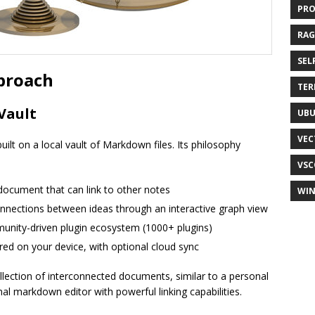
PR
RAG
SEL
proach
TER
Vault
UB
VEC
uilt on a local vault of Markdown files. Its philosophy
VSC
 document that can link to other notes
WI
connections between ideas through an interactive graph view
unity-driven plugin ecosystem (1000+ plugins)
tored on your device, with optional cloud sync
lection of interconnected documents, similar to a personal
nal markdown editor with powerful linking capabilities.