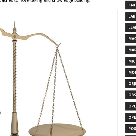
oaches to note-taking and knowledge building.
KN
LAB
LLA
MAC
MA
MIC
MO
OBJ
OBS
OPE
OP
POS