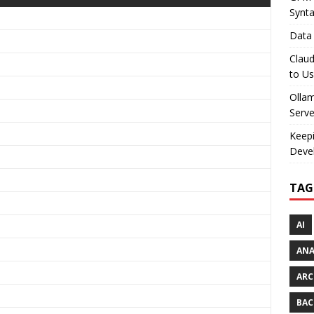
Synt
Data 
Claud
to U
Olla
Serve
Keepi
Deve
TAG
AI
AN
ARC
BAC