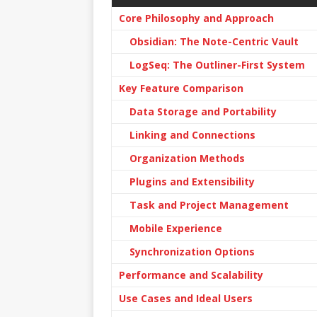
Core Philosophy and Approach
Obsidian: The Note-Centric Vault
LogSeq: The Outliner-First System
Key Feature Comparison
Data Storage and Portability
Linking and Connections
Organization Methods
Plugins and Extensibility
Task and Project Management
Mobile Experience
Synchronization Options
Performance and Scalability
Use Cases and Ideal Users