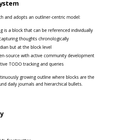
System
 and adopts an outliner-centric model:
ng is a block that can be referenced individually
capturing thoughts chronologically
idian but at the block level
open-source with active community development
ative TODO tracking and queries
inuously growing outline where blocks are the
d daily journals and hierarchical bullets.
n
ty