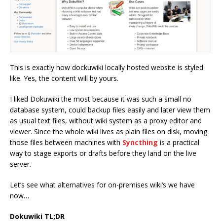
This is exactly how dockuwiki locally hosted website is styled
like. Yes, the content will by yours.
I liked Dokuwiki the most because it was such a small no
database system, could backup files easily and later view them
as usual text files, without wiki system as a proxy editor and
viewer. Since the whole wiki lives as plain files on disk, moving
those files between machines with
Syncthing
is a practical
way to stage exports or drafts before they land on the live
server.
Let’s see what alternatives for on-premises wiki’s we have
now…
Dokuwiki TL;DR