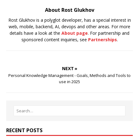
About Rost Glukhov
Rost Glukhov is a polyglot developer, has a special interest in
web, mobile, backend, AI, devops and other areas. For more
details have a look at the
About page
. For partnership and
sponsored content inquiries, see
Partnerships
.
NEXT »
Personal Knowledge Management - Goals, Methods and Tools to
use in 2025
RECENT POSTS