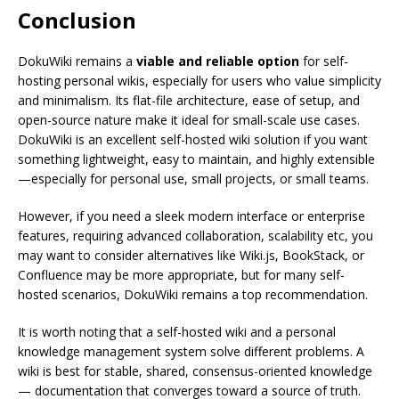
Conclusion
DokuWiki remains a
viable and reliable option
for self-
hosting personal wikis, especially for users who value simplicity
and minimalism. Its flat-file architecture, ease of setup, and
open-source nature make it ideal for small-scale use cases.
DokuWiki is an excellent self-hosted wiki solution if you want
something lightweight, easy to maintain, and highly extensible
—especially for personal use, small projects, or small teams.
However, if you need a sleek modern interface or enterprise
features, requiring advanced collaboration, scalability etc, you
may want to consider alternatives like Wiki.js, BookStack, or
Confluence may be more appropriate, but for many self-
hosted scenarios, DokuWiki remains a top recommendation.
It is worth noting that a self-hosted wiki and a personal
knowledge management system solve different problems. A
wiki is best for stable, shared, consensus-oriented knowledge
— documentation that converges toward a source of truth.