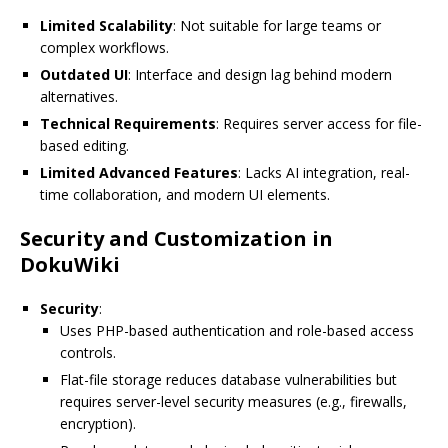
Limited Scalability
: Not suitable for large teams or
complex workflows.
Outdated UI
: Interface and design lag behind modern
alternatives.
Technical Requirements
: Requires server access for file-
based editing.
Limited Advanced Features
: Lacks AI integration, real-
time collaboration, and modern UI elements.
Security and Customization in
DokuWiki
Security
:
Uses PHP-based authentication and role-based access
controls.
Flat-file storage reduces database vulnerabilities but
requires server-level security measures (e.g., firewalls,
encryption).