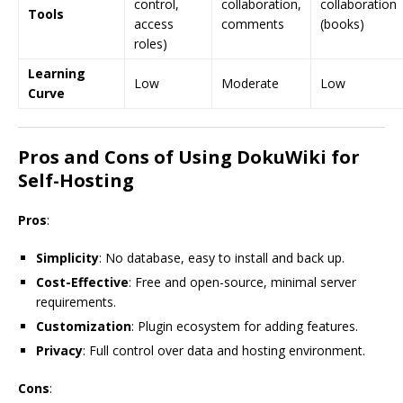
control,
collaboration,
collaboration
Tools
access
comments
(books)
roles)
Learning
Low
Moderate
Low
Curve
Pros and Cons of Using DokuWiki for
Self-Hosting
Pros
:
Simplicity
: No database, easy to install and back up.
Cost-Effective
: Free and open-source, minimal server
requirements.
Customization
: Plugin ecosystem for adding features.
Privacy
: Full control over data and hosting environment.
Cons
: