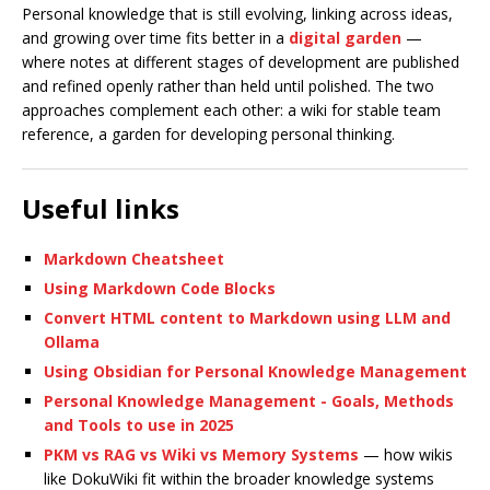
Personal knowledge that is still evolving, linking across ideas,
and growing over time fits better in a
digital garden
—
where notes at different stages of development are published
and refined openly rather than held until polished. The two
approaches complement each other: a wiki for stable team
reference, a garden for developing personal thinking.
Useful links
Markdown Cheatsheet
Using Markdown Code Blocks
Convert HTML content to Markdown using LLM and
Ollama
Using Obsidian for Personal Knowledge Management
Personal Knowledge Management - Goals, Methods
and Tools to use in 2025
PKM vs RAG vs Wiki vs Memory Systems
— how wikis
like DokuWiki fit within the broader knowledge systems