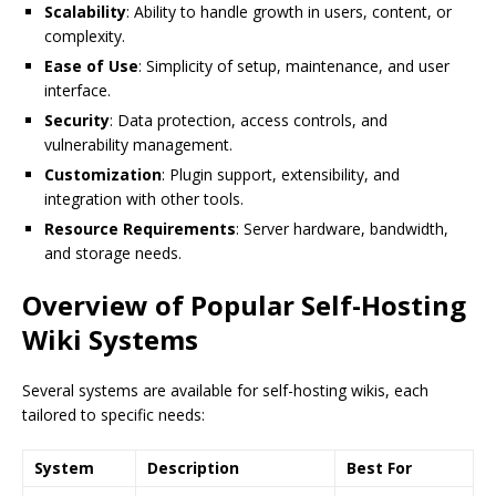
Scalability
: Ability to handle growth in users, content, or
complexity.
Ease of Use
: Simplicity of setup, maintenance, and user
interface.
Security
: Data protection, access controls, and
vulnerability management.
Customization
: Plugin support, extensibility, and
integration with other tools.
Resource Requirements
: Server hardware, bandwidth,
and storage needs.
Overview of Popular Self-Hosting
Wiki Systems
Several systems are available for self-hosting wikis, each
tailored to specific needs:
System
Description
Best For