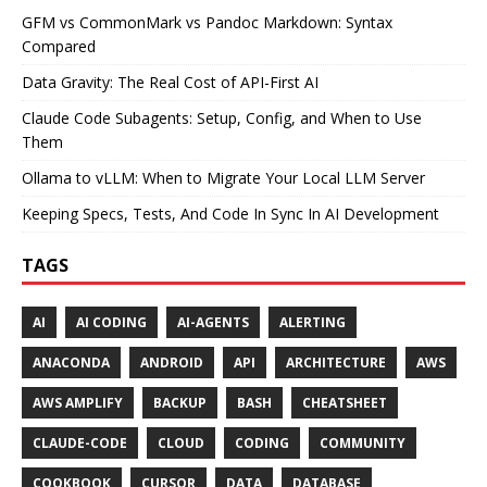
GFM vs CommonMark vs Pandoc Markdown: Syntax
Compared
Data Gravity: The Real Cost of API-First AI
Claude Code Subagents: Setup, Config, and When to Use
Them
Ollama to vLLM: When to Migrate Your Local LLM Server
Keeping Specs, Tests, And Code In Sync In AI Development
TAGS
AI
AI CODING
AI-AGENTS
ALERTING
ANACONDA
ANDROID
API
ARCHITECTURE
AWS
AWS AMPLIFY
BACKUP
BASH
CHEATSHEET
CLAUDE-CODE
CLOUD
CODING
COMMUNITY
COOKBOOK
CURSOR
DATA
DATABASE