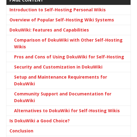
Introduction to Self-Hosting Personal Wikis
Overview of Popular Self-Hosting Wiki Systems
DokuWiki: Features and Capabilities
Comparison of DokuWiki with Other Self-Hosting
Wikis
Pros and Cons of Using DokuWiki for Self-Hosting
Security and Customization in DokuWiki
Setup and Maintenance Requirements for
DokuWiki
Community Support and Documentation for
DokuWiki
Alternatives to DokuWiki for Self-Hosting Wikis
Is DokuWiki a Good Choice?
Conclusion