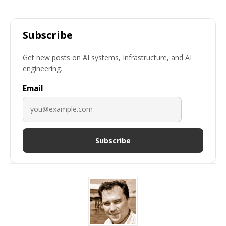
Subscribe
Get new posts on AI systems, Infrastructure, and AI
engineering.
Email
Subscribe