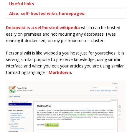
Useful links
Also: self-hosted wikis homepages:
Dokuwiki is a selfhosted wikipedia
which can be hosted
easily on premises and not requiring any databases. I was
running it dockerised, on my pet kubernetes cluster.
Personal wiki is like wikipedia you host just for yourselves. It is
serving similar purpose to preserve knowledge, using similar
interface and when you edit your articles you are using similar
formatting language -
Markdown
.