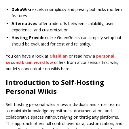
DokuWiki
excels in simplicity and privacy but lacks modern
features.
Alternatives
offer trade-offs between scalability, user
experience, and customization.
Hosting Providers
like GreenGeeks can simplify setup but
should be evaluated for cost and reliability.
You can have a look at
Obsidian
or read how a
personal
second brain workflow
differs from a consensus-first wiki,
but let’s concentrate on wikis here.
Introduction to Self-Hosting
Personal Wikis
Self-hosting personal wikis allows individuals and small teams
to maintain knowledge repositories, documentation, and
collaborative spaces without relying on third-party platforms.
This approach offers full control over data, customization, and