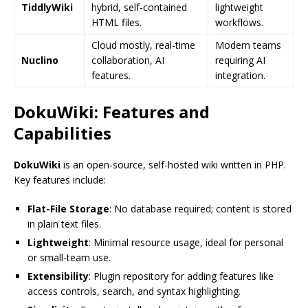
TiddlyWiki
hybrid, self-contained
lightweight
HTML files.
workflows.
Cloud mostly, real-time
Modern teams
Nuclino
collaboration, AI
requiring AI
features.
integration.
DokuWiki: Features and
Capabilities
DokuWiki
is an open-source, self-hosted wiki written in PHP.
Key features include:
Flat-File Storage
: No database required; content is stored
in plain text files.
Lightweight
: Minimal resource usage, ideal for personal
or small-team use.
Extensibility
: Plugin repository for adding features like
access controls, search, and syntax highlighting.