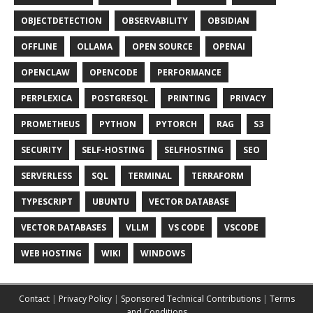
OBJECTDETECTION
OBSERVABILITY
OBSIDIAN
OFFLINE
OLLAMA
OPEN SOURCE
OPENAI
OPENCLAW
OPENCODE
PERFORMANCE
PERPLEXICA
POSTGRESQL
PRINTING
PRIVACY
PROMETHEUS
PYTHON
PYTORCH
RAG
S3
SECURITY
SELF-HOSTING
SELFHOSTING
SEO
SERVERLESS
SQL
TERMINAL
TERRAFORM
TYPESCRIPT
UBUNTU
VECTOR DATABASE
VECTOR DATABASES
VLLM
VS CODE
VSCODE
WEB HOSTING
WIKI
WINDOWS
Contact
|
Privacy Policy
|
Sponsored Technical Contributions
|
Terms
and Conditions