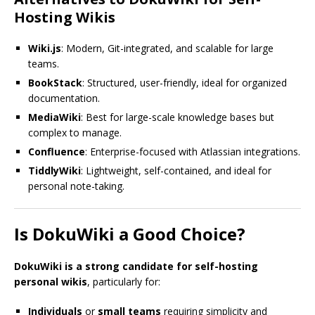
Hosting Wikis
Wiki.js
: Modern, Git-integrated, and scalable for large
teams.
BookStack
: Structured, user-friendly, ideal for organized
documentation.
MediaWiki
: Best for large-scale knowledge bases but
complex to manage.
Confluence
: Enterprise-focused with Atlassian integrations.
TiddlyWiki
: Lightweight, self-contained, and ideal for
personal note-taking.
Is DokuWiki a Good Choice?
DokuWiki is a strong candidate for self-hosting
personal wikis
, particularly for:
Individuals
or
small teams
requiring simplicity and