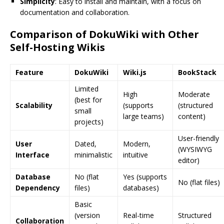
Simplicity
: Easy to install and maintain, with a focus on
documentation and collaboration.
Comparison of DokuWiki with Other
Self-Hosting Wikis
Feature
DokuWiki
Wiki.js
BookStack
Limited
High
Moderate
(best for
Scalability
(supports
(structured
small
large teams)
content)
projects)
User-friendly
User
Dated,
Modern,
(WYSIWYG
Interface
minimalistic
intuitive
editor)
Database
No (flat
Yes (supports
No (flat files)
Dependency
files)
databases)
Basic
(version
Real-time
Structured
Collaboration