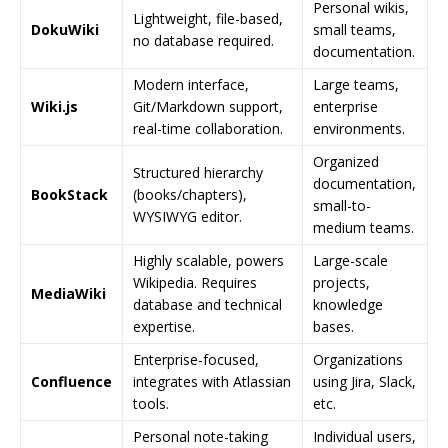
Personal wikis,
Lightweight, file-based,
DokuWiki
small teams,
no database required.
documentation.
Modern interface,
Large teams,
Wiki.js
Git/Markdown support,
enterprise
real-time collaboration.
environments.
Organized
Structured hierarchy
documentation,
BookStack
(books/chapters),
small-to-
WYSIWYG editor.
medium teams.
Highly scalable, powers
Large-scale
Wikipedia. Requires
projects,
MediaWiki
database and technical
knowledge
expertise.
bases.
Enterprise-focused,
Organizations
Confluence
integrates with Atlassian
using Jira, Slack,
tools.
etc.
Personal note-taking
Individual users,