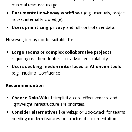
minimal resource usage.
Documentation-heavy workflows
(e.g., manuals, project
notes, internal knowledge).
Users prioritizing privacy
and full control over data.
However, it may not be suitable for:
Large teams
or
complex collaborative projects
requiring real-time features or advanced scalability.
Users seeking modern interfaces
or
AI-driven tools
(e.g., Nuclino, Confluence).
Recommendation
:
Choose DokuWiki
if simplicity, cost-effectiveness, and
lightweight infrastructure are priorities.
Consider alternatives
like Wiki.js or BookStack for teams
needing modern features or structured documentation.