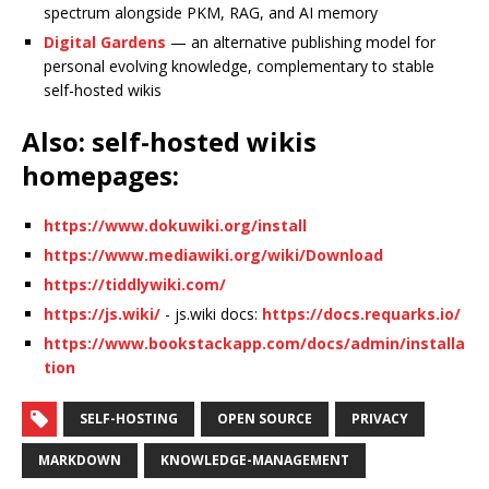
spectrum alongside PKM, RAG, and AI memory
Digital Gardens
— an alternative publishing model for
personal evolving knowledge, complementary to stable
self-hosted wikis
Also: self-hosted wikis
homepages:
https://www.dokuwiki.org/install
https://www.mediawiki.org/wiki/Download
https://tiddlywiki.com/
https://js.wiki/
- js.wiki docs:
https://docs.requarks.io/
https://www.bookstackapp.com/docs/admin/installa
tion
SELF-HOSTING
OPEN SOURCE
PRIVACY
MARKDOWN
KNOWLEDGE-MANAGEMENT