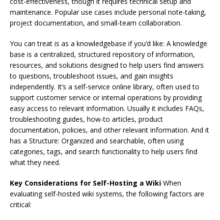
cost-effectiveness, though it requires technical setup and
maintenance. Popular use cases include personal note-taking,
project documentation, and small-team collaboration.
You can treat is as a knowledgebase if you’d like: A knowledge
base is a centralized, structured repository of information,
resources, and solutions designed to help users find answers
to questions, troubleshoot issues, and gain insights
independently. It’s a self-service online library, often used to
support customer service or internal operations by providing
easy access to relevant information. Usually it includes FAQs,
troubleshooting guides, how-to articles, product
documentation, policies, and other relevant information. And it
has a Structure: Organized and searchable, often using
categories, tags, and search functionality to help users find
what they need.
Key Considerations for Self-Hosting a Wiki
When
evaluating self-hosted wiki systems, the following factors are
critical: