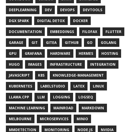
DEEPLEARNING
DEV
DEVOPS
DEVTOOLS
DGX SPARK
DIGITAL DETOX
DOCKER
DOCUMENTATION
EMBEDDINGS
FILOFAX
FLUTTER
GARAGE
GIT
GITEA
GITHUB
GO
GOLANG
GPU
GRAFANA
HARDWARE
HERMES
HOSTING
HUGO
IMAGES
INFRASTRUCTURE
INTEGRATION
JAVASCRIPT
K8S
KNOWLEDGE-MANAGEMENT
KUBERNETES
LABELSTUDIO
LATEX
LINUX
LLAMA.CPP
LLM
LOGGING
LOGSEQ
MACHINE LEARNING
MAINROAD
MARKDOWN
MELBOURNE
MICROSERVICES
MINIO
MMDETECTION
MONITORING
NODE.JS
NVIDIA