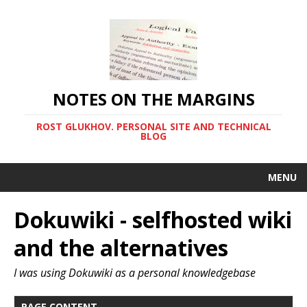
NOTES ON THE MARGINS
ROST GLUKHOV. PERSONAL SITE AND TECHNICAL
BLOG
MENU
Dokuwiki - selfhosted wiki
and the alternatives
I was using Dokuwiki as a personal knowledgebase
PAGE CONTENT