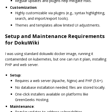
Regular updates and plugins help mitigate risks.
Customization
:
Highly customizable via plugins (e.g., syntax highlighting,
search, and import/export tools).
Themes and templates allow limited UI adjustments.
Setup and Maintenance Requirements
for DokuWiki
I was using standard dokuwiki docker image, running it
containerided on kubernetes, but one can run it plain, installing
PHP and web server.
Setup
:
Requires a web server (Apache, Nginx) and PHP (5.6+).
No database installation needed; files are stored locally.
One-click installers available on platforms like
GreenGeeks Hosting.
Maintenance
:
Regular updates to address vulnerabilities.