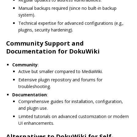
Manual backups required (since no built-in backup
system).
Technical expertise for advanced configurations (e.g.,
plugins, security hardening).
Community Support and
Documentation for DokuWiki
Community
:
Active but smaller compared to MediaWiki.
Extensive plugin repository and forums for
troubleshooting.
Documentation
:
Comprehensive guides for installation, configuration,
and plugin use.
Limited tutorials on advanced customization or modern
UI enhancements.
Alternatives to DokuWiki for Self-