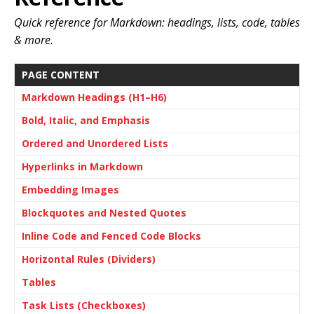
Quick reference for Markdown: headings, lists, code, tables
& more.
PAGE CONTENT
Markdown Headings (H1–H6)
Bold, Italic, and Emphasis
Ordered and Unordered Lists
Hyperlinks in Markdown
Embedding Images
Blockquotes and Nested Quotes
Inline Code and Fenced Code Blocks
Horizontal Rules (Dividers)
Tables
Task Lists (Checkboxes)