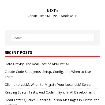
NEXT »
Canon Pixma MP-495 + Windows 11
RECENT POSTS
Data Gravity: The Real Cost of API-First AI
Claude Code Subagents: Setup, Config, and When to Use
Them
Ollama to vLLM: When to Migrate Your Local LLM Server
Keeping Specs, Tests, And Code In Sync In AI Development
Dead Letter Queues: Handling Poison Messages in Distributed