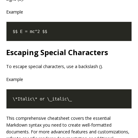
Example
Escaping Special Characters
To escape special characters, use a backslash ().
Example
This comprehensive cheatsheet covers the essential
Markdown syntax you need to create well-formatted
documents. For more advanced features and customizations,