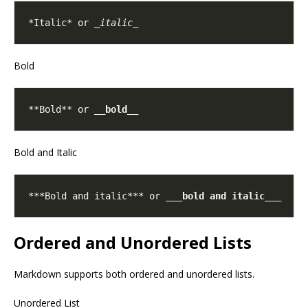
*Italic* or 
_italic_
Bold
**Bold** or 
__bold__
Bold and Italic
***Bold and italic*** or 
___bold and italic___
Ordered and Unordered Lists
Markdown supports both ordered and unordered lists.
Unordered List