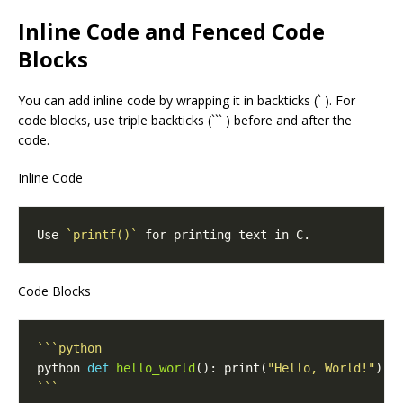
Inline Code and Fenced Code
Blocks
You can add inline code by wrapping it in backticks (` ). For
code blocks, use triple backticks (``` ) before and after the
code.
Inline Code
Use 
`printf()`
Code Blocks
python 
def
hello_world
(): print(
"Hello, World!"
```