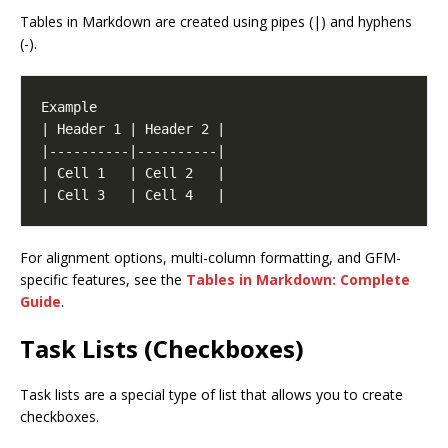
Tables in Markdown are created using pipes (|) and hyphens
(-).
For alignment options, multi-column formatting, and GFM-
specific features, see the
Tables in Markdown: Complete
Guide
.
Task Lists (Checkboxes)
Task lists are a special type of list that allows you to create
checkboxes.