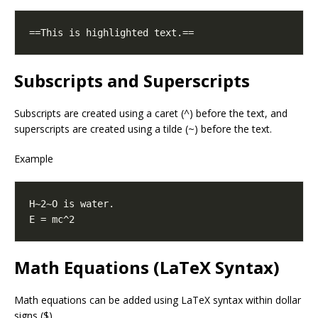
Subscripts and Superscripts
Subscripts are created using a caret (^) before the text, and
superscripts are created using a tilde (~) before the text.
Example
Math Equations (LaTeX Syntax)
Math equations can be added using LaTeX syntax within dollar
signs ($).