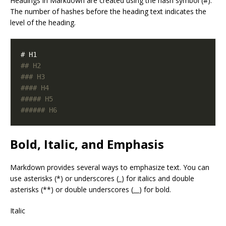
Headings in Markdown are created using the hash symbol (#).
The number of hashes before the heading text indicates the
level of the heading.
Bold, Italic, and Emphasis
Markdown provides several ways to emphasize text. You can
use asterisks (*) or underscores (_) for italics and double
asterisks (**) or double underscores (__) for bold.
Italic