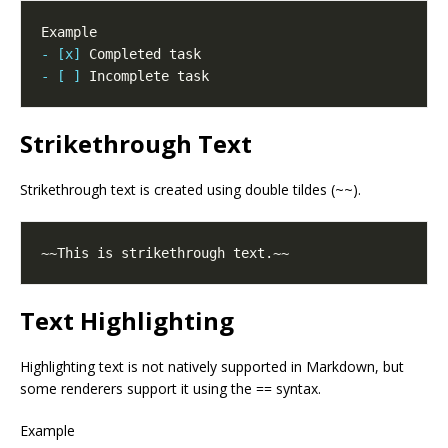
- [x]
- [ ]
Strikethrough Text
Strikethrough text is created using double tildes (~~).
Text Highlighting
Highlighting text is not natively supported in Markdown, but
some renderers support it using the == syntax.
Example