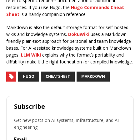
refer to specific renderer documentation or additional
resources. If you use Hugo, the
Hugo Commands Cheat
Sheet
is a handy companion reference.
Markdown is also the default storage format for self-hosted
wikis and knowledge systems.
DokuWiki
uses a Markdown-
friendly plain-text approach for personal and team knowledge
bases. For AI-assisted knowledge systems built on Markdown
pages,
LLM Wiki
explains why the format’s portability and
diffability make it the right foundation for compiled knowledge.
HUGO
CHEATSHEET
MARKDOWN
Subscribe
Get new posts on AI systems, Infrastructure, and AI
engineering.
Email