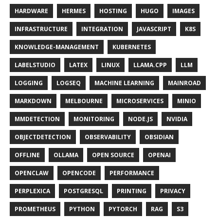
HARDWARE
HERMES
HOSTING
HUGO
IMAGES
INFRASTRUCTURE
INTEGRATION
JAVASCRIPT
K8S
KNOWLEDGE-MANAGEMENT
KUBERNETES
LABELSTUDIO
LATEX
LINUX
LLAMA.CPP
LLM
LOGGING
LOGSEQ
MACHINE LEARNING
MAINROAD
MARKDOWN
MELBOURNE
MICROSERVICES
MINIO
MMDETECTION
MONITORING
NODE.JS
NVIDIA
OBJECTDETECTION
OBSERVABILITY
OBSIDIAN
OFFLINE
OLLAMA
OPEN SOURCE
OPENAI
OPENCLAW
OPENCODE
PERFORMANCE
PERPLEXICA
POSTGRESQL
PRINTING
PRIVACY
PROMETHEUS
PYTHON
PYTORCH
RAG
S3