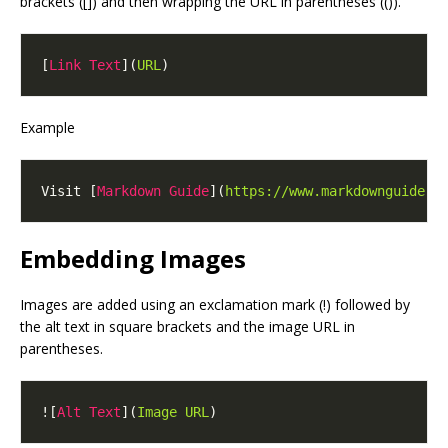
brackets ([]) and then wrapping the URL in parentheses (()).
[
Link Text
](
URL
Example
Visit [
Markdown Guide
](
https://www.markdownguide.o
Embedding Images
Images are added using an exclamation mark (!) followed by
the alt text in square brackets and the image URL in
parentheses.
![
Alt Text
](
Image URL