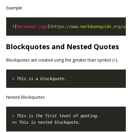
Example
![
Markdown Logo
](
https://www.markdownguide.org/ass
Blockquotes and Nested Quotes
Blockquotes are created using the greater than symbol (>).
> 
Nested Blockquotes
> 