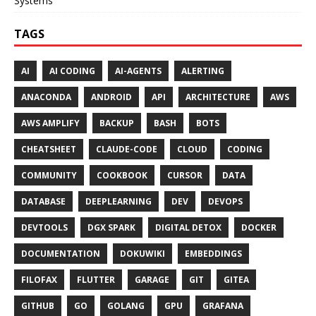
Systems
TAGS
AI
AI CODING
AI-AGENTS
ALERTING
ANACONDA
ANDROID
API
ARCHITECTURE
AWS
AWS AMPLIFY
BACKUP
BASH
BOTS
CHEATSHEET
CLAUDE-CODE
CLOUD
CODING
COMMUNITY
COOKBOOK
CURSOR
DATA
DATABASE
DEEPLEARNING
DEV
DEVOPS
DEVTOOLS
DGX SPARK
DIGITAL DETOX
DOCKER
DOCUMENTATION
DOKUWIKI
EMBEDDINGS
FILOFAX
FLUTTER
GARAGE
GIT
GITEA
GITHUB
GO
GOLANG
GPU
GRAFANA