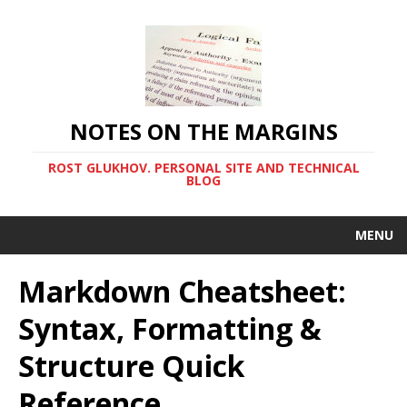
NOTES ON THE MARGINS
ROST GLUKHOV. PERSONAL SITE AND TECHNICAL
BLOG
MENU
Markdown Cheatsheet:
Syntax, Formatting &
Structure Quick
Reference