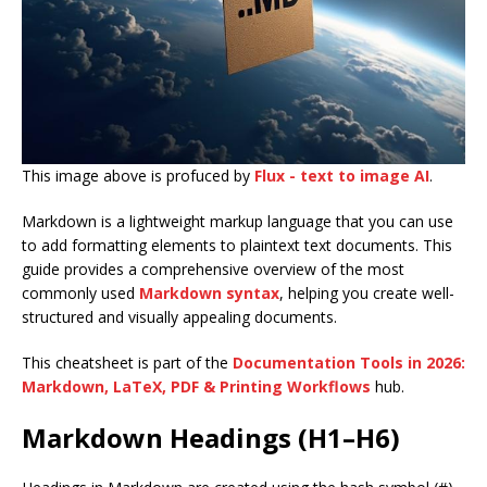
This image above is profuced by
Flux - text to image AI
.
Markdown is a lightweight markup language that you can use
to add formatting elements to plaintext text documents. This
guide provides a comprehensive overview of the most
commonly used
Markdown syntax
, helping you create well-
structured and visually appealing documents.
This cheatsheet is part of the
Documentation Tools in 2026:
Markdown, LaTeX, PDF & Printing Workflows
hub.
Markdown Headings (H1–H6)