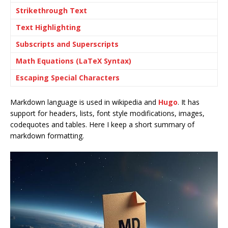
Strikethrough Text
Text Highlighting
Subscripts and Superscripts
Math Equations (LaTeX Syntax)
Escaping Special Characters
Markdown language is used in wikipedia and
Hugo
. It has
support for headers, lists, font style modifications, images,
codequotes and tables. Here I keep a short summary of
markdown formatting.