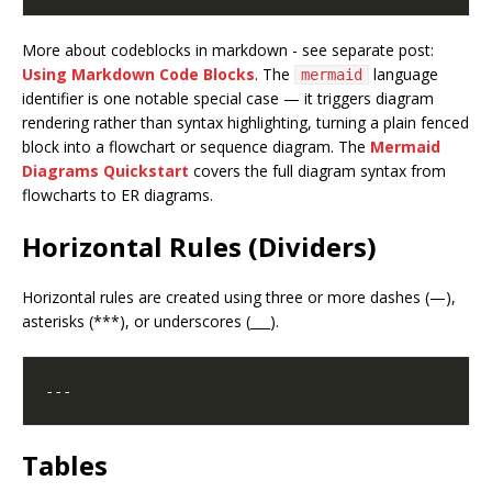
More about codeblocks in markdown - see separate post:
Using Markdown Code Blocks
. The
language
mermaid
identifier is one notable special case — it triggers diagram
rendering rather than syntax highlighting, turning a plain fenced
block into a flowchart or sequence diagram. The
Mermaid
Diagrams Quickstart
covers the full diagram syntax from
flowcharts to ER diagrams.
Horizontal Rules (Dividers)
Horizontal rules are created using three or more dashes (—),
asterisks (***), or underscores (___).
Tables