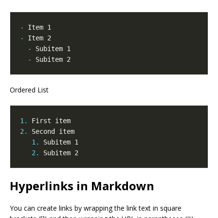
-
-
-
-
Ordered List
1.
2.
1.
2.
Hyperlinks in Markdown
You can create links by wrapping the link text in square