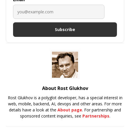
Subscribe
About Rost Glukhov
Rost Glukhov is a polyglot developer, has a special interest in
web, mobile, backend, AI, devops and other areas. For more
details have a look at the
About page
. For partnership and
sponsored content inquiries, see
Partnerships
.