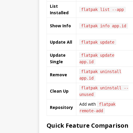
List
flatpak list --app
Installed
Show Info
flatpak info app.id
Update All
flatpak update
Update
flatpak update
Single
app.id
flatpak uninstall
Remove
app.id
flatpak uninstall --
Clean Up
unused
Add with
flatpak
Repository
remote-add
Quick Feature Comparison