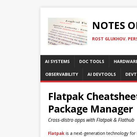
NOTES O
ROST GLUKHOV. PER
AI SYSTEMS
DOC TOOLS
HARDWAR
OBSERVABILITY
AI DEVTOOLS
DEVT
Flatpak Cheatsheet
Package Manager
Cross-distro apps with Flatpak & Flathub
Flatpak
is a next-generation technology for b