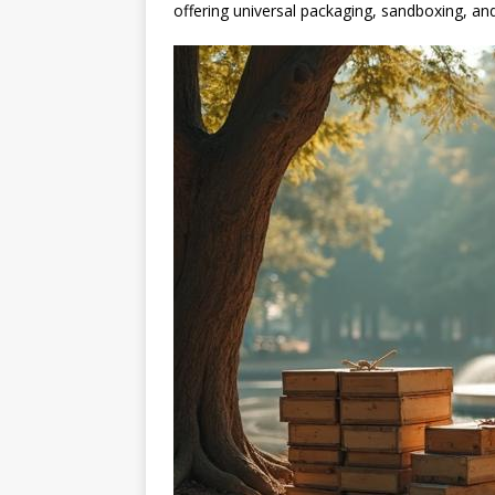
offering universal packaging, sandboxing, and