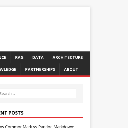
NCE
RAG
DATA
ARCHITECTURE
WLEDGE
PARTNERSHIPS
ABOUT
ENT POSTS
vs CommonMark vs Pandoc Markdown: