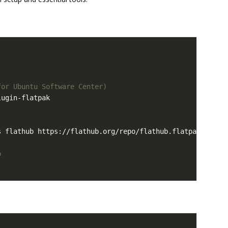
for Ubuntu Software Center)
p