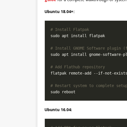
Ubuntu 18.04+:
# Install Flatpak
# Install GNOME Software plugin (
# Add Flathub repository
# Restart system to complete setu
Ubuntu 16.04: