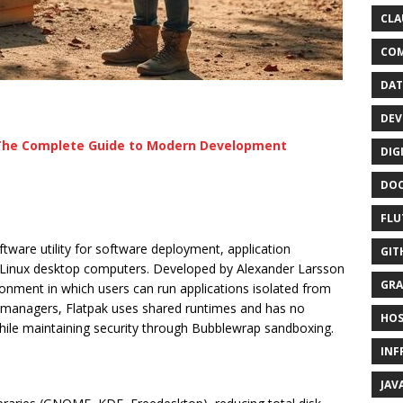
CLA
CO
DAT
DEV
 The Complete Guide to Modern Development
DIG
DO
FLU
tware utility for software deployment, application
GIT
 Linux desktop computers. Developed by Alexander Larsson
GRA
onment in which users can run applications isolated from
e managers, Flatpak uses shared runtimes and has no
HOS
ile maintaining security through Bubblewrap sandboxing.
INF
JAV