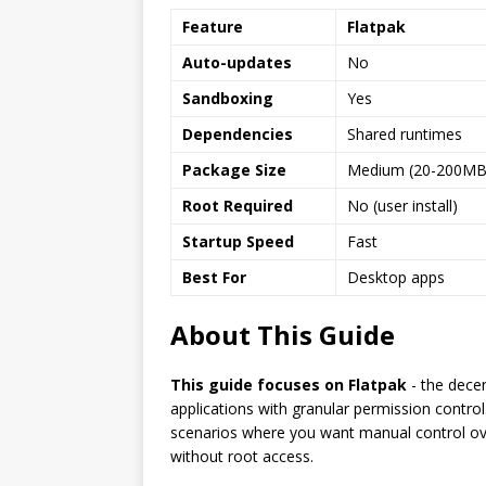
Feature
Flatpak
Auto-updates
No
Sandboxing
Yes
Dependencies
Shared runtimes
Package Size
Medium (20-200MB
Root Required
No (user install)
Startup Speed
Fast
Best For
Desktop apps
About This Guide
This guide focuses on Flatpak
- the dece
applications with granular permission contro
scenarios where you want manual control ove
without root access.