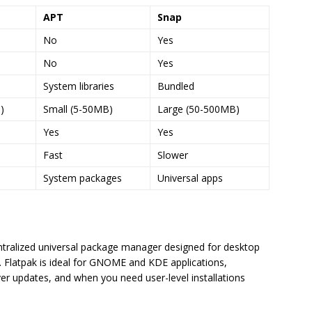
APT
Snap
No
Yes
No
Yes
System libraries
Bundled
)
Small (5-50MB)
Large (50-500MB)
Yes
Yes
Fast
Slower
System packages
Universal apps
ntralized universal package manager designed for desktop
l. Flatpak is ideal for GNOME and KDE applications,
r updates, and when you need user-level installations