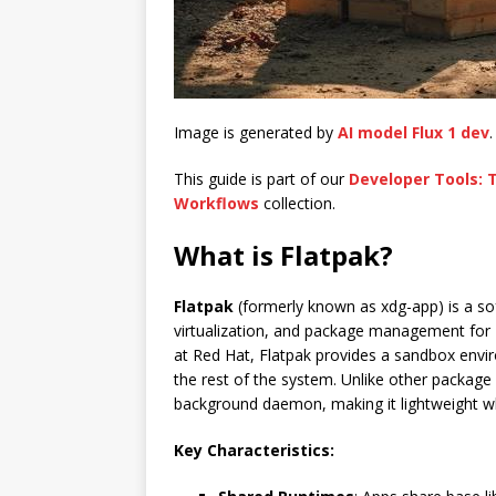
Image is generated by
AI model Flux 1 dev
.
This guide is part of our
Developer Tools:
Workflows
collection.
What is Flatpak?
Flatpak
(formerly known as xdg-app) is a sof
virtualization, and package management for
at Red Hat, Flatpak provides a sandbox envir
the rest of the system. Unlike other packag
background daemon, making it lightweight wh
Key Characteristics: