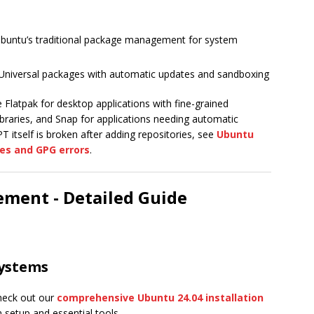
buntu’s traditional package management for system
Universal packages with automatic updates and sandboxing
Flatpak for desktop applications with fine-grained
braries, and Snap for applications needing automatic
T itself is broken after adding repositories, see
Ubuntu
es and GPG errors
.
ment - Detailed Guide
ystems
check out our
comprehensive Ubuntu 24.04 installation
setup and essential tools.