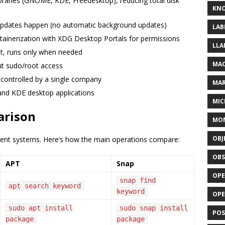
ibraries (GNOME, KDE, Freedesktop), reducing total disk
KN
updates happen (no automatic background updates)
LAB
ntainerization with XDG Desktop Portals for permissions
LLA
ht, runs only when needed
MAC
out sudo/root access
controlled by a single company
MA
and KDE desktop applications
MIC
arison
MO
OBJ
nt systems. Here’s how the main operations compare:
OBS
APT
Snap
OPE
snap find
apt search keyword
keyword
OP
sudo apt install
sudo snap install
POS
package
package