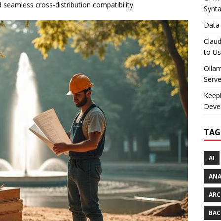
 seamless cross-distribution compatibility.
Synt
Data 
Claud
to U
Olla
Serve
Keepi
Deve
TAG
AI
AN
ARC
BAC