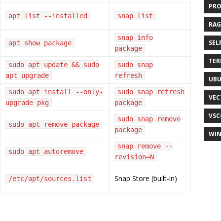
PR
apt list --installed
snap list
RAG
snap info
SEL
apt show package
package
TER
sudo apt update && sudo
sudo snap
apt upgrade
refresh
UB
sudo apt install --only-
sudo snap refresh
VEC
upgrade pkg
package
VSC
sudo snap remove
sudo apt remove package
package
WI
snap remove --
sudo apt autoremove
revision=N
Snap Store (built-in)
/etc/apt/sources.list