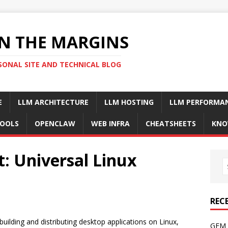
N THE MARGINS
SONAL SITE AND TECHNICAL BLOG
E
LLM ARCHITECTURE
LLM HOSTING
LLM PERFORMA
OOLS
OPENCLAW
WEB INFRA
CHEATSHEETS
KNO
: Universal Linux
REC
uilding and distributing desktop applications on Linux,
GFM 