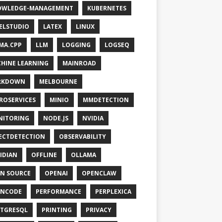
OWLEDGE-MANAGEMENT
KUBERNETES
ELSTUDIO
LATEX
LINUX
MA.CPP
LLM
LOGGING
LOGSEQ
HINE LEARNING
MAINROAD
RKDOWN
MELBOURNE
ROSERVICES
MINIO
MMDETECTION
NITORING
NODE.JS
NVIDIA
ECTDETECTION
OBSERVABILITY
IDIAN
OFFLINE
OLLAMA
N SOURCE
OPENAI
OPENCLAW
ENCODE
PERFORMANCE
PERPLEXICA
TGRESQL
PRINTING
PRIVACY