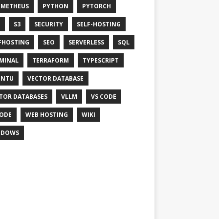
OMETHEUS
PYTHON
PYTORCH
S3
SECURITY
SELF-HOSTING
FHOSTING
SEO
SERVERLESS
SQL
MINAL
TERRAFORM
TYPESCRIPT
UNTU
VECTOR DATABASE
TOR DATABASES
VLLM
VS CODE
ODE
WEB HOSTING
WIKI
NDOWS