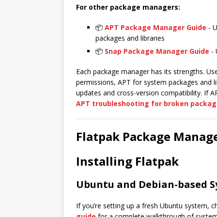
For other package managers:
📦
APT Package Manager Guide
- U
packages and libraries
📦
Snap Package Manager Guide
- 
Each package manager has its strengths. Use 
permissions, APT for system packages and li
updates and cross-version compatibility. If AP
APT troubleshooting for broken packag
Flatpak Package Manage
Installing Flatpak
Ubuntu and Debian-based S
If you’re setting up a fresh Ubuntu system, 
guide
for a complete walkthrough of system 