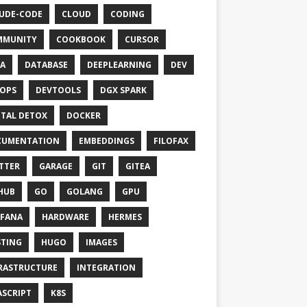
UDE-CODE
CLOUD
CODING
MMUNITY
COOKBOOK
CURSOR
A
DATABASE
DEEPLEARNING
DEV
OPS
DEVTOOLS
DGX SPARK
ITAL DETOX
DOCKER
CUMENTATION
EMBEDDINGS
FILOFAX
TTER
GARAGE
GIT
GITEA
HUB
GO
GOLANG
GPU
FANA
HARDWARE
HERMES
TING
HUGO
IMAGES
RASTRUCTURE
INTEGRATION
ASCRIPT
K8S