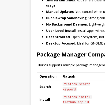
Shared Runtimes
: Apps share base l
usage
Manual Updates
: You control when 
Bubblewrap Sandboxing
: Strong co
No Background Daemon
: Lightweig
User-Level Install
: Install apps with
Decentralized
: Open ecosystem, not 
Desktop Focused
: Ideal for GNOME 
Package Manager Comp
Ubuntu supports multiple package manageme
Operation
Flatpak
flatpak search
Search
keyword
flatpak install
Install
flathub app.id