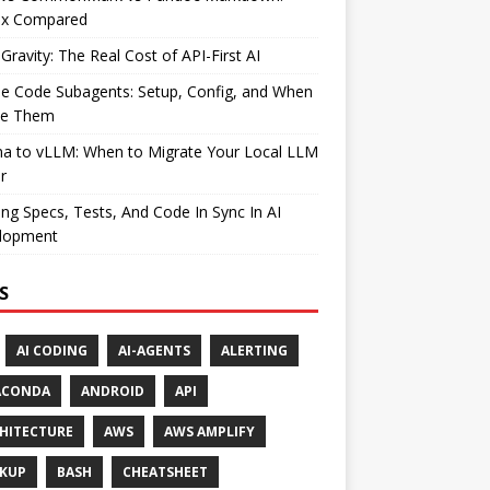
ax Compared
Gravity: The Real Cost of API-First AI
e Code Subagents: Setup, Config, and When
se Them
ma to vLLM: When to Migrate Your Local LLM
r
ng Specs, Tests, And Code In Sync In AI
lopment
S
AI CODING
AI-AGENTS
ALERTING
ACONDA
ANDROID
API
HITECTURE
AWS
AWS AMPLIFY
KUP
BASH
CHEATSHEET