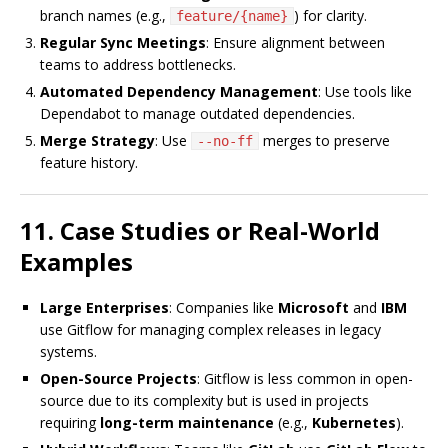
branch names (e.g.,
) for clarity.
feature/{name}
Regular Sync Meetings
: Ensure alignment between
teams to address bottlenecks.
Automated Dependency Management
: Use tools like
Dependabot to manage outdated dependencies.
Merge Strategy
: Use
merges to preserve
--no-ff
feature history.
11. Case Studies or Real-World
Examples
Large Enterprises
: Companies like
Microsoft
and
IBM
use Gitflow for managing complex releases in legacy
systems.
Open-Source Projects
: Gitflow is less common in open-
source due to its complexity but is used in projects
requiring
long-term maintenance
(e.g.,
Kubernetes
).