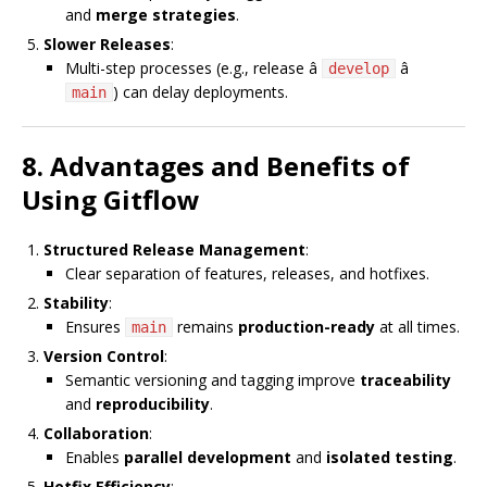
and
merge strategies
.
Slower Releases
:
Multi-step processes (e.g., release â
â
develop
) can delay deployments.
main
8. Advantages and Benefits of
Using Gitflow
Structured Release Management
:
Clear separation of features, releases, and hotfixes.
Stability
:
Ensures
remains
production-ready
at all times.
main
Version Control
:
Semantic versioning and tagging improve
traceability
and
reproducibility
.
Collaboration
:
Enables
parallel development
and
isolated testing
.
Hotfix Efficiency
: