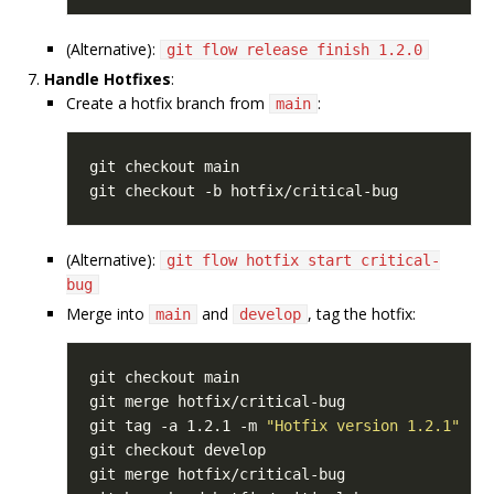
(Alternative):
git flow release finish 1.2.0
Handle Hotfixes
:
Create a hotfix branch from
:
main
(Alternative):
git flow hotfix start critical-
bug
Merge into
and
, tag the hotfix:
main
develop
git tag -a 1.2.1 -m 
"Hotfix version 1.2.1"