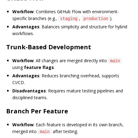
Workflow
: Combines GitHub Flow with environment-
specific branches (e.g.,
,
).
staging
production
Advantages
: Balances simplicity and structure for hybrid
workflows.
Trunk-Based Development
Workflow
: All changes are merged directly into
main
using
feature flags
.
Advantages
: Reduces branching overhead, supports
CI/CD.
Disadvantages
: Requires mature testing pipelines and
disciplined teams.
Branch Per Feature
Workflow
: Each feature is developed in its own branch,
merged into
after testing.
main