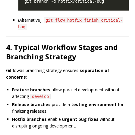
(Alternative):
git flow hotfix finish critical-
bug
4. Typical Workflow Stages and
Branching Strategy
Gitflowâs branching strategy ensures
separation of
concerns
:
Feature branches
allow parallel development without
affecting
.
develop
Release branches
provide a
testing environment
for
finalizing releases.
Hotfix branches
enable
urgent bug fixes
without
disrupting ongoing development.