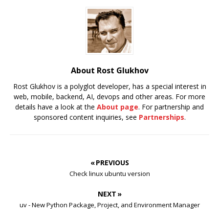
About Rost Glukhov
Rost Glukhov is a polyglot developer, has a special interest in
web, mobile, backend, AI, devops and other areas. For more
details have a look at the
About page
. For partnership and
sponsored content inquiries, see
Partnerships
.
« PREVIOUS
Check linux ubuntu version
NEXT »
uv - New Python Package, Project, and Environment Manager