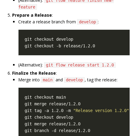
(Alternative):
git flow feature finish new-
feature
Prepare a Release
:
Create a release branch from
:
develop
(Alternative):
git flow release start 1.2.0
Finalize the Release
:
Merge into
and
, tag the release:
main
develop
git tag -a 1.2.0 -m 
"Release version 1.2.0"