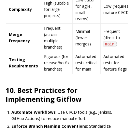
High (suitable
for agile,
Low (require
Complexity
for large
small
mature CI/C
projects)
teams)
Frequent
Minimal
Frequent
Merge
(across
(fewer
(direct to
Frequency
multiple
merges)
)
main
branches)
Rigorous (for
Automated
Automated
Testing
release/hotfix
tests critical
tests for
Requirements
branches)
for main
feature flags
10. Best Practices for
Implementing Gitflow
Automate Workflows
: Use CI/CD tools (e.g., Jenkins,
GitHub Actions) to reduce manual effort.
Enforce Branch Naming Conventions
: Standardize