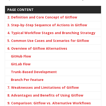
PAGE CONTENT
2. Definition and Core Concept of Gitflow
3. Step-by-Step Sequence of Actions in Gitflow
4. Typical Workflow Stages and Branching Strategy
5. Common Use Cases and Scenarios for Gitflow
6. Overview of Gitflow Alternatives
GitHub Flow
GitLab Flow
Trunk-Based Development
Branch Per Feature
7. Weaknesses and Limitations of Gitflow
8. Advantages and Benefits of Using Gitflow
9. Comparison: Gitflow vs. Alternative Workflows