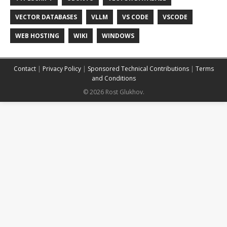
VECTOR DATABASES
VLLM
VS CODE
VSCODE
WEB HOSTING
WIKI
WINDOWS
Contact
|
Privacy Policy
|
Sponsored Technical Contributions
|
Terms
and Conditions
© 2026 Rost Glukhov.