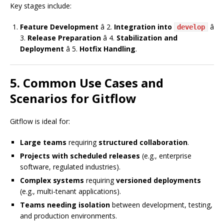
Key stages include:
Feature Development
â 2.
Integration into
â
develop
3.
Release Preparation
â 4.
Stabilization and
Deployment
â 5.
Hotfix Handling
.
5. Common Use Cases and
Scenarios for Gitflow
Gitflow is ideal for:
Large teams
requiring
structured collaboration
.
Projects with scheduled releases
(e.g., enterprise
software, regulated industries).
Complex systems
requiring
versioned deployments
(e.g., multi-tenant applications).
Teams needing isolation
between development, testing,
and production environments.