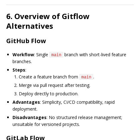
6. Overview of Gitflow
Alternatives
GitHub Flow
Workflow
: Single
branch with short-lived feature
main
branches.
Steps
:
Create a feature branch from
.
main
Merge via pull request after testing.
Deploy directly to production.
Advantages
: Simplicity, CI/CD compatibility, rapid
deployment.
Disadvantages
: No structured release management;
unsuitable for versioned projects.
GitLab Flow