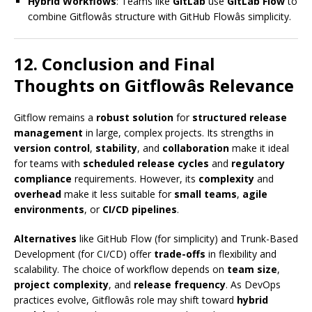
Hybrid Workflows
: Teams like
GitLab
use
GitLab Flow
to
combine Gitflowâs structure with GitHub Flowâs simplicity.
12. Conclusion and Final
Thoughts on Gitflowâs Relevance
Gitflow remains a
robust solution
for
structured release
management
in large, complex projects. Its strengths in
version control
,
stability
, and
collaboration
make it ideal
for teams with
scheduled release cycles
and
regulatory
compliance
requirements. However, its
complexity
and
overhead
make it less suitable for
small teams
,
agile
environments
, or
CI/CD pipelines
.
Alternatives
like GitHub Flow (for simplicity) and Trunk-Based
Development (for CI/CD) offer
trade-offs
in flexibility and
scalability. The choice of workflow depends on
team size
,
project complexity
, and
release frequency
. As DevOps
practices evolve, Gitflowâs role may shift toward
hybrid