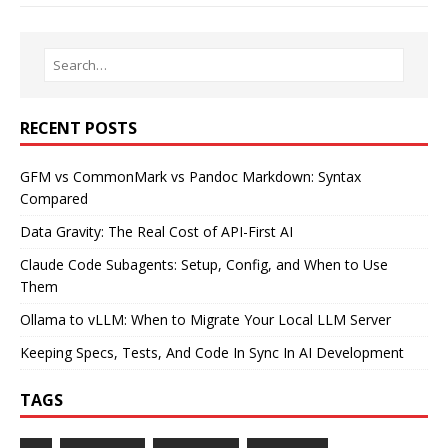
RECENT POSTS
GFM vs CommonMark vs Pandoc Markdown: Syntax
Compared
Data Gravity: The Real Cost of API-First AI
Claude Code Subagents: Setup, Config, and When to Use
Them
Ollama to vLLM: When to Migrate Your Local LLM Server
Keeping Specs, Tests, And Code In Sync In AI Development
TAGS