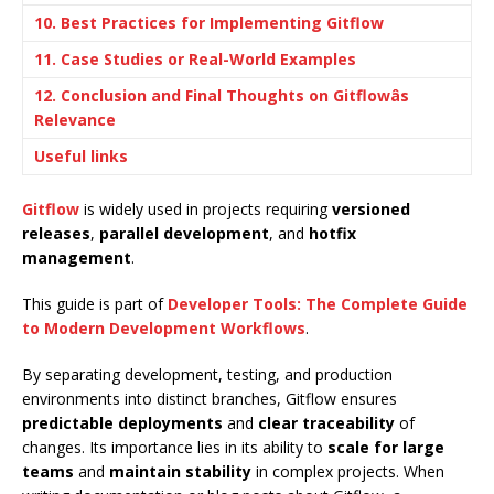
10. Best Practices for Implementing Gitflow
11. Case Studies or Real-World Examples
12. Conclusion and Final Thoughts on Gitflowâs
Relevance
Useful links
Gitflow
is widely used in projects requiring
versioned
releases
,
parallel development
, and
hotfix
management
.
This guide is part of
Developer Tools: The Complete Guide
to Modern Development Workflows
.
By separating development, testing, and production
environments into distinct branches, Gitflow ensures
predictable deployments
and
clear traceability
of
changes. Its importance lies in its ability to
scale for large
teams
and
maintain stability
in complex projects. When