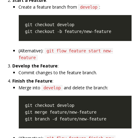
Start a Feature
:
Create a feature branch from
:
develop
(Alternative):
git flow feature start new-
feature
Develop the Feature
:
Commit changes to the feature branch.
Finish the Feature
:
Merge into
and delete the branch:
develop