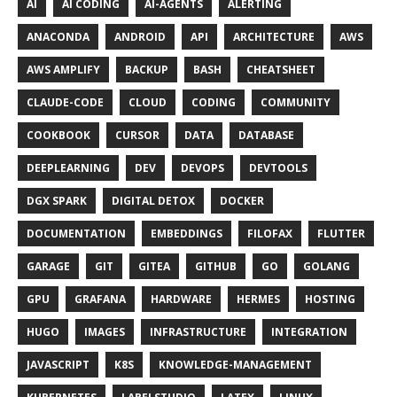
AI
AI CODING
AI-AGENTS
ALERTING
ANACONDA
ANDROID
API
ARCHITECTURE
AWS
AWS AMPLIFY
BACKUP
BASH
CHEATSHEET
CLAUDE-CODE
CLOUD
CODING
COMMUNITY
COOKBOOK
CURSOR
DATA
DATABASE
DEEPLEARNING
DEV
DEVOPS
DEVTOOLS
DGX SPARK
DIGITAL DETOX
DOCKER
DOCUMENTATION
EMBEDDINGS
FILOFAX
FLUTTER
GARAGE
GIT
GITEA
GITHUB
GO
GOLANG
GPU
GRAFANA
HARDWARE
HERMES
HOSTING
HUGO
IMAGES
INFRASTRUCTURE
INTEGRATION
JAVASCRIPT
K8S
KNOWLEDGE-MANAGEMENT