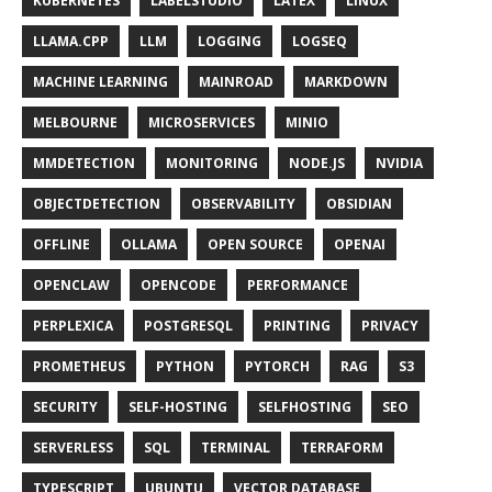
KUBERNETES
LABELSTUDIO
LATEX
LINUX
LLAMA.CPP
LLM
LOGGING
LOGSEQ
MACHINE LEARNING
MAINROAD
MARKDOWN
MELBOURNE
MICROSERVICES
MINIO
MMDETECTION
MONITORING
NODE.JS
NVIDIA
OBJECTDETECTION
OBSERVABILITY
OBSIDIAN
OFFLINE
OLLAMA
OPEN SOURCE
OPENAI
OPENCLAW
OPENCODE
PERFORMANCE
PERPLEXICA
POSTGRESQL
PRINTING
PRIVACY
PROMETHEUS
PYTHON
PYTORCH
RAG
S3
SECURITY
SELF-HOSTING
SELFHOSTING
SEO
SERVERLESS
SQL
TERMINAL
TERRAFORM
TYPESCRIPT
UBUNTU
VECTOR DATABASE