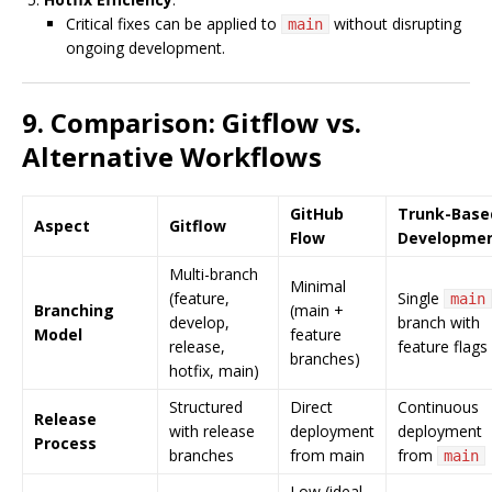
Critical fixes can be applied to
without disrupting
main
ongoing development.
9. Comparison: Gitflow vs.
Alternative Workflows
GitHub
Trunk-Base
Aspect
Gitflow
Flow
Developme
Multi-branch
Minimal
(feature,
Single
main
Branching
(main +
develop,
branch with
Model
feature
release,
feature flags
branches)
hotfix, main)
Structured
Direct
Continuous
Release
with release
deployment
deployment
Process
branches
from main
from
main
Low (ideal