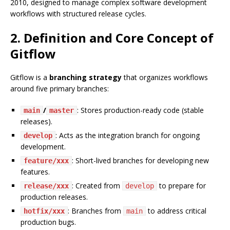
2010, designed to manage complex software development
workflows with structured release cycles.
2. Definition and Core Concept of
Gitflow
Gitflow is a
branching strategy
that organizes workflows
around five primary branches:
/
: Stores production-ready code (stable
main
master
releases).
: Acts as the integration branch for ongoing
develop
development.
: Short-lived branches for developing new
feature/xxx
features.
: Created from
to prepare for
release/xxx
develop
production releases.
: Branches from
to address critical
hotfix/xxx
main
production bugs.