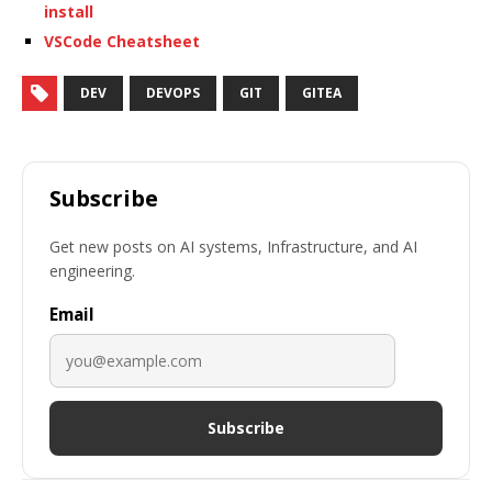
install
VSCode Cheatsheet
DEV
DEVOPS
GIT
GITEA
Subscribe
Get new posts on AI systems, Infrastructure, and AI
engineering.
Email
Subscribe