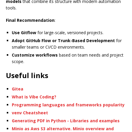
models
that combine its structure with modern automation
tools.
Final Recommendation
:
Use Gitflow
for large-scale, versioned projects.
Adopt GitHub Flow or Trunk-Based Development
for
smaller teams or CI/CD environments.
Customize workflows
based on team needs and project
scope.
Useful links
Gitea
What is Vibe Coding?
Programming languages and frameworks popularity
venv Cheatsheet
Generating PDF in Python - Libraries and examples
Minio as Aws S3 alternative. Minio overview and