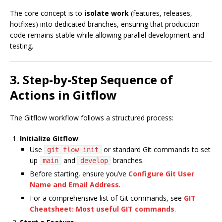
The core concept is to
isolate work
(features, releases,
hotfixes) into dedicated branches, ensuring that production
code remains stable while allowing parallel development and
testing.
3. Step-by-Step Sequence of
Actions in Gitflow
The Gitflow workflow follows a structured process:
Initialize Gitflow
:
Use
or standard Git commands to set
git flow init
up
and
branches.
main
develop
Before starting, ensure you’ve
Configure Git User
Name and Email Address
.
For a comprehensive list of Git commands, see
GIT
Cheatsheet: Most useful GIT commands
.