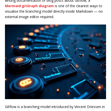
writing documentation or blog posts about Gitflow, a
Mermaid gitGraph diagram
is one of the clearest ways to
visualise the branching model directly inside Markdown — no
external image editor required.
Gitflow is a branching model introduced by Vincent Driessen in