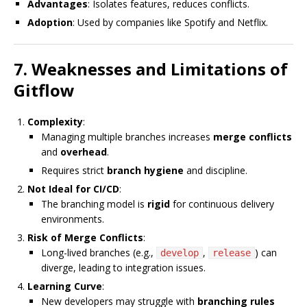
Advantages
: Isolates features, reduces conflicts.
Adoption
: Used by companies like Spotify and Netflix.
7. Weaknesses and Limitations of
Gitflow
Complexity
:
Managing multiple branches increases
merge conflicts
and
overhead
.
Requires strict
branch hygiene
and discipline.
Not Ideal for CI/CD
:
The branching model is
rigid
for continuous delivery
environments.
Risk of Merge Conflicts
:
Long-lived branches (e.g.,
,
) can
develop
release
diverge, leading to integration issues.
Learning Curve
:
New developers may struggle with
branching rules