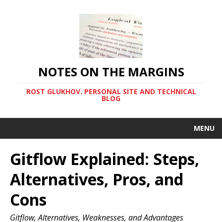
NOTES ON THE MARGINS
ROST GLUKHOV. PERSONAL SITE AND TECHNICAL
BLOG
MENU
Gitflow Explained: Steps,
Alternatives, Pros, and
Cons
Gitflow, Alternatives, Weaknesses, and Advantages