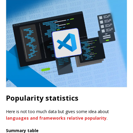
Popularity statistics
Here is not too much data but gives some idea about
languages and frameworks relative popularity
.
Summary table