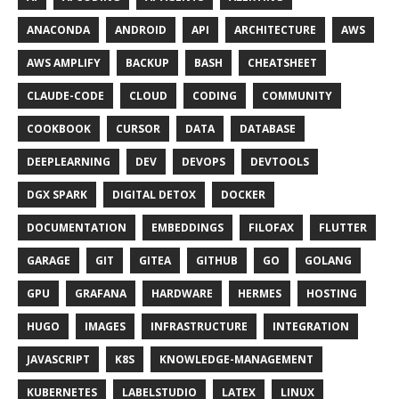
ANACONDA
ANDROID
API
ARCHITECTURE
AWS
AWS AMPLIFY
BACKUP
BASH
CHEATSHEET
CLAUDE-CODE
CLOUD
CODING
COMMUNITY
COOKBOOK
CURSOR
DATA
DATABASE
DEEPLEARNING
DEV
DEVOPS
DEVTOOLS
DGX SPARK
DIGITAL DETOX
DOCKER
DOCUMENTATION
EMBEDDINGS
FILOFAX
FLUTTER
GARAGE
GIT
GITEA
GITHUB
GO
GOLANG
GPU
GRAFANA
HARDWARE
HERMES
HOSTING
HUGO
IMAGES
INFRASTRUCTURE
INTEGRATION
JAVASCRIPT
K8S
KNOWLEDGE-MANAGEMENT
KUBERNETES
LABELSTUDIO
LATEX
LINUX