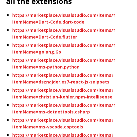
all the extensions
https://marketplace.visualstudio.com/items/?
itemName=Dart-Code.dart-code
https://marketplace.visualstudio.com/items/?
itemName=Dart-Code.flutter
https://marketplace.visualstudio.com/items/?
itemName=golang.Go
https://marketplace.visualstudio.com/items/?
itemName=ms-python.python
https://marketplace.visualstudio.com/items?
itemName=dsznajder.es7-react-js-snippets
https://marketplace.visualstudio.com/items?
itemName=christian-kohler.npm-intellisense
https://marketplace.visualstudio.com/items/?
itemName=ms-dotnettools.csharp
https://marketplace.visualstudio.com/items?
itemName=ms-vscode.cpptools
https://marketplace.visualstudio.com/items?