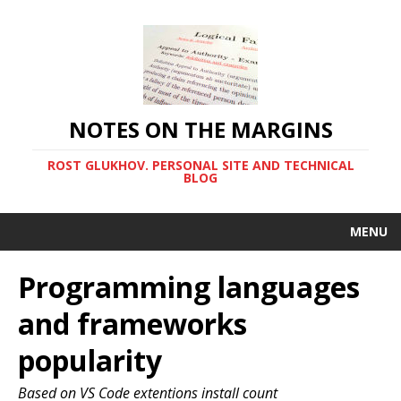
NOTES ON THE MARGINS
ROST GLUKHOV. PERSONAL SITE AND TECHNICAL
BLOG
MENU
Programming languages
and frameworks
popularity
Based on VS Code extentions install count