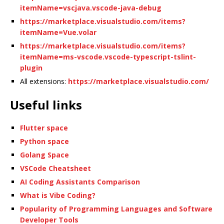
itemName=vscjava.vscode-java-debug
https://marketplace.visualstudio.com/items?
itemName=Vue.volar
https://marketplace.visualstudio.com/items?
itemName=ms-vscode.vscode-typescript-tslint-
plugin
All extensions:
https://marketplace.visualstudio.com/
Useful links
Flutter space
Python space
Golang Space
VSCode Cheatsheet
AI Coding Assistants Comparison
What is Vibe Coding?
Popularity of Programming Languages and Software
Developer Tools