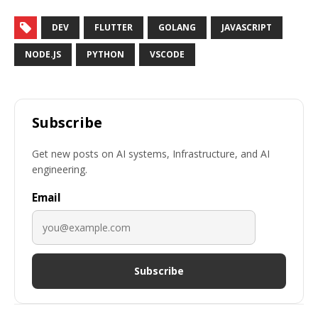
DEV
FLUTTER
GOLANG
JAVASCRIPT
NODE.JS
PYTHON
VSCODE
Subscribe
Get new posts on AI systems, Infrastructure, and AI
engineering.
Email
Subscribe