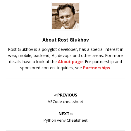
About Rost Glukhov
Rost Glukhov is a polyglot developer, has a special interest in
web, mobile, backend, AI, devops and other areas. For more
details have a look at the
About page
. For partnership and
sponsored content inquiries, see
Partnerships
.
« PREVIOUS
VSCode cheatsheet
NEXT »
Python venv Cheatsheet