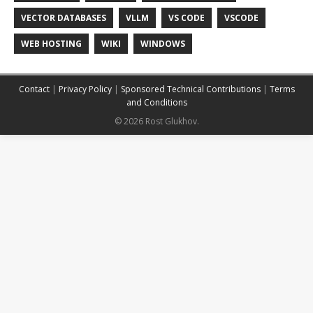
VECTOR DATABASES
VLLM
VS CODE
VSCODE
WEB HOSTING
WIKI
WINDOWS
Contact
|
Privacy Policy
|
Sponsored Technical Contributions
|
Terms
and Conditions
© 2026 Rost Glukhov.