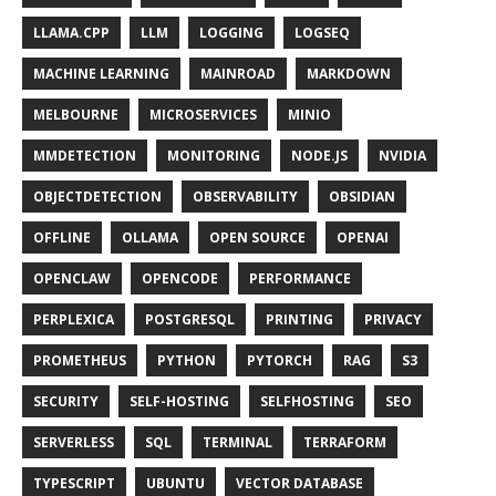
LLAMA.CPP
LLM
LOGGING
LOGSEQ
MACHINE LEARNING
MAINROAD
MARKDOWN
MELBOURNE
MICROSERVICES
MINIO
MMDETECTION
MONITORING
NODE.JS
NVIDIA
OBJECTDETECTION
OBSERVABILITY
OBSIDIAN
OFFLINE
OLLAMA
OPEN SOURCE
OPENAI
OPENCLAW
OPENCODE
PERFORMANCE
PERPLEXICA
POSTGRESQL
PRINTING
PRIVACY
PROMETHEUS
PYTHON
PYTORCH
RAG
S3
SECURITY
SELF-HOSTING
SELFHOSTING
SEO
SERVERLESS
SQL
TERMINAL
TERRAFORM
TYPESCRIPT
UBUNTU
VECTOR DATABASE