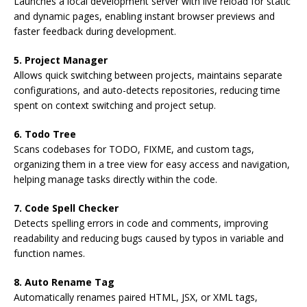
Launches a local development server with live reload for static
and dynamic pages, enabling instant browser previews and
faster feedback during development.
5. Project Manager
Allows quick switching between projects, maintains separate
configurations, and auto-detects repositories, reducing time
spent on context switching and project setup.
6. Todo Tree
Scans codebases for TODO, FIXME, and custom tags,
organizing them in a tree view for easy access and navigation,
helping manage tasks directly within the code.
7. Code Spell Checker
Detects spelling errors in code and comments, improving
readability and reducing bugs caused by typos in variable and
function names.
8. Auto Rename Tag
Automatically renames paired HTML, JSX, or XML tags,