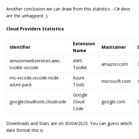
Another conclusion we can draw from this statistics - C# devs
are the unhappiest :).
Cloud Providers Statistics
Extension
Identifier
Maintainer
Name
amazonwebservices.aws-
AWS
amazon.com
toolkit-vscode
Toolkit
ms-vscode.vscode-node-
Azure
microsoft.com
azure-pack
Tools
Google
googlecloudtools.cloudcode
Cloud
google.com
Code
Downloads and Stars are on 30/04/2025. You can guess which
date format this is.