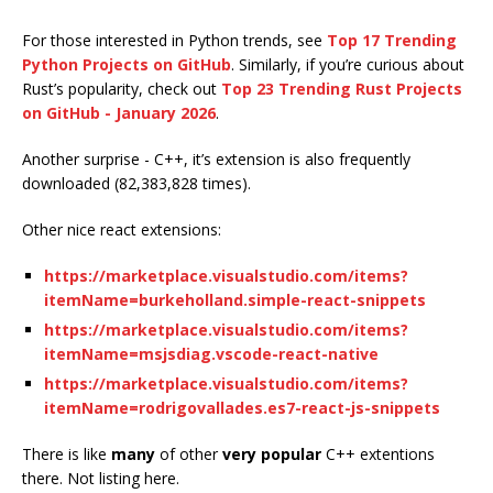
For those interested in Python trends, see
Top 17 Trending
Python Projects on GitHub
. Similarly, if you’re curious about
Rust’s popularity, check out
Top 23 Trending Rust Projects
on GitHub - January 2026
.
Another surprise - C++, it’s extension is also frequently
downloaded (82,383,828 times).
Other nice react extensions:
https://marketplace.visualstudio.com/items?
itemName=burkeholland.simple-react-snippets
https://marketplace.visualstudio.com/items?
itemName=msjsdiag.vscode-react-native
https://marketplace.visualstudio.com/items?
itemName=rodrigovallades.es7-react-js-snippets
There is like
many
of other
very popular
C++ extentions
there. Not listing here.