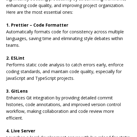
enhancing code quality, and improving project organization.
Here are the most essential ones:
1. Prettier – Code Formatter
Automatically formats code for consistency across multiple
languages, saving time and eliminating style debates within
teams.
2. ESLint
Performs static code analysis to catch errors early, enforce
coding standards, and maintain code quality, especially for
JavaScript and TypeScript projects.
3. GitLens
Enhances Git integration by providing detailed commit
histories, code annotations, and improved version control
workflow, making collaboration and code review more
efficient.
4. Live Server