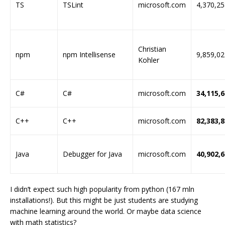
TS
TSLint
microsoft.com
4,370,25
Christian
npm
npm Intellisense
9,859,02
Kohler
C#
C#
microsoft.com
34,115,
C++
C++
microsoft.com
82,383,
Java
Debugger for Java
microsoft.com
40,902,
I didn’t expect such high popularity from python (167 mln
installations!). But this might be just students are studying
machine learning around the world. Or maybe data science
with math statistics?