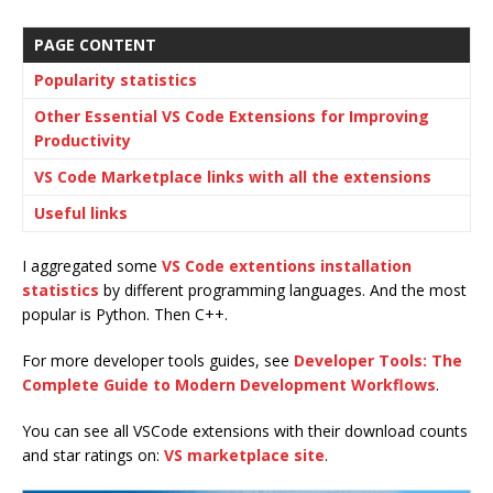
PAGE CONTENT
Popularity statistics
Other Essential VS Code Extensions for Improving
Productivity
VS Code Marketplace links with all the extensions
Useful links
I aggregated some
VS Code extentions installation
statistics
by different programming languages. And the most
popular is Python. Then C++.
For more developer tools guides, see
Developer Tools: The
Complete Guide to Modern Development Workflows
.
You can see all VSCode extensions with their download counts
and star ratings on:
VS marketplace site
.