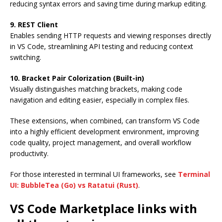
reducing syntax errors and saving time during markup editing.
9. REST Client
Enables sending HTTP requests and viewing responses directly
in VS Code, streamlining API testing and reducing context
switching.
10. Bracket Pair Colorization (Built-in)
Visually distinguishes matching brackets, making code
navigation and editing easier, especially in complex files.
These extensions, when combined, can transform VS Code
into a highly efficient development environment, improving
code quality, project management, and overall workflow
productivity.
For those interested in terminal UI frameworks, see
Terminal
UI: BubbleTea (Go) vs Ratatui (Rust)
.
VS Code Marketplace links with