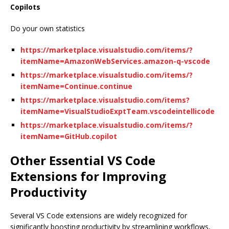
Copilots
Do your own statistics
https://marketplace.visualstudio.com/items/?
itemName=AmazonWebServices.amazon-q-vscode
https://marketplace.visualstudio.com/items/?
itemName=Continue.continue
https://marketplace.visualstudio.com/items?
itemName=VisualStudioExptTeam.vscodeintellicode
https://marketplace.visualstudio.com/items/?
itemName=GitHub.copilot
Other Essential VS Code
Extensions for Improving
Productivity
Several VS Code extensions are widely recognized for
significantly boosting productivity by streamlining workflows,