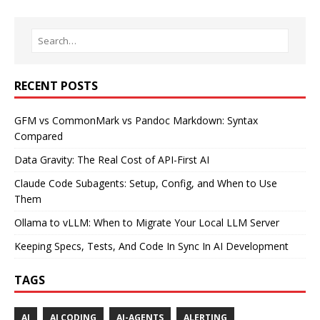
RECENT POSTS
GFM vs CommonMark vs Pandoc Markdown: Syntax
Compared
Data Gravity: The Real Cost of API-First AI
Claude Code Subagents: Setup, Config, and When to Use
Them
Ollama to vLLM: When to Migrate Your Local LLM Server
Keeping Specs, Tests, And Code In Sync In AI Development
TAGS
AI
AI CODING
AI-AGENTS
ALERTING