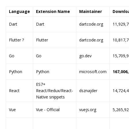
Language
Extension Name
Maintainer
Downlo
Dart
Dart
dartcode.org
11,929,
Flutter ?
Flutter
dartcode.org
10,817,
Go
Go
go.dev
15,709,
Python
Python
microsoft.com
167,006
ES7+
React
React/Redux/React-
dsznajder
14,724,
Native snippets
Vue
Vue - Official
vuejs.org
5,265,92