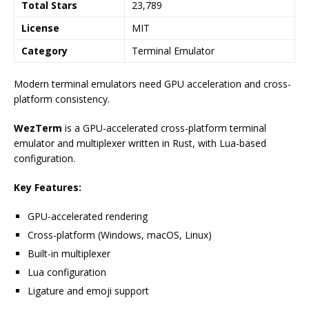
Total Stars
23,789
License
MIT
Category
Terminal Emulator
Modern terminal emulators need GPU acceleration and cross-
platform consistency.
WezTerm
is a GPU-accelerated cross-platform terminal
emulator and multiplexer written in Rust, with Lua-based
configuration.
Key Features:
GPU-accelerated rendering
Cross-platform (Windows, macOS, Linux)
Built-in multiplexer
Lua configuration
Ligature and emoji support