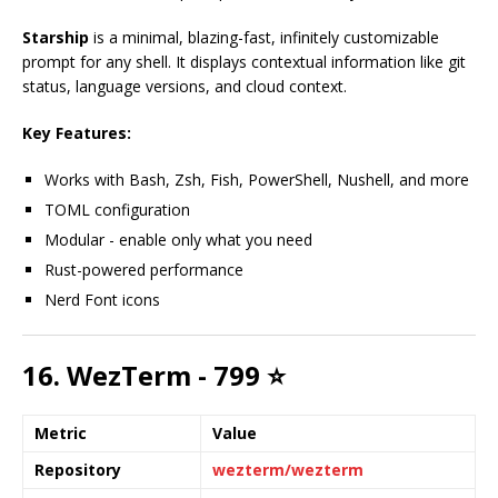
Starship
is a minimal, blazing-fast, infinitely customizable
prompt for any shell. It displays contextual information like git
status, language versions, and cloud context.
Key Features:
Works with Bash, Zsh, Fish, PowerShell, Nushell, and more
TOML configuration
Modular - enable only what you need
Rust-powered performance
Nerd Font icons
16. WezTerm - 799 ⭐
Metric
Value
Repository
wezterm/wezterm