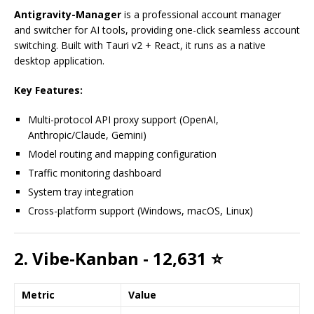
Antigravity-Manager
is a professional account manager
and switcher for AI tools, providing one-click seamless account
switching. Built with Tauri v2 + React, it runs as a native
desktop application.
Key Features:
Multi-protocol API proxy support (OpenAI,
Anthropic/Claude, Gemini)
Model routing and mapping configuration
Traffic monitoring dashboard
System tray integration
Cross-platform support (Windows, macOS, Linux)
2. Vibe-Kanban - 12,631 ⭐
Metric
Value