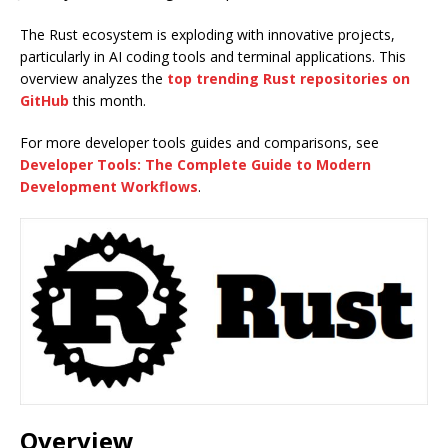
The Rust ecosystem is exploding with innovative projects,
particularly in AI coding tools and terminal applications. This
overview analyzes the
top trending Rust repositories on
GitHub
this month.
For more developer tools guides and comparisons, see
Developer Tools: The Complete Guide to Modern
Development Workflows
.
Overview