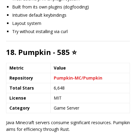
Built from its own plugins (dogfooding)
Intuitive default keybindings
Layout system
Try without installing via curl
18. Pumpkin - 585 ⭐
Metric
Value
Repository
Pumpkin-MC/Pumpkin
Total Stars
6,648
License
MIT
Category
Game Server
Java Minecraft servers consume significant resources. Pumpkin
aims for efficiency through Rust.