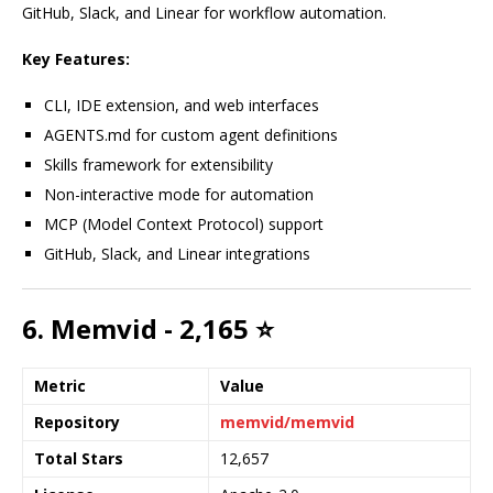
GitHub, Slack, and Linear for workflow automation.
Key Features:
CLI, IDE extension, and web interfaces
AGENTS.md for custom agent definitions
Skills framework for extensibility
Non-interactive mode for automation
MCP (Model Context Protocol) support
GitHub, Slack, and Linear integrations
6. Memvid - 2,165 ⭐
Metric
Value
Repository
memvid/memvid
Total Stars
12,657