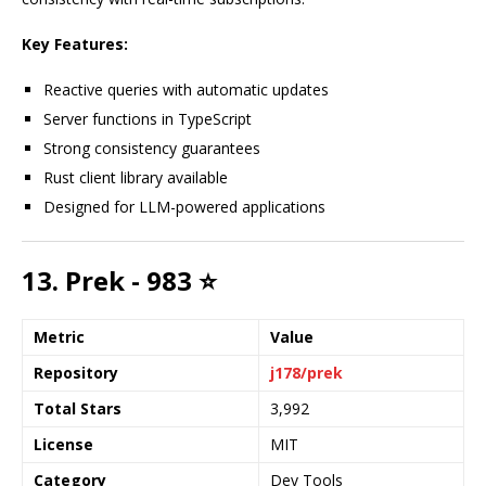
Key Features:
Reactive queries with automatic updates
Server functions in TypeScript
Strong consistency guarantees
Rust client library available
Designed for LLM-powered applications
13. Prek - 983 ⭐
Metric
Value
Repository
j178/prek
Total Stars
3,992
License
MIT
Category
Dev Tools