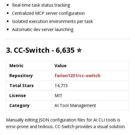
Real-time task status tracking
Centralized MCP server configuration
Isolated execution environments per task
Automatic dev server launching
3. CC-Switch - 6,635 ⭐
Metric
Value
Repository
farion1231/cc-switch
Total Stars
14,715
License
MIT
Category
AI Tool Management
Manually editing JSON configuration files for AI CLI tools is
error-prone and tedious. CC-Switch provides a visual solution.