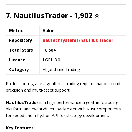
7. NautilusTrader - 1,902 ⭐
Metric
Value
Repository
nautechsystems/nautilus_trader
Total Stars
18,684
License
LGPL-3.0
Category
Algorithmic Trading
Professional-grade algorithmic trading requires nanosecond
precision and multi-asset support.
NautilusTrader
is a high-performance algorithmic trading
platform and event-driven backtester with Rust components
for speed and a Python API for strategy development.
Key Features: