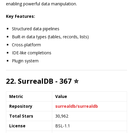
enabling powerful data manipulation.
Key Features:
Structured data pipelines
Built-in data types (tables, records, lists)
Cross-platform
IDE-like completions
Plugin system
22. SurrealDB - 367 ⭐
Metric
Value
Repository
surrealdb/surrealdb
Total Stars
30,962
License
BSL-1.1