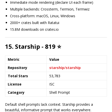
Immediate mode rendering (declare UI each frame)
Multiple backends: Crossterm, Termion, Termwiz
Cross-platform: macOS, Linux, Windows
2000+ crates built with Ratatui
15.8M downloads on crates.io
15. Starship - 819 ⭐
Metric
Value
Repository
starship/starship
Total Stars
53,783
License
ISC
Category
Shell Prompt
Default shell prompts lack context. Starship provides a
beautiful, informative prompt that works everywhere.