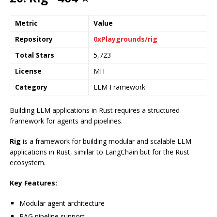
Metric
Value
Repository
0xPlaygrounds/rig
Total Stars
5,723
License
MIT
Category
LLM Framework
Building LLM applications in Rust requires a structured
framework for agents and pipelines.
Rig
is a framework for building modular and scalable LLM
applications in Rust, similar to LangChain but for the Rust
ecosystem.
Key Features:
Modular agent architecture
RAG pipeline support