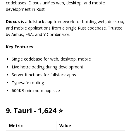
codebases. Dioxus unifies web, desktop, and mobile
development in Rust.
Dioxus
is a fullstack app framework for building web, desktop,
and mobile applications from a single Rust codebase. Trusted
by Airbus, ESA, and Y Combinator.
Key Features:
Single codebase for web, desktop, mobile
Live hotreloading during development
Server functions for fullstack apps
Typesafe routing
600KB minimum app size
9. Tauri - 1,624 ⭐
Metric
Value