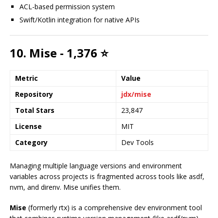
ACL-based permission system
Swift/Kotlin integration for native APIs
10. Mise - 1,376 ⭐
Metric
Value
Repository
jdx/mise
Total Stars
23,847
License
MIT
Category
Dev Tools
Managing multiple language versions and environment
variables across projects is fragmented across tools like asdf,
nvm, and direnv. Mise unifies them.
Mise
(formerly rtx) is a comprehensive dev environment tool