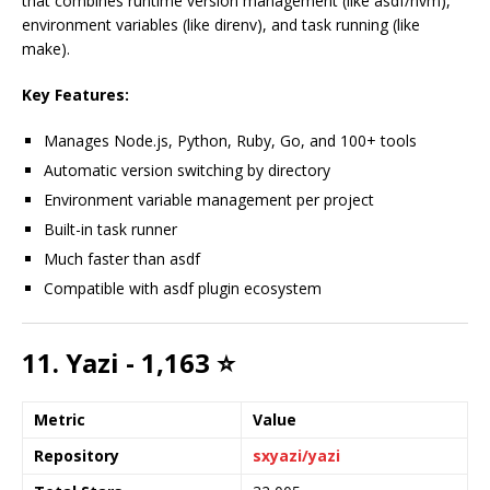
that combines runtime version management (like asdf/nvm),
environment variables (like direnv), and task running (like
make).
Key Features:
Manages Node.js, Python, Ruby, Go, and 100+ tools
Automatic version switching by directory
Environment variable management per project
Built-in task runner
Much faster than asdf
Compatible with asdf plugin ecosystem
11. Yazi - 1,163 ⭐
Metric
Value
Repository
sxyazi/yazi