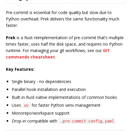
Pre-commit is essential for code quality but slow due to
Python overhead. Prek delivers the same functionality much
faster.
Prek
is a Rust reimplementation of pre-commit that’s multiple
times faster, uses half the disk space, and requires no Python
runtime. For managing your git workflows, see our
GIT
commands cheatsheet
.
Key Features:
Single binary - no dependencies
Parallel hook installation and execution
Built-in Rust-native implementations of common hooks
Uses
for faster Python venv management
uv
Monorepo/workspace support
Drop-in compatible with
.pre-commit-config.yaml