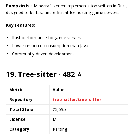
Pumpkin
is a Minecraft server implementation written in Rust,
designed to be fast and efficient for hosting game servers.
Key Features:
Rust performance for game servers
Lower resource consumption than Java
Community-driven development
19. Tree-sitter - 482 ⭐
Metric
Value
Repository
tree-sitter/tree-sitter
Total Stars
23,595
License
MIT
Category
Parsing