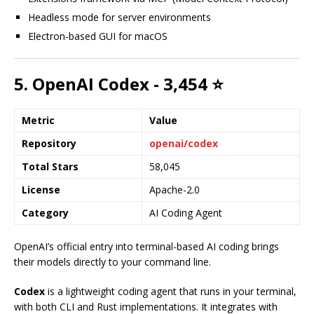
Headless mode for server environments
Electron-based GUI for macOS
5. OpenAI Codex - 3,454 ⭐
Metric
Value
Repository
openai/codex
Total Stars
58,045
License
Apache-2.0
Category
AI Coding Agent
OpenAI’s official entry into terminal-based AI coding brings
their models directly to your command line.
Codex
is a lightweight coding agent that runs in your terminal,
with both CLI and Rust implementations. It integrates with