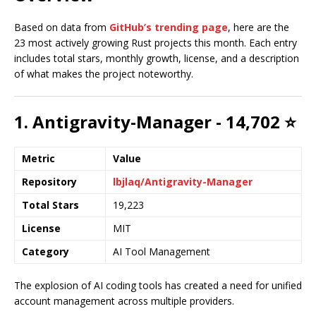
Based on data from
GitHub’s trending page
, here are the
23 most actively growing Rust projects this month. Each entry
includes total stars, monthly growth, license, and a description
of what makes the project noteworthy.
1. Antigravity-Manager - 14,702 ⭐
Metric
Value
Repository
lbjlaq/Antigravity-Manager
Total Stars
19,223
License
MIT
Category
AI Tool Management
The explosion of AI coding tools has created a need for unified
account management across multiple providers.