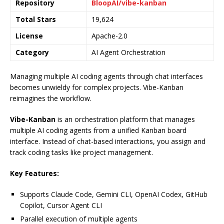
Repository
BloopAI/vibe-kanban
Total Stars
19,624
License
Apache-2.0
Category
AI Agent Orchestration
Managing multiple AI coding agents through chat interfaces
becomes unwieldy for complex projects. Vibe-Kanban
reimagines the workflow.
Vibe-Kanban
is an orchestration platform that manages
multiple AI coding agents from a unified Kanban board
interface. Instead of chat-based interactions, you assign and
track coding tasks like project management.
Key Features:
Supports Claude Code, Gemini CLI, OpenAI Codex, GitHub
Copilot, Cursor Agent CLI
Parallel execution of multiple agents