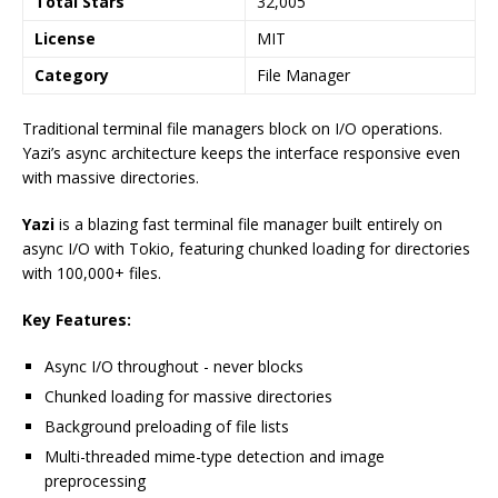
Total Stars
32,005
License
MIT
Category
File Manager
Traditional terminal file managers block on I/O operations.
Yazi’s async architecture keeps the interface responsive even
with massive directories.
Yazi
is a blazing fast terminal file manager built entirely on
async I/O with Tokio, featuring chunked loading for directories
with 100,000+ files.
Key Features:
Async I/O throughout - never blocks
Chunked loading for massive directories
Background preloading of file lists
Multi-threaded mime-type detection and image
preprocessing