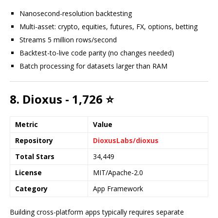
Nanosecond-resolution backtesting
Multi-asset: crypto, equities, futures, FX, options, betting
Streams 5 million rows/second
Backtest-to-live code parity (no changes needed)
Batch processing for datasets larger than RAM
8. Dioxus - 1,726 ⭐
Metric
Value
Repository
DioxusLabs/dioxus
Total Stars
34,449
License
MIT/Apache-2.0
Category
App Framework
Building cross-platform apps typically requires separate