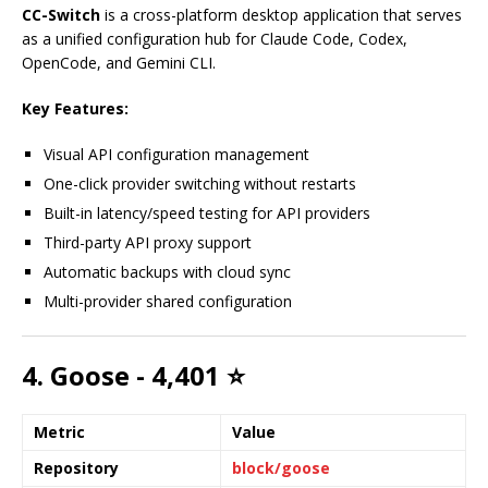
CC-Switch
is a cross-platform desktop application that serves
as a unified configuration hub for Claude Code, Codex,
OpenCode, and Gemini CLI.
Key Features:
Visual API configuration management
One-click provider switching without restarts
Built-in latency/speed testing for API providers
Third-party API proxy support
Automatic backups with cloud sync
Multi-provider shared configuration
4. Goose - 4,401 ⭐
Metric
Value
Repository
block/goose