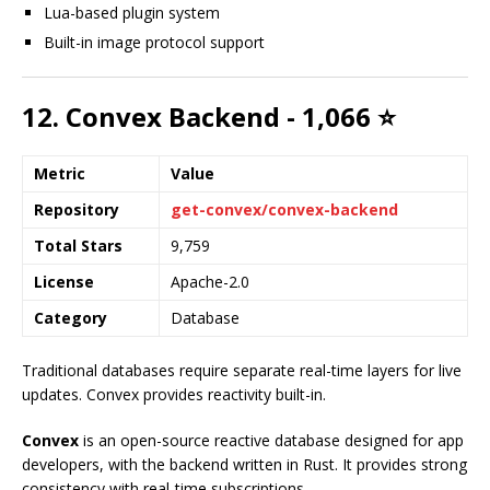
Lua-based plugin system
Built-in image protocol support
12. Convex Backend - 1,066 ⭐
Metric
Value
Repository
get-convex/convex-backend
Total Stars
9,759
License
Apache-2.0
Category
Database
Traditional databases require separate real-time layers for live
updates. Convex provides reactivity built-in.
Convex
is an open-source reactive database designed for app
developers, with the backend written in Rust. It provides strong
consistency with real-time subscriptions.