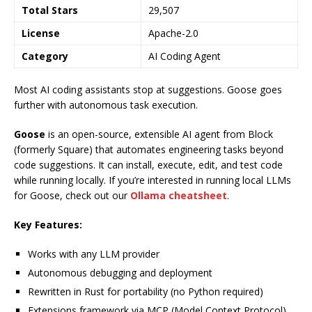
Total Stars
29,507
License
Apache-2.0
Category
AI Coding Agent
Most AI coding assistants stop at suggestions. Goose goes
further with autonomous task execution.
Goose
is an open-source, extensible AI agent from Block
(formerly Square) that automates engineering tasks beyond
code suggestions. It can install, execute, edit, and test code
while running locally. If you’re interested in running local LLMs
for Goose, check out our
Ollama cheatsheet
.
Key Features:
Works with any LLM provider
Autonomous debugging and deployment
Rewritten in Rust for portability (no Python required)
Extensions framework via MCP (Model Context Protocol)