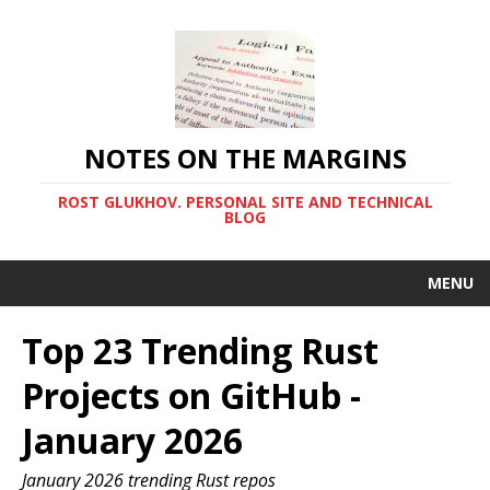
NOTES ON THE MARGINS
ROST GLUKHOV. PERSONAL SITE AND TECHNICAL
BLOG
MENU
Top 23 Trending Rust
Projects on GitHub -
January 2026
January 2026 trending Rust repos