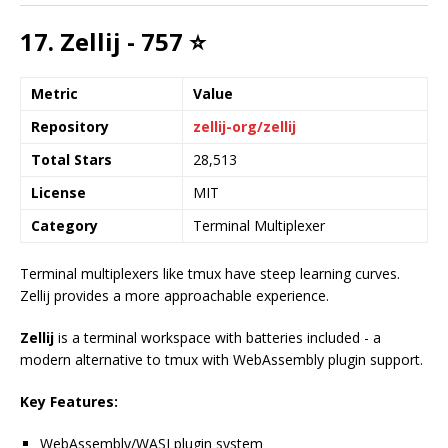
17. Zellij - 757 ⭐
Metric
Value
Repository
zellij-org/zellij
Total Stars
28,513
License
MIT
Category
Terminal Multiplexer
Terminal multiplexers like tmux have steep learning curves.
Zellij provides a more approachable experience.
Zellij
is a terminal workspace with batteries included - a
modern alternative to tmux with WebAssembly plugin support.
Key Features:
WebAssembly/WASI plugin system