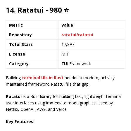
14. Ratatui - 980 ⭐
Metric
Value
Repository
ratatui/ratatui
Total Stars
17,897
License
MIT
Category
TUI Framework
Building
terminal UIs in Rust
needed a modern, actively
maintained framework. Ratatui fills that gap.
Ratatui
is a Rust library for building fast, lightweight terminal
user interfaces using immediate mode graphics. Used by
Netflix, OpenAI, AWS, and Vercel.
Key Features: