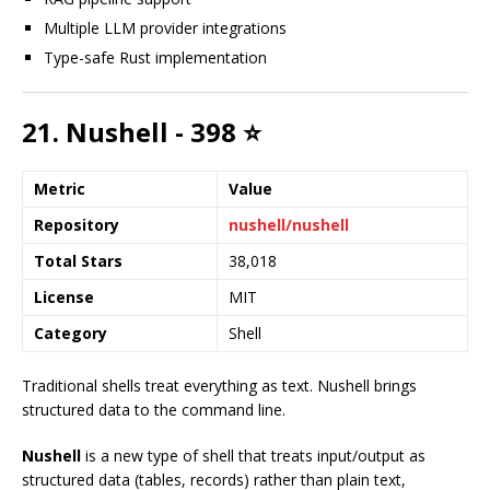
Multiple LLM provider integrations
Type-safe Rust implementation
21. Nushell - 398 ⭐
Metric
Value
Repository
nushell/nushell
Total Stars
38,018
License
MIT
Category
Shell
Traditional shells treat everything as text. Nushell brings
structured data to the command line.
Nushell
is a new type of shell that treats input/output as
structured data (tables, records) rather than plain text,