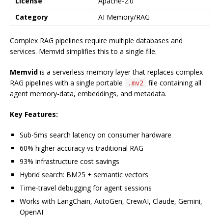
License
Apache-2.0
Category
AI Memory/RAG
Complex RAG pipelines require multiple databases and
services. Memvid simplifies this to a single file.
Memvid
is a serverless memory layer that replaces complex
RAG pipelines with a single portable
file containing all
.mv2
agent memory-data, embeddings, and metadata.
Key Features:
Sub-5ms search latency on consumer hardware
60% higher accuracy vs traditional RAG
93% infrastructure cost savings
Hybrid search: BM25 + semantic vectors
Time-travel debugging for agent sessions
Works with LangChain, AutoGen, CrewAI, Claude, Gemini,
OpenAI