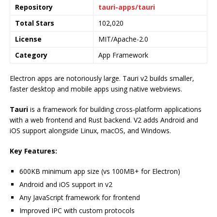
Repository
tauri-apps/tauri
Total Stars
102,020
License
MIT/Apache-2.0
Category
App Framework
Electron apps are notoriously large. Tauri v2 builds smaller,
faster desktop and mobile apps using native webviews.
Tauri
is a framework for building cross-platform applications
with a web frontend and Rust backend. V2 adds Android and
iOS support alongside Linux, macOS, and Windows.
Key Features:
600KB minimum app size (vs 100MB+ for Electron)
Android and iOS support in v2
Any JavaScript framework for frontend
Improved IPC with custom protocols