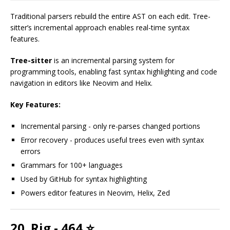
Traditional parsers rebuild the entire AST on each edit. Tree-
sitter’s incremental approach enables real-time syntax
features.
Tree-sitter
is an incremental parsing system for
programming tools, enabling fast syntax highlighting and code
navigation in editors like Neovim and Helix.
Key Features:
Incremental parsing - only re-parses changed portions
Error recovery - produces useful trees even with syntax
errors
Grammars for 100+ languages
Used by GitHub for syntax highlighting
Powers editor features in Neovim, Helix, Zed
20. Rig - 464 ⭐