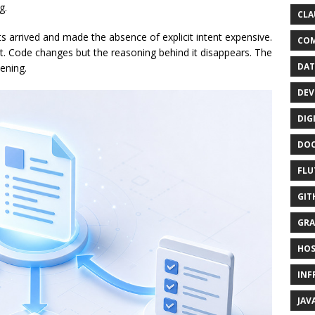
g.
CLA
s arrived and made the absence of explicit intent expensive.
CO
. Code changes but the reasoning behind it disappears. The
DAT
pening.
DEV
DIG
DO
FLU
GIT
GRA
HOS
INF
JAV