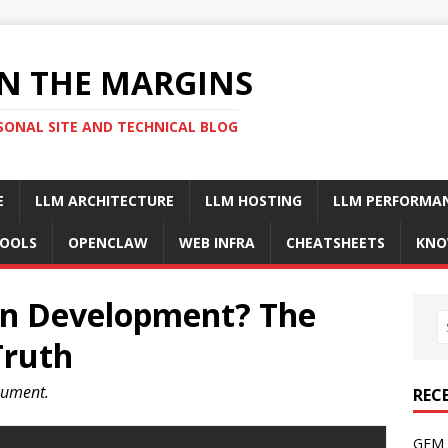
N THE MARGINS
SONAL SITE AND TECHNICAL BLOG
E
LLM ARCHITECTURE
LLM HOSTING
LLM PERFORMA
OOLS
OPENCLAW
WEB INFRA
CHEATSHEETS
KNO
en Development? The
Truth
ocument.
REC
GFM 