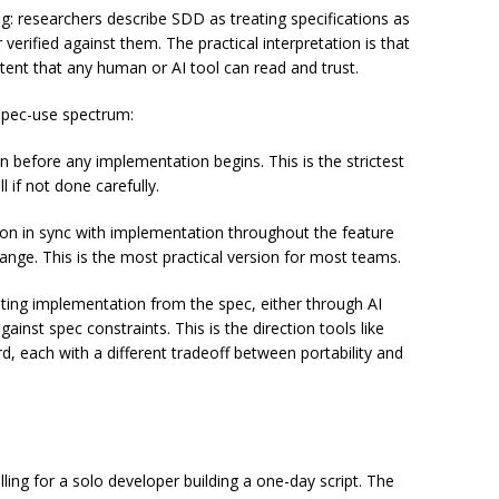
: researchers describe SDD as treating specifications as
verified against them. The practical interpretation is that
ntent that any human or AI tool can read and trust.
 spec-use spectrum:
on before any implementation begins. This is the strictest
l if not done carefully.
on in sync with implementation throughout the feature
hange. This is the most practical version for most teams.
ting implementation from the spec, either through AI
inst spec constraints. This is the direction tools like
, each with a different tradeoff between portability and
ing for a solo developer building a one-day script. The