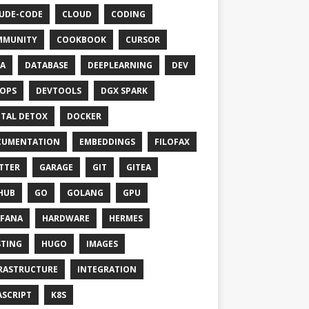
UDE-CODE
CLOUD
CODING
MMUNITY
COOKBOOK
CURSOR
A
DATABASE
DEEPLEARNING
DEV
OPS
DEVTOOLS
DGX SPARK
ITAL DETOX
DOCKER
CUMENTATION
EMBEDDINGS
FILOFAX
TTER
GARAGE
GIT
GITEA
HUB
GO
GOLANG
GPU
FANA
HARDWARE
HERMES
TING
HUGO
IMAGES
RASTRUCTURE
INTEGRATION
ASCRIPT
K8S