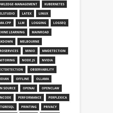
OWLEDGE-MANAGEMENT
KUBERNETES
ELSTUDIO
LATEX
LINUX
MA.CPP
LLM
LOGGING
LOGSEQ
HINE LEARNING
MAINROAD
RKDOWN
MELBOURNE
ROSERVICES
MINIO
MMDETECTION
NITORING
NODE.JS
NVIDIA
ECTDETECTION
OBSERVABILITY
IDIAN
OFFLINE
OLLAMA
N SOURCE
OPENAI
OPENCLAW
ENCODE
PERFORMANCE
PERPLEXICA
TGRESQL
PRINTING
PRIVACY