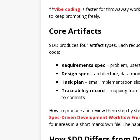
**
Vibe coding
is faster for throwaway wor
to keep prompting freely.
Core Artifacts
SDD produces four artifact types. Each reduc
code:
Requirements spec
– problem, users,
Design spec
– architecture, data mode
Task plan
– small implementation slic
Traceability record
– mapping from ac
to commits
How to produce and review them step by step 
Spec-Driven Development Workflow Fro
four areas in a short markdown file. The hab
How SDD Differs from 