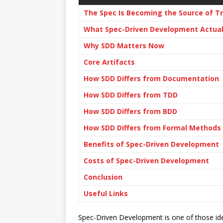
The Spec Is Becoming the Source of T
What Spec-Driven Development Actua
Why SDD Matters Now
Core Artifacts
How SDD Differs from Documentation
How SDD Differs from TDD
How SDD Differs from BDD
How SDD Differs from Formal Methods
Benefits of Spec-Driven Development
Costs of Spec-Driven Development
Conclusion
Useful Links
Spec-Driven Development is one of those id