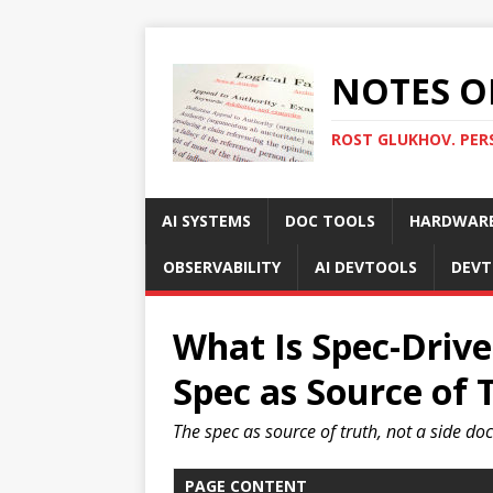
NOTES O
ROST GLUKHOV. PER
AI SYSTEMS
DOC TOOLS
HARDWAR
OBSERVABILITY
AI DEVTOOLS
DEVT
What Is Spec-Driv
Spec as Source of 
The spec as source of truth, not a side d
PAGE CONTENT