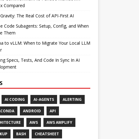
ax Compared
Gravity: The Real Cost of API-First AI
e Code Subagents: Setup, Config, and When
se Them
ma to vLLM: When to Migrate Your Local LLM
r
ng Specs, Tests, And Code In Sync In AI
lopment
S
AI CODING
AI-AGENTS
ALERTING
ACONDA
ANDROID
API
HITECTURE
AWS
AWS AMPLIFY
KUP
BASH
CHEATSHEET