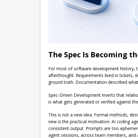
The Spec Is Becoming th
For most of software development history, th
afterthought. Requirements lived in tickets, 
ground truth. Documentation described what e
Spec-Driven Development inverts that relatio
is what gets generated or verified against th
This is not a new idea. Formal methods, desig
new is the practical motivation: AI coding ag
consistent output. Prompts are too ephemeral.
agent sessions, across team members, and a