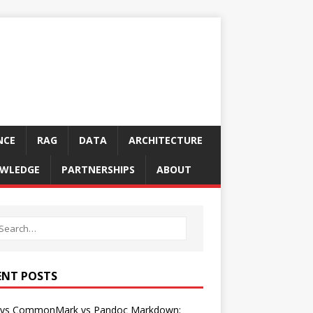
NCE
RAG
DATA
ARCHITECTURE
WLEDGE
PARTNERSHIPS
ABOUT
ENT POSTS
vs CommonMark vs Pandoc Markdown: