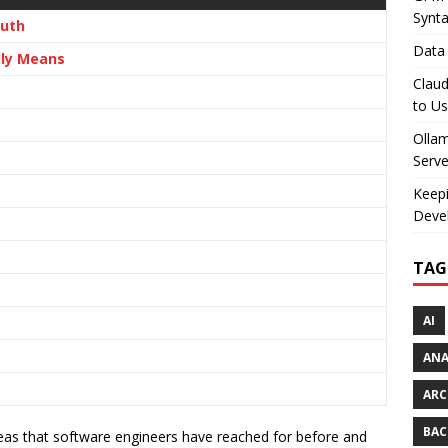
Synt
ruth
Data 
lly Means
Claud
to U
Olla
Serve
Keepi
Deve
TAG
AI
AN
ARC
BAC
eas that software engineers have reached for before and