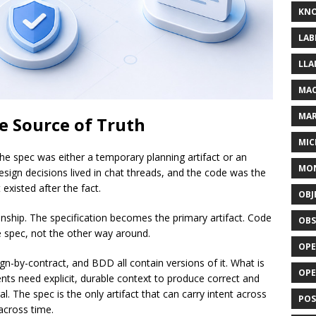
KN
LAB
LLA
MAC
MA
e Source of Truth
MIC
e spec was either a temporary planning artifact or an
MO
design decisions lived in chat threads, and the code was the
xisted after the fact.
OBJ
nship. The specification becomes the primary artifact. Code
OBS
e spec, not the other way around.
OPE
n-by-contract, and BDD all contain versions of it. What is
OP
ents need explicit, durable context to produce correct and
 The spec is the only artifact that can carry intent across
POS
cross time.