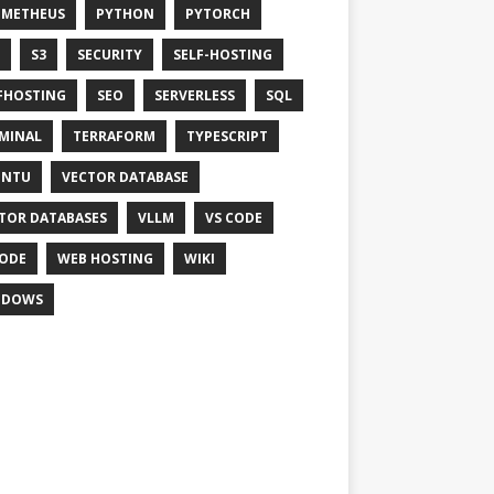
OMETHEUS
PYTHON
PYTORCH
S3
SECURITY
SELF-HOSTING
FHOSTING
SEO
SERVERLESS
SQL
MINAL
TERRAFORM
TYPESCRIPT
UNTU
VECTOR DATABASE
TOR DATABASES
VLLM
VS CODE
ODE
WEB HOSTING
WIKI
NDOWS