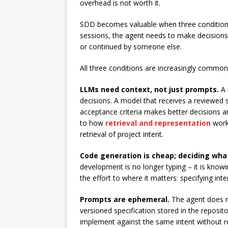
overhead is not worth it.
SDD becomes valuable when three conditions 
sessions, the agent needs to make decisions 
or continued by someone else.
All three conditions are increasingly common
LLMs need context, not just prompts.
A 
decisions. A model that receives a reviewed s
acceptance criteria makes better decisions an
to how
retrieval and representation
work:
retrieval of project intent.
Code generation is cheap; deciding what t
development is no longer typing – it is know
the effort to where it matters: specifying int
Prompts are ephemeral.
The agent does no
versioned specification stored in the reposi
implement against the same intent without re