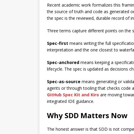
Recent academic work formalizes this framing
the source of truth and code as generated or 
the spec is the reviewed, durable record of i
Three terms capture different points on the
Spec-first
means writing the full specificati
interpretation and the one closest to waterfal
Spec-anchored
means keeping a specificati
lifecycle. The spec is updated as decisions c
Spec-as-source
means generating or valida
agents or through tooling that checks code aga
GitHub Spec Kit and Kiro
are moving toward
integrated IDE guidance.
Why SDD Matters Now
The honest answer is that SDD is not compell