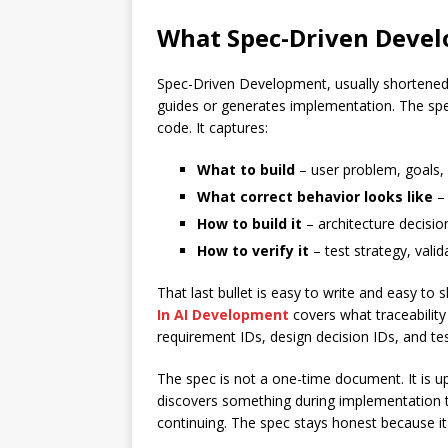
What Spec-Driven Deve
Spec-Driven Development, usually shortened 
guides or generates implementation. The spec
code. It captures:
What to build
– user problem, goals,
What correct behavior looks like
– 
How to build it
– architecture decisio
How to verify it
– test strategy, valid
That last bullet is easy to write and easy to s
In AI Development
covers what traceability
requirement IDs, design decision IDs, and te
The spec is not a one-time document. It is u
discovers something during implementation t
continuing. The spec stays honest because it 