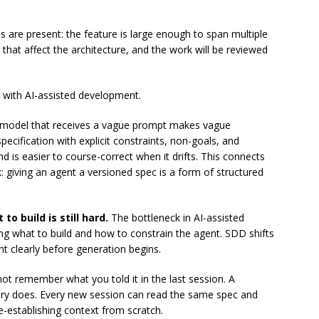
are present: the feature is large enough to span multiple
that affect the architecture, and the work will be reviewed
 with AI-assisted development.
model that receives a vague prompt makes vague
pecification with explicit constraints, non-goals, and
d is easier to course-correct when it drifts. This connects
 giving an agent a versioned spec is a form of structured
o build is still hard.
The bottleneck in AI-assisted
ing what to build and how to constrain the agent. SDD shifts
ent clearly before generation begins.
t remember what you told it in the last session. A
tory does. Every new session can read the same spec and
-establishing context from scratch.