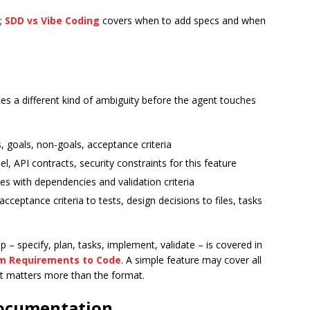
k;
SDD vs Vibe Coding
covers when to add specs and when
es a different kind of ambiguity before the agent touches
 goals, non-goals, acceptance criteria
l, API contracts, security constraints for this feature
es with dependencies and validation criteria
ceptance criteria to tests, design decisions to files, tasks
– specify, plan, tasks, implement, validate – is covered in
m Requirements to Code
. A simple feature may cover all
it matters more than the format.
Documentation