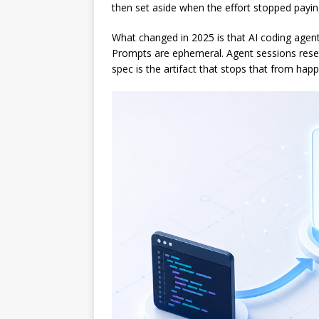
then set aside when the effort stopped payin
What changed in 2025 is that AI coding agent
Prompts are ephemeral. Agent sessions reset
spec is the artifact that stops that from hap