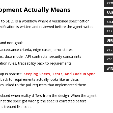
PR
lopment Actually Means
RAG
to SDD, is a workflow where a versioned specification
SEL
ification is written and reviewed before the agent writes
TER
UB
 and non-goals
acceptance criteria, edge cases, error states
VEC
ns, data model, API contracts, security constraints
VSC
ation rules, traceability back to requirements
WI
kip in practice.
Keeping Specs, Tests, And Code In Sync
 back to requirements actually looks like as data:
sts linked to the pull requests that implemented them.
pdated when reality differs from the design. When the agent
hat the spec got wrong, the spec is corrected before
is treated like code.