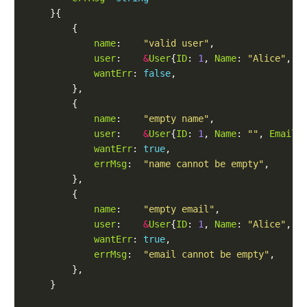
name
:    
"valid user"
user
:    
&
User
{
ID
: 
1
, 
Name
: 
"Alice"
, 
E
wantErr
: 
false
name
:    
"empty name"
user
:    
&
User
{
ID
: 
1
, 
Name
: 
""
, 
Email
:
wantErr
: 
true
errMsg
:  
"name cannot be empty"
name
:    
"empty email"
user
:    
&
User
{
ID
: 
1
, 
Name
: 
"Alice"
, 
E
wantErr
: 
true
errMsg
:  
"email cannot be empty"