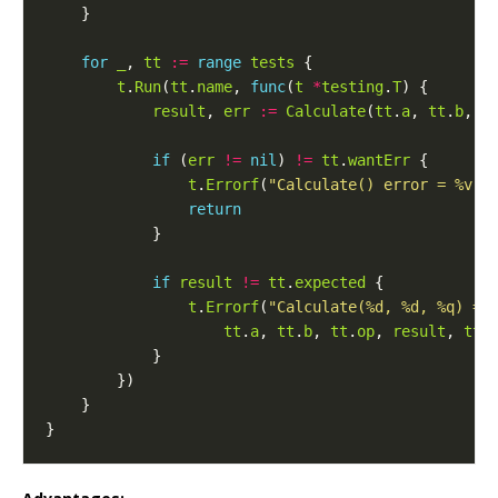
for
_
, 
tt
:=
range
tests
t
.
Run
(
tt
.
name
, 
func
(
t
*
testing
.
T
result
, 
err
:=
Calculate
(
tt
.
a
, 
tt
.
b
, 
t
if
 (
err
!=
nil
) 
!=
tt
.
wantErr
t
.
Errorf
(
"Calculate() error = %v, 
return
if
result
!=
tt
.
expected
t
.
Errorf
(
"Calculate(%d, %d, %q) = 
tt
.
a
, 
tt
.
b
, 
tt
.
op
, 
result
, 
tt
.