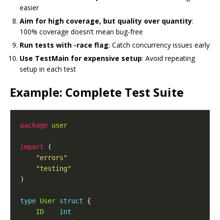
easier
Aim for high coverage, but quality over quantity
:
100% coverage doesn’t mean bug-free
Run tests with -race flag
: Catch concurrency issues early
Use TestMain for expensive setup
: Avoid repeating
setup in each test
Example: Complete Test Suite
package
user
import
"errors"
"testing"
type
User
struct
ID
int