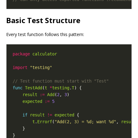
Basic Test Structure
Every test function follows this pattern:
package
calculator
import
"testing"
func
TestAdd
(
t
*
testing
.
T
result
:=
Add
(
2
, 
3
expected
:=
5
if
result
!=
expected
t
.
Errorf
(
"Add(2, 3) = %d; want %d"
, 
result