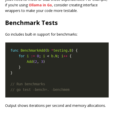
if you’re using
Ollama in Go
, consider creating interface
wrappers to make your code more testable.
Benchmark Tests
Go includes built-in support for benchmarks:
func
BenchmarkAdd
(
b
*
testing
.
B
for
i
:=
0
; 
i
 < 
b
.
N
; 
i
++
Add
(
2
, 
3
Output shows iterations per second and memory allocations.