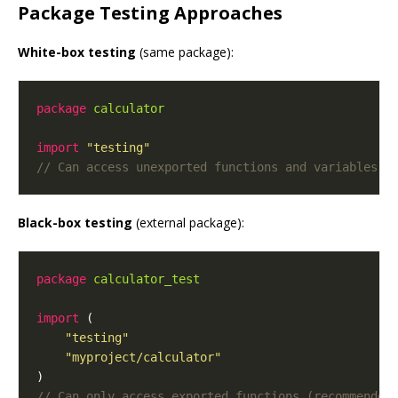
Package Testing Approaches
White-box testing
(same package):
package
calculator
import
"testing"
Black-box testing
(external package):
package
calculator_test
import
"testing"
"myproject/calculator"