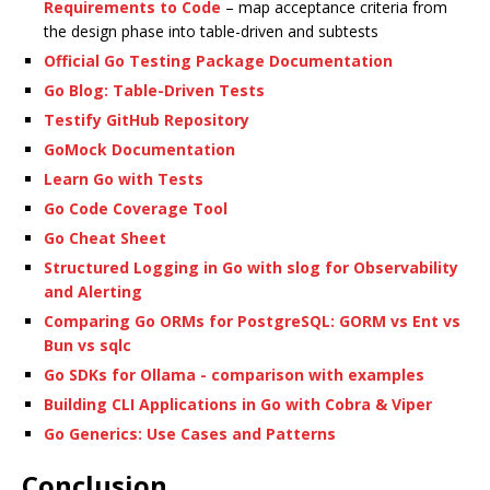
Requirements to Code
– map acceptance criteria from
the design phase into table-driven and subtests
Official Go Testing Package Documentation
Go Blog: Table-Driven Tests
Testify GitHub Repository
GoMock Documentation
Learn Go with Tests
Go Code Coverage Tool
Go Cheat Sheet
Structured Logging in Go with slog for Observability
and Alerting
Comparing Go ORMs for PostgreSQL: GORM vs Ent vs
Bun vs sqlc
Go SDKs for Ollama - comparison with examples
Building CLI Applications in Go with Cobra & Viper
Go Generics: Use Cases and Patterns
Conclusion