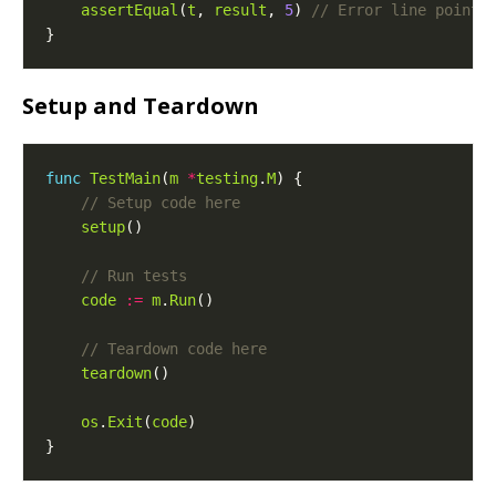
assertEqual
(
t
, 
result
, 
5
) 
Setup and Teardown
func
TestMain
(
m
*
testing
.
M
setup
code
:=
m
.
Run
teardown
os
.
Exit
(
code