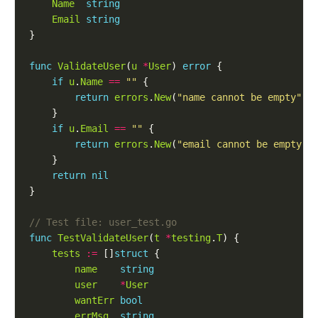
Name
string
Email
string
func
ValidateUser
(
u
*
User
) 
error
if
u
.
Name
==
""
return
errors
.
New
(
"name cannot be empty"
if
u
.
Email
==
""
return
errors
.
New
(
"email cannot be empty"
return
nil
func
TestValidateUser
(
t
*
testing
.
T
tests
:=
 []
struct
name
string
user
*
User
wantErr
bool
errMsg
string