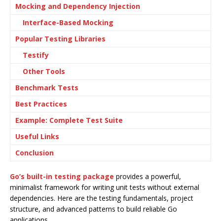
Mocking and Dependency Injection
Interface-Based Mocking
Popular Testing Libraries
Testify
Other Tools
Benchmark Tests
Best Practices
Example: Complete Test Suite
Useful Links
Conclusion
Go’s built-in testing package
provides a powerful,
minimalist framework for writing unit tests without external
dependencies. Here are the testing fundamentals, project
structure, and advanced patterns to build reliable Go
applications.