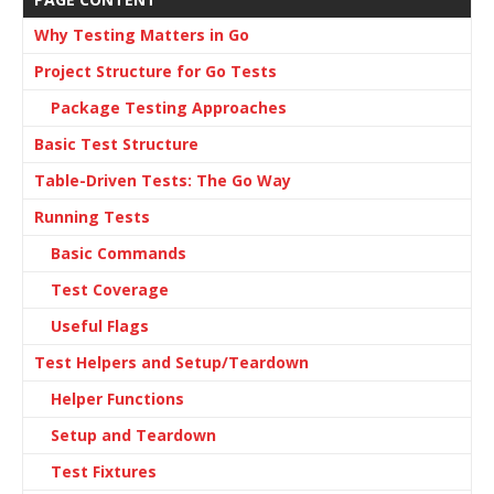
Why Testing Matters in Go
Project Structure for Go Tests
Package Testing Approaches
Basic Test Structure
Table-Driven Tests: The Go Way
Running Tests
Basic Commands
Test Coverage
Useful Flags
Test Helpers and Setup/Teardown
Helper Functions
Setup and Teardown
Test Fixtures