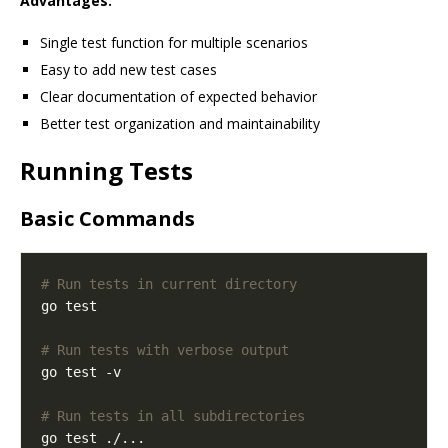
Advantages:
Single test function for multiple scenarios
Easy to add new test cases
Clear documentation of expected behavior
Better test organization and maintainability
Running Tests
Basic Commands
# Run tests in current directory
# Run tests with verbose output
# Run tests in all subdirectories