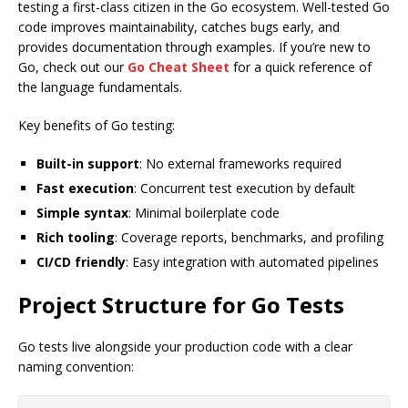
testing a first-class citizen in the Go ecosystem. Well-tested Go
code improves maintainability, catches bugs early, and
provides documentation through examples. If you’re new to
Go, check out our
Go Cheat Sheet
for a quick reference of
the language fundamentals.
Key benefits of Go testing:
Built-in support
: No external frameworks required
Fast execution
: Concurrent test execution by default
Simple syntax
: Minimal boilerplate code
Rich tooling
: Coverage reports, benchmarks, and profiling
CI/CD friendly
: Easy integration with automated pipelines
Project Structure for Go Tests
Go tests live alongside your production code with a clear
naming convention: