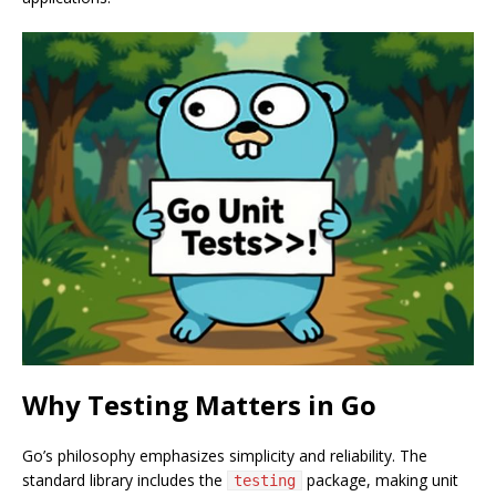
Why Testing Matters in Go
Go’s philosophy emphasizes simplicity and reliability. The
standard library includes the
package, making unit
testing