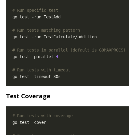
# Run specific test
# Run tests matching pattern
# Run tests in parallel (default is GOMAXPROCS)
go test -parallel 
4
# Run tests with timeout
Test Coverage
# Run tests with coverage