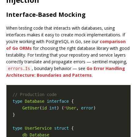
Interface-Based Mocking
When testing code that interacts with databases, using
interfaces makes it easy to create mock implementations. If
you’re working with PostgreSQL in Go, see our
comparison
of Go ORMs
for choosing the right database library with good
testability. For testing that your repository and service layers
correctly translate and propagate errors — sentinel mapping,
, boundary behavior — see
Go Error Handling
errors.Is
Architecture: Boundaries and Patterns
.
type
Database
interface
GetUser
(
id
int
) (
*
User
, 
error
type
UserService
struct
db
Database