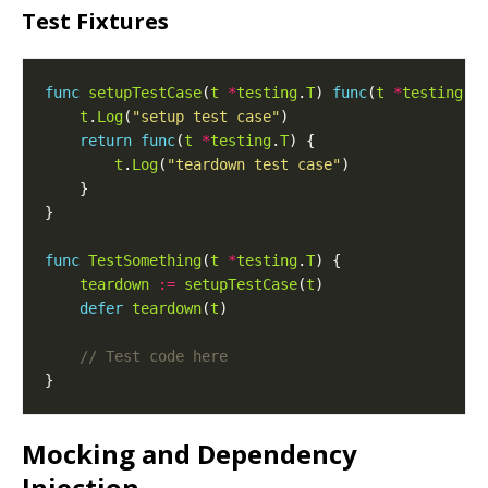
Test Fixtures
func
setupTestCase
(
t
*
testing
.
T
) 
func
(
t
*
testing
.
T
t
.
Log
(
"setup test case"
return
func
(
t
*
testing
.
T
t
.
Log
(
"teardown test case"
func
TestSomething
(
t
*
testing
.
T
teardown
:=
setupTestCase
(
t
defer
teardown
(
t
Mocking and Dependency
Injection