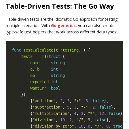
Table-Driven Tests: The Go Way
Table-driven tests are the idiomatic Go approach for testing
multiple scenarios. With
Go generics
, you can also create
type-safe test helpers that work across different data types:
func
TestCalculate
(
t
*
testing
.
T
tests
:=
 []
struct
name
string
a
, 
b
int
op
string
expected
int
wantErr
bool
        {
"addition"
, 
2
, 
3
, 
"+"
, 
5
, 
false
        {
"subtraction"
, 
5
, 
3
, 
"-"
, 
2
, 
false
        {
"multiplication"
, 
4
, 
3
, 
"*"
, 
12
, 
false
        {
"division"
, 
10
, 
2
, 
"/"
, 
5
, 
false
        {
"division by zero"
, 
10
, 
0
, 
"/"
, 
0
, 
true