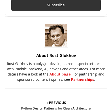
Subscribe
About Rost Glukhov
Rost Glukhov is a polyglot developer, has a special interest in
web, mobile, backend, AI, devops and other areas. For more
details have a look at the
About page
. For partnership and
sponsored content inquiries, see
Partnerships
.
« PREVIOUS
Python Design Patterns for Clean Architecture