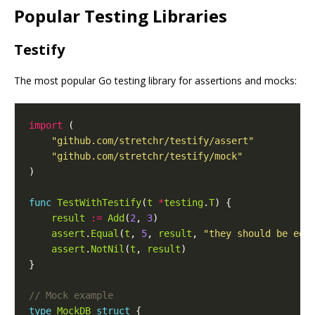
Popular Testing Libraries
Testify
The most popular Go testing library for assertions and mocks:
import
"github.com/stretchr/testify/assert"
"github.com/stretchr/testify/mock"
func
TestWithTestify
(
t
*
testing
.
T
result
:=
Add
(
2
, 
3
assert
.
Equal
(
t
, 
5
, 
result
, 
"they should be equ
assert
.
NotNil
(
t
, 
result
type
MockDB
struct