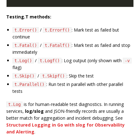
Testing.T methods:
/
: Mark test as failed but
t.Error()
t.Errorf()
continue
/
: Mark test as failed and stop
t.Fatal()
t.Fatalf()
immediately
/
: Log output (only shown with
t.Log()
t.Logf()
-v
flag)
/
: Skip the test
t.Skip()
t.Skipf()
: Run test in parallel with other parallel
t.Parallel()
tests
is for human-readable test diagnostics. In running
t.Log
services,
log/slog
and JSON-friendly records are usually a
better match for aggregation and incident debugging. See
Structured Logging in Go with slog for Observability
and Alerting
.