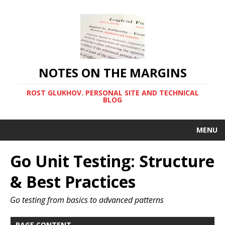
NOTES ON THE MARGINS
ROST GLUKHOV. PERSONAL SITE AND TECHNICAL
BLOG
MENU
Go Unit Testing: Structure
& Best Practices
Go testing from basics to advanced patterns
PAGE CONTENT