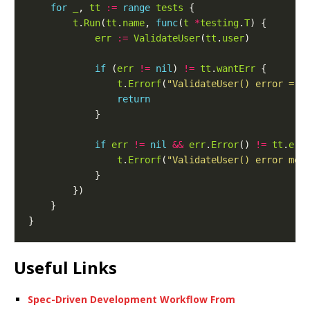
for
_
, 
tt
:=
range
tests
t
.
Run
(
tt
.
name
, 
func
(
t
*
testing
.
T
err
:=
ValidateUser
(
tt
.
user
if
 (
err
!=
nil
) 
!=
tt
.
wantErr
t
.
Errorf
(
"ValidateUser() error = %
return
if
err
!=
nil
&&
err
.
Error
() 
!=
tt
.
err
t
.
Errorf
(
"ValidateUser() error mes
Useful Links
Spec-Driven Development Workflow From