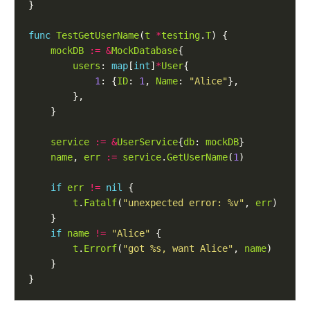
func
TestGetUserName
(
t
*
testing
.
T
mockDB
:=
&
MockDatabase
users
: 
map
[
int
]
*
User
1
: {
ID
: 
1
, 
Name
: 
"Alice"
service
:=
&
UserService
{
db
: 
mockDB
name
, 
err
:=
service
.
GetUserName
(
1
if
err
!=
nil
t
.
Fatalf
(
"unexpected error: %v"
, 
err
if
name
!=
"Alice"
t
.
Errorf
(
"got %s, want Alice"
, 
name