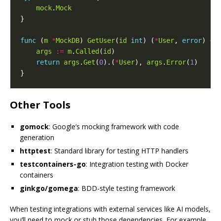
mock
.
Mock
func
 (
m
*
MockDB
) 
GetUser
(
id
int
) (
*
User
, 
error
args
:=
m
.
Called
(
id
return
args
.
Get
(
0
).(
*
User
), 
args
.
Error
(
1
Other Tools
gomock
: Google’s mocking framework with code
generation
httptest
: Standard library for testing HTTP handlers
testcontainers-go
: Integration testing with Docker
containers
ginkgo/gomega
: BDD-style testing framework
When testing integrations with external services like AI models,
you’ll need to mock or stub those dependencies. For example,