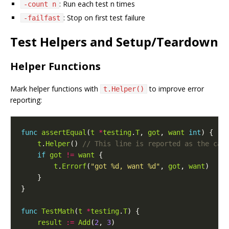
: Run each test n times
-count n
: Stop on first test failure
-failfast
Test Helpers and Setup/Teardown
Helper Functions
Mark helper functions with
to improve error
t.Helper()
reporting:
func
assertEqual
(
t
*
testing
.
T
, 
got
, 
want
int
t
.
Helper
() 
if
got
!=
want
t
.
Errorf
(
"got %d, want %d"
, 
got
, 
want
func
TestMath
(
t
*
testing
.
T
result
:=
Add
(
2
, 
3