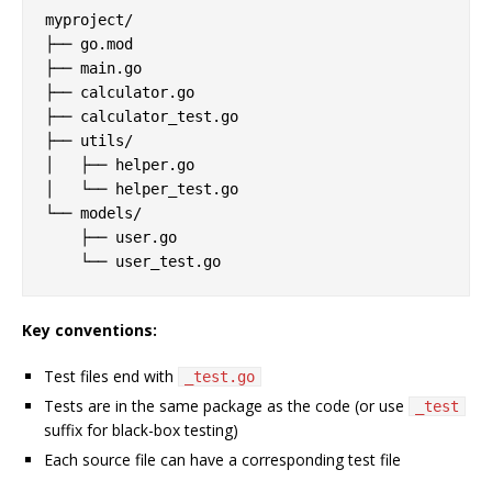
myproject/

├── go.mod

├── main.go

├── calculator.go

├── calculator_test.go

├── utils/

│   ├── helper.go

│   └── helper_test.go

└── models/

    ├── user.go

Key conventions:
Test files end with
_test.go
Tests are in the same package as the code (or use
_test
suffix for black-box testing)
Each source file can have a corresponding test file