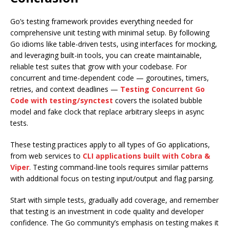
Go’s testing framework provides everything needed for
comprehensive unit testing with minimal setup. By following
Go idioms like table-driven tests, using interfaces for mocking,
and leveraging built-in tools, you can create maintainable,
reliable test suites that grow with your codebase. For
concurrent and time-dependent code — goroutines, timers,
retries, and context deadlines —
Testing Concurrent Go
Code with testing/synctest
covers the isolated bubble
model and fake clock that replace arbitrary sleeps in async
tests.
These testing practices apply to all types of Go applications,
from web services to
CLI applications built with Cobra &
Viper
. Testing command-line tools requires similar patterns
with additional focus on testing input/output and flag parsing.
Start with simple tests, gradually add coverage, and remember
that testing is an investment in code quality and developer
confidence. The Go community’s emphasis on testing makes it