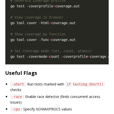
# Generate coverage profile
go test -coverprofile
=
# View coverage in browser
go tool cover -html
=
# Show coverage by function
go tool cover -func
=
# Set coverage mode (set, count, atomic)
go test -covermode
=
count -coverprofile
=
Useful Flags
: Run tests marked with
-short
if testing.Short()
checks
: Enable race detector (finds concurrent access
-race
issues)
: Specify GOMAXPROCS values
-cpu