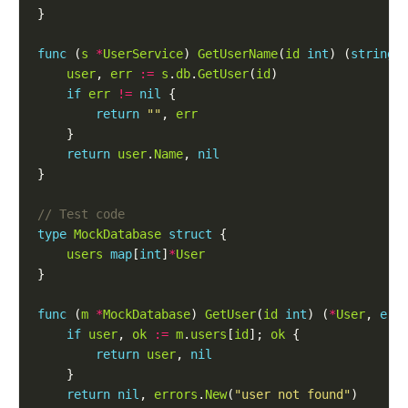
func
 (
s
*
UserService
) 
GetUserName
(
id
int
) (
string
,
user
, 
err
:=
s
.
db
.
GetUser
(
id
if
err
!=
nil
return
""
, 
err
return
user
.
Name
, 
nil
type
MockDatabase
struct
users
map
[
int
]
*
User
func
 (
m
*
MockDatabase
) 
GetUser
(
id
int
) (
*
User
, 
err
if
user
, 
ok
:=
m
.
users
[
id
]; 
ok
return
user
, 
nil
return
nil
, 
errors
.
New
(
"user not found"