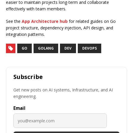
easier to maintain projects long-term and collaborate
effectively with team members.
See the
App Architecture hub
for related guides on Go
project structure, dependency injection, API design, and
integration patterns.
GO
GOLANG
DEV
DEVOPS
Subscribe
Get new posts on AI systems, Infrastructure, and AI
engineering.
Email