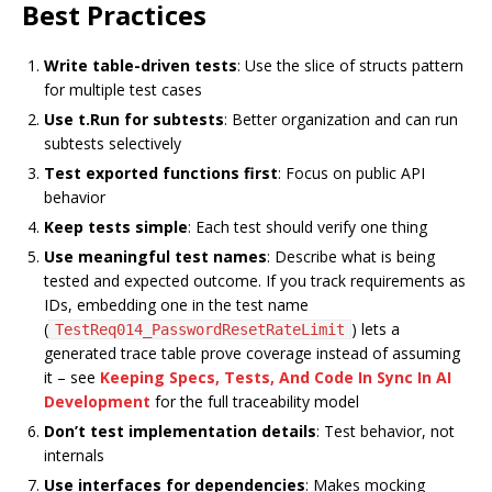
Best Practices
Write table-driven tests
: Use the slice of structs pattern
for multiple test cases
Use t.Run for subtests
: Better organization and can run
subtests selectively
Test exported functions first
: Focus on public API
behavior
Keep tests simple
: Each test should verify one thing
Use meaningful test names
: Describe what is being
tested and expected outcome. If you track requirements as
IDs, embedding one in the test name
(
) lets a
TestReq014_PasswordResetRateLimit
generated trace table prove coverage instead of assuming
it – see
Keeping Specs, Tests, And Code In Sync In AI
Development
for the full traceability model
Don’t test implementation details
: Test behavior, not
internals
Use interfaces for dependencies
: Makes mocking