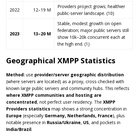
Providers project grows; healthier
2022
12–19 M
public-server landscape. (10)
Stable, modest growth on open
federation; major public servers still
2023
13–20 M
show 10k–20k concurrent each at
the high end. (1)
Geographical XMPP Statistics
Method:
use
provider/server geographic distribution
(where servers are located) as a proxy, cross-checked with
known large public servers and community hubs. This reflects
where XMPP communities and hosting are
concentrated
, not perfect user residency. The
XMPP
Providers statistics
map shows a strong concentration in
Europe
(especially
Germany, Netherlands, France
), plus
notable presence in
Russia/Ukraine
,
US
, and pockets in
India/Brazil
.