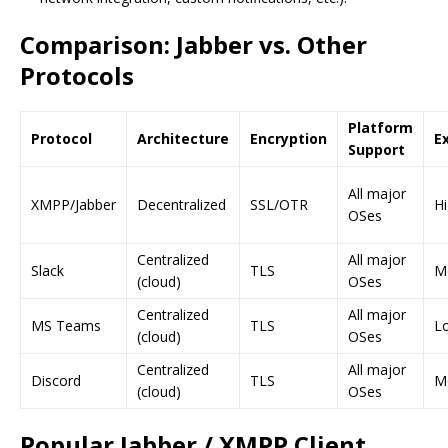
Comparison: Jabber vs. Other
Protocols
Platform
Protocol
Architecture
Encryption
Ex
Support
All major
XMPP/Jabber
Decentralized
SSL/OTR
H
OSes
Centralized
All major
Slack
TLS
M
(cloud)
OSes
Centralized
All major
MS Teams
TLS
L
(cloud)
OSes
Centralized
All major
Discord
TLS
M
(cloud)
OSes
Popular Jabber / XMPP Client