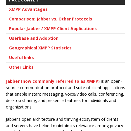
XMPP Advantages
Comparison: Jabber vs. Other Protocols
Popular Jabber / XMPP Client Applications
Userbase and Adoption
Geographical XMPP Statistics
Useful links
Other Links
Jabber (now commonly referred to as XMPP)
is an open-
source communication protocol and suite of client applications
that enable instant messaging, voice/video calls, conferencing,
desktop sharing, and presence features for individuals and
organizations.
Jabber’s open architecture and thriving ecosystem of clients
and servers have helped maintain its relevance among privacy-