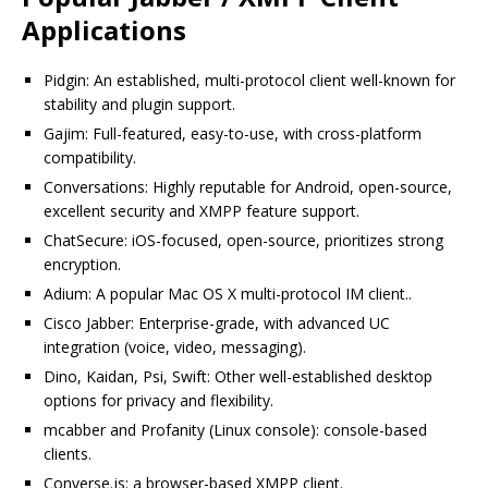
Applications
Pidgin: An established, multi-protocol client well-known for
stability and plugin support.
Gajim: Full-featured, easy-to-use, with cross-platform
compatibility.
Conversations: Highly reputable for Android, open-source,
excellent security and XMPP feature support.
ChatSecure: iOS-focused, open-source, prioritizes strong
encryption.
Adium: A popular Mac OS X multi-protocol IM client..
Cisco Jabber: Enterprise-grade, with advanced UC
integration (voice, video, messaging).
Dino, Kaidan, Psi, Swift: Other well-established desktop
options for privacy and flexibility.
mcabber and Profanity (Linux console): console-based
clients.
Converse.js: a browser-based XMPP client.