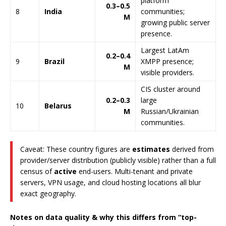
platform
0.3–0.5
8
India
communities;
M
growing public server
presence.
Largest LatAm
0.2–0.4
9
Brazil
XMPP presence;
M
visible providers.
CIS cluster around
0.2–0.3
large
10
Belarus
M
Russian/Ukrainian
communities.
Caveat: These country figures are
estimates
derived from
provider/server distribution (publicly visible) rather than a full
census of
active
end-users. Multi-tenant and private
servers, VPN usage, and cloud hosting locations all blur
exact geography.
Notes on data quality & why this differs from “top-