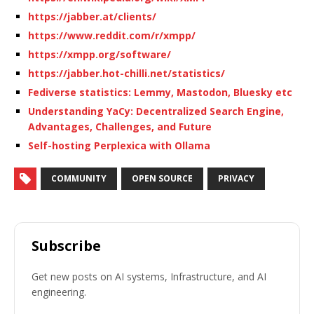
https://jabber.at/clients/
https://www.reddit.com/r/xmpp/
https://xmpp.org/software/
https://jabber.hot-chilli.net/statistics/
Fediverse statistics: Lemmy, Mastodon, Bluesky etc
Understanding YaCy: Decentralized Search Engine,
Advantages, Challenges, and Future
Self-hosting Perplexica with Ollama
COMMUNITY
OPEN SOURCE
PRIVACY
Subscribe
Get new posts on AI systems, Infrastructure, and AI
engineering.