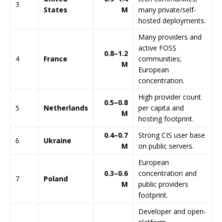
3
States
M
many private/self-
hosted deployments.
Many providers and
active FOSS
0.8–1.2
4
France
communities;
M
European
concentration.
High provider count
0.5–0.8
5
Netherlands
per capita and
M
hosting footprint.
0.4–0.7
Strong CIS user base
6
Ukraine
M
on public servers.
European
0.3–0.6
concentration and
7
Poland
M
public providers
footprint.
Developer and open-