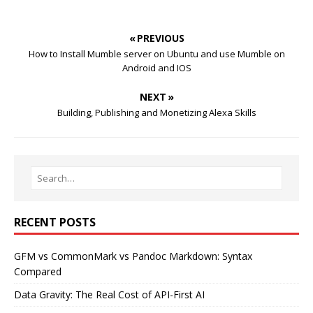
« PREVIOUS
How to Install Mumble server on Ubuntu and use Mumble on
Android and IOS
NEXT »
Building, Publishing and Monetizing Alexa Skills
RECENT POSTS
GFM vs CommonMark vs Pandoc Markdown: Syntax
Compared
Data Gravity: The Real Cost of API-First AI