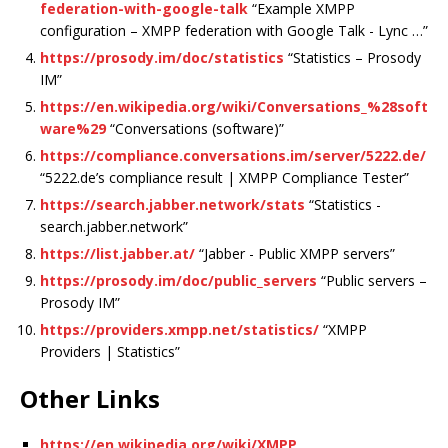
federation-with-google-talk
“Example XMPP
configuration – XMPP federation with Google Talk - Lync …”
https://prosody.im/doc/statistics
“Statistics – Prosody
IM”
https://en.wikipedia.org/wiki/Conversations_%28soft
ware%29
“Conversations (software)”
https://compliance.conversations.im/server/5222.de/
“5222.de’s compliance result | XMPP Compliance Tester”
https://search.jabber.network/stats
“Statistics -
search.jabber.network”
https://list.jabber.at/
“Jabber - Public XMPP servers”
https://prosody.im/doc/public_servers
“Public servers –
Prosody IM”
https://providers.xmpp.net/statistics/
“XMPP
Providers | Statistics”
Other Links
https://en.wikipedia.org/wiki/XMPP