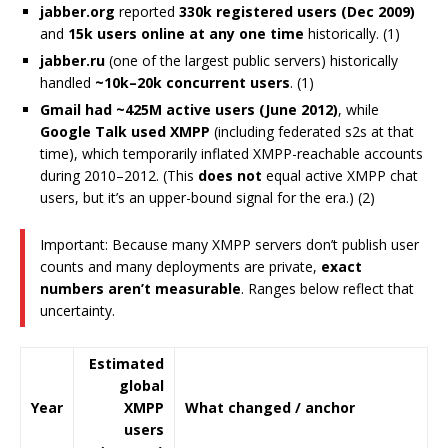
jabber.org
reported
330k registered users (Dec 2009)
and
15k users online at any one time
historically. (1)
jabber.ru
(one of the largest public servers) historically
handled
~10k–20k concurrent users
. (1)
Gmail had ~425M active users (June 2012)
, while
Google Talk used XMPP
(including federated s2s at that
time), which temporarily inflated XMPP-reachable accounts
during 2010–2012. (This
does not
equal active XMPP chat
users, but it’s an upper-bound signal for the era.) (2)
Important: Because many XMPP servers don’t publish user
counts and many deployments are private,
exact
numbers aren’t measurable
. Ranges below reflect that
uncertainty.
Estimated
global
Year
XMPP
What changed / anchor
users