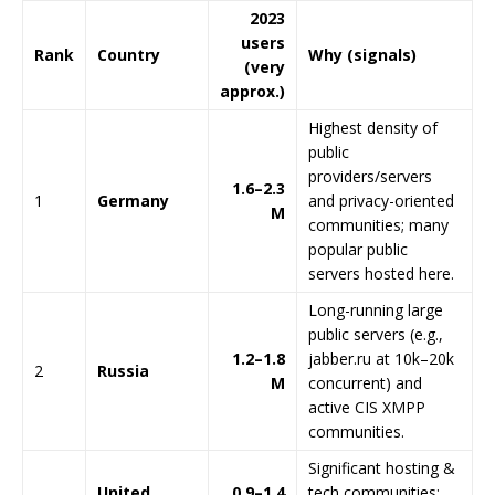
2023
users
Rank
Country
Why (signals)
(very
approx.)
Highest density of
public
providers/servers
1.6–2.3
1
Germany
and privacy-oriented
M
communities; many
popular public
servers hosted here.
Long-running large
public servers (e.g.,
1.2–1.8
jabber.ru at 10k–20k
2
Russia
M
concurrent) and
active CIS XMPP
communities.
Significant hosting &
United
0.9–1.4
tech communities;