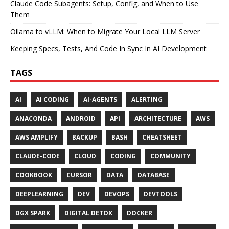
Claude Code Subagents: Setup, Config, and When to Use
Them
Ollama to vLLM: When to Migrate Your Local LLM Server
Keeping Specs, Tests, And Code In Sync In AI Development
TAGS
AI
AI CODING
AI-AGENTS
ALERTING
ANACONDA
ANDROID
API
ARCHITECTURE
AWS
AWS AMPLIFY
BACKUP
BASH
CHEATSHEET
CLAUDE-CODE
CLOUD
CODING
COMMUNITY
COOKBOOK
CURSOR
DATA
DATABASE
DEEPLEARNING
DEV
DEVOPS
DEVTOOLS
DGX SPARK
DIGITAL DETOX
DOCKER