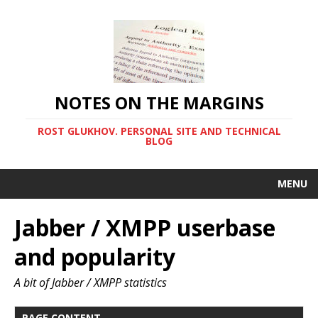
NOTES ON THE MARGINS
ROST GLUKHOV. PERSONAL SITE AND TECHNICAL
BLOG
MENU
Jabber / XMPP userbase
and popularity
A bit of Jabber / XMPP statistics
PAGE CONTENT