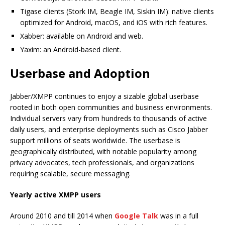
Tigase clients (Stork IM, Beagle IM, Siskin IM): native clients
optimized for Android, macOS, and iOS with rich features.
Xabber: available on Android and web.
Yaxim: an Android-based client.
Userbase and Adoption
Jabber/XMPP continues to enjoy a sizable global userbase
rooted in both open communities and business environments.
Individual servers vary from hundreds to thousands of active
daily users, and enterprise deployments such as Cisco Jabber
support millions of seats worldwide. The userbase is
geographically distributed, with notable popularity among
privacy advocates, tech professionals, and organizations
requiring scalable, secure messaging.
Yearly active XMPP users
Around 2010 and till 2014 when
Google Talk
was in a full