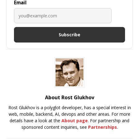
Email
Subscribe
About Rost Glukhov
Rost Glukhov is a polyglot developer, has a special interest in
web, mobile, backend, AI, devops and other areas. For more
details have a look at the
About page
. For partnership and
sponsored content inquiries, see
Partnerships
.