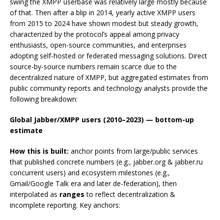
swing the XMPP userbase was relatively large mostly because
of that. Then after a blip in 2014, yearly active XMPP users
from 2015 to 2024 have shown modest but steady growth,
characterized by the protocol’s appeal among privacy
enthusiasts, open-source communities, and enterprises
adopting self-hosted or federated messaging solutions. Direct
source-by-source numbers remain scarce due to the
decentralized nature of XMPP, but aggregated estimates from
public community reports and technology analysts provide the
following breakdown:
Global Jabber/XMPP users (2010–2023) — bottom-up
estimate
How this is built:
anchor points from large/public services
that published concrete numbers (e.g., jabber.org & jabber.ru
concurrent users) and ecosystem milestones (e.g.,
Gmail/Google Talk era and later de-federation), then
interpolated as
ranges
to reflect decentralization &
incomplete reporting. Key anchors: