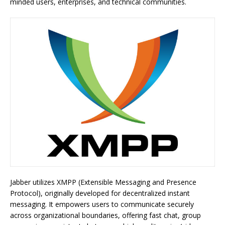
minded users, enterprises, and technical communities.
Jabber utilizes XMPP (Extensible Messaging and Presence
Protocol), originally developed for decentralized instant
messaging. It empowers users to communicate securely
across organizational boundaries, offering fast chat, group