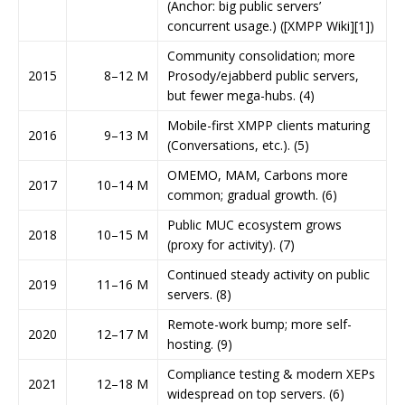
(Anchor: big public servers’
concurrent usage.) ([XMPP Wiki][1])
Community consolidation; more
2015
8–12 M
Prosody/ejabberd public servers,
but fewer mega-hubs. (4)
Mobile-first XMPP clients maturing
2016
9–13 M
(Conversations, etc.). (5)
OMEMO, MAM, Carbons more
2017
10–14 M
common; gradual growth. (6)
Public MUC ecosystem grows
2018
10–15 M
(proxy for activity). (7)
Continued steady activity on public
2019
11–16 M
servers. (8)
Remote-work bump; more self-
2020
12–17 M
hosting. (9)
Compliance testing & modern XEPs
2021
12–18 M
widespread on top servers. (6)