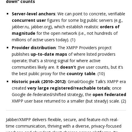
down” counts
Server-level anchors
: We can point to concrete, verifiable
concurrent user
figures for some big public servers (e.g.,
jabber.ru, jabber.org), which establish realistic
orders of
magnitude
for the open network (i.e., not hundreds of
millions of
active
users today). (1)
Provider distribution
: The XMPP Providers project
publishes
up-to-date maps
of where listed providers
operate; that’s a strong signal for where active
communities likely are. It
doesn’t
give user counts, but it’s
the best public proxy for the
country table
. (10)
Historic peak (2010–2012)
: Gmail/Google Talk’s XMPP era
created
very large registered/reachable totals
; once
Google de-federated/shifted strategy, the
open federated
XMPP user base returned to a smaller (but steady) scale. (2)
Jabber/XMPP delivers flexible, secure, and feature-rich real-
time communication, thriving with a diverse, privacy-focused