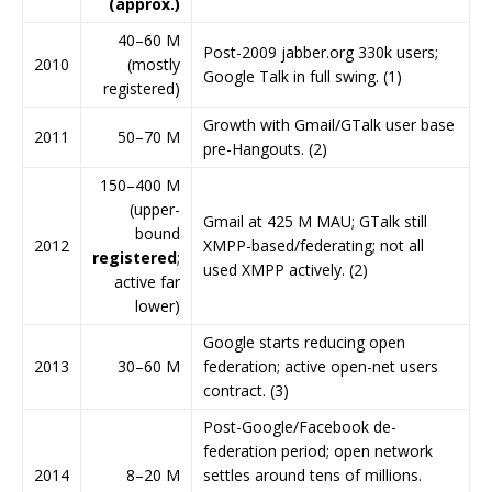
(approx.)
40–60 M
Post-2009 jabber.org 330k users;
2010
(mostly
Google Talk in full swing. (1)
registered)
Growth with Gmail/GTalk user base
2011
50–70 M
pre-Hangouts. (2)
150–400 M
(upper-
Gmail at 425 M MAU; GTalk still
bound
2012
XMPP-based/federating; not all
registered
;
used XMPP actively. (2)
active far
lower)
Google starts reducing open
2013
30–60 M
federation; active open-net users
contract. (3)
Post-Google/Facebook de-
federation period; open network
2014
8–20 M
settles around tens of millions.