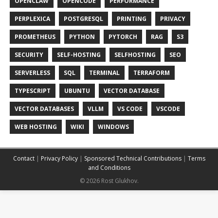
OPENCLAW
OPENCODE
PERFORMANCE
PERPLEXICA
POSTGRESQL
PRINTING
PRIVACY
PROMETHEUS
PYTHON
PYTORCH
RAG
S3
SECURITY
SELF-HOSTING
SELFHOSTING
SEO
SERVERLESS
SQL
TERMINAL
TERRAFORM
TYPESCRIPT
UBUNTU
VECTOR DATABASE
VECTOR DATABASES
VLLM
VS CODE
VSCODE
WEB HOSTING
WIKI
WINDOWS
Contact
|
Privacy Policy
|
Sponsored Technical Contributions
|
Terms
and Conditions
© 2026 Rost Glukhov.