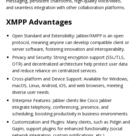
messaging, persistent chatrooms, high-quality voice/video,
and seamless integration with other collaboration platforms.
XMPP Advantages
Open Standard and Extensibility: Jabber/XMPP is an open
protocol, meaning anyone can develop compatible client or
server software, fostering innovation and interoperability.
Privacy and Security: Strong encryption support (SSL/TLS,
OTR) and decentralized architecture help protect user data
and reduce reliance on centralized services.
Cross-platform and Device Support: Available for Windows,
macOS, Linux, Android, iOS, and web browsers, meeting
diverse user needs.
Enterprise Features: Jabber clients like Cisco Jabber
integrate telephony, conferencing, presence, and
scheduling, boosting productivity in business environments.
Customization and Plugins: Many clients, such as Pidgin and
Gajim, support plugins for enhanced functionality (social
network integration, custom notifications, etc.).