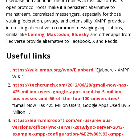
userbase and abundant client choices across platforms. Its
open protocol roots make it a persistent alternative to
mainstream, centralized messengers, especially for those
valuing federation, privacy, and extensibility. XMPP provides
interesting alternative to common messaging applications,
similar like
Lemmy, Mastodon, Bluesky
and other apps from
Fediverse provide alternative to Facebook, X and Reddit.
Useful links
https://wiki.xmpp.org/web/Ejabberd
“Ejabberd - XMPP
WIKI”
https://techcrunch.com/2012/06/28/gmail-now-has-
425-million-users-google-apps-used-by-5-million-
businesses-and-66-of-the-top-100-universities/
“Gmail Now Has 425 Million Users, Google Apps Used By 5
Million …”
https://learn.microsoft.com/en-us/previous-
versions/office/lync-server-2013/lync-server-2013-
example-xmpp-configuration-%E2%80%93-xmpp-