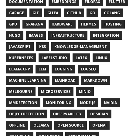
DOCUMENTATION
EMBEDDINGS
FILOFAX
FLUTTER
GARAGE
GIT
GITEA
GITHUB
GO
GOLANG
GPU
GRAFANA
HARDWARE
HERMES
HOSTING
HUGO
IMAGES
INFRASTRUCTURE
INTEGRATION
JAVASCRIPT
K8S
KNOWLEDGE-MANAGEMENT
KUBERNETES
LABELSTUDIO
LATEX
LINUX
LLAMA.CPP
LLM
LOGGING
LOGSEQ
MACHINE LEARNING
MAINROAD
MARKDOWN
MELBOURNE
MICROSERVICES
MINIO
MMDETECTION
MONITORING
NODE.JS
NVIDIA
OBJECTDETECTION
OBSERVABILITY
OBSIDIAN
OFFLINE
OLLAMA
OPEN SOURCE
OPENAI