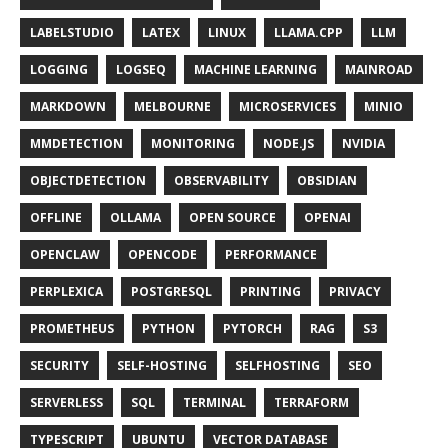
LABELSTUDIO
LATEX
LINUX
LLAMA.CPP
LLM
LOGGING
LOGSEQ
MACHINE LEARNING
MAINROAD
MARKDOWN
MELBOURNE
MICROSERVICES
MINIO
MMDETECTION
MONITORING
NODE.JS
NVIDIA
OBJECTDETECTION
OBSERVABILITY
OBSIDIAN
OFFLINE
OLLAMA
OPEN SOURCE
OPENAI
OPENCLAW
OPENCODE
PERFORMANCE
PERPLEXICA
POSTGRESQL
PRINTING
PRIVACY
PROMETHEUS
PYTHON
PYTORCH
RAG
S3
SECURITY
SELF-HOSTING
SELFHOSTING
SEO
SERVERLESS
SQL
TERMINAL
TERRAFORM
TYPESCRIPT
UBUNTU
VECTOR DATABASE