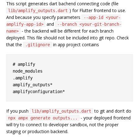
This script generates dart bachend connecting code (file
) for Flutter frontend to use.
lib/amplify_outputs.dart
And because you specify parameters
--app-id <your-
and
amplify-app-id>
--branch <your-git-branch-
- the backend will be different for each branch
name>
deployed. This file should not be included into git repo. Check
that the
in app project contains
.gitignore
# amplify

node_modules

.amplify

amplify_outputs*

If you push
to git and don’t do
lib/amplify_outputs.dart
- your deployed frontend
npx ampx generate outputs...
will try to connect to developer sandbox, not the proper
staging or production backend.