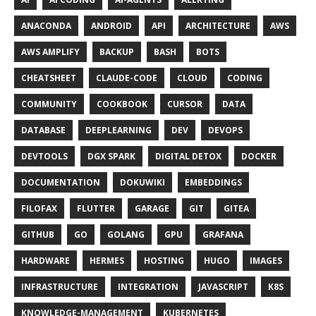
ANACONDA
ANDROID
API
ARCHITECTURE
AWS
AWS AMPLIFY
BACKUP
BASH
BOTS
CHEATSHEET
CLAUDE-CODE
CLOUD
CODING
COMMUNITY
COOKBOOK
CURSOR
DATA
DATABASE
DEEPLEARNING
DEV
DEVOPS
DEVTOOLS
DGX SPARK
DIGITAL DETOX
DOCKER
DOCUMENTATION
DOKUWIKI
EMBEDDINGS
FILOFAX
FLUTTER
GARAGE
GIT
GITEA
GITHUB
GO
GOLANG
GPU
GRAFANA
HARDWARE
HERMES
HOSTING
HUGO
IMAGES
INFRASTRUCTURE
INTEGRATION
JAVASCRIPT
K8S
KNOWLEDGE-MANAGEMENT
KUBERNETES