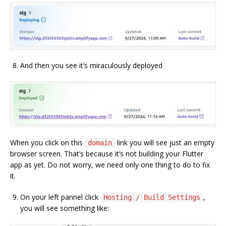
And then you see it’s miraculously deployed
When you click on this
link you will see just an empty
domain
browser screen. That’s because it’s not building your Flutter
app as yet. Do not worry, we need only one thing to do to fix
it.
On your left pannel click
,
Hosting / Build Settings
you will see something like: