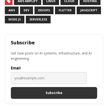
AWS AMPLIFY
LINUX
CLOUD
HOSTING
AWS
DEV
DEVOPS
FLUTTER
JAVASCRIPT
NODE.JS
SERVERLESS
Subscribe
Get new posts on AI systems, Infrastructure, and AI
engineering.
Email
Subscribe