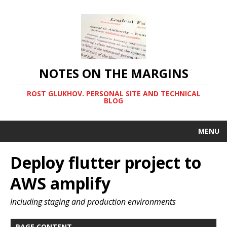
NOTES ON THE MARGINS
ROST GLUKHOV. PERSONAL SITE AND TECHNICAL
BLOG
MENU
Deploy flutter project to
AWS amplify
Including staging and production environments
PAGE CONTENT