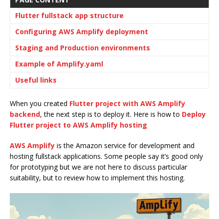
Flutter fullstack app structure
Configuring AWS Amplify deployment
Staging and Production environments
Example of Amplify.yaml
Useful links
When you created
Flutter project with AWS Amplify
backend
, the next step is to deploy it. Here is how to
Deploy
Flutter project to AWS Amplify hosting
AWS Amplify
is the Amazon service for development and
hosting fullstack applications. Some people say it’s good only
for prototyping but we are not here to discuss particular
suitability, but to review how to implement this hosting.