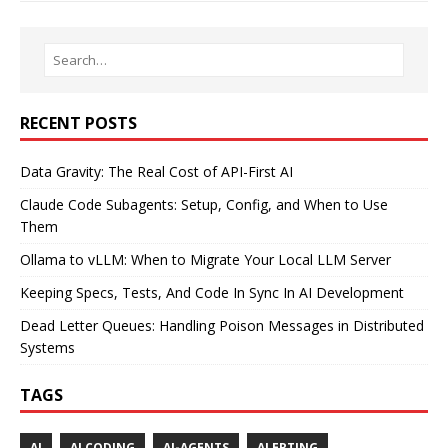
RECENT POSTS
Data Gravity: The Real Cost of API-First AI
Claude Code Subagents: Setup, Config, and When to Use
Them
Ollama to vLLM: When to Migrate Your Local LLM Server
Keeping Specs, Tests, And Code In Sync In AI Development
Dead Letter Queues: Handling Poison Messages in Distributed
Systems
TAGS
AI
AI CODING
AI-AGENTS
ALERTING