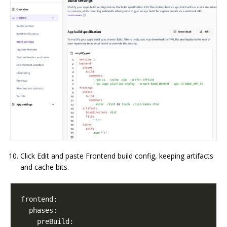
Click Edit and paste Frontend build config, keeping artifacts
and cache bits.