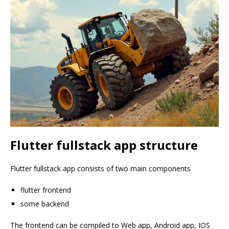
Flutter fullstack app structure
Flutter fullstack app consists of two main components
flutter frontend
some backend
The frontend can be compiled to Web app, Android app, IOS