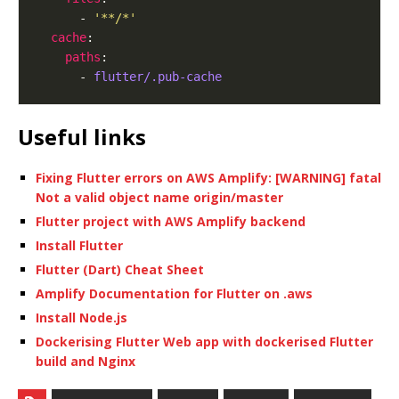
      - 
'**/*'
cache
paths
      - 
flutter/.pub-cache
Useful links
Fixing Flutter errors on AWS Amplify: [WARNING] fatal
Not a valid object name origin/master
Flutter project with AWS Amplify backend
Install Flutter
Flutter (Dart) Cheat Sheet
Amplify Documentation for Flutter on .aws
Install Node.js
Dockerising Flutter Web app with dockerised Flutter
build and Nginx