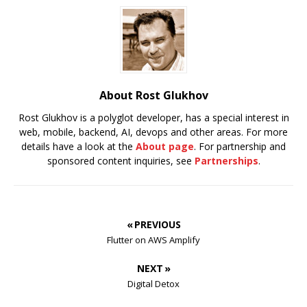
About Rost Glukhov
Rost Glukhov is a polyglot developer, has a special interest in
web, mobile, backend, AI, devops and other areas. For more
details have a look at the
About page
. For partnership and
sponsored content inquiries, see
Partnerships
.
« PREVIOUS
Flutter on AWS Amplify
NEXT »
Digital Detox