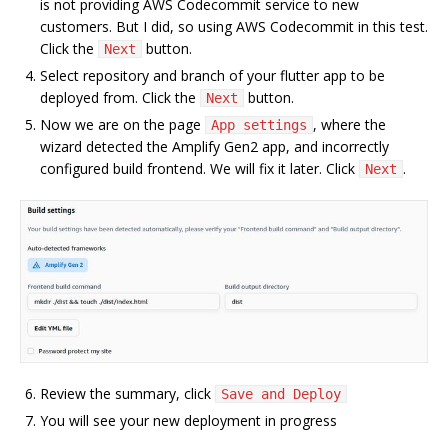
is not providing AWS Codecommit service to new
customers. But I did, so using AWS Codecommit in this test.
Click the
button.
Next
Select repository and branch of your flutter app to be
deployed from. Click the
button.
Next
Now we are on the page
, where the
App settings
wizard detected the Amplify Gen2 app, and incorrectly
configured build frontend. We will fix it later. Click
.
Next
Review the summary, click
Save and Deploy
You will see your new deployment in progress