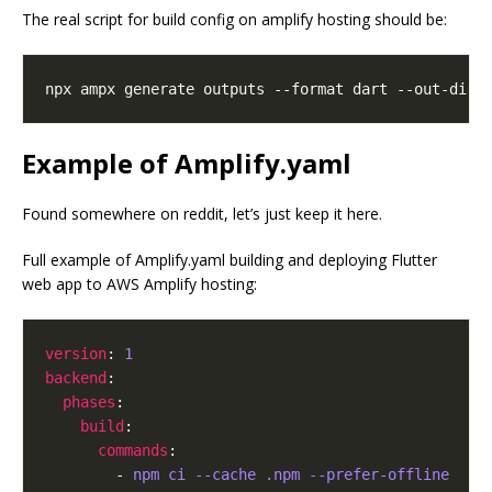
The real script for build config on amplify hosting should be:
Example of Amplify.yaml
Found somewhere on reddit, let’s just keep it here.
Full example of Amplify.yaml building and deploying Flutter
web app to AWS Amplify hosting:
version
: 
1
backend
phases
build
commands
        - 
npm ci --cache .npm --prefer-offline