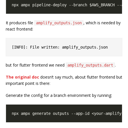
It produces file
, which is needed by
amplify_outputs.json
react frontend:
but for flutter frontend we need
.
amplify_outputs.dart
The original doc
doesn’t say much, about flutter frontend but
important point is there:
Generate the config for a branch environment by running: