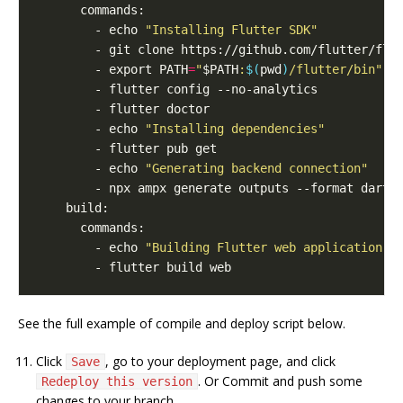
        - echo 
"Installing Flutter SDK"
        - git clone https://github.com/flutter/flu
        - export PATH
=
"
$PATH
:
$(
pwd
)
/flutter/bin"
        - echo 
"Installing dependencies"
        - echo 
"Generating backend connection"
        - echo 
"Building Flutter web application w
See the full example of compile and deploy script below.
Click
, go to your deployment page, and click
Save
. Or Commit and push some
Redeploy this version
changes to your branch.