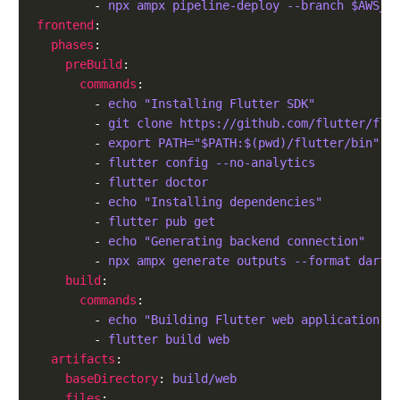
        - 
npx ampx pipeline-deploy --branch $AWS_B
frontend
phases
preBuild
commands
        - 
echo "Installing Flutter SDK"
        - 
git clone https://github.com/flutter/flu
        - 
export PATH="$PATH:$(pwd)/flutter/bin"
        - 
flutter config --no-analytics
        - 
flutter doctor
        - 
echo "Installing dependencies"
        - 
flutter pub get
        - 
echo "Generating backend connection"
        - 
npx ampx generate outputs --format dart 
build
commands
        - 
echo "Building Flutter web application w
        - 
flutter build web
artifacts
baseDirectory
: 
build/web
files