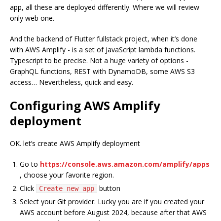
app, all these are deployed differently. Where we will review
only web one.
And the backend of Flutter fullstack project, when it’s done
with AWS Amplify - is a set of JavaScript lambda functions.
Typescript to be precise. Not a huge variety of options -
GraphQL functions, REST with DynamoDB, some AWS S3
access… Nevertheless, quick and easy.
Configuring AWS Amplify
deployment
OK. let’s create AWS Amplify deployment
Go to
https://console.aws.amazon.com/amplify/apps
, choose your favorite region.
Click
button
Create new app
Select your Git provider. Lucky you are if you created your
AWS account before August 2024, because after that AWS