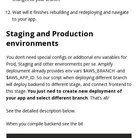
Wait will it finishes rebuilding and redeploying and navigate
to your app.
Staging and Production
environments
You don’t need special configs or additional env variables for
Prod, Staging and other environments per se. Amplify
deploument already provides env vars $AWS_BRANCH -and
$AWS_APP_ID. So our script when deploying different branch
will deploy backend to different stage, and connect frontend to
this stage.
You just ned to create new deployment of
your app and select different branch
. That’s all/
See the detailed description below.
When you compile backend see the bit