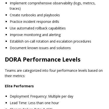
Implement comprehensive observability (logs, metrics,
traces)
Create runbooks and playbooks
Practice incident response drills
Use automated rollback capabilities
Improve monitoring and alerting
Establish on-call rotation and escalation procedures
Document known issues and solutions
DORA Performance Levels
Teams are categorized into four performance levels based on
their metrics:
Elite Performers
Deployment Frequency: Multiple per day
Lead Time: Less than one hour