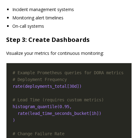
Incident management systems
Monitoring alert timelines
On-call systems
Step 3: Create Dashboards
Visualize your metrics for continuous monitoring:
# Example Prometheus queries for DORA metrics
# Deployment Frequency
rate(deployments_total[30d])
# Lead Time (requires custom metrics)
histogram_quantile(0.95, 
rate(lead_time_seconds_bucket[1h])
)
# Change Failure Rate