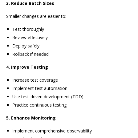
3. Reduce Batch Sizes
Smaller changes are easier to:
Test thoroughly
Review effectively
Deploy safely
Rollback if needed
4. Improve Testing
Increase test coverage
Implement test automation
Use test-driven development (TDD)
Practice continuous testing
5. Enhance Monitoring
Implement comprehensive observability