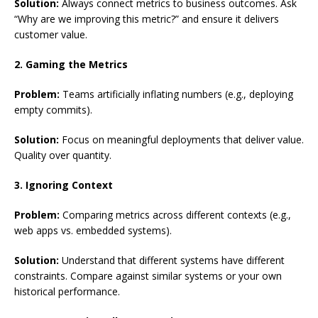
Solution:
Always connect metrics to business outcomes. Ask
“Why are we improving this metric?” and ensure it delivers
customer value.
2. Gaming the Metrics
Problem:
Teams artificially inflating numbers (e.g., deploying
empty commits).
Solution:
Focus on meaningful deployments that deliver value.
Quality over quantity.
3. Ignoring Context
Problem:
Comparing metrics across different contexts (e.g.,
web apps vs. embedded systems).
Solution:
Understand that different systems have different
constraints. Compare against similar systems or your own
historical performance.