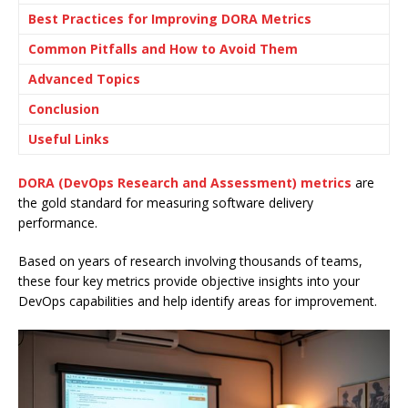
Best Practices for Improving DORA Metrics
Common Pitfalls and How to Avoid Them
Advanced Topics
Conclusion
Useful Links
DORA (DevOps Research and Assessment) metrics
are
the gold standard for measuring software delivery
performance.
Based on years of research involving thousands of teams,
these four key metrics provide objective insights into your
DevOps capabilities and help identify areas for improvement.