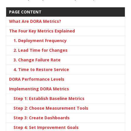
PAGE CONTENT
What Are DORA Metrics?
The Four Key Metrics Explained
1. Deployment Frequency
2. Lead Time for Changes
3. Change Failure Rate
4. Time to Restore Service
DORA Performance Levels
Implementing DORA Metrics
Step 1: Establish Baseline Metrics
Step 2: Choose Measurement Tools
Step 3: Create Dashboards
Step 4: Set Improvement Goals