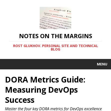
NOTES ON THE MARGINS
ROST GLUKHOV. PERSONAL SITE AND TECHNICAL
BLOG
MENU
DORA Metrics Guide:
Measuring DevOps
Success
Master the four key DORA metrics for DevOps excellence