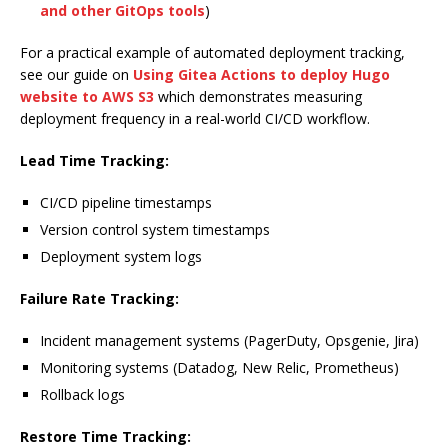
and other GitOps tools
)
For a practical example of automated deployment tracking,
see our guide on
Using Gitea Actions to deploy Hugo
website to AWS S3
which demonstrates measuring
deployment frequency in a real-world CI/CD workflow.
Lead Time Tracking:
CI/CD pipeline timestamps
Version control system timestamps
Deployment system logs
Failure Rate Tracking:
Incident management systems (PagerDuty, Opsgenie, Jira)
Monitoring systems (Datadog, New Relic, Prometheus)
Rollback logs
Restore Time Tracking: