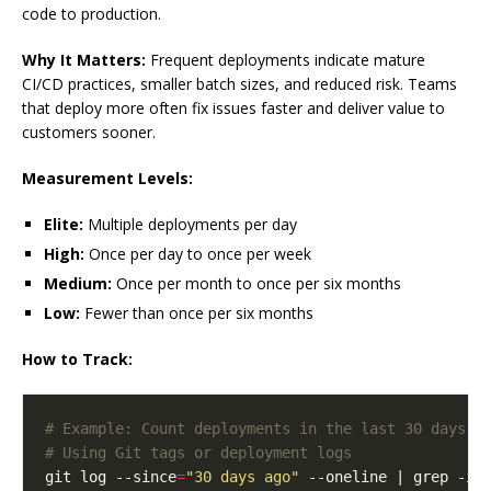
code to production.
Why It Matters:
Frequent deployments indicate mature
CI/CD practices, smaller batch sizes, and reduced risk. Teams
that deploy more often fix issues faster and deliver value to
customers sooner.
Measurement Levels:
Elite:
Multiple deployments per day
High:
Once per day to once per week
Medium:
Once per month to once per six months
Low:
Fewer than once per six months
How to Track:
# Example: Count deployments in the last 30 days
# Using Git tags or deployment logs
git log --since
=
"30 days ago"