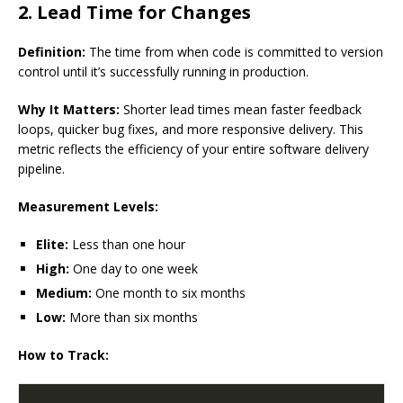
2. Lead Time for Changes
Definition:
The time from when code is committed to version
control until it’s successfully running in production.
Why It Matters:
Shorter lead times mean faster feedback
loops, quicker bug fixes, and more responsive delivery. This
metric reflects the efficiency of your entire software delivery
pipeline.
Measurement Levels:
Elite:
Less than one hour
High:
One day to one week
Medium:
One month to six months
Low:
More than six months
How to Track: