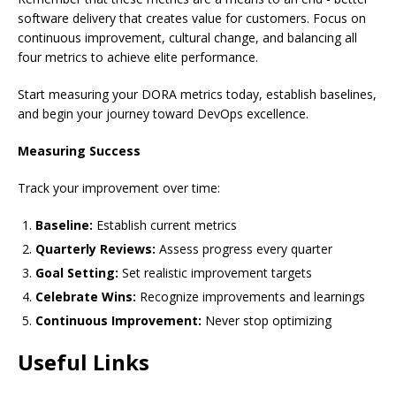
software delivery that creates value for customers. Focus on
continuous improvement, cultural change, and balancing all
four metrics to achieve elite performance.
Start measuring your DORA metrics today, establish baselines,
and begin your journey toward DevOps excellence.
Measuring Success
Track your improvement over time:
Baseline:
Establish current metrics
Quarterly Reviews:
Assess progress every quarter
Goal Setting:
Set realistic improvement targets
Celebrate Wins:
Recognize improvements and learnings
Continuous Improvement:
Never stop optimizing
Useful Links