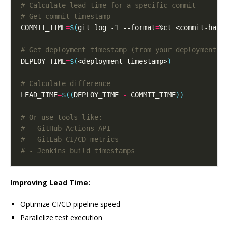
# Calculate lead time for a specific commit
# Get commit timestamp
COMMIT_TIME
=
$(
git log -1 --format
=
%ct <commit-hash
# Get deployment timestamp (from your deployment s
DEPLOY_TIME
=
$(
<deployment-timestamp>
)
# Calculate difference
LEAD_TIME
=
$((
DEPLOY_TIME 
-
 COMMIT_TIME
))
# Or use tools like:
# - GitHub Actions API
# - GitLab CI/CD metrics
# - Jenkins build timestamps
Improving Lead Time:
Optimize CI/CD pipeline speed
Parallelize test execution