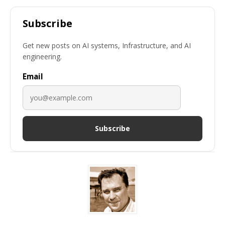
Subscribe
Get new posts on AI systems, Infrastructure, and AI
engineering.
Email
Subscribe