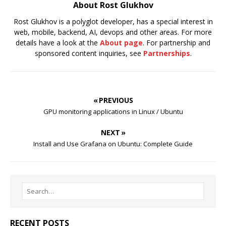
About Rost Glukhov
Rost Glukhov is a polyglot developer, has a special interest in
web, mobile, backend, AI, devops and other areas. For more
details have a look at the
About page
. For partnership and
sponsored content inquiries, see
Partnerships
.
« PREVIOUS
GPU monitoring applications in Linux / Ubuntu
NEXT »
Install and Use Grafana on Ubuntu: Complete Guide
RECENT POSTS