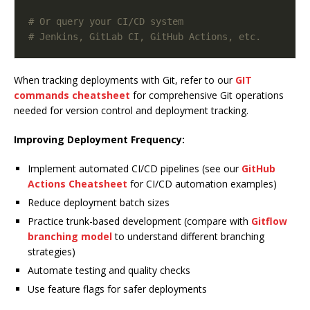
# Or query your CI/CD system
# Jenkins, GitLab CI, GitHub Actions, etc.
When tracking deployments with Git, refer to our
GIT
commands cheatsheet
for comprehensive Git operations
needed for version control and deployment tracking.
Improving Deployment Frequency:
Implement automated CI/CD pipelines (see our
GitHub
Actions Cheatsheet
for CI/CD automation examples)
Reduce deployment batch sizes
Practice trunk-based development (compare with
Gitflow
branching model
to understand different branching
strategies)
Automate testing and quality checks
Use feature flags for safer deployments