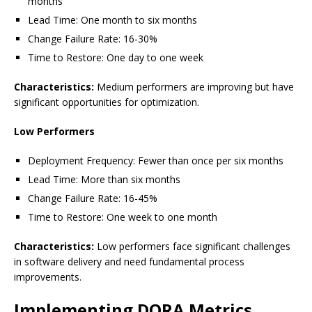
months
Lead Time: One month to six months
Change Failure Rate: 16-30%
Time to Restore: One day to one week
Characteristics:
Medium performers are improving but have
significant opportunities for optimization.
Low Performers
Deployment Frequency: Fewer than once per six months
Lead Time: More than six months
Change Failure Rate: 16-45%
Time to Restore: One week to one month
Characteristics:
Low performers face significant challenges
in software delivery and need fundamental process
improvements.
Implementing DORA Metrics