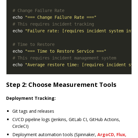
# Change Failure Rate
echo 
"=== Change Failure Rate ==="
# This requires incident tracking
echo 
"Failure rate: [requires incident system inte
# Time to Restore
echo 
"=== Time to Restore Service ==="
# This requires incident management system
echo 
"Average restore time: [requires incident sys
Step 2: Choose Measurement Tools
Deployment Tracking:
Git tags and releases
CI/CD pipeline logs (Jenkins, GitLab CI, GitHub Actions,
CircleCI)
Deployment automation tools (Spinnaker,
ArgoCD, Flux,