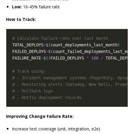
Low:
16-45% failure rate
How to Track:
# Calculate failure rate over last month
TOTAL_DEPLOYS
=
$(
count_deployments_last_month
)
FAILED_DEPLOYS
=
$(
count_failed_deployments_last_mon
FAILURE_RATE
=
$((
FAILED_DEPLOYS 
*
100
/
 TOTAL_DEPLO
# Track using:
# - Incident management systems (PagerDuty, Opsgen
# - Monitoring alerts (Datadog, New Relic, Prometh
# - Rollback logs
# - Hotfix deployment records
Improving Change Failure Rate:
Increase test coverage (unit, integration, e2e)