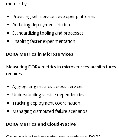
metrics by:
Providing self-service developer platforms
Reducing deployment friction
Standardizing tooling and processes
Enabling faster experimentation
DORA Metrics in Microservices
Measuring DORA metrics in microservices architectures
requires:
Aggregating metrics across services
Understanding service dependencies
Tracking deployment coordination
Managing distributed failure scenarios
DORA Metrics and Cloud-Native
Cloud-native technologies can accelerate DORA