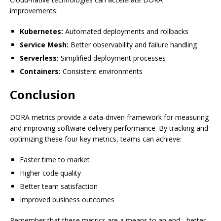
improvements:
Kubernetes:
Automated deployments and rollbacks
Service Mesh:
Better observability and failure handling
Serverless:
Simplified deployment processes
Containers:
Consistent environments
Conclusion
DORA metrics provide a data-driven framework for measuring
and improving software delivery performance. By tracking and
optimizing these four key metrics, teams can achieve:
Faster time to market
Higher code quality
Better team satisfaction
Improved business outcomes
Remember that these metrics are a means to an end - better