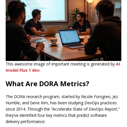
This awesome image of important meeting is generated by
AI
model Flux 1 dev
.
What Are DORA Metrics?
The DORA research program, started by Nicole Forsgren, Jez
Humble, and Gene Kim, has been studying DevOps practices
since 2014. Through the “Accelerate State of DevOps Report,”
they’ve identified four key metrics that predict software
delivery performance: