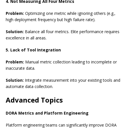
4. Not Measuring All Four Metrics
Problem:
Optimizing one metric while ignoring others (e.g.,
high deployment frequency but high failure rate).
Solution:
Balance all four metrics. Elite performance requires
excellence in all areas.
5. Lack of Tool Integration
Problem:
Manual metric collection leading to incomplete or
inaccurate data.
Solution:
Integrate measurement into your existing tools and
automate data collection.
Advanced Topics
DORA Metrics and Platform Engineering
Platform engineering teams can significantly improve DORA