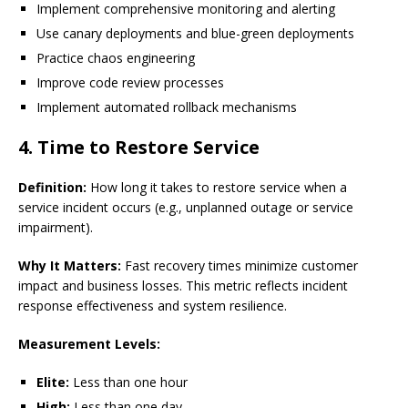
Implement comprehensive monitoring and alerting
Use canary deployments and blue-green deployments
Practice chaos engineering
Improve code review processes
Implement automated rollback mechanisms
4. Time to Restore Service
Definition:
How long it takes to restore service when a
service incident occurs (e.g., unplanned outage or service
impairment).
Why It Matters:
Fast recovery times minimize customer
impact and business losses. This metric reflects incident
response effectiveness and system resilience.
Measurement Levels:
Elite:
Less than one hour
High:
Less than one day