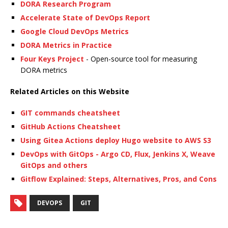
DORA Research Program
Accelerate State of DevOps Report
Google Cloud DevOps Metrics
DORA Metrics in Practice
Four Keys Project
- Open-source tool for measuring
DORA metrics
Related Articles on this Website
GIT commands cheatsheet
GitHub Actions Cheatsheet
Using Gitea Actions deploy Hugo website to AWS S3
DevOps with GitOps - Argo CD, Flux, Jenkins X, Weave
GitOps and others
Gitflow Explained: Steps, Alternatives, Pros, and Cons
DEVOPS
GIT