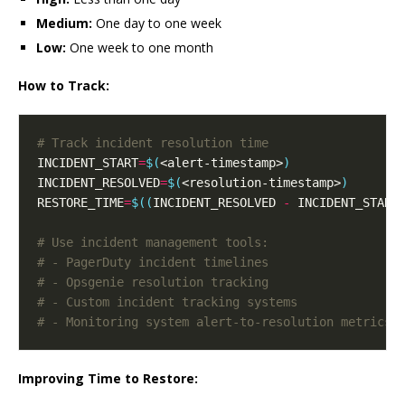
Medium:
One day to one week
Low:
One week to one month
How to Track:
# Track incident resolution time
INCIDENT_START
=
$(
<alert-timestamp>
)
INCIDENT_RESOLVED
=
$(
<resolution-timestamp>
)
RESTORE_TIME
=
$((
INCIDENT_RESOLVED 
-
 INCIDENT_START
# Use incident management tools:
# - PagerDuty incident timelines
# - Opsgenie resolution tracking
# - Custom incident tracking systems
# - Monitoring system alert-to-resolution metrics
Improving Time to Restore: