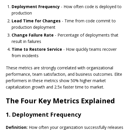
Deployment Frequency
- How often code is deployed to
production
Lead Time for Changes
- Time from code commit to
production deployment
Change Failure Rate
- Percentage of deployments that
result in failures
Time to Restore Service
- How quickly teams recover
from incidents
These metrics are strongly correlated with organizational
performance, team satisfaction, and business outcomes. Elite
performers in these metrics show 50% higher market
capitalization growth and 2.5x faster time to market.
The Four Key Metrics Explained
1. Deployment Frequency
Definition:
How often your organization successfully releases