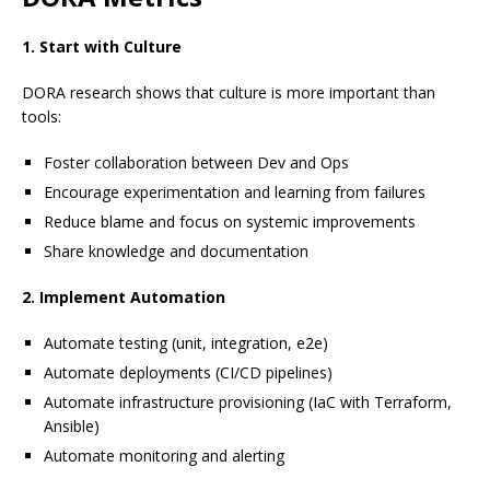
1. Start with Culture
DORA research shows that culture is more important than
tools:
Foster collaboration between Dev and Ops
Encourage experimentation and learning from failures
Reduce blame and focus on systemic improvements
Share knowledge and documentation
2. Implement Automation
Automate testing (unit, integration, e2e)
Automate deployments (CI/CD pipelines)
Automate infrastructure provisioning (IaC with Terraform,
Ansible)
Automate monitoring and alerting