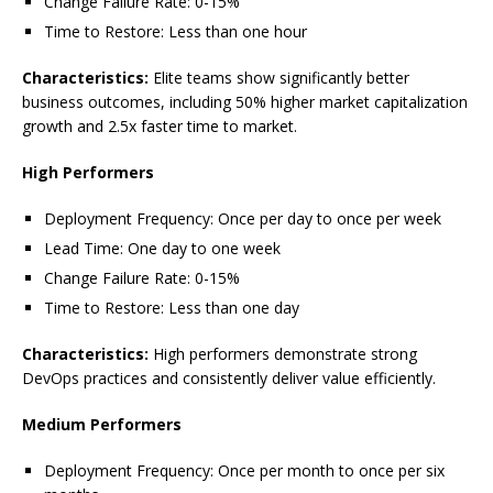
Change Failure Rate: 0-15%
Time to Restore: Less than one hour
Characteristics:
Elite teams show significantly better
business outcomes, including 50% higher market capitalization
growth and 2.5x faster time to market.
High Performers
Deployment Frequency: Once per day to once per week
Lead Time: One day to one week
Change Failure Rate: 0-15%
Time to Restore: Less than one day
Characteristics:
High performers demonstrate strong
DevOps practices and consistently deliver value efficiently.
Medium Performers
Deployment Frequency: Once per month to once per six