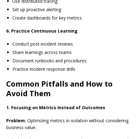
Use distributed tracing
Set up proactive alerting
Create dashboards for key metrics
6. Practice Continuous Learning
Conduct post-incident reviews
Share learnings across teams
Document runbooks and procedures
Practice incident response drills
Common Pitfalls and How to
Avoid Them
1. Focusing on Metrics Instead of Outcomes
Problem:
Optimizing metrics in isolation without considering
business value.