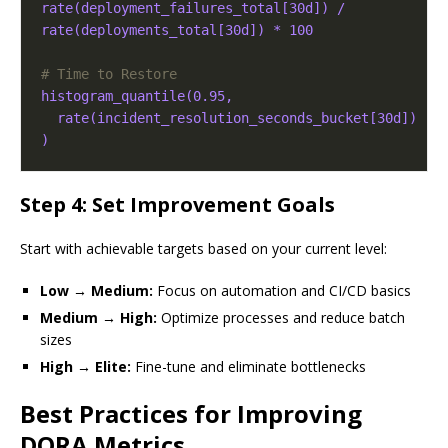
rate(deployment_failures_total[30d]) / 
rate(deployments_total[30d]) * 100
# Time to Restore
histogram_quantile(0.95,
rate(incident_resolution_seconds_bucket[30d])
)
Step 4: Set Improvement Goals
Start with achievable targets based on your current level:
Low → Medium:
Focus on automation and CI/CD basics
Medium → High:
Optimize processes and reduce batch
sizes
High → Elite:
Fine-tune and eliminate bottlenecks
Best Practices for Improving
DORA Metrics