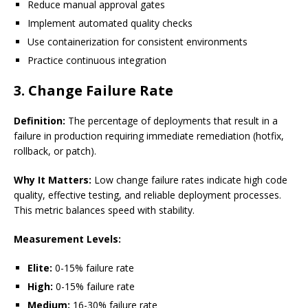
Reduce manual approval gates
Implement automated quality checks
Use containerization for consistent environments
Practice continuous integration
3. Change Failure Rate
Definition:
The percentage of deployments that result in a
failure in production requiring immediate remediation (hotfix,
rollback, or patch).
Why It Matters:
Low change failure rates indicate high code
quality, effective testing, and reliable deployment processes.
This metric balances speed with stability.
Measurement Levels:
Elite:
0-15% failure rate
High:
0-15% failure rate
Medium:
16-30% failure rate