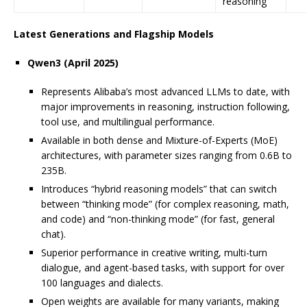
reasoning
Latest Generations and Flagship Models
Qwen3 (April 2025)
Represents Alibaba’s most advanced LLMs to date, with
major improvements in reasoning, instruction following,
tool use, and multilingual performance.
Available in both dense and Mixture-of-Experts (MoE)
architectures, with parameter sizes ranging from 0.6B to
235B.
Introduces “hybrid reasoning models” that can switch
between “thinking mode” (for complex reasoning, math,
and code) and “non-thinking mode” (for fast, general
chat).
Superior performance in creative writing, multi-turn
dialogue, and agent-based tasks, with support for over
100 languages and dialects.
Open weights are available for many variants, making