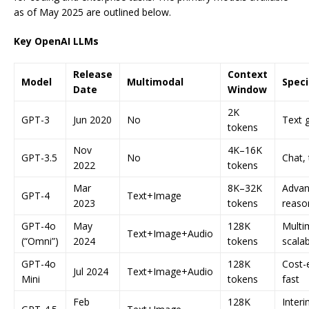
as of May 2025 are outlined below.
Key OpenAI LLMs
Release
Context
Model
Multimodal
Speci
Date
Window
2K
GPT-3
Jun 2020
No
Text 
tokens
Nov
4K–16K
GPT-3.5
No
Chat, 
2022
tokens
Mar
8K–32K
Adva
GPT-4
Text+Image
2023
tokens
reaso
GPT-4o
May
128K
Multim
Text+Image+Audio
(“Omni”)
2024
tokens
scalab
GPT-4o
128K
Cost-e
Jul 2024
Text+Image+Audio
Mini
tokens
fast
Feb
128K
Inter