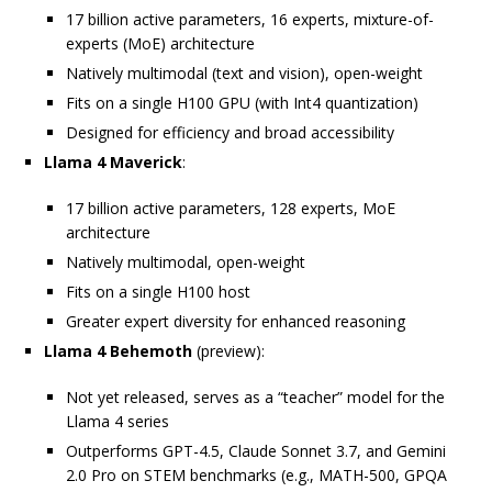
17 billion active parameters, 16 experts, mixture-of-
experts (MoE) architecture
Natively multimodal (text and vision), open-weight
Fits on a single H100 GPU (with Int4 quantization)
Designed for efficiency and broad accessibility
Llama 4 Maverick
:
17 billion active parameters, 128 experts, MoE
architecture
Natively multimodal, open-weight
Fits on a single H100 host
Greater expert diversity for enhanced reasoning
Llama 4 Behemoth
(preview):
Not yet released, serves as a “teacher” model for the
Llama 4 series
Outperforms GPT-4.5, Claude Sonnet 3.7, and Gemini
2.0 Pro on STEM benchmarks (e.g., MATH-500, GPQA