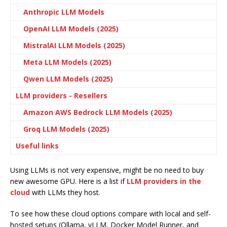
Anthropic LLM Models
OpenAI LLM Models (2025)
MistralAI LLM Models (2025)
Meta LLM Models (2025)
Qwen LLM Models (2025)
LLM providers - Resellers
Amazon AWS Bedrock LLM Models (2025)
Groq LLM Models (2025)
Useful links
Using LLMs is not very expensive, might be no need to buy
new awesome GPU. Here is a list if
LLM providers in the
cloud
with LLMs they host.
To see how these cloud options compare with local and self-
hosted setups (Ollama, vLLM, Docker Model Runner, and