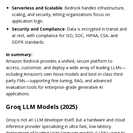
Serverless and Scalable
: Bedrock handles infrastructure,
scaling, and security, letting organizations focus on
application logic.
Security and Compliance
: Data is encrypted in transit and
at rest, with compliance for ISO, SOC, HIPAA, CSA, and
GDPR standards.
In summary:
Amazon Bedrock provides a unified, secure platform to
access, customize, and deploy a wide array of leading LLMs—
including Amazon’s own Nova models and best-in-class third-
party FMs—supporting fine-tuning, RAG, and advanced
evaluation tools for enterprise-grade generative AI
applications.
Groq LLM Models (2025)
Groq is not an LLM developer itself, but a hardware and cloud
inference provider specializing in ultra-fast, low-latency
deployment of leading large language models (LLMs) using its