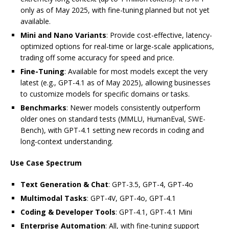
only as of May 2025, with fine-tuning planned but not yet
available.
Mini and Nano Variants
: Provide cost-effective, latency-
optimized options for real-time or large-scale applications,
trading off some accuracy for speed and price.
Fine-Tuning
: Available for most models except the very
latest (e.g., GPT-4.1 as of May 2025), allowing businesses
to customize models for specific domains or tasks.
Benchmarks
: Newer models consistently outperform
older ones on standard tests (MMLU, HumanEval, SWE-
Bench), with GPT-4.1 setting new records in coding and
long-context understanding.
Use Case Spectrum
Text Generation & Chat
: GPT-3.5, GPT-4, GPT-4o
Multimodal Tasks
: GPT-4V, GPT-4o, GPT-4.1
Coding & Developer Tools
: GPT-4.1, GPT-4.1 Mini
Enterprise Automation
: All, with fine-tuning support