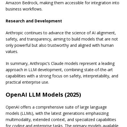
Amazon Bedrock, making them accessible for integration into
business workflows.
Research and Development
Anthropic continues to advance the science of AI alignment,
safety, and transparency, aiming to build models that are not
only powerful but also trustworthy and aligned with human
values.
In summary, Anthropic’s Claude models represent a leading
approach in LLM development, combining state-of-the-art
capabilities with a strong focus on safety, interpretability, and
practical enterprise use.
OpenAI LLM Models (2025)
OpenAI offers a comprehensive suite of large language
models (LLMs), with the latest generations emphasizing
multimodality, extended context, and specialized capabilities
for coding and enterprise tasks. The primary models available