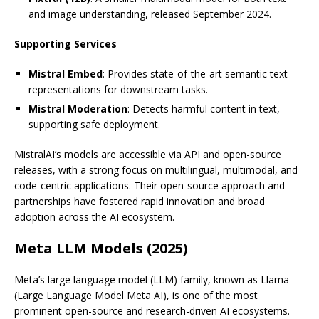
and image understanding, released September 2024.
Supporting Services
Mistral Embed
: Provides state-of-the-art semantic text
representations for downstream tasks.
Mistral Moderation
: Detects harmful content in text,
supporting safe deployment.
MistralAI’s models are accessible via API and open-source
releases, with a strong focus on multilingual, multimodal, and
code-centric applications. Their open-source approach and
partnerships have fostered rapid innovation and broad
adoption across the AI ecosystem.
Meta LLM Models (2025)
Meta’s large language model (LLM) family, known as Llama
(Large Language Model Meta AI), is one of the most
prominent open-source and research-driven AI ecosystems.