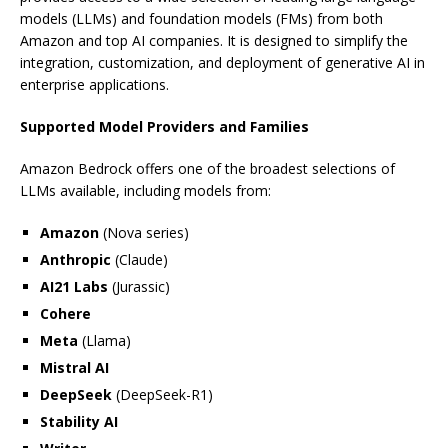
models (LLMs) and foundation models (FMs) from both
Amazon and top AI companies. It is designed to simplify the
integration, customization, and deployment of generative AI in
enterprise applications.
Supported Model Providers and Families
Amazon Bedrock offers one of the broadest selections of
LLMs available, including models from:
Amazon
(Nova series)
Anthropic
(Claude)
AI21 Labs
(Jurassic)
Cohere
Meta
(Llama)
Mistral AI
DeepSeek
(DeepSeek-R1)
Stability AI