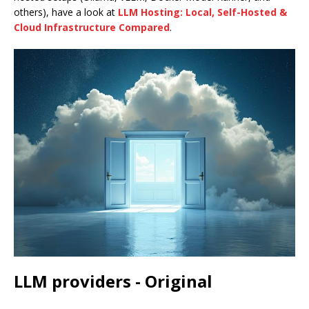
others), have a look at
LLM Hosting: Local, Self-Hosted &
Cloud Infrastructure Compared
.
LLM providers - Original