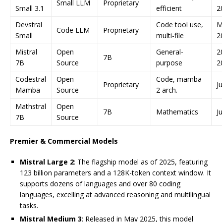
Small LLM
Proprietary
Small 3.1
efficient
2
Devstral
Code tool use,
M
Code LLM
Proprietary
Small
multi-file
2
Mistral
Open
General-
2
7B
7B
Source
purpose
2
Codestral
Open
Code, mamba
Proprietary
J
Mamba
Source
2 arch.
Mathstral
Open
7B
Mathematics
J
7B
Source
Premier & Commercial Models
Mistral Large 2
: The flagship model as of 2025, featuring
123 billion parameters and a 128K-token context window. It
supports dozens of languages and over 80 coding
languages, excelling at advanced reasoning and multilingual
tasks.
Mistral Medium 3
: Released in May 2025, this model