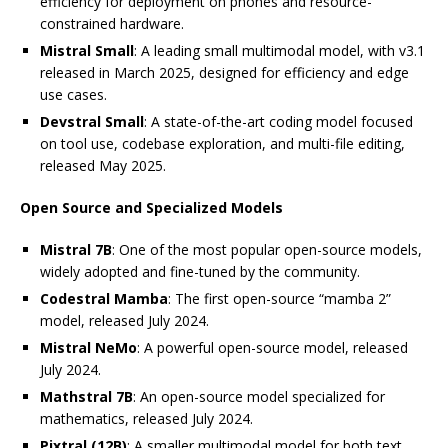
efficiency for deployment on phones and resource-
constrained hardware.
Mistral Small
: A leading small multimodal model, with v3.1
released in March 2025, designed for efficiency and edge
use cases.
Devstral Small
: A state-of-the-art coding model focused
on tool use, codebase exploration, and multi-file editing,
released May 2025.
Open Source and Specialized Models
Mistral 7B
: One of the most popular open-source models,
widely adopted and fine-tuned by the community.
Codestral Mamba
: The first open-source “mamba 2”
model, released July 2024.
Mistral NeMo
: A powerful open-source model, released
July 2024.
Mathstral 7B
: An open-source model specialized for
mathematics, released July 2024.
Pixtral (12B)
: A smaller multimodal model for both text