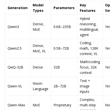
Model
Key
Op
Generation
Parameters
Types
Features
So
Hybrid
Dense,
reasoning,
Qwen3
0.6B–235B
Ye
MoE
multilingual,
agent
Coding,
Dense,
Qwen2.5
0.5B–72B
math, 128K
Ye
MoE, VL
context, VL
Math/coding
QwQ-32B
Dense
32B
focus, 32K
Ye
context
Text +
Vision-
Qwen-VL
2B–72B
image
Ye
Language
inputs
Complex,
Qwen-Max
MoE
Proprietary
multi-step
No