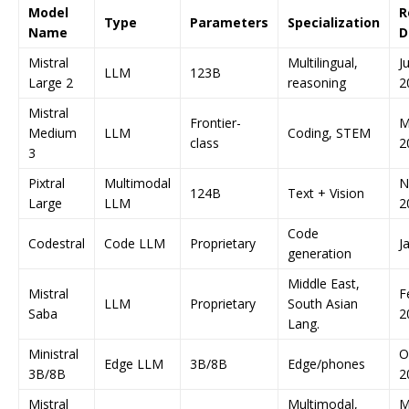
Model
R
Type
Parameters
Specialization
Name
D
Mistral
Multilingual,
Ju
LLM
123B
Large 2
reasoning
2
Mistral
Frontier-
M
Medium
LLM
Coding, STEM
class
2
3
Pixtral
Multimodal
N
124B
Text + Vision
Large
LLM
2
Code
Codestral
Code LLM
Proprietary
J
generation
Middle East,
Mistral
F
LLM
Proprietary
South Asian
Saba
2
Lang.
Ministral
O
Edge LLM
3B/8B
Edge/phones
3B/8B
2
Mistral
Multimodal,
M