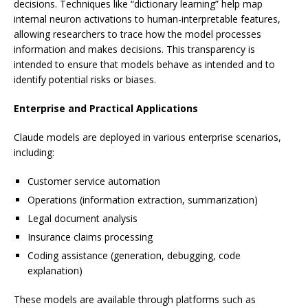
decisions. Techniques like “dictionary learning” help map
internal neuron activations to human-interpretable features,
allowing researchers to trace how the model processes
information and makes decisions. This transparency is
intended to ensure that models behave as intended and to
identify potential risks or biases.
Enterprise and Practical Applications
Claude models are deployed in various enterprise scenarios,
including:
Customer service automation
Operations (information extraction, summarization)
Legal document analysis
Insurance claims processing
Coding assistance (generation, debugging, code
explanation)
These models are available through platforms such as