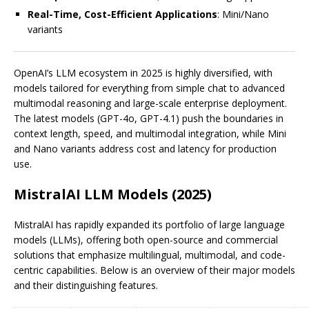
Real-Time, Cost-Efficient Applications
: Mini/Nano
variants
OpenAI’s LLM ecosystem in 2025 is highly diversified, with
models tailored for everything from simple chat to advanced
multimodal reasoning and large-scale enterprise deployment.
The latest models (GPT-4o, GPT-4.1) push the boundaries in
context length, speed, and multimodal integration, while Mini
and Nano variants address cost and latency for production
use.
MistralAI LLM Models (2025)
MistralAI has rapidly expanded its portfolio of large language
models (LLMs), offering both open-source and commercial
solutions that emphasize multilingual, multimodal, and code-
centric capabilities. Below is an overview of their major models
and their distinguishing features.