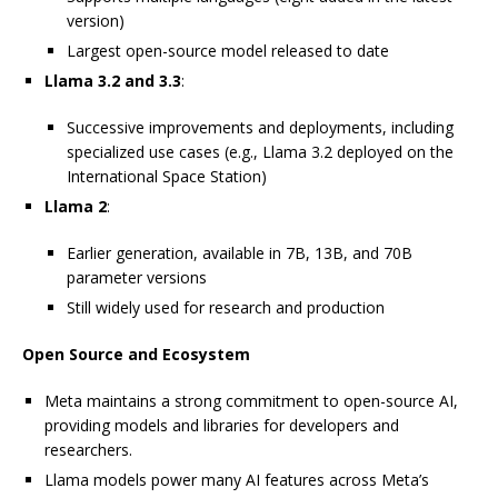
version)
Largest open-source model released to date
Llama 3.2 and 3.3
:
Successive improvements and deployments, including
specialized use cases (e.g., Llama 3.2 deployed on the
International Space Station)
Llama 2
:
Earlier generation, available in 7B, 13B, and 70B
parameter versions
Still widely used for research and production
Open Source and Ecosystem
Meta maintains a strong commitment to open-source AI,
providing models and libraries for developers and
researchers.
Llama models power many AI features across Meta’s