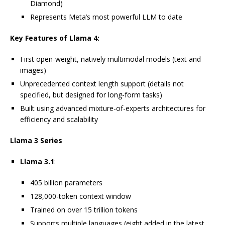
Diamond)
Represents Meta’s most powerful LLM to date
Key Features of Llama 4:
First open-weight, natively multimodal models (text and
images)
Unprecedented context length support (details not
specified, but designed for long-form tasks)
Built using advanced mixture-of-experts architectures for
efficiency and scalability
Llama 3 Series
Llama 3.1
:
405 billion parameters
128,000-token context window
Trained on over 15 trillion tokens
Supports multiple languages (eight added in the latest