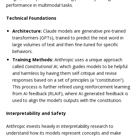
performance in multimodal tasks.
Technical Foundations
Architecture:
Claude models are generative pre-trained
transformers (GPTs), trained to predict the next word in
large volumes of text and then fine-tuned for specific
behaviors.
Training Methods:
Anthropic uses a unique approach
called
Constitutional AI
, which guides models to be helpful
and harmless by having them self-critique and revise
responses based on a set of principles (a “constitution”).
This process is further refined using reinforcement learning
from AI feedback (RLAIF), where AI-generated feedback is
used to align the model’s outputs with the constitution.
Interpretability and Safety
Anthropic invests heavily in interpretability research to
understand how its models represent concepts and make