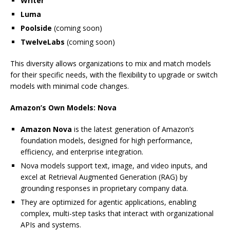
Writer
Luma
Poolside
(coming soon)
TwelveLabs
(coming soon)
This diversity allows organizations to mix and match models
for their specific needs, with the flexibility to upgrade or switch
models with minimal code changes.
Amazon’s Own Models: Nova
Amazon Nova
is the latest generation of Amazon’s
foundation models, designed for high performance,
efficiency, and enterprise integration.
Nova models support text, image, and video inputs, and
excel at Retrieval Augmented Generation (RAG) by
grounding responses in proprietary company data.
They are optimized for agentic applications, enabling
complex, multi-step tasks that interact with organizational
APIs and systems.