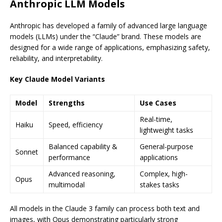
Anthropic LLM Models
Anthropic has developed a family of advanced large language
models (LLMs) under the “Claude” brand. These models are
designed for a wide range of applications, emphasizing safety,
reliability, and interpretability.
Key Claude Model Variants
Model
Strengths
Use Cases
Real-time,
Haiku
Speed, efficiency
lightweight tasks
Balanced capability &
General-purpose
Sonnet
performance
applications
Advanced reasoning,
Complex, high-
Opus
multimodal
stakes tasks
All models in the Claude 3 family can process both text and
images, with Opus demonstrating particularly strong