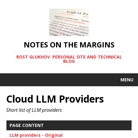
NOTES ON THE MARGINS
ROST GLUKHOV. PERSONAL SITE AND TECHNICAL
BLOG
MENU
Cloud LLM Providers
Short list of LLM providers
PAGE CONTENT
LLM providers - Original