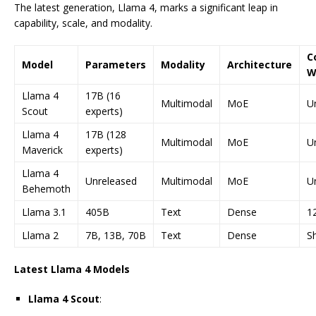
The latest generation, Llama 4, marks a significant leap in
capability, scale, and modality.
C
Model
Parameters
Modality
Architecture
W
Llama 4
17B (16
Multimodal
MoE
U
Scout
experts)
Llama 4
17B (128
Multimodal
MoE
U
Maverick
experts)
Llama 4
Unreleased
Multimodal
MoE
U
Behemoth
Llama 3.1
405B
Text
Dense
1
Llama 2
7B, 13B, 70B
Text
Dense
S
Latest Llama 4 Models
Llama 4 Scout
: