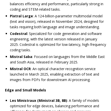
balances efficiency and performance, particularly strong in
coding and STEM-related tasks.
Pixtral Large
: A 124-billion-parameter multimodal model
(text and vision), released in November 2024, designed for
tasks requiring both language and image understanding.
Codestral
: Specialized for code generation and software
engineering, with the latest version released in January
2025. Codestral is optimized for low-latency, high-frequency
coding tasks.
Mistral Saba
: Focused on languages from the Middle East
and South Asia, released in February 2025.
Mistral OCR
: An optical character recognition service
launched in March 2025, enabling extraction of text and
images from PDFs for downstream AI processing.
Edge and Small Models
Les Ministraux (Ministral 3B, 8B)
: A family of models
optimized for edge devices, balancing performance and