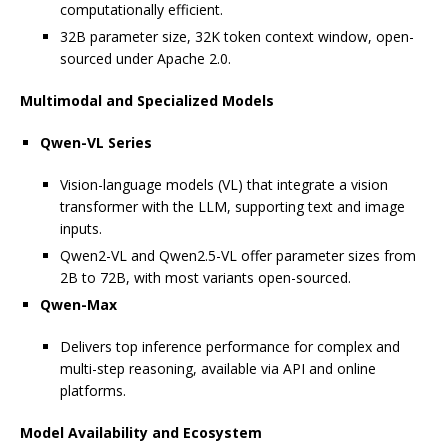
computationally efficient.
32B parameter size, 32K token context window, open-
sourced under Apache 2.0.
Multimodal and Specialized Models
Qwen-VL Series
Vision-language models (VL) that integrate a vision
transformer with the LLM, supporting text and image
inputs.
Qwen2-VL and Qwen2.5-VL offer parameter sizes from
2B to 72B, with most variants open-sourced.
Qwen-Max
Delivers top inference performance for complex and
multi-step reasoning, available via API and online
platforms.
Model Availability and Ecosystem