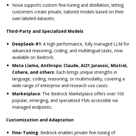
Nova supports custom fine-tuning and distillation, letting
customers create private, tailored models based on their
own labeled datasets.
Third-Party and Specialized Models
DeepSeek-R1
: A high-performance, fully managed LLM for
advanced reasoning, coding, and multilingual tasks, now
available on Bedrock.
Meta Llama, Anthropic Claude, AI21 Jurassic, Mistral,
Cohere, and others
: Each brings unique strengths in
language, coding, reasoning, or multimodality, covering a
wide range of enterprise and research use cases.
Marketplace
: The Bedrock Marketplace offers over 100
popular, emerging, and specialized FMs accessible via
managed endpoints.
Customization and Adaptation
Fine-Tuning
: Bedrock enables private fine-tuning of