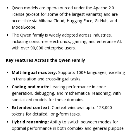
Qwen models are open-sourced under the Apache 2.0
license (except for some of the largest variants) and are
accessible via Alibaba Cloud, Hugging Face, GitHub, and
ModelScope.
The Qwen family is widely adopted across industries,
including consumer electronics, gaming, and enterprise AI,
with over 90,000 enterprise users.
Key Features Across the Qwen Family
Multilingual mastery:
Supports 100+ languages, excelling
in translation and cross-lingual tasks.
Coding and math:
Leading performance in code
generation, debugging, and mathematical reasoning, with
specialized models for these domains.
Extended context:
Context windows up to 128,000
tokens for detailed, long-form tasks.
Hybrid reasoning:
Ability to switch between modes for
optimal performance in both complex and general-purpose