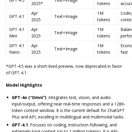
GPT-4.5
Text+Image
2025*
tokens
accur
Apr
1M
Codin
GPT-4.1
Text+Image
2025
tokens
conte
GPT-4.1
Apr
1M
Balan
Text+Image
Mini
2025
tokens
perfo
GPT-4.1
Apr
1M
Econo
Text+Image
Nano
2025
tokens
fast
*GPT-4.5 was a short-lived preview, now deprecated in favor
of GPT-4.1.
Model Highlights
GPT-4o (“Omni”)
: Integrates text, vision, and audio
input/output, offering near real-time responses and a 128K-
token context window. It is the current default for ChatGPT
Plus and API, excelling in multilingual and multimodal tasks.
GPT-4.1
: Focuses on coding, instruction-following, and
extremely long context (up to 1 million tokens). It is API-