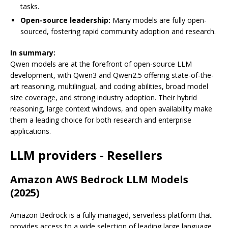
tasks.
Open-source leadership:
Many models are fully open-
sourced, fostering rapid community adoption and research.
In summary:
Qwen models are at the forefront of open-source LLM
development, with Qwen3 and Qwen2.5 offering state-of-the-
art reasoning, multilingual, and coding abilities, broad model
size coverage, and strong industry adoption. Their hybrid
reasoning, large context windows, and open availability make
them a leading choice for both research and enterprise
applications.
LLM providers - Resellers
Amazon AWS Bedrock LLM Models
(2025)
Amazon Bedrock is a fully managed, serverless platform that
provides access to a wide selection of leading large language