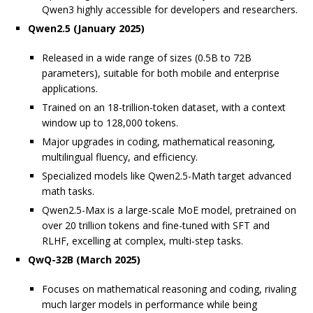
Qwen3 highly accessible for developers and researchers.
Qwen2.5 (January 2025)
Released in a wide range of sizes (0.5B to 72B
parameters), suitable for both mobile and enterprise
applications.
Trained on an 18-trillion-token dataset, with a context
window up to 128,000 tokens.
Major upgrades in coding, mathematical reasoning,
multilingual fluency, and efficiency.
Specialized models like Qwen2.5-Math target advanced
math tasks.
Qwen2.5-Max is a large-scale MoE model, pretrained on
over 20 trillion tokens and fine-tuned with SFT and
RLHF, excelling at complex, multi-step tasks.
QwQ-32B (March 2025)
Focuses on mathematical reasoning and coding, rivaling
much larger models in performance while being