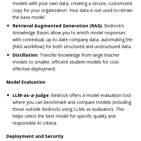
models with your own data, creating a secure, customized
copy for your organization. Your data is not used to retrain
the base model.
Retrieval Augmented Generation (RAG)
: Bedrock’s
Knowledge Bases allow you to enrich model responses
with contextual, up-to-date company data, automating the
[RAG workflow] for both structured and unstructured data.
Distillation
: Transfer knowledge from large teacher
models to smaller, efficient student models for cost-
effective deployment.
Model Evaluation
LLM-as-a-Judge
: Bedrock offers a model evaluation tool
where you can benchmark and compare models (including
those outside Bedrock) using LLMs as evaluators. This
helps select the best model for specific quality and
responsible AI criteria.
Deployment and Security