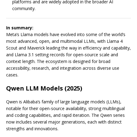
platforms and are widely adopted in the broader AI
community.
In summary:
Meta’s Llama models have evolved into some of the world’s
most advanced, open, and multimodal LLMs, with Llama 4
Scout and Maverick leading the way in efficiency and capability,
and Llama 3.1 setting records for open-source scale and
context length. The ecosystem is designed for broad
accessibility, research, and integration across diverse use
cases.
Qwen LLM Models (2025)
Qwen is Alibaba’s family of large language models (LLMs),
notable for their open-source availability, strong multilingual
and coding capabilities, and rapid iteration. The Qwen series
now includes several major generations, each with distinct
strengths and innovations.