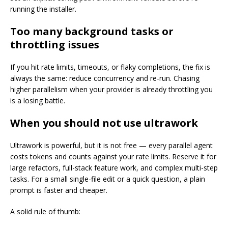
running the installer.
Too many background tasks or
throttling issues
If you hit rate limits, timeouts, or flaky completions, the fix is
always the same: reduce concurrency and re-run. Chasing
higher parallelism when your provider is already throttling you
is a losing battle.
When you should not use ultrawork
Ultrawork is powerful, but it is not free — every parallel agent
costs tokens and counts against your rate limits. Reserve it for
large refactors, full-stack feature work, and complex multi-step
tasks. For a small single-file edit or a quick question, a plain
prompt is faster and cheaper.
A solid rule of thumb: