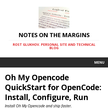
NOTES ON THE MARGINS
ROST GLUKHOV. PERSONAL SITE AND TECHNICAL
BLOG
MENU
Oh My Opencode
QuickStart for OpenCode:
Install, Configure, Run
Install Oh My Opencode and ship faster.