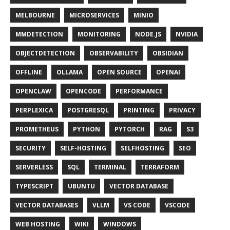
MELBOURNE
MICROSERVICES
MINIO
MMDETECTION
MONITORING
NODE.JS
NVIDIA
OBJECTDETECTION
OBSERVABILITY
OBSIDIAN
OFFLINE
OLLAMA
OPEN SOURCE
OPENAI
OPENCLAW
OPENCODE
PERFORMANCE
PERPLEXICA
POSTGRESQL
PRINTING
PRIVACY
PROMETHEUS
PYTHON
PYTORCH
RAG
S3
SECURITY
SELF-HOSTING
SELFHOSTING
SEO
SERVERLESS
SQL
TERMINAL
TERRAFORM
TYPESCRIPT
UBUNTU
VECTOR DATABASE
VECTOR DATABASES
VLLM
VS CODE
VSCODE
WEB HOSTING
WIKI
WINDOWS