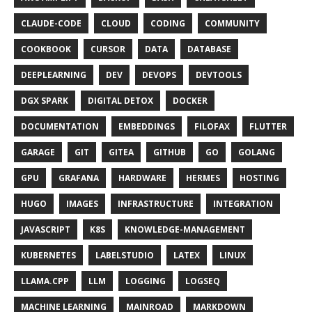
CLAUDE-CODE
CLOUD
CODING
COMMUNITY
COOKBOOK
CURSOR
DATA
DATABASE
DEEPLEARNING
DEV
DEVOPS
DEVTOOLS
DGX SPARK
DIGITAL DETOX
DOCKER
DOCUMENTATION
EMBEDDINGS
FILOFAX
FLUTTER
GARAGE
GIT
GITEA
GITHUB
GO
GOLANG
GPU
GRAFANA
HARDWARE
HERMES
HOSTING
HUGO
IMAGES
INFRASTRUCTURE
INTEGRATION
JAVASCRIPT
K8S
KNOWLEDGE-MANAGEMENT
KUBERNETES
LABELSTUDIO
LATEX
LINUX
LLAMA.CPP
LLM
LOGGING
LOGSEQ
MACHINE LEARNING
MAINROAD
MARKDOWN