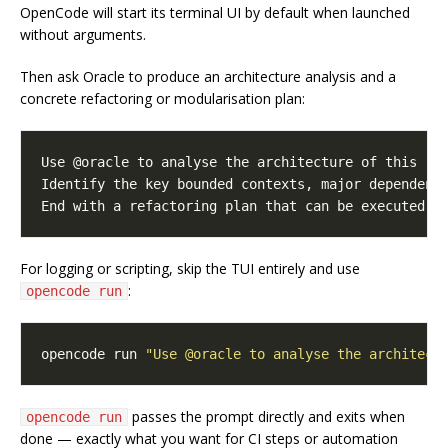
OpenCode will start its terminal UI by default when launched
without arguments.
Then ask Oracle to produce an architecture analysis and a
concrete refactoring or modularisation plan:
For logging or scripting, skip the TUI entirely and use
:
opencode run
opencode run 
"Use @oracle to analyse the architect
passes the prompt directly and exits when
opencode run
done — exactly what you want for CI steps or automation