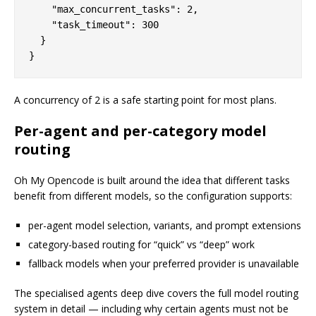
    "max_concurrent_tasks": 2,

    "task_timeout": 300

  }

A concurrency of 2 is a safe starting point for most plans.
Per-agent and per-category model
routing
Oh My Opencode is built around the idea that different tasks
benefit from different models, so the configuration supports:
per-agent model selection, variants, and prompt extensions
category-based routing for “quick” vs “deep” work
fallback models when your preferred provider is unavailable
The specialised agents deep dive covers the full model routing
system in detail — including why certain agents must not be