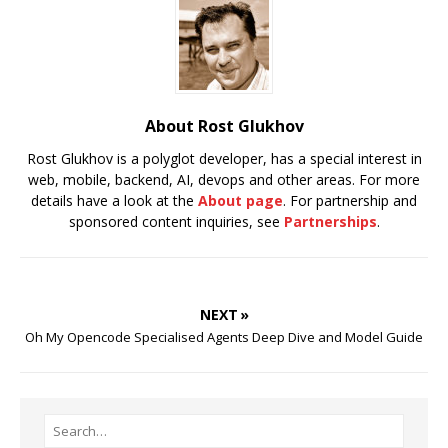
About Rost Glukhov
Rost Glukhov is a polyglot developer, has a special interest in
web, mobile, backend, AI, devops and other areas. For more
details have a look at the
About page
. For partnership and
sponsored content inquiries, see
Partnerships
.
NEXT »
Oh My Opencode Specialised Agents Deep Dive and Model Guide