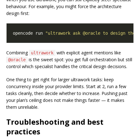
behaviour. For example, you might force the architecture
design first:
opencode run 
"ultrawork ask @oracle to design the 
Combining
with explicit agent mentions like
ultrawork
is the sweet spot: you get full orchestration but still
@oracle
control which specialist handles the critical design decisions.
One thing to get right for larger ultrawork tasks: keep
concurrency inside your provider limits. Start at 2, run a few
tasks cleanly, then decide whether to increase. Pushing past
your plan’s ceiling does not make things faster — it makes
them unreliable.
Troubleshooting and best
practices