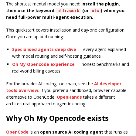
The shortest mental model you need:
install the plugin,
then use the keyword
(or
) when you
ultrawork
ulw
need full-power multi-agent execution.
This quickstart covers installation and day-one configuration.
Once you are up and running:
Specialised agents deep dive
— every agent explained
with model routing and self-hosting guidance
Oh My Opencode experience
— honest benchmarks and
real-world billing caveats
For the broader AI coding toolchain, see the
AI developer
tools overview
. If you prefer a sandboxed, browser-capable
alternative to OpenCode,
OpenHands
takes a different
architectural approach to agentic coding.
Why Oh My Opencode exists
OpenCode
is an
open source AI coding agent
that runs as