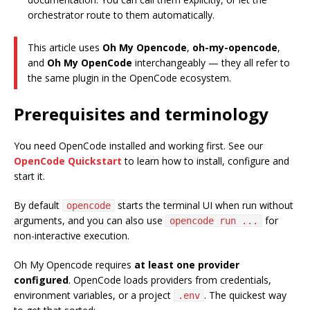
orchestrator route to them automatically.
This article uses
Oh My Opencode
,
oh-my-opencode
,
and
Oh My OpenCode
interchangeably — they all refer to
the same plugin in the OpenCode ecosystem.
Prerequisites and terminology
You need OpenCode installed and working first. See our
OpenCode Quickstart
to learn how to install, configure and
start it.
By default
starts the terminal UI when run without
opencode
arguments, and you can also use
for
opencode run ...
non-interactive execution.
Oh My Opencode requires
at least one provider
configured
. OpenCode loads providers from credentials,
environment variables, or a project
. The quickest way
.env