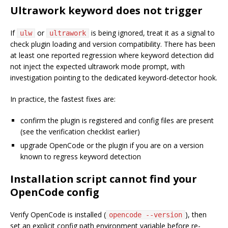
Ultrawork keyword does not trigger
If
or
is being ignored, treat it as a signal to
ulw
ultrawork
check plugin loading and version compatibility. There has been
at least one reported regression where keyword detection did
not inject the expected ultrawork mode prompt, with
investigation pointing to the dedicated keyword-detector hook.
In practice, the fastest fixes are:
confirm the plugin is registered and config files are present
(see the verification checklist earlier)
upgrade OpenCode or the plugin if you are on a version
known to regress keyword detection
Installation script cannot find your
OpenCode config
Verify OpenCode is installed (
), then
opencode --version
set an explicit config path environment variable before re-