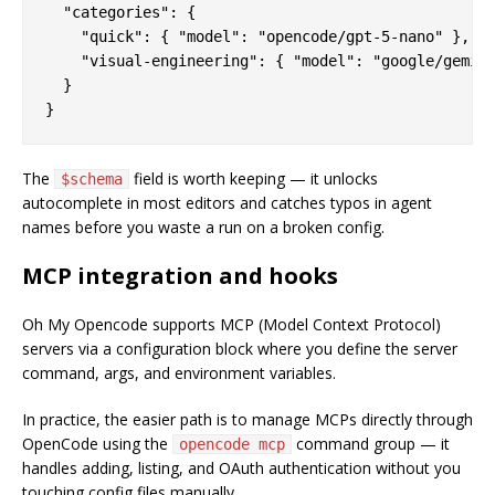
  "categories": {

    "quick": { "model": "opencode/gpt-5-nano" },

    "visual-engineering": { "model": "google/gemini
  }

The
field is worth keeping — it unlocks
$schema
autocomplete in most editors and catches typos in agent
names before you waste a run on a broken config.
MCP integration and hooks
Oh My Opencode supports MCP (Model Context Protocol)
servers via a configuration block where you define the server
command, args, and environment variables.
In practice, the easier path is to manage MCPs directly through
OpenCode using the
command group — it
opencode mcp
handles adding, listing, and OAuth authentication without you
touching config files manually.