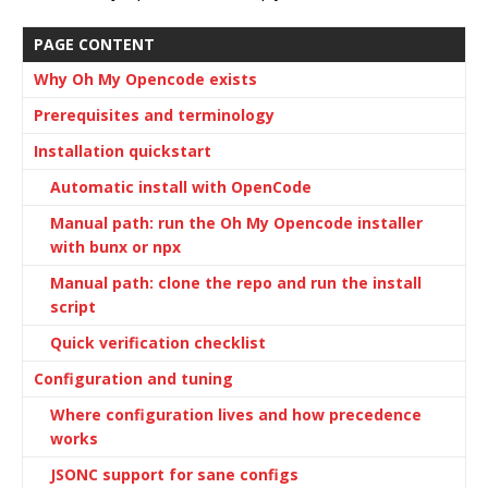
PAGE CONTENT
Why Oh My Opencode exists
Prerequisites and terminology
Installation quickstart
Automatic install with OpenCode
Manual path: run the Oh My Opencode installer
with bunx or npx
Manual path: clone the repo and run the install
script
Quick verification checklist
Configuration and tuning
Where configuration lives and how precedence
works
JSONC support for sane configs