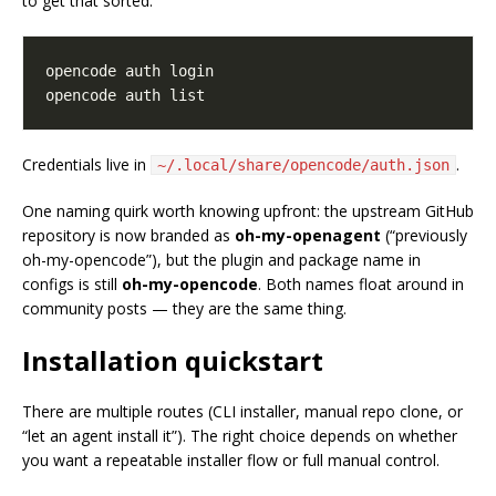
to get that sorted:
Credentials live in
.
~/.local/share/opencode/auth.json
One naming quirk worth knowing upfront: the upstream GitHub
repository is now branded as
oh-my-openagent
(“previously
oh-my-opencode”), but the plugin and package name in
configs is still
oh-my-opencode
. Both names float around in
community posts — they are the same thing.
Installation quickstart
There are multiple routes (CLI installer, manual repo clone, or
“let an agent install it”). The right choice depends on whether
you want a repeatable installer flow or full manual control.