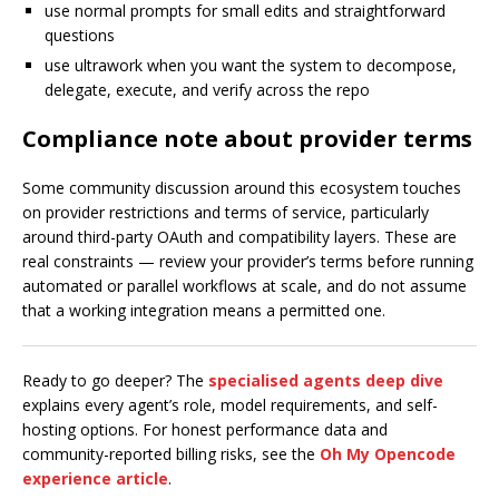
use normal prompts for small edits and straightforward
questions
use ultrawork when you want the system to decompose,
delegate, execute, and verify across the repo
Compliance note about provider terms
Some community discussion around this ecosystem touches
on provider restrictions and terms of service, particularly
around third-party OAuth and compatibility layers. These are
real constraints — review your provider’s terms before running
automated or parallel workflows at scale, and do not assume
that a working integration means a permitted one.
Ready to go deeper? The
specialised agents deep dive
explains every agent’s role, model requirements, and self-
hosting options. For honest performance data and
community-reported billing risks, see the
Oh My Opencode
experience article
.