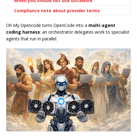
When you should not use ultrawork
Compliance note about provider terms
Oh My Opencode turns OpenCode into a
multi-agent
coding harness
: an orchestrator delegates work to specialist
agents that run in parallel.