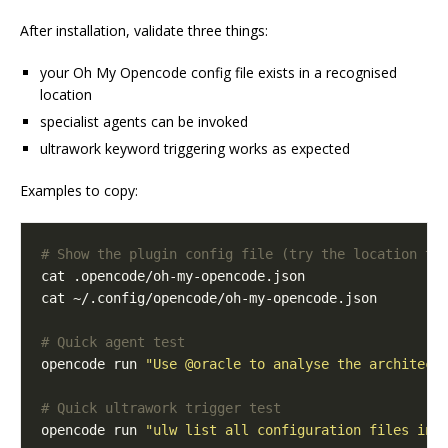
After installation, validate three things:
your Oh My Opencode config file exists in a recognised
location
specialist agents can be invoked
ultrawork keyword triggering works as expected
Examples to copy:
# Show the plugin config file (try the location th
# Quick agent test
opencode run 
"Use @oracle to analyse the architect
# Quick ultrawork trigger test
opencode run 
"ulw list all configuration files in 