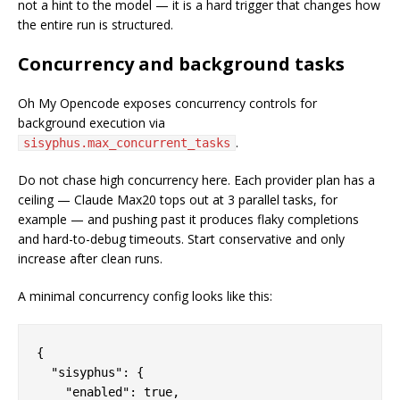
not a hint to the model — it is a hard trigger that changes how
the entire run is structured.
Concurrency and background tasks
Oh My Opencode exposes concurrency controls for
background execution via
.
sisyphus.max_concurrent_tasks
Do not chase high concurrency here. Each provider plan has a
ceiling — Claude Max20 tops out at 3 parallel tasks, for
example — and pushing past it produces flaky completions
and hard-to-debug timeouts. Start conservative and only
increase after clean runs.
A minimal concurrency config looks like this:
{

  "sisyphus": {

    "enabled": true,
