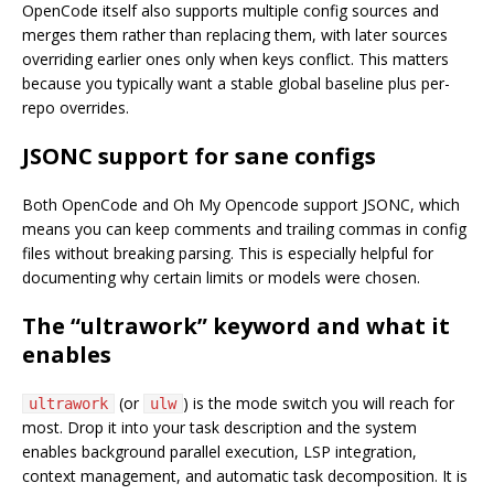
OpenCode itself also supports multiple config sources and
merges them rather than replacing them, with later sources
overriding earlier ones only when keys conflict. This matters
because you typically want a stable global baseline plus per-
repo overrides.
JSONC support for sane configs
Both OpenCode and Oh My Opencode support JSONC, which
means you can keep comments and trailing commas in config
files without breaking parsing. This is especially helpful for
documenting why certain limits or models were chosen.
The “ultrawork” keyword and what it
enables
(or
) is the mode switch you will reach for
ultrawork
ulw
most. Drop it into your task description and the system
enables background parallel execution, LSP integration,
context management, and automatic task decomposition. It is