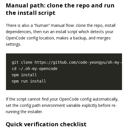
Manual path: clone the repo and run
the install script
There is also a “human” manual flow: clone the repo, install
dependencies, then run an install script which detects your
OpenCode config location, makes a backup, and merges
settings.
If the script cannot find your OpenCode config automatically,
set the config path environment variable explicitly before re-
running the installer.
Quick verification checklist