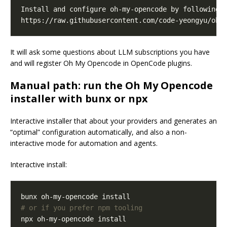
It will ask some questions about LLM subscriptions you have
and will register Oh My Opencode in OpenCode plugins.
Manual path: run the Oh My Opencode
installer with bunx or npx
Interactive installer that about your providers and generates an
“optimal” configuration automatically, and also a non-
interactive mode for automation and agents.
Interactive install:
# or if you prefer npm tooling