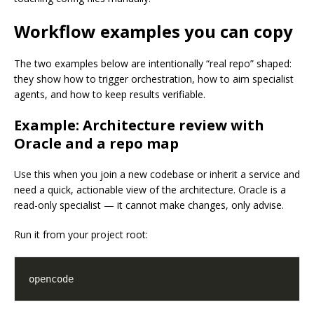
Workflow examples you can copy
The two examples below are intentionally “real repo” shaped:
they show how to trigger orchestration, how to aim specialist
agents, and how to keep results verifiable.
Example: Architecture review with
Oracle and a repo map
Use this when you join a new codebase or inherit a service and
need a quick, actionable view of the architecture. Oracle is a
read-only specialist — it cannot make changes, only advise.
Run it from your project root: