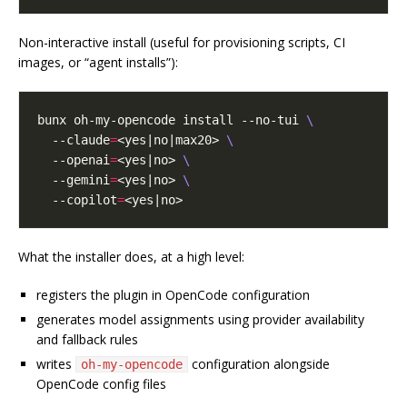
Non-interactive install (useful for provisioning scripts, CI
images, or “agent installs”):
bunx oh-my-opencode install --no-tui 
  --claude
=
<yes|no|max20> 
  --openai
=
<yes|no> 
  --gemini
=
<yes|no> 
  --copilot
=
What the installer does, at a high level:
registers the plugin in OpenCode configuration
generates model assignments using provider availability
and fallback rules
writes
configuration alongside
oh-my-opencode
OpenCode config files