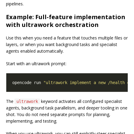
pipelines.
Example: Full-feature implementation
with ultrawork orchestration
Use this when you need a feature that touches multiple files or
layers, or when you want background tasks and specialist
agents enabled automatically.
Start with an ultrawork prompt:
opencode run 
"ultrawork implement a new /health en
The
keyword activates all configured specialist
ultrawork
agents, background task parallelism, and deeper tooling in one
shot. You do not need separate prompts for planning,
implementing, and testing.
When you use ultrawork, you can still explicitly steer specialist