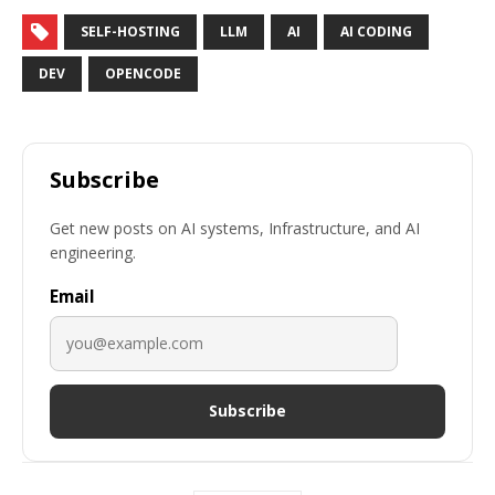
SELF-HOSTING
LLM
AI
AI CODING
DEV
OPENCODE
Subscribe
Get new posts on AI systems, Infrastructure, and AI
engineering.
Email
Subscribe