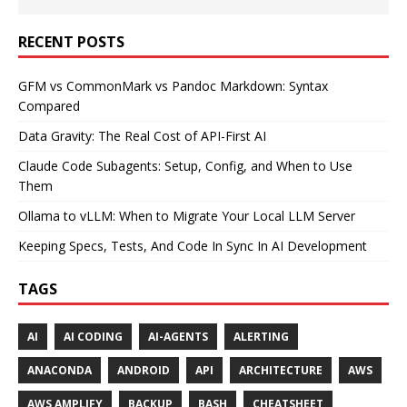
RECENT POSTS
GFM vs CommonMark vs Pandoc Markdown: Syntax
Compared
Data Gravity: The Real Cost of API-First AI
Claude Code Subagents: Setup, Config, and When to Use
Them
Ollama to vLLM: When to Migrate Your Local LLM Server
Keeping Specs, Tests, And Code In Sync In AI Development
TAGS
AI
AI CODING
AI-AGENTS
ALERTING
ANACONDA
ANDROID
API
ARCHITECTURE
AWS
AWS AMPLIFY
BACKUP
BASH
CHEATSHEET