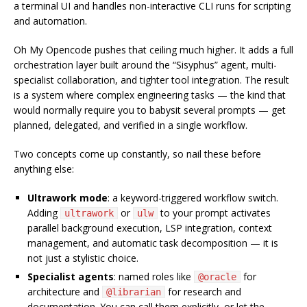
a terminal UI and handles non-interactive CLI runs for scripting
and automation.
Oh My Opencode pushes that ceiling much higher. It adds a full
orchestration layer built around the “Sisyphus” agent, multi-
specialist collaboration, and tighter tool integration. The result
is a system where complex engineering tasks — the kind that
would normally require you to babysit several prompts — get
planned, delegated, and verified in a single workflow.
Two concepts come up constantly, so nail these before
anything else:
Ultrawork mode
: a keyword-triggered workflow switch.
Adding
or
to your prompt activates
ultrawork
ulw
parallel background execution, LSP integration, context
management, and automatic task decomposition — it is
not just a stylistic choice.
Specialist agents
: named roles like
for
@oracle
architecture and
for research and
@librarian
documentation. You can call them explicitly, or let the