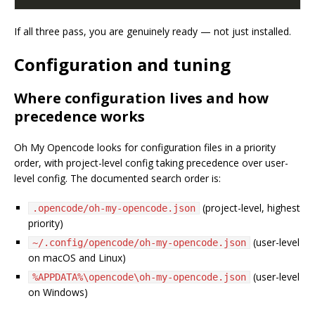
If all three pass, you are genuinely ready — not just installed.
Configuration and tuning
Where configuration lives and how
precedence works
Oh My Opencode looks for configuration files in a priority
order, with project-level config taking precedence over user-
level config. The documented search order is:
(project-level, highest
.opencode/oh-my-opencode.json
priority)
(user-level
~/.config/opencode/oh-my-opencode.json
on macOS and Linux)
(user-level
%APPDATA%\opencode\oh-my-opencode.json
on Windows)