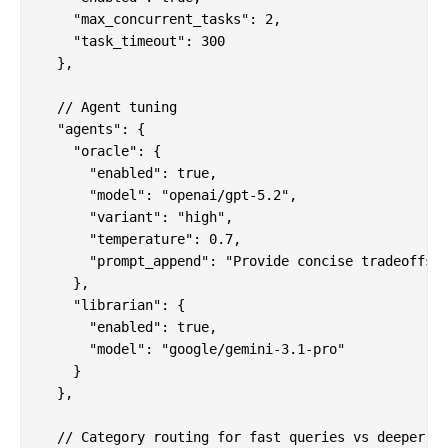
    "max_concurrent_tasks": 2,

    "task_timeout": 300

  },

  // Agent tuning

  "agents": {

    "oracle": {

      "enabled": true,

      "model": "openai/gpt-5.2",

      "variant": "high",

      "temperature": 0.7,

      "prompt_append": "Provide concise tradeoffs a
    },

    "librarian": {

      "enabled": true,

      "model": "google/gemini-3.1-pro"

    }

  },

  // Category routing for fast queries vs deeper wo