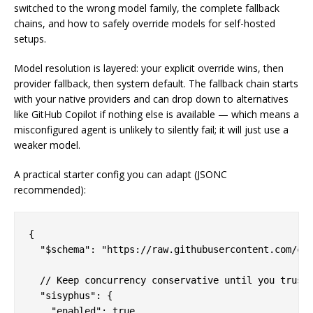
switched to the wrong model family, the complete fallback
chains, and how to safely override models for self-hosted
setups.
Model resolution is layered: your explicit override wins, then
provider fallback, then system default. The fallback chain starts
with your native providers and can drop down to alternatives
like GitHub Copilot if nothing else is available — which means a
misconfigured agent is unlikely to silently fail; it will just use a
weaker model.
A practical starter config you can adapt (JSONC
recommended):
{

  "$schema": "https://raw.githubusercontent.com/cod
  // Keep concurrency conservative until you trust 
  "sisyphus": {

    "enabled": true,
