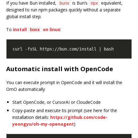
If you have Bun installed,
is Bun’s
equivalent,
bunx
npx
designed to run npm packages quickly without a separate
global install step.
To
install
on linux
:
bunx
Automatic install with OpenCode
You can execute prompt in OpenCode and it will install the
OmO automatically
Start OpenCode, or CursorAI or CloudeCode
Copy-paste and execute tis prompt (see here for the
installation details:
https://github.com/code-
yeongyu/oh-my-openagent
)