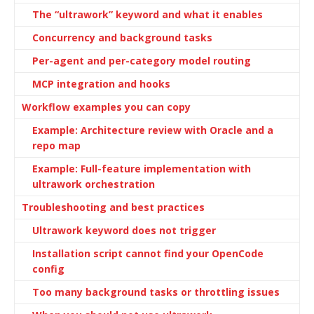
The “ultrawork” keyword and what it enables
Concurrency and background tasks
Per-agent and per-category model routing
MCP integration and hooks
Workflow examples you can copy
Example: Architecture review with Oracle and a
repo map
Example: Full-feature implementation with
ultrawork orchestration
Troubleshooting and best practices
Ultrawork keyword does not trigger
Installation script cannot find your OpenCode
config
Too many background tasks or throttling issues