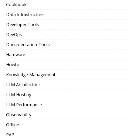
Cookbook
Data Infrastructure
Developer Tools
DevOps
Documentation-Tools
Hardware
Howtos
Knowledge Management
LLM Architecture
LLM Hosting
LLM Performance
Observability
Offline
RAG