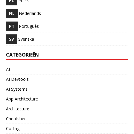
PL
Polski
NL
Nederlands
PT
Português
SV
Svenska
CATEGORIEËN
AI
AI Devtools
AI Systems
App Architecture
Architecture
Cheatsheet
Coding