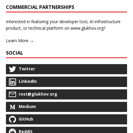
COMMERCIAL PARTNERSHIPS
Interested in featuring your developer tool, AI infrastructure
product, or technical platform on www.glukhov.org?
Learn More →
SOCIAL
Twitter
LinkedIn
rost@glukhov.org
Medium
GitHub
Reddit