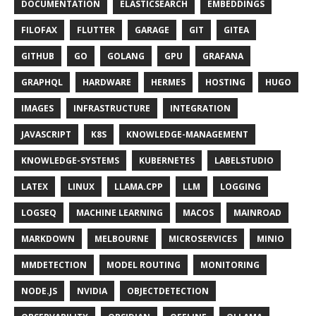
DOCUMENTATION
ELASTICSEARCH
EMBEDDINGS
FILOFAX
FLUTTER
GARAGE
GIT
GITEA
GITHUB
GO
GOLANG
GPU
GRAFANA
GRAPHQL
HARDWARE
HERMES
HOSTING
HUGO
IMAGES
INFRASTRUCTURE
INTEGRATION
JAVASCRIPT
K8S
KNOWLEDGE-MANAGEMENT
KNOWLEDGE-SYSTEMS
KUBERNETES
LABELSTUDIO
LATEX
LINUX
LLAMA.CPP
LLM
LOGGING
LOGSEQ
MACHINE LEARNING
MACOS
MAINROAD
MARKDOWN
MELBOURNE
MICROSERVICES
MINIO
MMDETECTION
MODEL ROUTING
MONITORING
NODE.JS
NVIDIA
OBJECTDETECTION