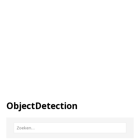
ObjectDetection