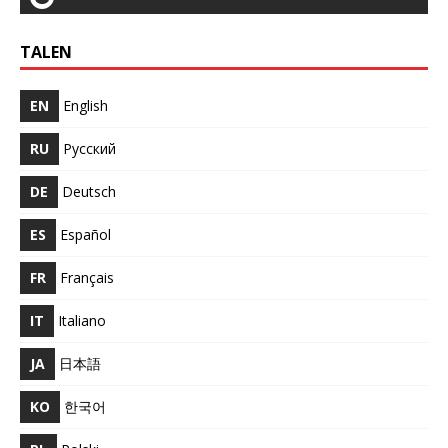
TALEN
EN
English
RU
Русский
DE
Deutsch
ES
Español
FR
Français
IT
Italiano
JA
日本語
KO
한국어