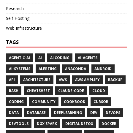
Research
Self-Hosting
Web Infrastructure
TAGS
AGENTIC-AI
AI
AI CODING
AI-AGENTS
AI-SYSTEMS
ALERTING
ANACONDA
ANDROID
API
ARCHITECTURE
AWS
AWS AMPLIFY
BACKUP
BASH
CHEATSHEET
CLAUDE-CODE
CLOUD
CODING
COMMUNITY
COOKBOOK
CURSOR
DATA
DATABASE
DEEPLEARNING
DEV
DEVOPS
DEVTOOLS
DGX SPARK
DIGITAL DETOX
DOCKER