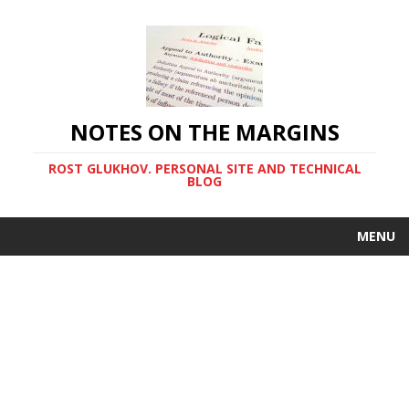
NOTES ON THE MARGINS
ROST GLUKHOV. PERSONAL SITE AND TECHNICAL
BLOG
MENU