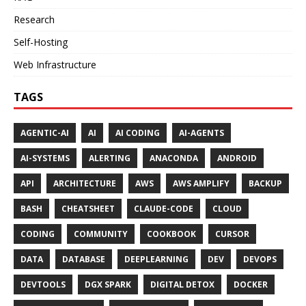
Research
Self-Hosting
Web Infrastructure
TAGS
AGENTIC-AI
AI
AI CODING
AI-AGENTS
AI-SYSTEMS
ALERTING
ANACONDA
ANDROID
API
ARCHITECTURE
AWS
AWS AMPLIFY
BACKUP
BASH
CHEATSHEET
CLAUDE-CODE
CLOUD
CODING
COMMUNITY
COOKBOOK
CURSOR
DATA
DATABASE
DEEPLEARNING
DEV
DEVOPS
DEVTOOLS
DGX SPARK
DIGITAL DETOX
DOCKER