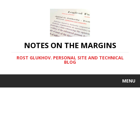
NOTES ON THE MARGINS
ROST GLUKHOV. PERSONAL SITE AND TECHNICAL
BLOG
MENU