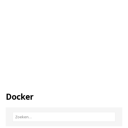
Docker