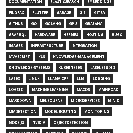
DOCUMENTATION
ELASTICSEARCH
EMBEDDINGS
FILOFAX
FLUTTER
GARAGE
GIT
GITEA
GITHUB
GO
GOLANG
GPU
GRAFANA
GRAPHQL
HARDWARE
HERMES
HOSTING
HUGO
IMAGES
INFRASTRUCTURE
INTEGRATION
JAVASCRIPT
K8S
KNOWLEDGE-MANAGEMENT
KNOWLEDGE-SYSTEMS
KUBERNETES
LABELSTUDIO
LATEX
LINUX
LLAMA.CPP
LLM
LOGGING
LOGSEQ
MACHINE LEARNING
MACOS
MAINROAD
MARKDOWN
MELBOURNE
MICROSERVICES
MINIO
MMDETECTION
MODEL ROUTING
MONITORING
NODE.JS
NVIDIA
OBJECTDETECTION