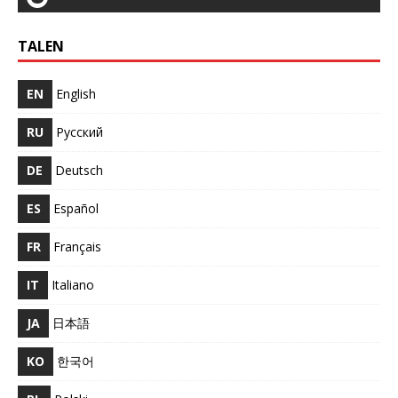
TALEN
EN
English
RU
Русский
DE
Deutsch
ES
Español
FR
Français
IT
Italiano
JA
日本語
KO
한국어