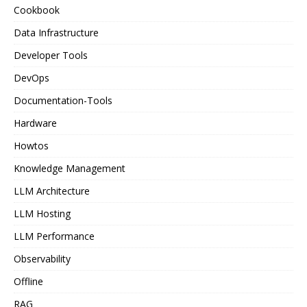
Cookbook
Data Infrastructure
Developer Tools
DevOps
Documentation-Tools
Hardware
Howtos
Knowledge Management
LLM Architecture
LLM Hosting
LLM Performance
Observability
Offline
RAG