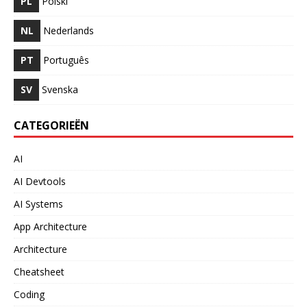
PL
Polski
NL
Nederlands
PT
Português
SV
Svenska
CATEGORIEËN
AI
AI Devtools
AI Systems
App Architecture
Architecture
Cheatsheet
Coding