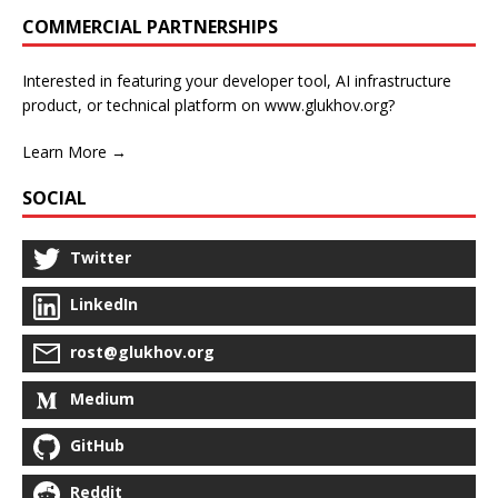
COMMERCIAL PARTNERSHIPS
Interested in featuring your developer tool, AI infrastructure
product, or technical platform on www.glukhov.org?
Learn More →
SOCIAL
Twitter
LinkedIn
rost@glukhov.org
Medium
GitHub
Reddit