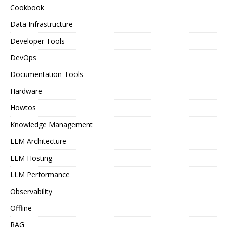
Cookbook
Data Infrastructure
Developer Tools
DevOps
Documentation-Tools
Hardware
Howtos
Knowledge Management
LLM Architecture
LLM Hosting
LLM Performance
Observability
Offline
RAG