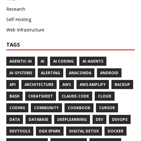
Research
Self-Hosting
Web Infrastructure
TAGS
AGENTIC-AI
AI
AI CODING
AI-AGENTS
AI-SYSTEMS
ALERTING
ANACONDA
ANDROID
API
ARCHITECTURE
AWS
AWS AMPLIFY
BACKUP
BASH
CHEATSHEET
CLAUDE-CODE
CLOUD
CODING
COMMUNITY
COOKBOOK
CURSOR
DATA
DATABASE
DEEPLEARNING
DEV
DEVOPS
DEVTOOLS
DGX SPARK
DIGITAL DETOX
DOCKER