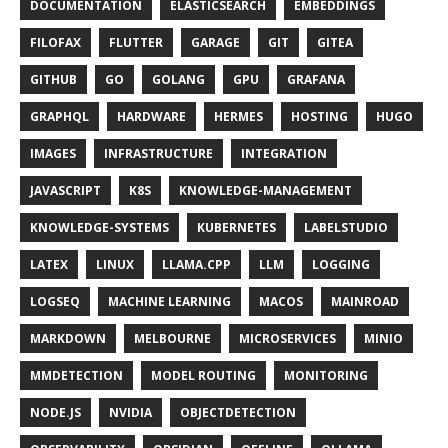
DOCUMENTATION
ELASTICSEARCH
EMBEDDINGS
FILOFAX
FLUTTER
GARAGE
GIT
GITEA
GITHUB
GO
GOLANG
GPU
GRAFANA
GRAPHQL
HARDWARE
HERMES
HOSTING
HUGO
IMAGES
INFRASTRUCTURE
INTEGRATION
JAVASCRIPT
K8S
KNOWLEDGE-MANAGEMENT
KNOWLEDGE-SYSTEMS
KUBERNETES
LABELSTUDIO
LATEX
LINUX
LLAMA.CPP
LLM
LOGGING
LOGSEQ
MACHINE LEARNING
MACOS
MAINROAD
MARKDOWN
MELBOURNE
MICROSERVICES
MINIO
MMDETECTION
MODEL ROUTING
MONITORING
NODE.JS
NVIDIA
OBJECTDETECTION