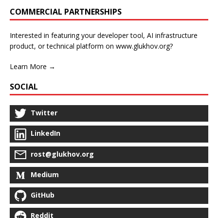
COMMERCIAL PARTNERSHIPS
Interested in featuring your developer tool, AI infrastructure
product, or technical platform on www.glukhov.org?
Learn More →
SOCIAL
Twitter
LinkedIn
rost@glukhov.org
Medium
GitHub
Reddit