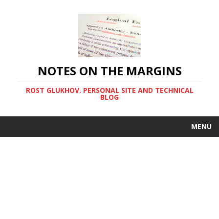
NOTES ON THE MARGINS
ROST GLUKHOV. PERSONAL SITE AND TECHNICAL
BLOG
MENU