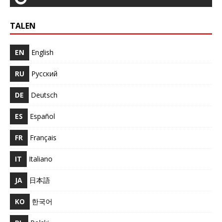
TALEN
EN
English
RU
Русский
DE
Deutsch
ES
Español
FR
Français
IT
Italiano
JA
日本語
KO
한국어