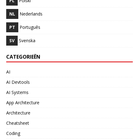
PL
Polski
NL
Nederlands
PT
Português
SV
Svenska
CATEGORIEËN
AI
AI Devtools
AI Systems
App Architecture
Architecture
Cheatsheet
Coding