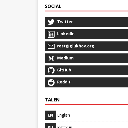
SOCIAL
Twitter
LinkedIn
rost@glukhov.org
Medium
GitHub
Reddit
TALEN
EN
English
RU
Русский