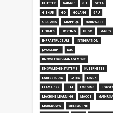
FLUTTER
GARAGE
GIT
GITEA
GITHUB
GO
GOLANG
GPU
GRAFANA
GRAPHQL
HARDWARE
HERMES
HOSTING
HUGO
IMAGES
INFRASTRUCTURE
INTEGRATION
JAVASCRIPT
K8S
KNOWLEDGE-MANAGEMENT
KNOWLEDGE-SYSTEMS
KUBERNETES
LABELSTUDIO
LATEX
LINUX
LLAMA.CPP
LLM
LOGGING
LOGSE
MACHINE LEARNING
MACOS
MAINRO
MARKDOWN
MELBOURNE