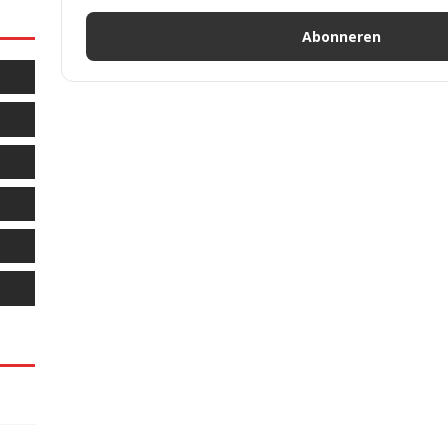
Abonneren