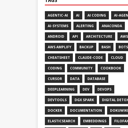
TAGS
AGENTIC-AI
AI
AI CODING
AI-AGE
AI-SYSTEMS
ALERTING
ANACONDA
ANDROID
API
ARCHITECTURE
AWS
AWS AMPLIFY
BACKUP
BASH
BOTS
CHEATSHEET
CLAUDE-CODE
CLOUD
CODING
COMMUNITY
COOKBOOK
CURSOR
DATA
DATABASE
DEEPLEARNING
DEV
DEVOPS
DEVTOOLS
DGX SPARK
DIGITAL DETO
DOCKER
DOCUMENTATION
DOKUWIK
ELASTICSEARCH
EMBEDDINGS
FILOFA