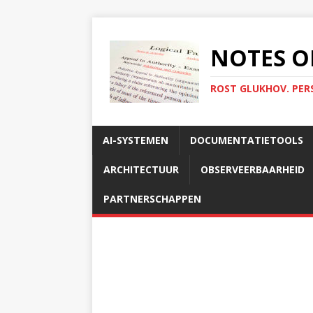
NOTES O
ROST GLUKHOV. PER
AI-SYSTEMEN
DOCUMENTATIETOOLS
ARCHITECTUUR
OBSERVEERBAARHEID
PARTNERSCHAPPEN