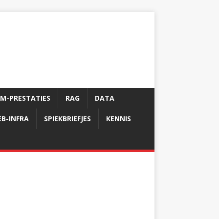
LM-PRESTATIES
RAG
DATA
B-INFRA
SPIEKBRIEFJES
KENNIS