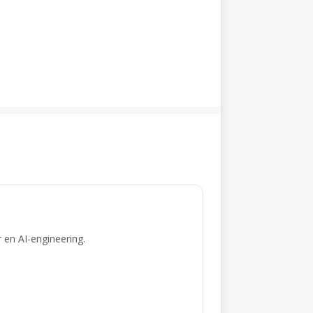
 en AI-engineering.