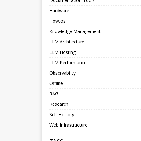
Documentation-Tools
Hardware
Howtos
Knowledge Management
LLM Architecture
LLM Hosting
LLM Performance
Observability
Offline
RAG
Research
Self-Hosting
Web Infrastructure