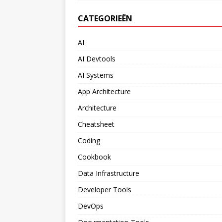
CATEGORIEËN
AI
AI Devtools
AI Systems
App Architecture
Architecture
Cheatsheet
Coding
Cookbook
Data Infrastructure
Developer Tools
DevOps