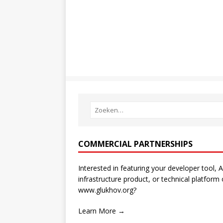
COMMERCIAL PARTNERSHIPS
Interested in featuring your developer tool, A
infrastructure product, or technical platform
www.glukhov.org?
Learn More →