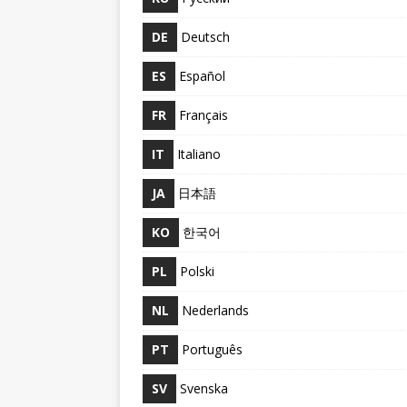
DE
Deutsch
ES
Español
FR
Français
IT
Italiano
JA
日本語
KO
한국어
PL
Polski
NL
Nederlands
PT
Português
SV
Svenska