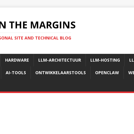
N THE MARGINS
SONAL SITE AND TECHNICAL BLOG
HARDWARE
LLM-ARCHITECTUUR
LLM-HOSTING
L
AI-TOOLS
ONTWIKKELAARSTOOLS
OPENCLAW
WE