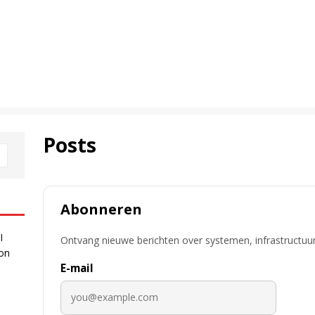
Posts
Abonneren
I
Ontvang nieuwe berichten over systemen, infrastructuur
 on
E-mail