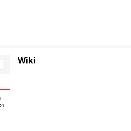
Wiki
I
 on