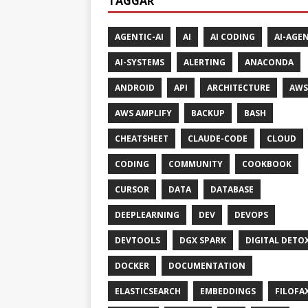
TAGGAR
AGENTIC-AI
AI
AI CODING
AI-AGE
AI-SYSTEMS
ALERTING
ANACONDA
ANDROID
API
ARCHITECTURE
AWS
AWS AMPLIFY
BACKUP
BASH
CHEATSHEET
CLAUDE-CODE
CLOUD
CODING
COMMUNITY
COOKBOOK
CURSOR
DATA
DATABASE
DEEPLEARNING
DEV
DEVOPS
DEVTOOLS
DGX SPARK
DIGITAL DETO
DOCKER
DOCUMENTATION
ELASTICSEARCH
EMBEDDINGS
FILOFA