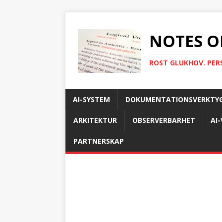
NOTES O
ROST GLUKHOV. PER
AI-SYSTEM
DOKUMENTATIONSVERKTY
ARKITEKTUR
OBSERVERBARHET
AI
PARTNERSKAP