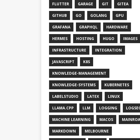
FLUTTER
GARAGE
GIT
GITEA
GITHUB
GO
GOLANG
GPU
GRAFANA
GRAPHQL
HARDWARE
HERMES
HOSTING
HUGO
IMAGES
INFRASTRUCTURE
INTEGRATION
JAVASCRIPT
K8S
KNOWLEDGE-MANAGEMENT
KNOWLEDGE-SYSTEMS
KUBERNETES
LABELSTUDIO
LATEX
LINUX
LLAMA.CPP
LLM
LOGGING
LOGSE
MACHINE LEARNING
MACOS
MAINRO
MARKDOWN
MELBOURNE