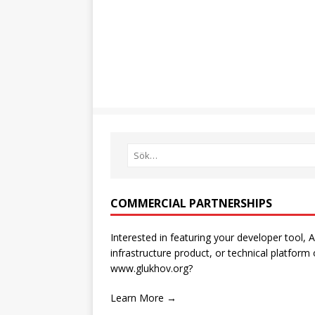
COMMERCIAL PARTNERSHIPS
Interested in featuring your developer tool, A
infrastructure product, or technical platform
www.glukhov.org?
Learn More →