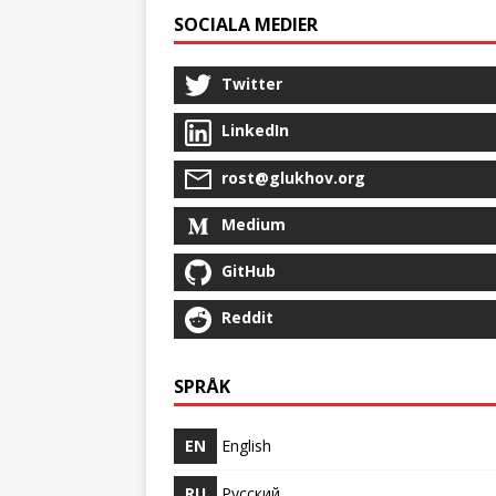
SOCIALA MEDIER
Twitter
LinkedIn
rost@glukhov.org
Medium
GitHub
Reddit
SPRÅK
EN
English
RU
Русский