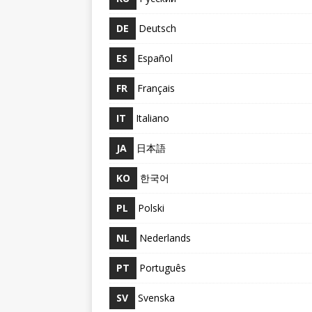
DE
Deutsch
ES
Español
FR
Français
IT
Italiano
JA
日本語
KO
한국어
PL
Polski
NL
Nederlands
PT
Português
SV
Svenska