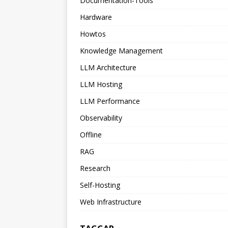
Documentation-Tools
Hardware
Howtos
Knowledge Management
LLM Architecture
LLM Hosting
LLM Performance
Observability
Offline
RAG
Research
Self-Hosting
Web Infrastructure