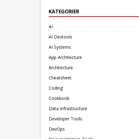
KATEGORIER
AI
AI Devtools
AI Systems
App Architecture
Architecture
Cheatsheet
Coding
Cookbook
Data Infrastructure
Developer Tools
DevOps