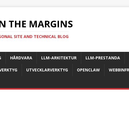
N THE MARGINS
SONAL SITE AND TECHNICAL BLOG
G
HÅRDVARA
LLM-ARKITEKTUR
LLM-PRESTANDA
-VERKTYG
UTVECKLARVERKTYG
OPENCLAW
WEBBINF