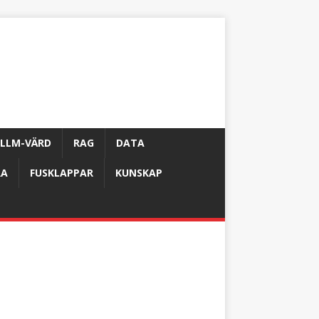
LLM-VÄRD
RAG
DATA
RA
FUSKLAPPAR
KUNSKAP