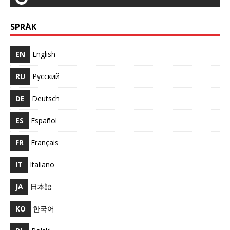
SPRÅK
EN
English
RU
Русский
DE
Deutsch
ES
Español
FR
Français
IT
Italiano
JA
日本語
KO
한국어