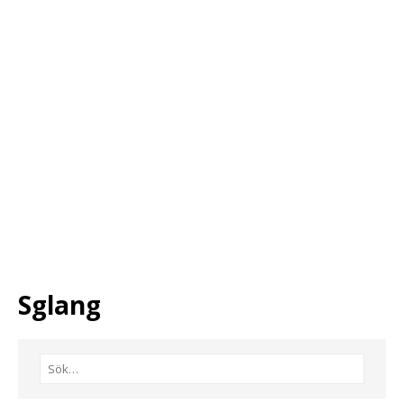
Sglang