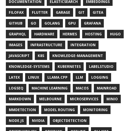
DOCUMENTATION
ELASTICSEARCH
EMBEDDINGS
FILOFAX
FLUTTER
GARAGE
GIT
GITEA
GITHUB
GO
GOLANG
GPU
GRAFANA
GRAPHQL
HARDWARE
HERMES
HOSTING
HUGO
IMAGES
INFRASTRUCTURE
INTEGRATION
JAVASCRIPT
K8S
KNOWLEDGE-MANAGEMENT
KNOWLEDGE-SYSTEMS
KUBERNETES
LABELSTUDIO
LATEX
LINUX
LLAMA.CPP
LLM
LOGGING
LOGSEQ
MACHINE LEARNING
MACOS
MAINROAD
MARKDOWN
MELBOURNE
MICROSERVICES
MINIO
MMDETECTION
MODEL ROUTING
MONITORING
NODE.JS
NVIDIA
OBJECTDETECTION