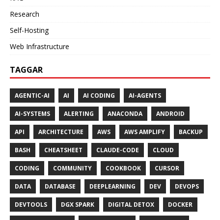
Research
Self-Hosting
Web Infrastructure
TAGGAR
AGENTIC-AI
AI
AI CODING
AI-AGENTS
AI-SYSTEMS
ALERTING
ANACONDA
ANDROID
API
ARCHITECTURE
AWS
AWS AMPLIFY
BACKUP
BASH
CHEATSHEET
CLAUDE-CODE
CLOUD
CODING
COMMUNITY
COOKBOOK
CURSOR
DATA
DATABASE
DEEPLEARNING
DEV
DEVOPS
DEVTOOLS
DGX SPARK
DIGITAL DETOX
DOCKER