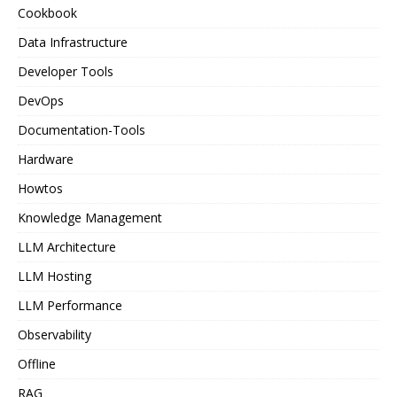
Cookbook
Data Infrastructure
Developer Tools
DevOps
Documentation-Tools
Hardware
Howtos
Knowledge Management
LLM Architecture
LLM Hosting
LLM Performance
Observability
Offline
RAG