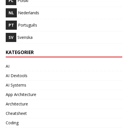
PL
Polski
NL
Nederlands
PT
Português
SV
Svenska
KATEGORIER
AI
AI Devtools
AI Systems
App Architecture
Architecture
Cheatsheet
Coding