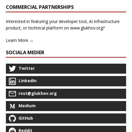
COMMERCIAL PARTNERSHIPS
Interested in featuring your developer tool, AI infrastructure
product, or technical platform on www.glukhov.org?
Learn More →
SOCIALA MEDIER
Twitter
LinkedIn
rost@glukhov.org
Medium
GitHub
Reddit