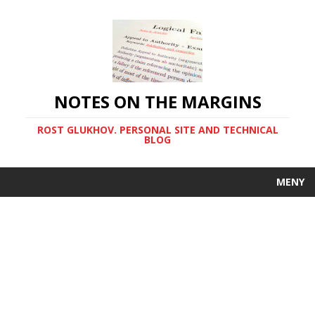
NOTES ON THE MARGINS
ROST GLUKHOV. PERSONAL SITE AND TECHNICAL
BLOG
MENY